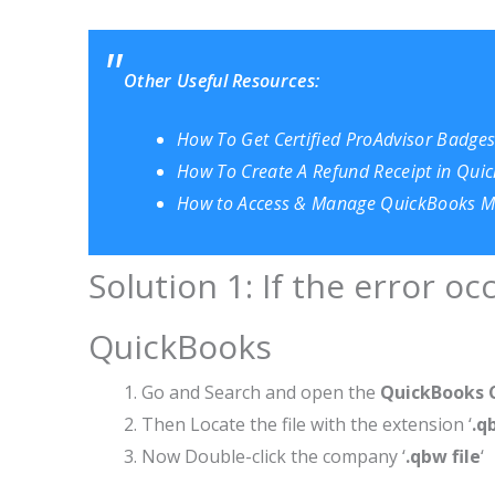
Other Useful Resources:
How To Get Certified ProAdvisor Badges?
How To Create A Refund Receipt in Qui
How to Access & Manage QuickBooks Me
Solution 1: If the error o
QuickBooks
Go and Search and open the
QuickBooks 
Then Locate the file with the extension ‘
.q
Now Double-click the company ‘
.qbw file
‘