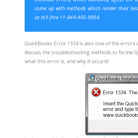
come up with methods which render their best s
us toll-free +1-844-405-0904.
QuickBooks Error 1334 is also one of the errors w
discuss the troubleshooting methods to fix the Q
what this error is, and why it occurs!!