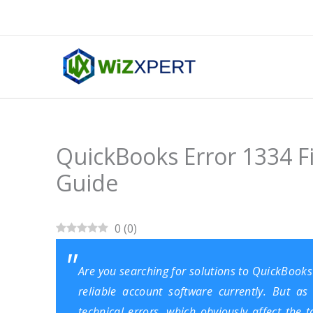
Skip
to
content
QuickBooks Error 1334 F
Guide
0
(
0
)
Are you searching for solutions to QuickBook
reliable account software currently. But as
technical errors, which obviously affect the