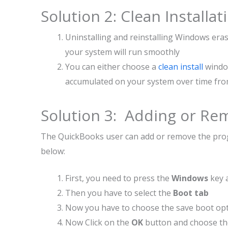
Solution 2: Clean Install
Uninstalling and reinstalling Windows eras
your system will run smoothly
You can either choose a
clean install
window
accumulated on your system over time fro
Solution 3: Adding or R
The QuickBooks user can add or remove the progr
below:
First, you need to press the
Windows
key 
Then you have to select the
Boot tab
Now you have to choose the save boot opt
Now Click on the
OK
button and choose t