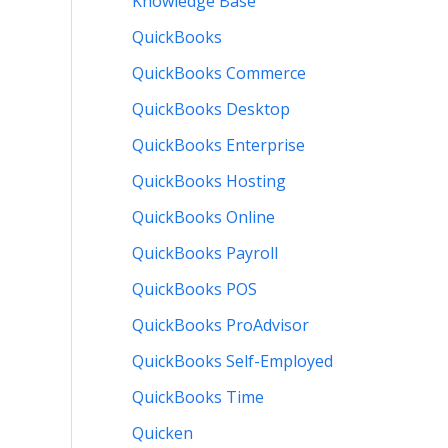
Knowledge Base
QuickBooks
QuickBooks Commerce
QuickBooks Desktop
QuickBooks Enterprise
QuickBooks Hosting
QuickBooks Online
QuickBooks Payroll
QuickBooks POS
QuickBooks ProAdvisor
QuickBooks Self-Employed
QuickBooks Time
Quicken