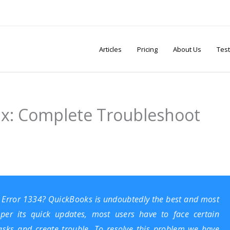
Articles
Pricing
About Us
Test
ix: Complete Troubleshoot
s Error 1334?
QuickBooks
is undoubtedly the best and most
 per its quick updates, most users have to face certain
 tasks and create trouble. To resolve this problem we have