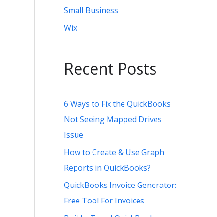
Small Business
Wix
Recent Posts
6 Ways to Fix the QuickBooks
Not Seeing Mapped Drives
Issue
How to Create & Use Graph
Reports in QuickBooks?
QuickBooks Invoice Generator:
Free Tool For Invoices