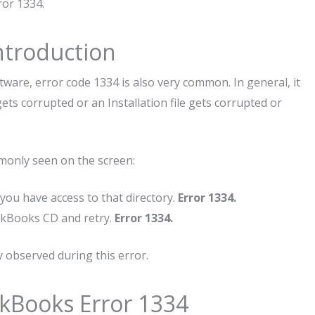
ror 1334.
ntroduction
tware, error code 1334 is also very common. In general, it
ts corrupted or an Installation file gets corrupted or
monly seen on the screen:
t you have access to that directory.
Error 1334.
ickBooks CD and retry.
Error 1334.
observed during this error.
ckBooks Error 1334