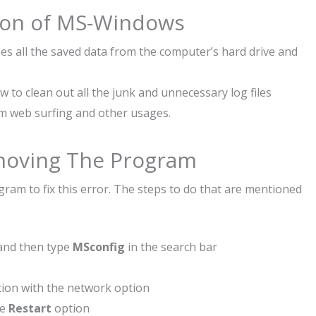
ation of MS-Windows
es all the saved data from the computer’s hard drive and
 to clean out all the junk and unnecessary log files
m web surfing and other usages.
emoving The Program
am to fix this error. The steps to do that are mentioned
and then type
MSconfig
in the search bar
ion with the network option
he
Restart
option