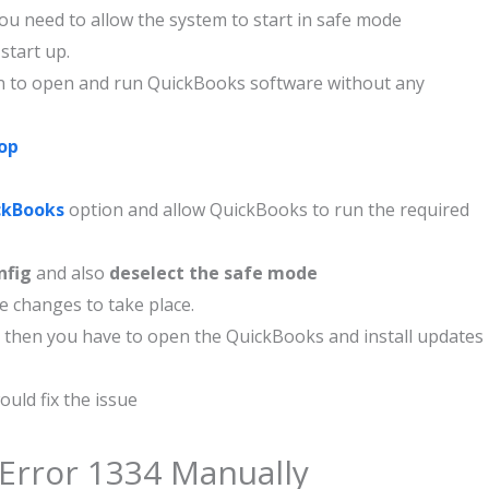
u need to allow the system to start in safe mode
start up.
ion to open and run QuickBooks software without any
op
ckBooks
option and allow QuickBooks to run the required
nfig
and also
deselect the safe mode
 changes to take place.
 then you have to open the QuickBooks and install updates
ould fix the issue
 Error 1334 Manually