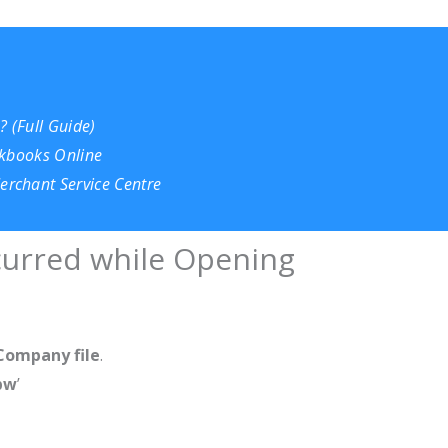
 (Full Guide)
ckbooks Online
rchant Service Centre
ccurred while Opening
Company file
.
bw
’