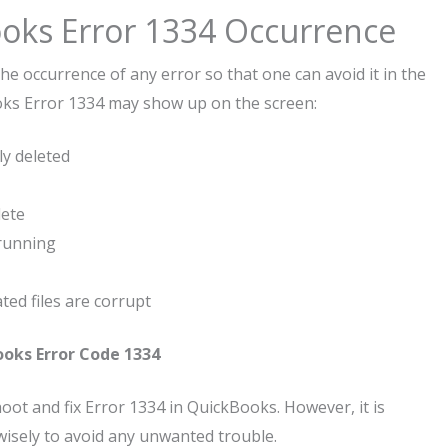
oks Error 1334 Occurrence
he occurrence of any error so that one can avoid it in the
ooks Error 1334 may show up on the screen:
y deleted
lete
running
ed files are corrupt
oks Error Code 1334
ot and fix Error 1334 in QuickBooks. However, it is
isely to avoid any unwanted trouble.