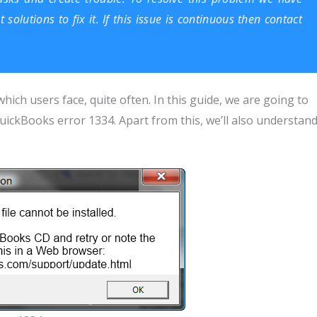
olutions to fix it. If this issue is continuous then contact
hich users face, quite often. In this guide, we are going to
uickBooks error 1334. Apart from this, we’ll also understan