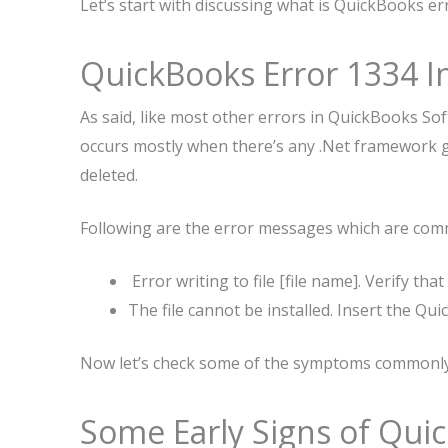
Let’s start with discussing what is QuickBooks er
QuickBooks Error 1334 I
As said, like most other errors in QuickBooks Sof
occurs mostly when there’s any .Net framework ge
deleted.
Following are the error messages which are com
Error writing to file [file name]. Verify tha
The file cannot be installed. Insert the Qu
Now let’s check some of the symptoms commonly 
Some Early Signs of Qui