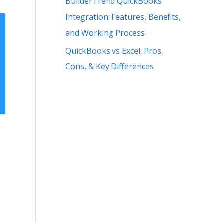
BuilderTrend QuickBooks
Integration: Features, Benefits,
and Working Process
QuickBooks vs Excel: Pros,
Cons, & Key Differences