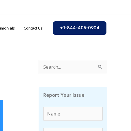
imonials
Contact Us
+1-844-405-0904
S
e
a
r
Report Your Issue
c
h
f
o