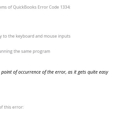
oms of QuickBooks Error Code 1334:
y to the keyboard and mouse inputs
 running the same program
point of occurrence of the error, as it gets quite easy
f this error: