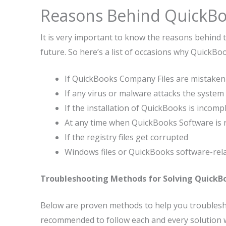
Reasons Behind QuickBo
It is very important to know the reasons behind t
future. So here’s a list of occasions why QuickB
If QuickBooks Company Files are mistakenl
If any virus or malware attacks the system
If the installation of QuickBooks is incomp
At any time when QuickBooks Software is 
If the registry files get corrupted
Windows files or QuickBooks software-relat
Troubleshooting Methods for Solving QuickBo
Below are proven methods to help you troublesho
recommended to follow each and every solution w