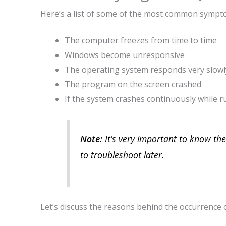
Here’s a list of some of the most common sympt
The computer freezes from time to time
Windows become unresponsive
The operating system responds very slowl
The program on the screen crashed
If the system crashes continuously while
Note:
It’s very important to know the 
to troubleshoot later.
Let’s discuss the reasons behind the occurrence o