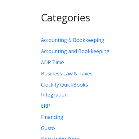
Categories
Accounting & Bookkeeping
Accounting and Bookkeeping
ADP Time
Business Law & Taxes
Clockify QuickBooks
Integration
ERP
Financing
Gusto