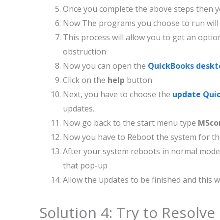
Once you complete the above steps then yo
Now The programs you choose to run will 
This process will allow you to get an opt
obstruction
Now you can open the
QuickBooks deskt
Click on the
help
button
Next, you have to choose the
update Qui
updates.
Now go back to the start menu type
MSco
Now you have to Reboot the system for the
After your system reboots in normal mode
that pop-up
Allow the updates to be finished and this w
Solution 4: Try to Resolve