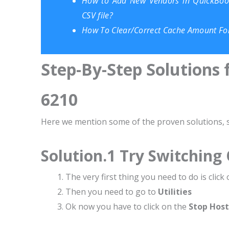
How to Add New Vendors in QuickBook
CSV file?
How To Clear/Correct Cache Amount Fo
Step-By-Step Solutions 
6210
Here we mention some of the proven solutions, so
Solution.1 Try Switching
The very first thing you need to do is click
Then you need to go to
Utilities
Ok now you have to click on the
Stop Host