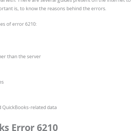
al with. There are several guides present on the internet to
ortant is, to know the reasons behind the errors.
s of error 6210:
her than the server
es
d QuickBooks-related data
s Error 6210