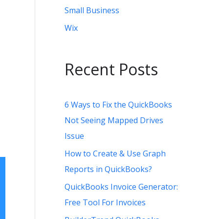
Small Business
Wix
Recent Posts
6 Ways to Fix the QuickBooks
Not Seeing Mapped Drives
Issue
How to Create & Use Graph
Reports in QuickBooks?
QuickBooks Invoice Generator:
Free Tool For Invoices