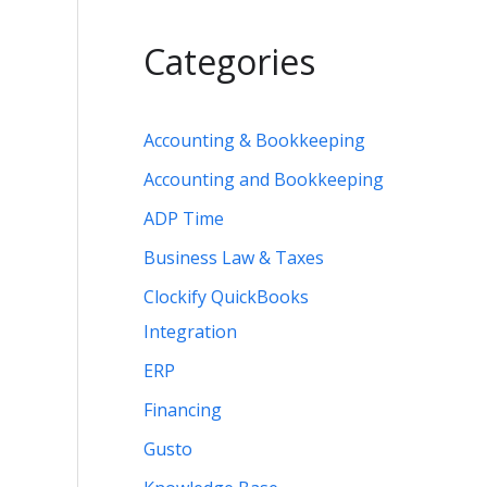
Categories
Accounting & Bookkeeping
Accounting and Bookkeeping
ADP Time
Business Law & Taxes
Clockify QuickBooks
Integration
ERP
Financing
Gusto