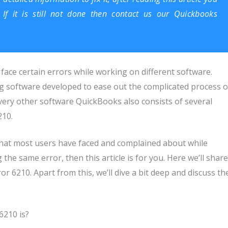
If it is still not done then contact us our
Quickbooks
l face certain errors while working on different software.
ng software developed to ease out the complicated process o
very other software QuickBooks also consists of several
210.
hat most users have faced and complained about while
 the same error, then this article is for you. Here we’ll share
 6210. Apart from this, we’ll dive a bit deep and discuss th
6210 is?