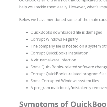
QuickBooks errors are not that complicated to de
help you tackle them easily. However, what’s imp
Below we have mentioned some of the main cause
QuickBooks downloaded file is damaged
Corrupt Windows Registry
The company file is hosted on a system ot
Corrupt QuickBooks installation
A virus/malware infection
Some QuickBooks-related software chang
Corrupt QuickBooks-related program files
Some Corrupted Windows system files
A program maliciously/mistakenly remove
Symptoms of QuickBook