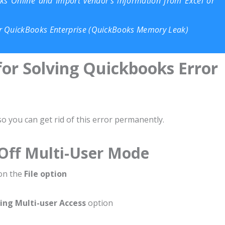
s Online and Import vendor’s information from Excel or
r QuickBooks Enterprise (QuickBooks Memory Leak)
for Solving Quickbooks Error
 you can get rid of this error permanently.
 Off Multi-User Mode
 on the
File option
ing Multi-user Access
option