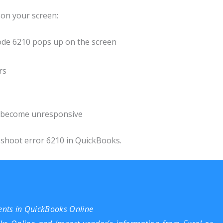
on your screen:
ode 6210 pops up on the screen
rs
s become unresponsive
eshoot error 6210 in QuickBooks.
nts in QuickBooks Online