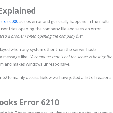
Explained
rror 6000
series error and generally happens in the multi-
 user tries opening the company file and sees an error
ered a problem when opening the company file
“.
layed when any system other than the server hosts
a message like, “
A computer that is not the server is hosting the
stem and makes windows unresponsive.
6210 mainly occurs. Below we have jotted a list of reasons
ooks Error 6210