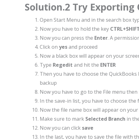
Solution.2 Try Exporting
Open Start Menu and in the search box ty
Now you have to hold the key
CTRL+SHIF
Now you can press the
Enter
. A permissi
Click on
yes
and proceed
Now a black box will appear on your screen
Type
Regedit
and hit the
ENTER
Then you have to choose the QuickBooks E
backup
Now you have to go to the File menu then 
In the save-in list, you have to choose th
Now the file name box will appear on your s
Make sure to mark
Selected Branch
in th
Now you can click
save
In the last, you have to save the file with th