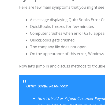
Here are few main symptoms that you might see 
A message displaying QuickBooks Error C
QuickBooks freezes for few minutes
Computer crashes when error 6210 appea
QuickBooks gets crashed
The company file does not open
On the appearance of this error, Window
Now let’s jump in and discuss methods to troubl
Other Useful Resources:
How To Void or Refund Customer Payme