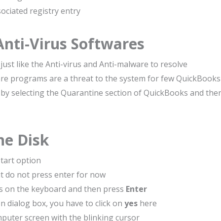
ciated registry entry
Anti-Virus Softwares
just like the Anti-virus and Anti-malware to resolve
are programs are a threat to the system for few QuickBooks
re by selecting the Quarantine section of QuickBooks and the
he Disk
start option
t do not press enter for now
s on the keyboard and then press
Enter
n dialog box, you have to click on
yes
here
puter screen with the blinking cursor