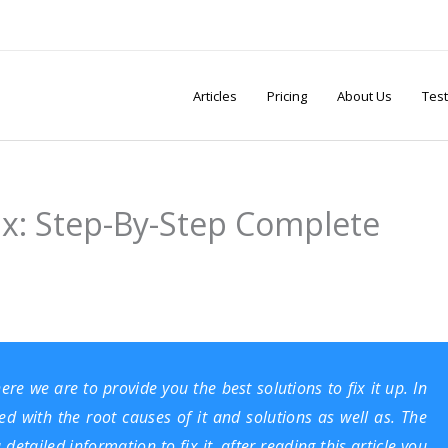
Articles
Pricing
About Us
Test
ix: Step-By-Step Complete
e we are to provide you the best solutions to fix it up. In
ed with the root causes of it and solutions as well as. The
etailed information to fix it, after reading this article you