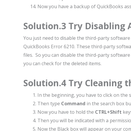
Now you have a backup of QuickBooks asso
Solution.3 Try Disabling 
You just need to disable the third-party software 
QuickBooks Error 6210. These third-party softw
files. So you can disable the third-party softwa
you can check for the deleted items.
Solution.4 Try Cleaning t
In the beginning, you have to click on the 
Then type
Command
in the search box bu
Now you have to hold the
CTRL+Shift
key
Then you will be indicated with a permissio
Now the Black box will appear on your com