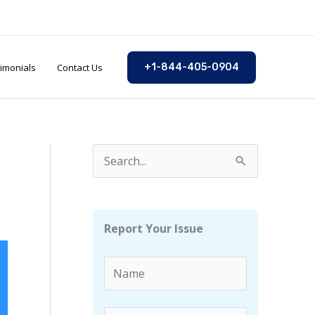
imonials
Contact Us
+1-844-405-0904
S
e
a
r
Report Your Issue
c
h
f
o