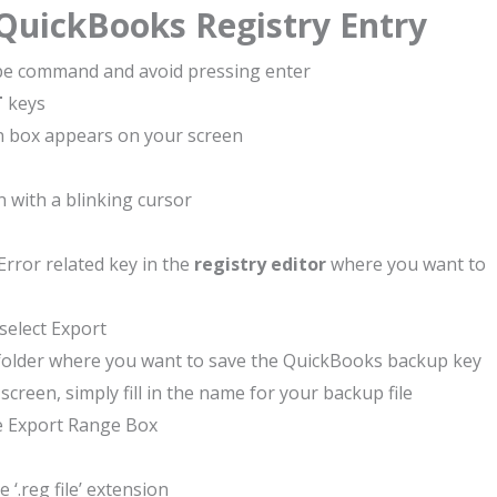
 QuickBooks Registry Entry
pe command and avoid pressing enter
T
keys
on box appears on your screen
 with a blinking cursor
rror related key in the
registry editor
where you want to
select Export
e folder where you want to save the QuickBooks backup key
creen, simply fill in the name for your backup file
e Export Range Box
e ‘.reg file’ extension