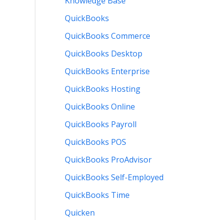
Knowledge Base
QuickBooks
QuickBooks Commerce
QuickBooks Desktop
QuickBooks Enterprise
QuickBooks Hosting
QuickBooks Online
QuickBooks Payroll
QuickBooks POS
QuickBooks ProAdvisor
QuickBooks Self-Employed
QuickBooks Time
Quicken