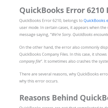
QuickBooks Error 6210 
QuickBooks Error 6210, belongs to
QuickBooks e
user mode. In certain cases, it appears when the
message saying, “
We’re Sorry. QuickBooks encount
On the other hand, the error also commonly disp
QuickBooks Company Files. In this case, it shows 
company file
“. It sometimes also crashes the sy
There are several reasons, why QuickBooks error 
why this error occurs.
Reasons Behind QuickB