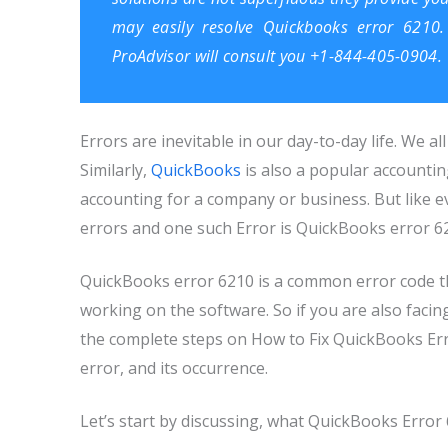
may easily resolve Quickbooks error 6210. 
ProAdvisor
will consult you +1-844-405-0904.
Errors are inevitable in our day-to-day life. We al
Similarly,
QuickBooks
is also a popular accounti
accounting for a company or business. But like e
errors and one such Error is QuickBooks error 6
QuickBooks error 6210 is a common error code t
working on the software. So if you are also facing
the complete steps on How to Fix QuickBooks Error
error, and its occurrence.
Let’s start by discussing, what QuickBooks Error 