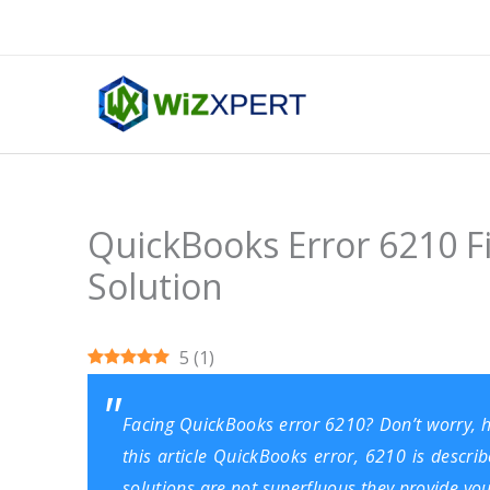
Skip
to
content
QuickBooks Error 6210 F
Solution
5
(
1
)
Facing QuickBooks error 6210? Don’t worry, her
this article QuickBooks error, 6210 is describ
solutions are not superfluous they provide you d