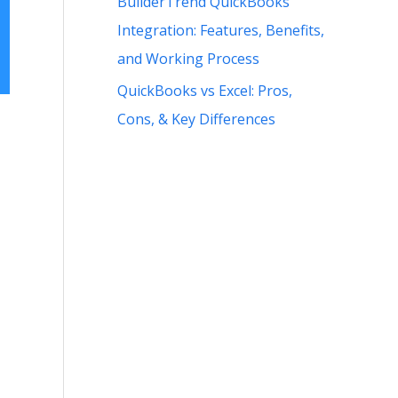
BuilderTrend QuickBooks
Integration: Features, Benefits,
and Working Process
QuickBooks vs Excel: Pros,
Cons, & Key Differences