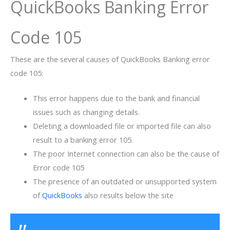
QuickBooks Banking Error
Code 105
These are the several causes of QuickBooks Banking error
code 105:
This error happens due to the bank and financial
issues such as changing details.
Deleting a downloaded file or imported file can also
result to a banking error 105.
The poor Internet connection can also be the cause of
Error code 105
The presence of an outdated or unsupported system
of
QuickBooks
also results below the site