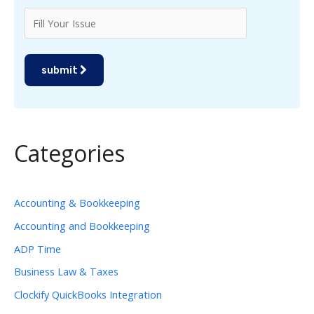
submit
Categories
Accounting & Bookkeeping
Accounting and Bookkeeping
ADP Time
Business Law & Taxes
Clockify QuickBooks Integration