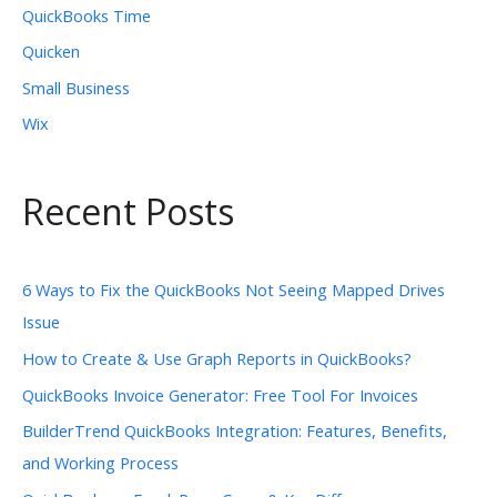
QuickBooks Time
Quicken
Small Business
Wix
Recent Posts
6 Ways to Fix the QuickBooks Not Seeing Mapped Drives
Issue
How to Create & Use Graph Reports in QuickBooks?
QuickBooks Invoice Generator: Free Tool For Invoices
BuilderTrend QuickBooks Integration: Features, Benefits,
and Working Process