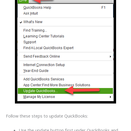
Follow these steps to update QuickBooks:
Use the update button first under QuickBooks and