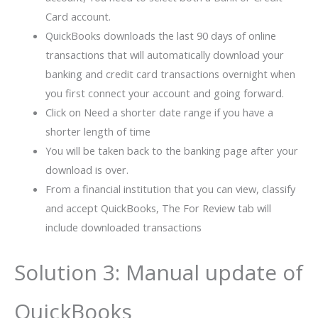
Card account.
QuickBooks downloads the last 90 days of online
transactions that will automatically download your
banking and credit card transactions overnight when
you first connect your account and going forward.
Click on Need a shorter date range if you have a
shorter length of time
You will be taken back to the banking page after your
download is over.
From a financial institution that you can view, classify
and accept QuickBooks, The For Review tab will
include downloaded transactions
Solution 3: Manual update of
QuickBooks