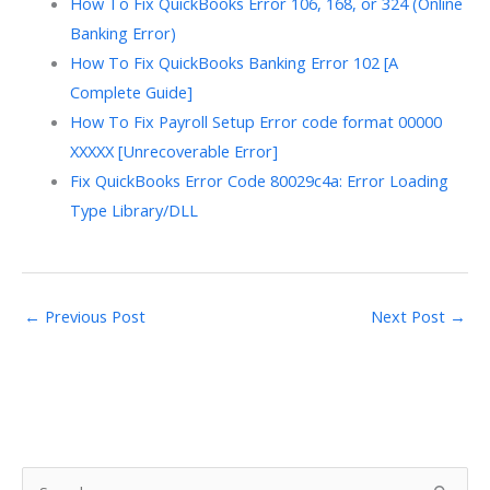
How To Fix QuickBooks Error 106, 168, or 324 (Online
Banking Error)
How To Fix QuickBooks Banking Error 102 [A
Complete Guide]
How To Fix Payroll Setup Error code format 00000
XXXXX [Unrecoverable Error]
Fix QuickBooks Error Code 80029c4a: Error Loading
Type Library/DLL
←
Previous Post
Next Post
→
S