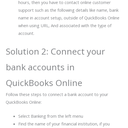
hours, then you have to contact online customer
support such as the following details like name, bank
name in account setup, outside of QuickBooks Online
when using URL, And associated with the type of
account.
Solution 2: Connect your
bank accounts in
QuickBooks Online
Follow these steps to connect a bank account to your
QuickBooks Online:
Select Banking from the left menu
Find the name of your financial institution, if you