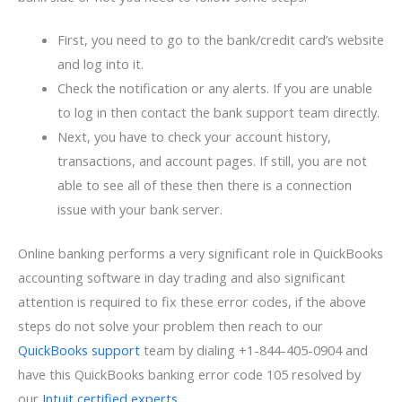
First, you need to go to the bank/credit card’s website
and log into it.
Check the notification or any alerts. If you are unable
to log in then contact the bank support team directly.
Next, you have to check your account history,
transactions, and account pages. If still, you are not
able to see all of these then there is a connection
issue with your bank server.
Online banking performs a very significant role in QuickBooks
accounting software in day trading and also significant
attention is required to fix these error codes, if the above
steps do not solve your problem then reach to our
QuickBooks support
team by dialing +1-844-405-0904 and
have this QuickBooks banking error code 105 resolved by
our
Intuit certified experts
.