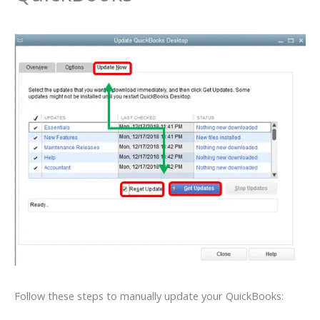
Follow these steps to manually update your QuickBooks: