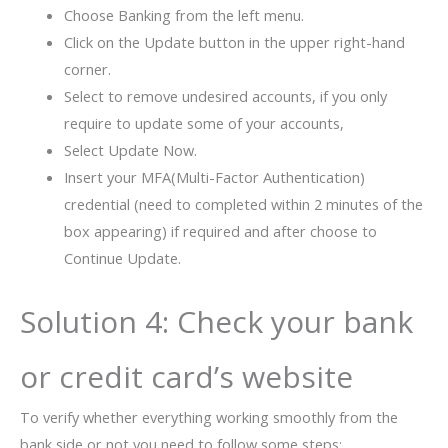
Choose Banking from the left menu.
Click on the Update button in the upper right-hand
corner.
Select to remove undesired accounts, if you only
require to update some of your accounts,
Select Update Now.
Insert your MFA(Multi-Factor Authentication)
credential (need to completed within 2 minutes of the
box appearing) if required and after choose to
Continue Update.
Solution 4: Check your bank
or credit card’s website
To verify whether everything working smoothly from the
bank side or not you need to follow some steps: