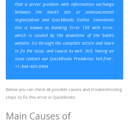
that a server problem with information exchange
between the bank’s site or announcement
organization and QuickBooks Online. Sometimes
this is known as Banking Error 105 with error,
which is caused by the downtime of the bank’s
website. Go through the complete article and learn
to fix the issue, and causes as well. Still, having an
issue contact our QuickBooks ProAdvisor toll-free :
+1-844-405-0904
Below you can check all possible causes and troubleshooting
steps to fix this error in QuickBooks.
Main Causes of