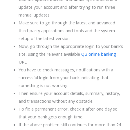
update your account and after trying to run three
manual updates.
Make sure to go through the latest and advanced
third-party applications and tools and the system
setup of the latest version.
Now, go through the appropriate login to your bank’s
site, using the relevant available
QB online banking
URL.
You have to check messages, notifications with a
successful login from your bank indicating that
something is not working.
Then ensure your account details, summary, history,
and transactions without any obstacle.
To fix a permanent error, check it after one day so
that your bank gets enough time.
If the above problem still continues for more than 24