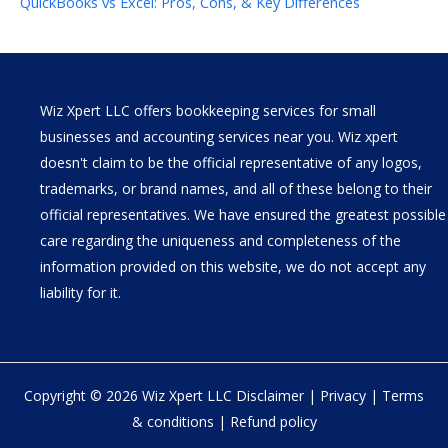
QuickBooks vs Excel: Pros, Cons, & Key Differences
Wiz Xpert LLC offers bookkeeping services for small
businesses and accounting services near you. Wiz xpert
doesn't claim to be the official representative of any logos,
trademarks, or brand names, and all of these belong to their
official representatives. We have ensured the greatest possible
care regarding the uniqueness and completeness of the
information provided on this website, we do not accept any
liability for it.
Copyright © 2026 Wiz Xpert LLC
Disclaimer
|
Privacy
|
Terms
& conditions
|
Refund policy