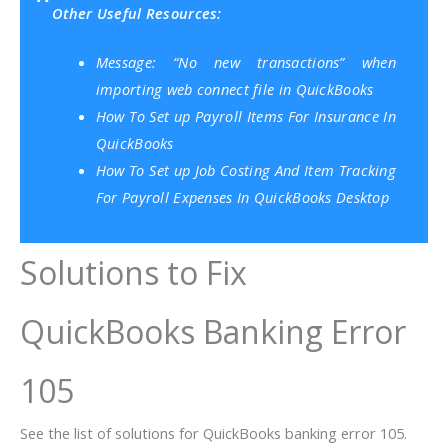
Other Useful Resources:
Message: “No new transactions” when
importing web connect file in QuickBooks
How To Set up Payroll Items For Insurance In
QuickBooks
How To Set up Job Costing And Item Tracking
For Payroll Expenses In QuickBooks Desktop
Solutions to Fix
QuickBooks Banking Error
105
See the list of solutions for QuickBooks banking error 105.