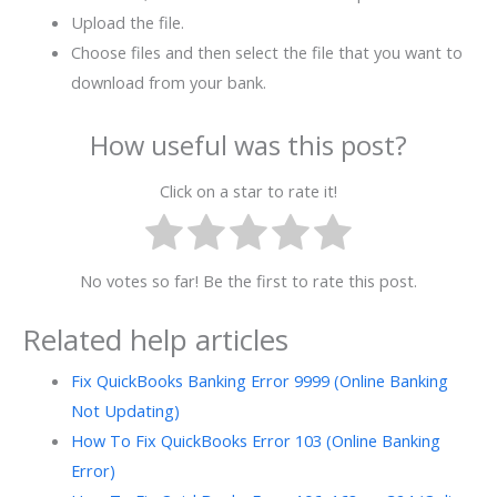
Upload the file.
Choose files and then select the file that you want to
download from your bank.
How useful was this post?
Click on a star to rate it!
No votes so far! Be the first to rate this post.
Related help articles
Fix QuickBooks Banking Error 9999 (Online Banking
Not Updating)
How To Fix QuickBooks Error 103 (Online Banking
Error)