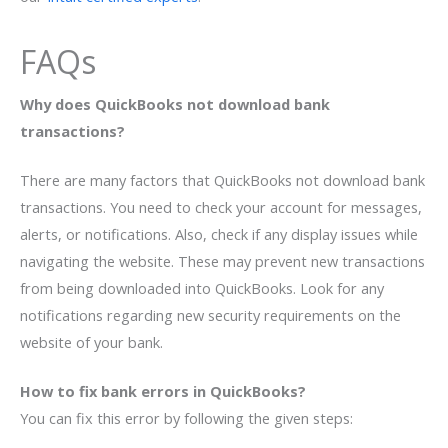
FAQs
Why does QuickBooks not download bank
transactions?
There are many factors that QuickBooks not download bank
transactions. You need to check your account for messages,
alerts, or notifications. Also, check if any display issues while
navigating the website. These may prevent new transactions
from being downloaded into QuickBooks. Look for any
notifications regarding new security requirements on the
website of your bank.
How to fix bank errors in QuickBooks?
You can fix this error by following the given steps: