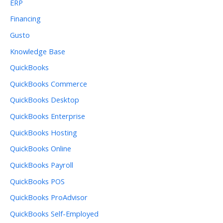
ERP
Financing
Gusto
Knowledge Base
QuickBooks
QuickBooks Commerce
QuickBooks Desktop
QuickBooks Enterprise
QuickBooks Hosting
QuickBooks Online
QuickBooks Payroll
QuickBooks POS
QuickBooks ProAdvisor
QuickBooks Self-Employed