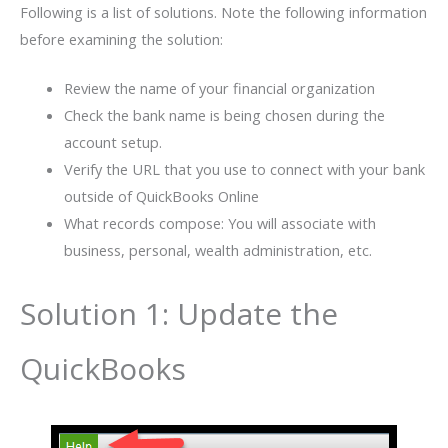
Following is a list of solutions. Note the following information
before examining the solution:
Review the name of your financial organization
Check the bank name is being chosen during the
account setup.
Verify the URL that you use to connect with your bank
outside of QuickBooks Online
What records compose: You will associate with
business, personal, wealth administration, etc.
Solution 1: Update the
QuickBooks