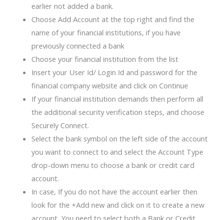
earlier not added a bank.
Choose Add Account at the top right and find the
name of your financial institutions, if you have
previously connected a bank
Choose your financial institution from the list
Insert your User Id/ Login Id and password for the
financial company website and click on Continue
If your financial institution demands then perform all
the additional security verification steps, and choose
Securely Connect.
Select the bank symbol on the left side of the account
you want to connect to and select the Account Type
drop-down menu to choose a bank or credit card
account.
In case, If you do not have the account earlier then
look for the +Add new and click on it to create a new
account, You need to select both a Bank or Credit