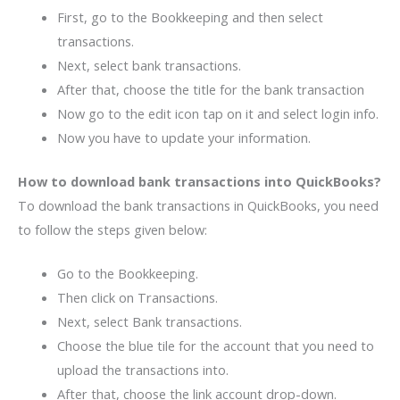
First, go to the Bookkeeping and then select
transactions.
Next, select bank transactions.
After that, choose the title for the bank transaction
Now go to the edit icon tap on it and select login info.
Now you have to update your information.
How to download bank transactions into QuickBooks?
To download the bank transactions in QuickBooks, you need
to follow the steps given below:
Go to the Bookkeeping.
Then click on Transactions.
Next, select Bank transactions.
Choose the blue tile for the account that you need to
upload the transactions into.
After that, choose the link account drop-down.