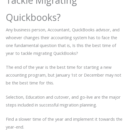
Tackle Migrating
Quickbooks?
Any business person, Accountant, QuickBooks advisor, and
whoever changes their accounting system has to face the
one fundamental question that is, Is this the best time of
year to tackle migrating QuickBooks?
The end of the year is the best time for starting a new
accounting program, but January 1st or December may not
be the best time for this.
Selection, Education and cutover, and go-live are the major
steps included in successful migration planning.
Find a slower time of the year and implement it towards the
year-end.