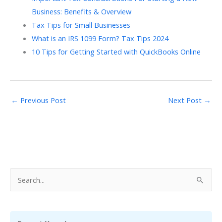
Business: Benefits & Overview
Tax Tips for Small Businesses
What is an IRS 1099 Form? Tax Tips 2024
10 Tips for Getting Started with QuickBooks Online
←
Previous Post
Next Post
→
S
e
a
r