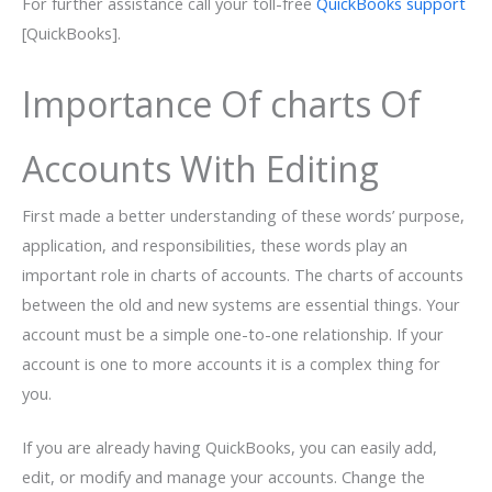
For further assistance call your toll-free
QuickBooks support
[QuickBooks].
Importance Of charts Of
Accounts With Editing
First made a better understanding of these words’ purpose,
application, and responsibilities, these words play an
important role in charts of accounts. The charts of accounts
between the old and new systems are essential things. Your
account must be a simple one-to-one relationship. If your
account is one to more accounts it is a complex thing for
you.
If you are already having QuickBooks, you can easily add,
edit, or modify and manage your accounts. Change the