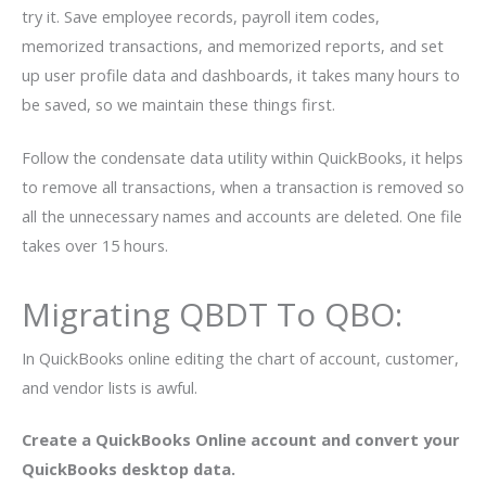
try it. Save employee records, payroll item codes,
memorized transactions, and memorized reports, and set
up user profile data and dashboards, it takes many hours to
be saved, so we maintain these things first.
Follow the condensate data utility within QuickBooks, it helps
to remove all transactions, when a transaction is removed so
all the unnecessary names and accounts are deleted. One file
takes over 15 hours.
Migrating QBDT To QBO:
In QuickBooks online editing the chart of account, customer,
and vendor lists is awful.
Create a QuickBooks Online account and convert your
QuickBooks desktop data.