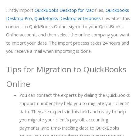
Firstly import
QuickBooks Desktop for Mac
files,
Quickbooks
Desktop Pro
,
QuickBooks Desktop enterprises
files after this
connect to QuickBooks Online, sign in to your QuickBooks
Online account, and then select the online company you want
to import your data. The import process takes 24 hours and
you receive a mail when importing is done.
Tips for Migration to QuickBooks
Online
You can contact the experts by dialing the QuickBooks
support number they help you to migrate your clients’
data. They are experts in this field and ready to help
you migrate your client’s payroll, accounting,
payments, and time-tracking data to QuickBooks