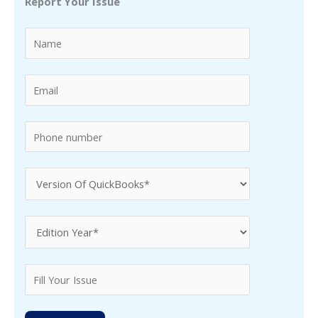
Report Your Issue
c
h
f
o
r
: