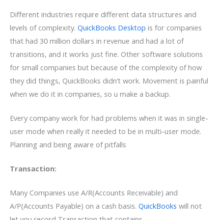
Different industries require different data structures and
levels of complexity.
QuickBooks Desktop
is for companies
that had 30 million dollars in revenue and had a lot of
transitions, and it works just fine. Other software solutions
for small companies but because of the complexity of how
they did things, QuickBooks didn’t work. Movement is painful
when we do it in companies, so u make a backup.
Every company work for had problems when it was in single-
user mode when really it needed to be in multi-user mode.
Planning and being aware of pitfalls
Transaction:
Many Companies use A/R(Accounts Receivable) and
A/P(Accounts Payable) on a cash basis.
QuickBooks
will not
let you record Transaction that contains