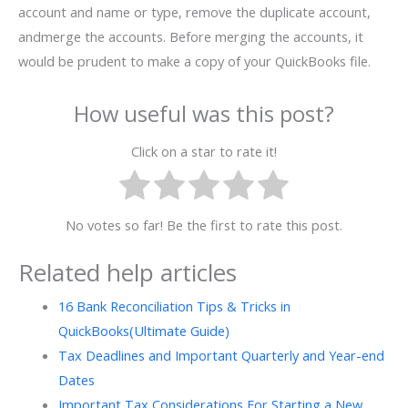
account and name or type, remove the duplicate account,
andmerge the accounts. Before merging the accounts, it
would be prudent to make a copy of your QuickBooks file.
How useful was this post?
Click on a star to rate it!
No votes so far! Be the first to rate this post.
Related help articles
16 Bank Reconciliation Tips & Tricks in
QuickBooks(Ultimate Guide)
Tax Deadlines and Important Quarterly and Year-end
Dates
Important Tax Considerations For Starting a New