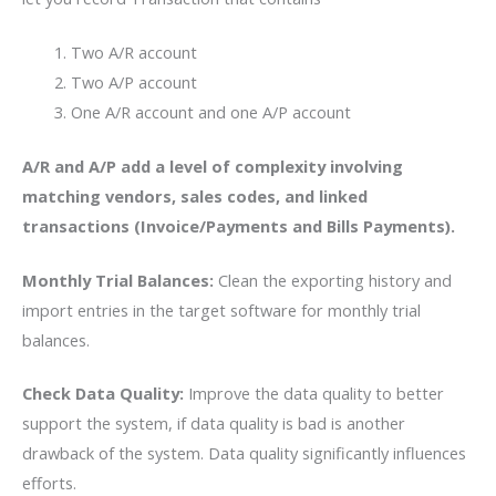
Two A/R account
Two A/P account
One A/R account and one A/P account
A/R and A/P add
a level of complexity involving
matching vendors, sales codes, and linked
transactions (Invoice/Payments and Bills Payments).
Monthly Trial Balances:
Clean the exporting history and
import entries in the target software for monthly trial
balances.
Check Data Quality:
Improve the data quality to better
support the system, if data quality is bad is another
drawback of the system. Data quality significantly influences
efforts.