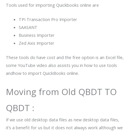
Tools used for importing Quickbooks online are
TPI Transaction Pro Importer
SAASANT
Business Importer
Zed Axis Importer
These tools do have cost and the free option is an Excel file,
some YouTube video also assists you in how to use tools
andhow to import QuickBooks online.
Moving from Old QBDT TO
QBDT :
If we use old desktop data files as new desktop data files,
it’s a benefit for us but it does not always work although we