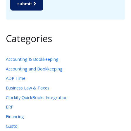
submit
Categories
Accounting & Bookkeeping
Accounting and Bookkeeping
ADP Time
Business Law & Taxes
Clockify QuickBooks Integration
ERP
Financing
Gusto