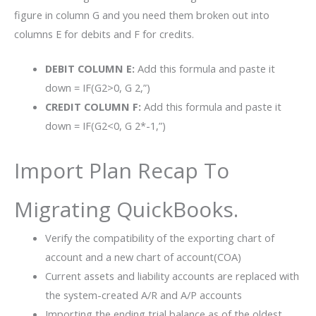
figure in column G and you need them broken out into
columns E for debits and F for credits.
DEBIT COLUMN E:
Add this formula and paste it
down = IF(G2>0, G 2,”)
CREDIT COLUMN F:
Add this formula and paste it
down = IF(G2<0, G 2*-1,”)
Import Plan Recap To
Migrating QuickBooks.
Verify the compatibility of the exporting chart of
account and a new chart of account(COA)
Current assets and liability accounts are replaced with
the system-created A/R and A/P accounts
Importing the ending trial balance as of the oldest