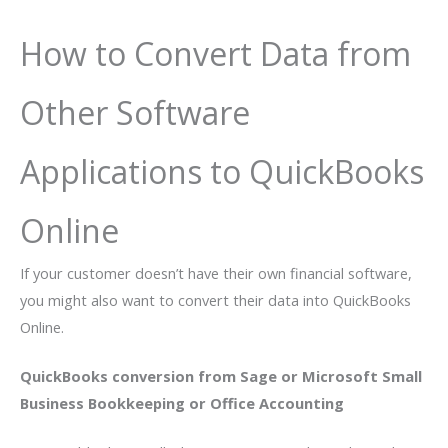
How to Convert Data from
Other Software
Applications to QuickBooks
Online
If your customer doesn’t have their own financial software,
you might also want to convert their data into QuickBooks
Online.
QuickBooks conversion from Sage or Microsoft Small
Business Bookkeeping or Office Accounting