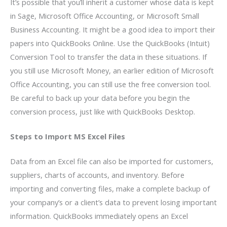
It’s possible that you’ll inherit a customer whose data is kept
in Sage, Microsoft Office Accounting, or Microsoft Small
Business Accounting. It might be a good idea to import their
papers into QuickBooks Online. Use the QuickBooks (Intuit)
Conversion Tool to transfer the data in these situations. If
you still use Microsoft Money, an earlier edition of Microsoft
Office Accounting, you can still use the free conversion tool.
Be careful to back up your data before you begin the
conversion process, just like with QuickBooks Desktop.
Steps to Import MS Excel Files
Data from an Excel file can also be imported for customers,
suppliers, charts of accounts, and inventory. Before
importing and converting files, make a complete backup of
your company’s or a client’s data to prevent losing important
information. QuickBooks immediately opens an Excel