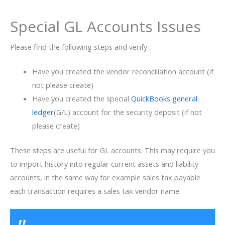
Special GL Accounts Issues
Please find the following steps and verify :
Have you created the vendor reconciliation account (if
not please create)
Have you created the special
QuickBooks general
ledger
(G/L) account for the security deposit (if not
please create)
These steps are useful for GL accounts. This may require you
to import history into regular current assets and liability
accounts, in the same way for example sales tax payable
each transaction requires a sales tax vendor name.