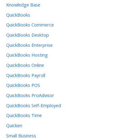
Knowledge Base
QuickBooks
QuickBooks Commerce
QuickBooks Desktop
QuickBooks Enterprise
QuickBooks Hosting
QuickBooks Online
QuickBooks Payroll
QuickBooks POS
QuickBooks ProAdvisor
QuickBooks Self-Employed
QuickBooks Time
Quicken
Small Business