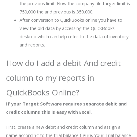
the previous limit. Now the company file target limit is
750,000 the and previous is 350,000.
After conversion to QuickBooks online you have to
view the old data by accessing the QuickBooks
desktop which can help refer to the data of inventory
and reports.
How do I add a debit And credit
column to my reports in
QuickBooks Online?
If your Target Software requires separate debit and
credit columns this is easy with Excel.
First, create a new debit and credit column and assign a
name according to the trial balance figure. Your Trial balance