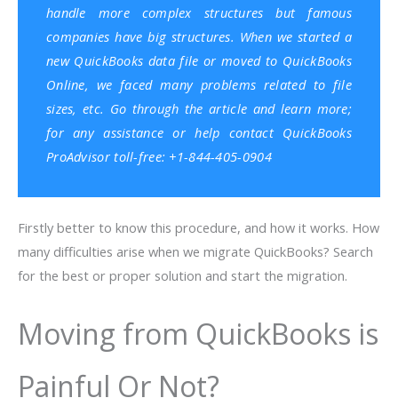
handle more complex structures but famous
companies have big structures. When we started a
new QuickBooks data file or moved to
QuickBooks
Online
, we faced many problems related to file
sizes, etc. Go through the article and learn more;
for any assistance or help contact
QuickBooks
ProAdvisor
toll-free: +1-844-405-0904
Firstly better to know this procedure, and how it works. How
many difficulties arise when we migrate QuickBooks? Search
for the best or proper solution and start the migration.
Moving from QuickBooks is
Painful Or Not?