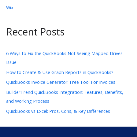
Wix
Recent Posts
6 Ways to Fix the QuickBooks Not Seeing Mapped Drives
Issue
How to Create & Use Graph Reports in QuickBooks?
QuickBooks Invoice Generator: Free Tool For Invoices
BuilderTrend QuickBooks Integration: Features, Benefits,
and Working Process
QuickBooks vs Excel: Pros, Cons, & Key Differences