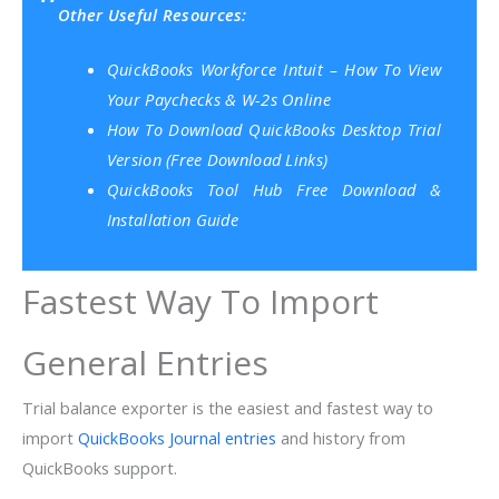
Other Useful Resources:
QuickBooks Workforce Intuit – How To View
Your Paychecks & W-2s Online
How To Download QuickBooks Desktop Trial
Version (Free Download Links)
QuickBooks Tool Hub Free Download &
Installation Guide
Fastest Way To Import
General Entries
Trial balance exporter is the easiest and fastest way to
import
QuickBooks Journal entries
and history from
QuickBooks support.