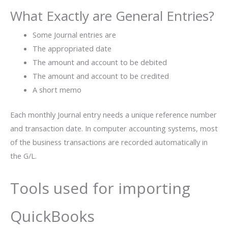
What Exactly are General Entries?
Some Journal entries are
The appropriated date
The amount and account to be debited
The amount and account to be credited
A short memo
Each monthly Journal entry needs a unique reference number
and transaction date. In computer accounting systems, most
of the business transactions are recorded automatically in
the G/L.
Tools used for importing
QuickBooks