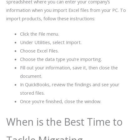
spreadsheet where you can enter your company’s
information when you import Excel files from your PC. To
import products, follow these instructions:
Click the File menu.
Under Utilities, select Import.
Choose Excel Files.
Choose the data type you’re importing.
Fill out your information, save it, then close the
document.
In QuickBooks, review the findings and see your
stored files.
Once you’re finished, close the window.
When is the Best Time to