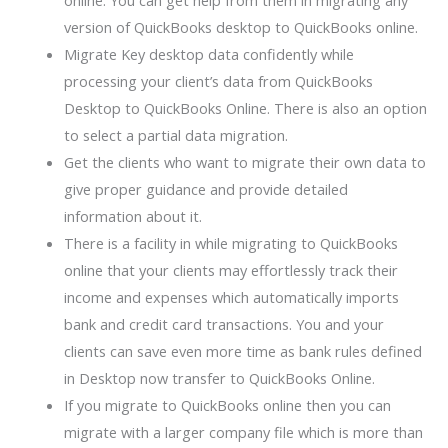
online. You can get help from them in migrating any
version of QuickBooks desktop to QuickBooks online.
Migrate Key desktop data confidently while
processing your client’s data from QuickBooks
Desktop to QuickBooks Online. There is also an option
to select a partial data migration.
Get the clients who want to migrate their own data to
give proper guidance and provide detailed
information about it.
There is a facility in while migrating to QuickBooks
online that your clients may effortlessly track their
income and expenses which automatically imports
bank and credit card transactions. You and your
clients can save even more time as bank rules defined
in Desktop now transfer to QuickBooks Online.
If you migrate to QuickBooks online then you can
migrate with a larger company file which is more than