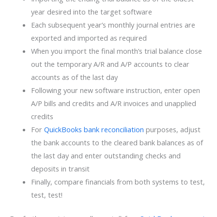
year desired into the target software
Each subsequent year’s monthly journal entries are
exported and imported as required
When you import the final month’s trial balance close
out the temporary A/R and A/P accounts to clear
accounts as of the last day
Following your new software instruction, enter open
A/P bills and credits and A/R invoices and unapplied
credits
For
QuickBooks bank reconciliation
purposes, adjust
the bank accounts to the cleared bank balances as of
the last day and enter outstanding checks and
deposits in transit
Finally, compare financials from both systems to test,
test, test!