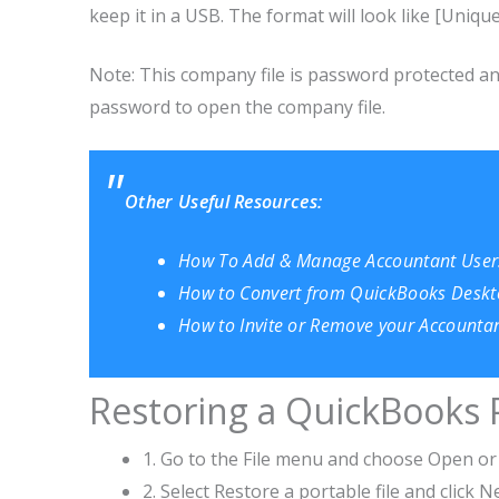
keep it in a USB. The format will look like [Uniq
Note: This company file is password protected and 
password to open the company file.
Other Useful Resources:
How To Add & Manage Accountant Users
How to Convert from QuickBooks Deskt
How to Invite or Remove your Accounta
Restoring a QuickBooks 
1. Go to the File menu and choose Open o
2. Select Restore a portable file and click N