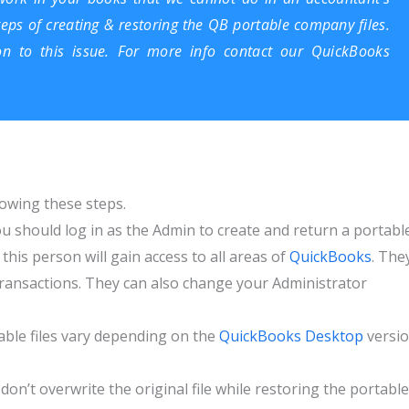
teps of creating & restoring the
QB portable company files
.
on to this issue. For more info contact our QuickBooks
owing these steps.
u should log in as the Admin to create and return a portabl
this person will gain access to all areas of
QuickBooks
. The
r transactions. They can also change your Administrator
able files vary depending on the
QuickBooks Desktop
versi
don’t overwrite the original file while restoring the portable