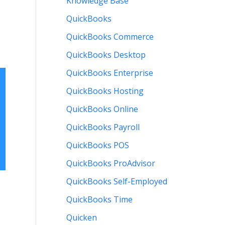
Knowledge Base
QuickBooks
QuickBooks Commerce
QuickBooks Desktop
QuickBooks Enterprise
QuickBooks Hosting
QuickBooks Online
QuickBooks Payroll
QuickBooks POS
QuickBooks ProAdvisor
QuickBooks Self-Employed
QuickBooks Time
Quicken