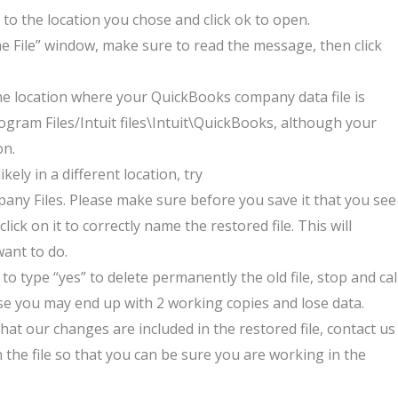
 to the location you chose a
nd click ok to open.
e File” window, make sure to read the message, then click
he location where your QuickBooks company data file is
rogram Files/Intuit files\Intuit\QuickBooks, although your
on.
kely in a different location, try
ny Files. Please make sure before you save it that you see
ck on it to correctly name the restored file. This will
want to do.
to type “yes” to delete permanently the old file, stop and cal
else you may end up with 2 working copies and lose data.
s that our changes are included in the restored file, contact us
 the file so that you can be sure you are working in the