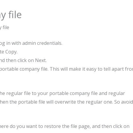
 file
 file
g in with admin credentials.
te Copy.
nd then click on Next.
rtable company file. This will make it easy to tell apart fr
he regular file to your portable company file and regular
hen the portable file will overwrite the regular one. So avoid
re do you want to restore the file page, and then click on