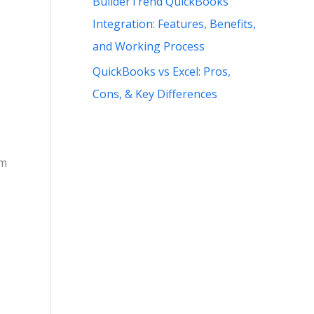
BuilderTrend QuickBooks
Integration: Features, Benefits,
and Working Process
QuickBooks vs Excel: Pros,
Cons, & Key Differences
om