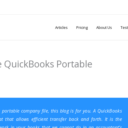
Articles
Pricing
About Us
Test
e QuickBooks Portable
 portable company file, this blog is for you. A QuickBooks
that allows efficient transfer back and forth. It is the
ork in your books that we cannot do in an accountant’s