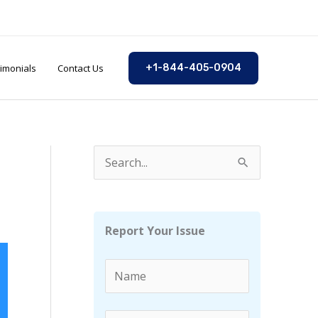
imonials
Contact Us
+1-844-405-0904
S
e
a
r
Report Your Issue
c
h
f
o