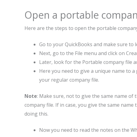
Open a portable company
Here are the steps to open the portable company
Go to your QuickBooks and make sure to lo
Next, go to the File menu and click on Crea
Later, look for the Portable company file a
Here you need to give a unique name to a po
your regular company file.
Note
: Make sure, not to give the same name of t
company file. If in case, you give the same name t
doing this.
Now you need to read the notes on the Whe