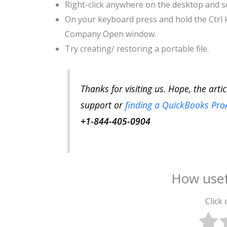
Right-click anywhere on the desktop and se
On your keyboard press and hold the Ctrl 
Company Open window.
Try creating/ restoring a portable file.
Thanks for visiting us. Hope, the arti
support or
finding a QuickBooks Pro
+1-844-405-0904
How usef
Click 