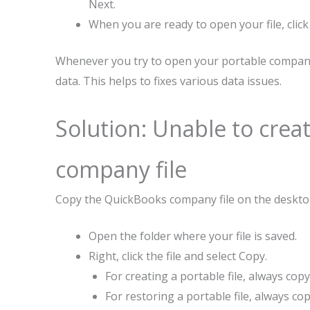
Next.
When you are ready to open your file, click
Whenever you try to open your portable company 
data. This helps to fixes various data issues.
Solution: Unable to creat
company file
Copy the QuickBooks company file on the deskt
Open the folder where your file is saved.
Right, click the file and select Copy.
For creating a portable file, always cop
For restoring a portable file, always c