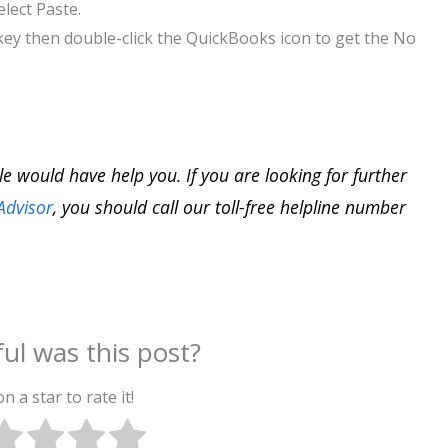
lect Paste.
key then double-click the QuickBooks icon to get the No
cle would have help you. If you are looking for further
Advisor
, you should call our toll-free helpline number
ul was this post?
on a star to rate it!