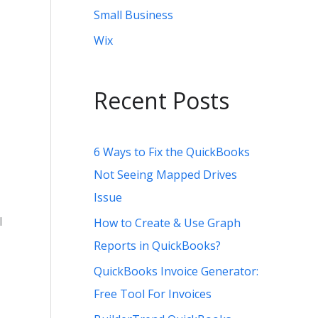
Small Business
Wix
Recent Posts
6 Ways to Fix the QuickBooks
Not Seeing Mapped Drives
Issue
l
How to Create & Use Graph
Reports in QuickBooks?
QuickBooks Invoice Generator:
Free Tool For Invoices