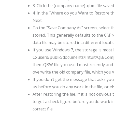
3. Click the (company name) .qbm file saved
4. In the “Where do you Want to Restore th
Next.
To the “Save Company As” screen, select t
stored. This generally defaults to the C:\P
data file may be stored in a different locati
If you use Windows 7, the storage is most li
C:/users/public/documents/Intuit/QB/Compa
them.QBW file you used most recently and cli
overwrite the old company file, which you 
If you don’t get the message that asks you 
us before you do any work in the file, or 
After restoring the file, if it is not obviou
to get a check figure before you do work in
correct file.