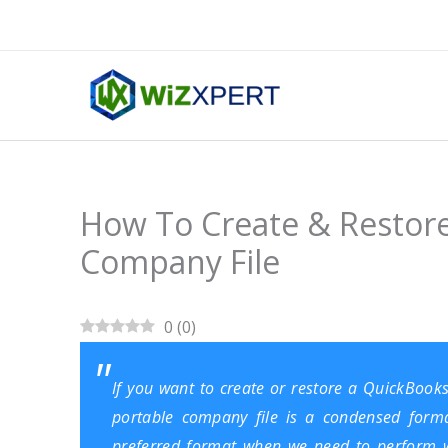
Skip
to
content
How To Create & Restor
Company File
0
(
0
)
If you want to create or restore a QuickBooks
portable company file is a condensed format 
preferred format when we need to perform w