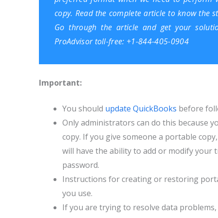
copy. Read the complete article to know the s
Go through the article and get your soluti
ProAdvisor toll-free: +1-844-405-0904
Important:
You should
update QuickBooks
before foll
Only administrator
s
can do this because yo
copy. If you give someone a portable copy, 
will have the ability to add or modify you
password.
Instructions for creating or restoring port
you use.
If you are trying to resolve data problems, 