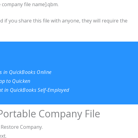
ue company file name].qbm.
if you share this file with anyone, they will require the
 in QuickBooks Online
op to Quicken
nt in QuickBooks Self-Employed
Portable Company File
r Restore Company.
ext.