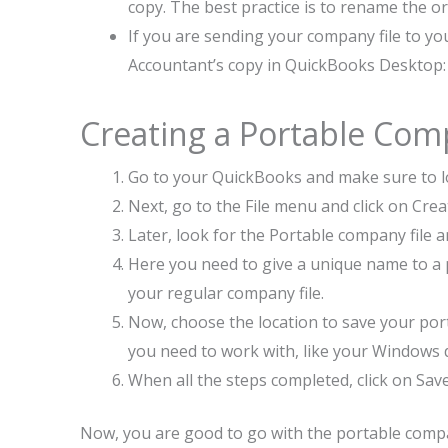
copy. The best practice is to rename the or
If you are sending your company file to yo
Accountant’s copy in QuickBooks Desktop:
Creating a Portable Com
Go to your QuickBooks and make sure to lo
Next, go to the File menu and click on Crea
Later, look for the Portable company file a
Here you need to give a unique name to a po
your regular company file.
Now, choose the location to save your port
you need to work with, like your Windows 
When all the steps completed, click on Save
Now, you are good to go with the portable compan