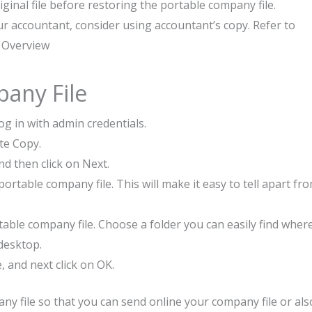
iginal file before restoring the portable company file.
ur accountant, consider using accountant’s copy. Refer to
 Overview
pany File
g in with admin credentials.
te Copy.
nd then click on Next.
rtable company file. This will make it easy to tell apart fr
able company file. Choose a folder you can easily find wher
desktop.
, and next click on OK.
y file so that you can send online your company file or als