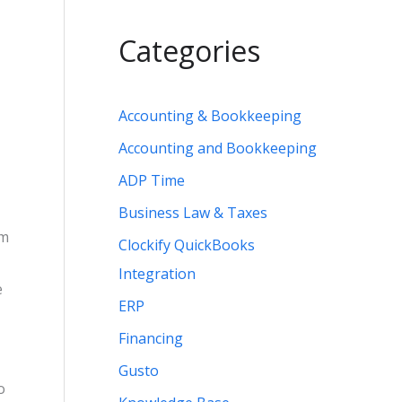
Categories
Accounting & Bookkeeping
Accounting and Bookkeeping
ADP Time
Business Law & Taxes
om
Clockify QuickBooks
Integration
e
ERP
Financing
Gusto
o