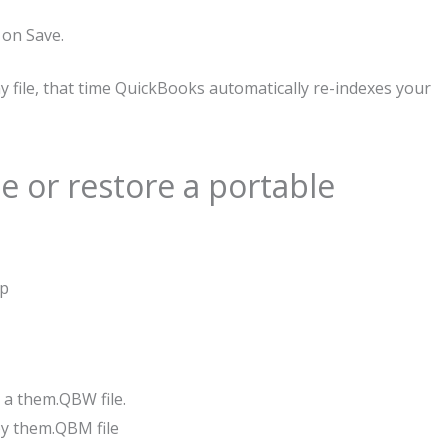
 on Save.
file, that time QuickBooks automatically re-indexes your
e or restore a portable
op
y a them.QBW file.
opy them.QBM file