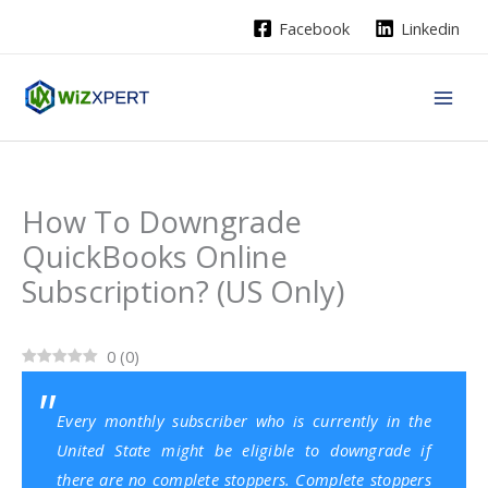
Skip
Facebook
Linkedin
to
content
How To Downgrade
QuickBooks Online
Subscription? (US Only)
0
(
0
)
Every monthly subscriber who is currently in the
United State might be eligible to downgrade if
there are no complete stoppers. Complete stoppers