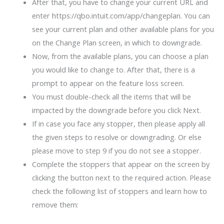
After that, you have to change your current URL and
enter https://qbo.intuit.com/app/changeplan. You can
see your current plan and other available plans for you
on the Change Plan screen, in which to downgrade.
Now, from the available plans, you can choose a plan
you would like to change to. After that, there is a
prompt to appear on the feature loss screen.
You must double-check all the items that will be
impacted by the downgrade before you click Next.
If in case you face any stopper, then please apply all
the given steps to resolve or downgrading. Or else
please move to step 9 if you do not see a stopper.
Complete the stoppers that appear on the screen by
clicking the button next to the required action. Please
check the following list of stoppers and learn how to
remove them: