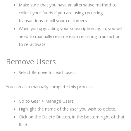
Make sure that you have an alternative method to
collect your funds if you are using recurring
transactions to bill your customers.
When you upgrading your subscription again, you will
need to manually resume each recurring transaction
to re-activate.
Remove Users
Select Remove for each user.
You can also manually complete this process:
Go to Gear > Manage Users.
Highlight the name of the user you wish to delete.
Click on the Delete Button, in the bottom right of that
field.