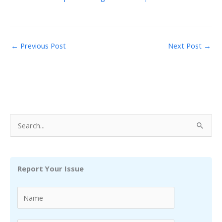
←
Previous Post
Next Post
→
S
e
a
r
Report Your Issue
c
h
f
o