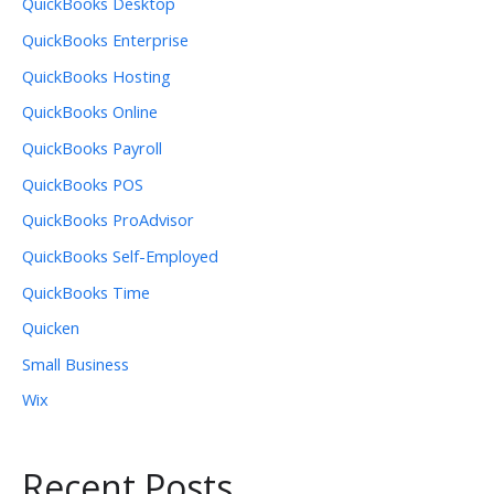
QuickBooks Desktop
QuickBooks Enterprise
QuickBooks Hosting
QuickBooks Online
QuickBooks Payroll
QuickBooks POS
QuickBooks ProAdvisor
QuickBooks Self-Employed
QuickBooks Time
Quicken
Small Business
Wix
Recent Posts