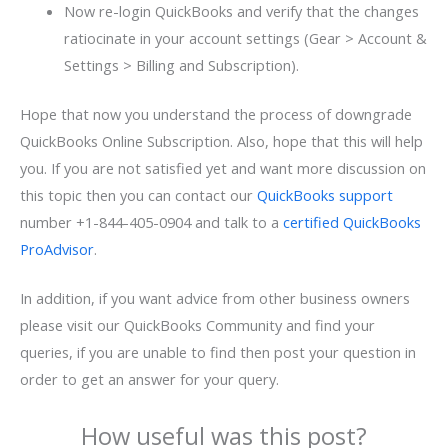
Now re-login QuickBooks and verify that the changes
ratiocinate in your account settings (Gear > Account &
Settings > Billing and Subscription).
Hope that now you understand the process of downgrade
QuickBooks Online Subscription. Also, hope that this will help
you. If you are not satisfied yet and want more discussion on
this topic then you can contact our
QuickBooks support
number +1-844-405-0904 and talk to a
certified QuickBooks
ProAdvisor
.
In addition, if you want advice from other business owners
please visit our QuickBooks Community and find your
queries, if you are unable to find then post your question in
order to get an answer for your query.
How useful was this post?