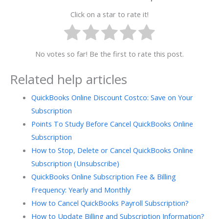
Click on a star to rate it!
No votes so far! Be the first to rate this post.
Related help articles
QuickBooks Online Discount Costco: Save on Your
Subscription
Points To Study Before Cancel QuickBooks Online
Subscription
How to Stop, Delete or Cancel QuickBooks Online
Subscription (Unsubscribe)
QuickBooks Online Subscription Fee & Billing
Frequency: Yearly and Monthly
How to Cancel QuickBooks Payroll Subscription?
How to Update Billing and Subscription Information?