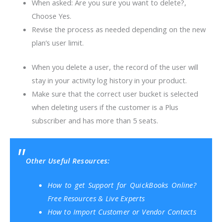
When asked: Are you sure you want to delete?,
Choose Yes.
Revise the process as needed depending on the new
plan’s user limit.
When you delete a user, the record of the user will
stay in your activity log history in your product.
Make sure that the correct user bucket is selected
when deleting users if the customer is a Plus
subscriber and has more than 5 seats.
Other Useful Resources:
How to get Support for QuickBooks Online?
Free Resources & Live Experts
How to Import Customer or Vendor Contacts