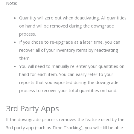
Note:
Quantity will zero out when deactivating. All quantities
on hand will be removed during the downgrade
process.
If you chose to re-upgrade at a later time, you can
recover all of your inventory items by reactivating
them.
You will need to manually re-enter your quantities on
hand for each item. You can easily refer to your
reports that you exported during the downgrade
process to recover your total quantities on hand.
3rd Party Apps
If the downgrade process removes the feature used by the
3rd party app (such as Time Tracking), you will still be able