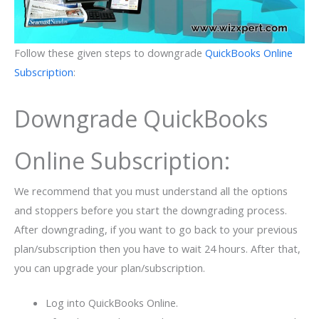
Follow these given steps to downgrade
QuickBooks Online
Subscription
:
Downgrade QuickBooks
Online Subscription:
We recommend that you must understand all the options
and stoppers before you start the downgrading process.
After downgrading, if you want to go back to your previous
plan/subscription then you have to wait 24 hours. After that,
you can upgrade your plan/subscription.
Log into QuickBooks Online.