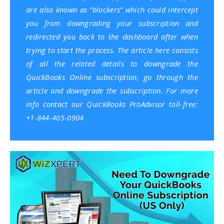
are also known as “blockers” which could intercept
you from downgrading your subscription and
redirected you back to the dashboard after when
trying to start the process. The article here consists
of all the related details to downgrade the
QuickBooks Online subscription, go through the
article and downgrade the subscription. For more
info contact our QuickBooks ProAdvisor toll-free:
+1-844-405-0904