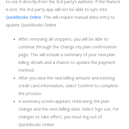
to use it directly from the 3rd party’s website. If the feature
is lost, the 3rd party app will not be able to sync into
QuickBooks Online.
This will require manual data entry to
update QuickBooks Online.
After removing all stoppers, you will be able to
continue through the Change my plan confirmation
page. This will include a summary of your new plan
billing details and a chance to update the payment
method.
After you view the new billing amount and existing
credit card information, select Confirm to complete
the process.
A summary screen appears reiterating the plan
change and the next billing date. Select Sign out. For
changes to take effect, you must log out of
QuickBooks Online.