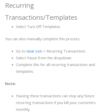
Recurring
Transactions/Templates
Select Turn Off Templates.
You can also manually complete this process:
Go to
Gear icon
> Recurring Transactions.
Select Pause from the dropdown.
Complete this for all recurring transactions and
templates.
Note:
Pausing these transactions can stop any future
recurring transactions if you bill your customers
monthly.