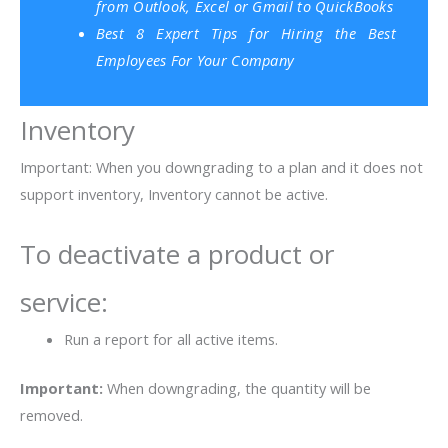
from Outlook, Excel or Gmail to QuickBooks
Best 8 Expert Tips for Hiring the Best
Employees For Your Company
Inventory
Important: When you downgrading to a plan and it does not
support inventory, Inventory cannot be active.
To deactivate a product or
service:
Run a report for all active items.
Important:
When downgrading, the quantity will be
removed.