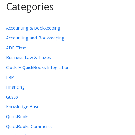
Categories
Accounting & Bookkeeping
Accounting and Bookkeeping
ADP Time
Business Law & Taxes
Clockify QuickBooks Integration
ERP
Financing
Gusto
Knowledge Base
QuickBooks
QuickBooks Commerce