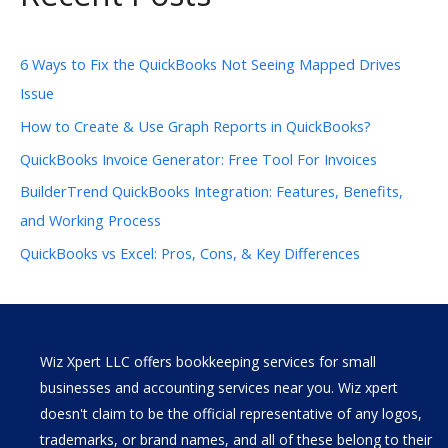
6 Ways to Fix the QuickBooks Not Seeing Mapped Drives
Issue
How to Create & Use Graph Reports in QuickBooks?
QuickBooks Invoice Generator: Free Tool For Invoices
BuilderTrend QuickBooks Integration: Features, Benefits,
and Working Process
QuickBooks vs Excel: Pros, Cons, & Key Differences
Wiz Xpert LLC offers bookkeeping services for small
businesses and accounting services near you. Wiz xpert
doesn't claim to be the official representative of any logos,
trademarks, or brand names, and all of these belong to their