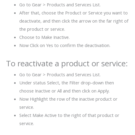
Go to Gear > Products and Services List.
After that, choose the Product or Service you want to
deactivate, and then click the arrow on the far right of
the product or service.
Choose to Make Inactive.
Now Click on Yes to confirm the deactivation.
To reactivate a product or service:
Go to Gear > Products and Services List.
Under status Select, the Filter drop-down then
choose Inactive or All and then click on Apply.
Now Highlight the row of the inactive product or
service.
Select Make Active to the right of that product or
service.