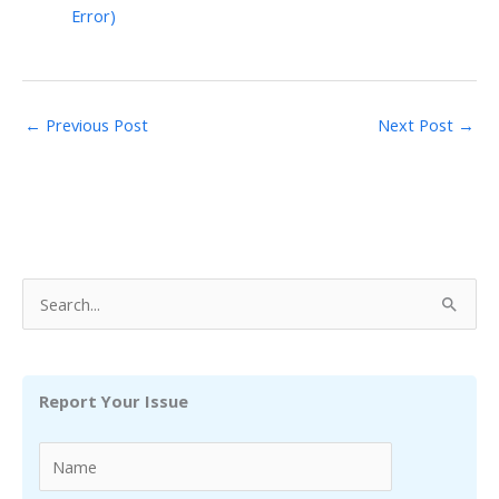
Error)
←
Previous Post
Next Post
→
S
e
a
r
Report Your Issue
c
h
f