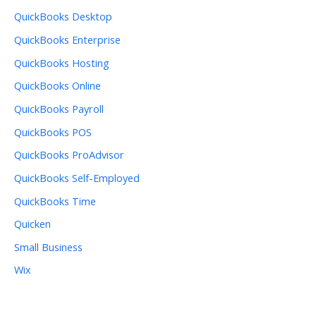
QuickBooks Desktop
QuickBooks Enterprise
QuickBooks Hosting
QuickBooks Online
QuickBooks Payroll
QuickBooks POS
QuickBooks ProAdvisor
QuickBooks Self-Employed
QuickBooks Time
Quicken
Small Business
Wix