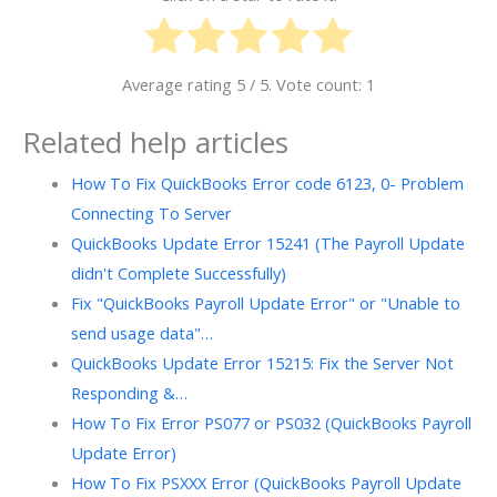
Average rating
5
/ 5. Vote count:
1
Related help articles
How To Fix QuickBooks Error code 6123, 0- Problem
Connecting To Server
QuickBooks Update Error 15241 (The Payroll Update
didn't Complete Successfully)
Fix "QuickBooks Payroll Update Error" or "Unable to
send usage data"…
QuickBooks Update Error 15215: Fix the Server Not
Responding &…
How To Fix Error PS077 or PS032 (QuickBooks Payroll
Update Error)
How To Fix PSXXX Error (QuickBooks Payroll Update