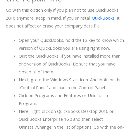
Go with this option only if you plan not to use QuickBooks
2016 anymore. Keep in mind, if you uninstall
QuickBooks
, it
does not affect or erase your company data file.
Open your QuickBooks, hold the F2 key to know which
version of QuickBooks you are using right now.
Quit the QuickBooks. If you have installed more than
one version of QuickBooks, Be sure that you have
closed all of them.
Next, go to the Windows Start icon. And look for the
“Control Panel” and launch the Control Panel.
Click on Programs and Features or Uninstall a
Program.
Here, right-click on QuickBooks Desktop 2016 or
QuickBooks Enterprise 16.0 and then select
Uninstall/Change in the list of options. Go with the on-