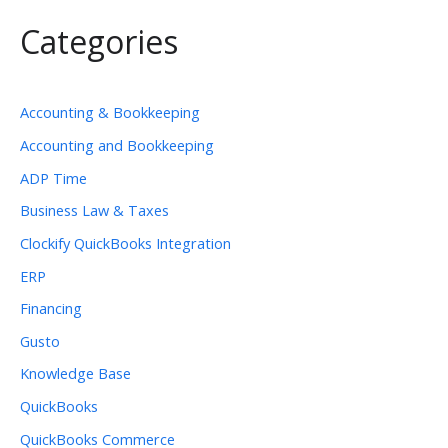
Categories
Accounting & Bookkeeping
Accounting and Bookkeeping
ADP Time
Business Law & Taxes
Clockify QuickBooks Integration
ERP
Financing
Gusto
Knowledge Base
QuickBooks
QuickBooks Commerce