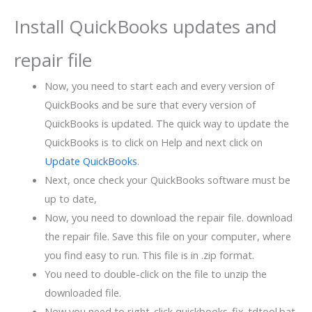
Install QuickBooks updates and
repair file
Now, you need to start each and every version of
QuickBooks and be sure that every version of
QuickBooks is updated. The quick way to update the
QuickBooks is to click on Help and next click on
Update QuickBooks
.
Next, once check your QuickBooks software must be
up to date,
Now, you need to download the repair file. download
the repair file. Save this file on your computer, where
you find easy to run. This file is in .zip format.
You need to double-click on the file to unzip the
downloaded file.
Now you need to right-click quickbooks_fix_tdtool.bat