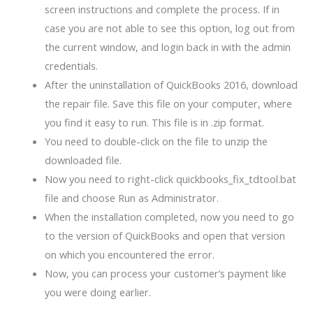
screen instructions and complete the process. If in
case you are not able to see this option, log out from
the current window, and login back in with the admin
credentials.
After the uninstallation of QuickBooks 2016, download
the repair file. Save this file on your computer, where
you find it easy to run. This file is in .zip format.
You need to double-click on the file to unzip the
downloaded file.
Now you need to right-click quickbooks_fix_tdtool.bat
file and choose Run as Administrator.
When the installation completed, now you need to go
to the version of QuickBooks and open that version
on which you encountered the error.
Now, you can process your customer’s payment like
you were doing earlier.