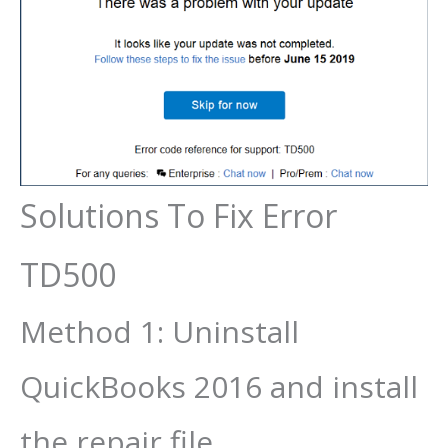
Solutions To Fix Error
TD500
Method 1: Uninstall
QuickBooks 2016 and install
the repair file