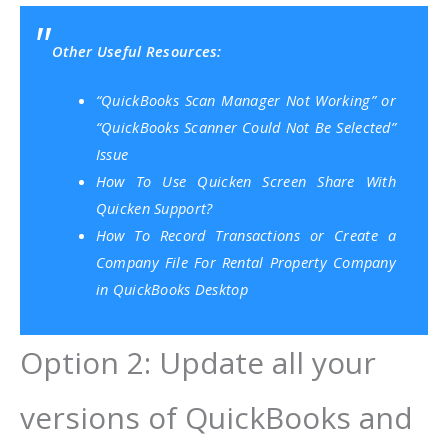
Other Useful Resources:
“QuickBooks Scan Manager Not Working” or
“QuickBooks Scanner Could Not Be Selected”
Issue
How To Use Quicken Screen Share With
Quicken Support?
How To Record Transactions or Create a
Company File For Rental Property Company
in QuickBooks Desktop
Option 2: Update all your
versions of QuickBooks and