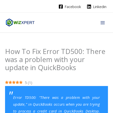
Skip
Facebook
Linkedin
to
content
How To Fix Error TD500: There
was a problem with your
update in QuickBooks
5
(
1
)
Error TD500: “There was a problem with your
update,” in QuickBooks occurs when you are trying
to process a credit card in
QuickBooks Desktop
.