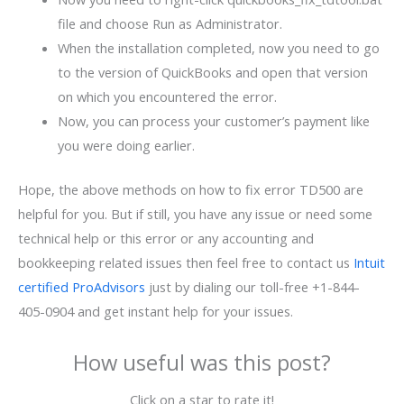
file and choose Run as Administrator.
When the installation completed, now you need to go
to the version of QuickBooks and open that version
on which you encountered the error.
Now, you can process your customer’s payment like
you were doing earlier.
Hope, the above methods on how to fix error TD500 are
helpful for you. But if still, you have any issue or need some
technical help or this error or any accounting and
bookkeeping related issues then feel free to contact us
Intuit
certified ProAdvisors
just by dialing our toll-free +1-844-
405-0904 and get instant help for your issues.
How useful was this post?
Click on a star to rate it!