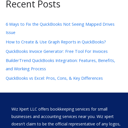
Recent Posts
6 Ways to Fix the QuickBooks Not Seeing Mapped Drives
Issue
How to Create & Use Graph Reports in QuickBooks?
QuickBooks Invoice Generator: Free Tool For Invoices
BuilderTrend QuickBooks Integration: Features, Benefits,
and Working Process
QuickBooks vs Excel: Pros, Cons, & Key Differences
Wiz Xpert LLC offers bookkeeping services for small
businesses and accounting services near you. Wiz xpert
doesn't claim to be the official representative of any logos,