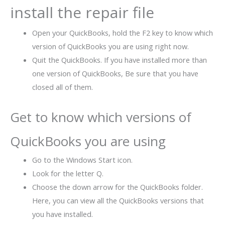
install the repair file
Open your QuickBooks, hold the F2 key to know which
version of QuickBooks you are using right now.
Quit the QuickBooks. If you have installed more than
one version of QuickBooks, Be sure that you have
closed all of them.
Get to know which versions of
QuickBooks you are using
Go to the Windows Start icon.
Look for the letter Q.
Choose the down arrow for the QuickBooks folder.
Here, you can view all the QuickBooks versions that
you have installed.