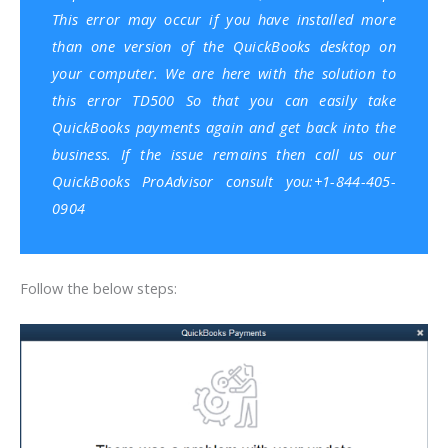
This error may occur if you have
installed more
than one version of the QuickBooks desktop on
your computer
. We are here with the solution to
this error TD500 So that you can easily take
QuickBooks payments again and get back into the
business. If the issue remains then call us our
QuickBooks ProAdvisor consult you:+1-844-405-
0904
Follow the below steps: