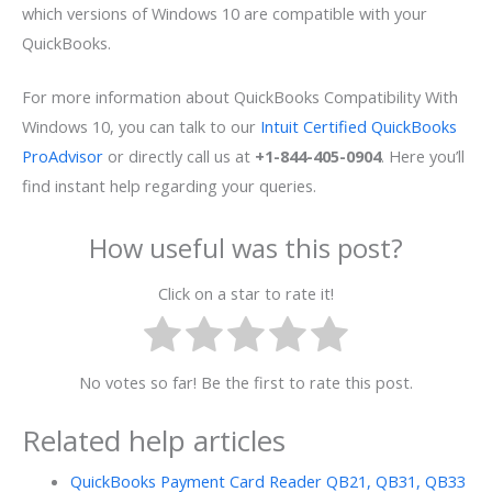
which versions of Windows 10 are compatible with your
QuickBooks.
For more information about
QuickBooks Compatibility With
Windows 10
, you can talk to our
Intuit Certified QuickBooks
ProAdvisor
or directly call us at
+1-844-405-0904
. Here you’ll
find instant help regarding your querie
s.
How useful was this post?
Click on a star to rate it!
No votes so far! Be the first to rate this post.
Related help articles
QuickBooks Payment Card Reader QB21, QB31, QB33