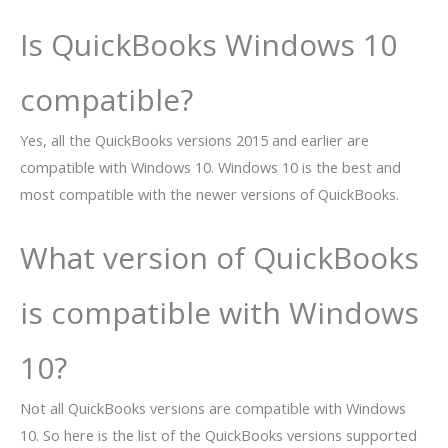
Is QuickBooks Windows 10
compatible?
Yes, all the QuickBooks versions 2015 and earlier are
compatible with Windows 10. Windows 10 is the best and
most compatible with the newer versions of QuickBooks.
What version of QuickBooks
is compatible with Windows
10?
Not all QuickBooks versions are compatible with Windows
10. So here is the list of the QuickBooks versions supported