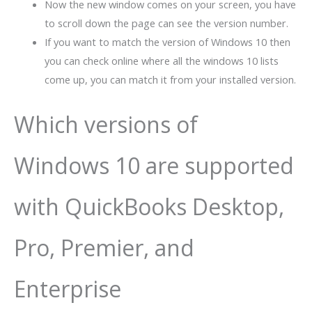
Now the new window comes on your screen, you have
to scroll down the page can see the version number.
If you want to match the version of Windows 10 then
you can check online where all the windows 10 lists
come up, you can match it from your installed version.
Which versions of
Windows 10 are supported
with QuickBooks Desktop,
Pro, Premier, and
Enterprise