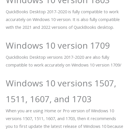
QuickBooks Desktop 2017-2020 is fully compatible to work
accurately on Windows 10 version. It is also fully compatible
with the 2021 and 2022 versions of QuickBooks desktop.
Windows 10 version 1709
QuickBooks Desktop versions 2017-2020 are also fully
compatible to work accurately on Windows 10 version 1709/
Windows 10 versions 1507,
1511, 1607, and 1703
When you are using Home or Pro version of Windows 10
versions 1507, 1511, 1607, and 1703, then it recommends
you to first update the latest release of Windows 10 because