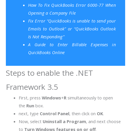
How To Fix QuickBooks Error 6000-77 When
Opening a Company File
Fix Error “QuickBooks is unable to send your
Emails to Outlook” or “QuickBooks Outlook
Is Not Responding”
A Guide to Enter Billable Expenses in
QuickBooks Online
Steps to enable the .NET
Framework 3.5
First, press
Windows
+
R
simultaneously to open
the
Run
box.
next, type
Control Panel
, then click on
OK
.
Now, select
Uninstall a Program
, and next choose
to
Turn Windows features on or off
.