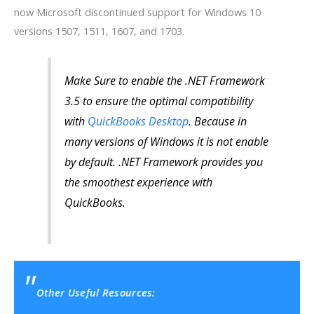
now Microsoft discontinued support for Windows 10
versions 1507, 1511, 1607, and 1703.
Make Sure to enable the .NET Framework
3.5 to ensure the optimal compatibility
with
QuickBooks Desktop
. Because in
many versions of Windows it is not enable
by default. .NET Framework provides you
the smoothest experience with
QuickBooks.
Other Useful Resources: