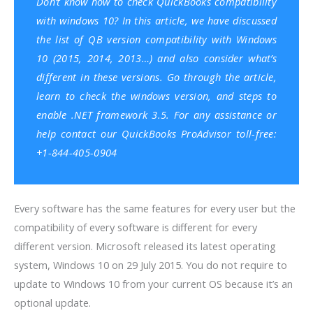
Don’t know how to check
QuickBooks
compatibility
with windows 10? In this article, we have discussed
the list of
QB version compatibility with Windows
10 (2015, 2014, 2013…) and also consider what’s
different in these versions.
Go through the article,
learn to check the windows version, and steps to
enable .NET framework 3.5. For any assistance or
help contact our
QuickBooks ProAdvisor
toll-free:
+1-844-405-0904
Every software has the same features for every user but the
compatibility of every software is different for every
different version. Microsoft released its latest operating
system, Windows 10 on 29 July 2015. You do not require to
update to Windows 10 from your current OS because it’s an
optional update.