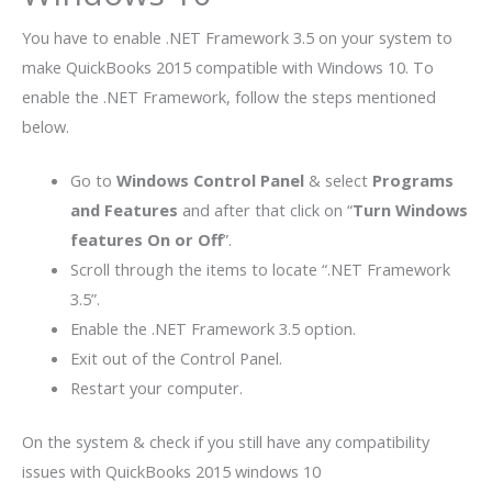
You have to enable .NET Framework 3.5 on your system to
make QuickBooks 2015 compatible with Windows 10. To
enable the .NET Framework, follow the steps mentioned
below.
Go to
Windows Control Panel
& select
Programs
and Features
and after that click on “
Turn Windows
features On or Off
”.
Scroll through the items to locate “.NET Framework
3.5”.
Enable the .NET Framework 3.5 option.
Exit out of the Control Panel.
Restart your computer.
On the system & check if you still have any compatibility
issues with QuickBooks 2015 windows 10