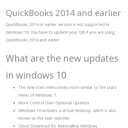
QuickBooks 2014 and earlier
QuickBooks 2014
or earlier version is not supported in
Windows 10. You have to update your QB if you are using
QuickBooks
2014 and earlier.
What are the new updates
in windows 10
The new start menu looks more similar to the start
menu of Windows 7.
More Control Over Optional Updates
Windows 10 includes a virtual desktop, which is also
known as the task switcher.
Cloud Download for Reinstalling Windows