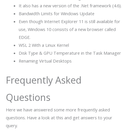
It also has a new version of the .Net framework (4.6).
Bandwidth Limits for Windows Update
Even though Internet Explorer 11 is still available for
use, Windows 10 consists of a new browser called
EDGE.
WSL 2 With a Linux Kernel
Disk Type & GPU Temperature in the Task Manager
Renaming Virtual Desktops
Frequently Asked
Questions
Here we have answered some more frequently asked
questions. Have a look at this and get answers to your
query.