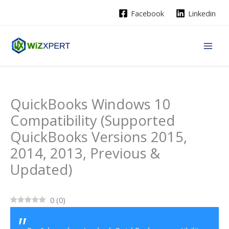
Skip
Facebook
Linkedin
to
content
QuickBooks Windows 10
Compatibility (Supported
QuickBooks Versions 2015,
2014, 2013, Previous &
Updated)
0
(
0
)