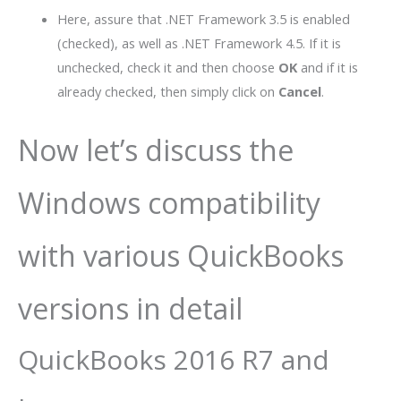
Here, assure that .NET Framework 3.5 is enabled
(checked), as well as .NET Framework 4.5. If it is
unchecked, check it and then choose
OK
and if it is
already checked, then simply click on
Cancel
.
Now let’s discuss the
Windows compatibility
with various QuickBooks
versions in detail
QuickBooks 2016 R7 and