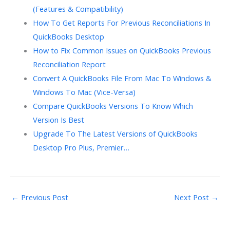
(Features & Compatibility)
How To Get Reports For Previous Reconciliations In
QuickBooks Desktop
How to Fix Common Issues on QuickBooks Previous
Reconciliation Report
Convert A QuickBooks File From Mac To Windows &
Windows To Mac (Vice-Versa)
Compare QuickBooks Versions To Know Which
Version Is Best
Upgrade To The Latest Versions of QuickBooks
Desktop Pro Plus, Premier…
←
Previous Post
Next Post
→