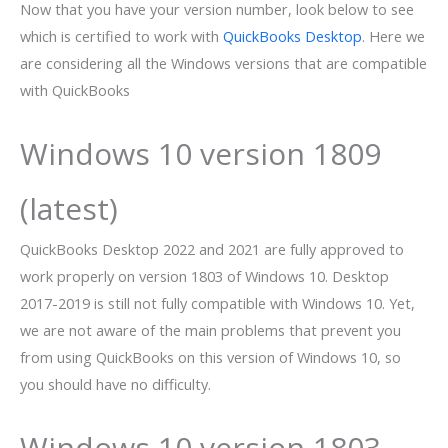
Now that you have your version number, look below to see
which is certified to work with
QuickBooks Desktop
. Here we
are considering all the Windows versions that are compatible
with QuickBooks
Windows 10 version 1809
(latest)
QuickBooks Desktop 2022 and 2021 are fully approved to
work properly on version 1803 of Windows 10. Desktop
2017-2019 is still not fully compatible with Windows 10. Yet,
we are not aware of the main problems that prevent you
from using QuickBooks on this version of Windows 10, so
you should have no difficulty.
Windows 10 version 1803