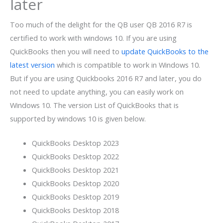
later
Too much of the delight for the QB user QB 2016 R7 is
certified to work with windows 10. If you are using
QuickBooks then you will need to
update QuickBooks to the
latest version
which is compatible to work in Windows 10.
But if you are using Quickbooks 2016 R7 and later, you do
not need to update anything, you can easily work on
Windows 10.
The version List of QuickBooks that is
supported by windows 10 is given below.
QuickBooks Desktop 2023
QuickBooks Desktop 2022
QuickBooks Desktop 2021
QuickBooks Desktop 2020
QuickBooks Desktop 2019
QuickBooks Desktop 2018