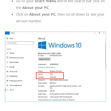
Go to your
Start menu
and in the search bar click on
the
About your PC
.
Click on
About your PC
, then scroll down to see your
version number.