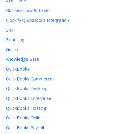
ADP Time
Business Law & Taxes
Clockify QuickBooks Integration
ERP
Financing
Gusto
Knowledge Base
QuickBooks
QuickBooks Commerce
QuickBooks Desktop
QuickBooks Enterprise
QuickBooks Hosting
QuickBooks Online
QuickBooks Payroll