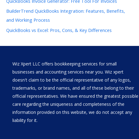
QuickBooks Invoice Generator: Free Tool For Invoices
BuilderTrend QuickBooks Integration: Features, Benefits,
and Working Process
QuickBooks vs Excel: Pros, Cons, & Key Differences
Wiz Xpert LLC offers bookkeeping services for small
businesses and accounting services near you. Wiz xpert
doesn't claim to be the official representative of any logos,
trademarks, or brand names, and all of these belong to their
official representatives. We have ensured the greatest possible
care regarding the uniqueness and completeness of the
information provided on this website, we do not accept any
liability for it.