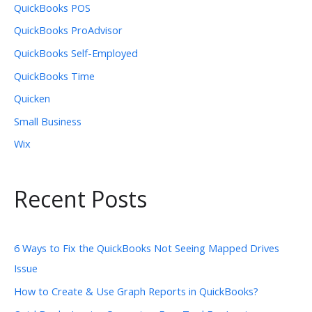
QuickBooks POS
QuickBooks ProAdvisor
QuickBooks Self-Employed
QuickBooks Time
Quicken
Small Business
Wix
Recent Posts
6 Ways to Fix the QuickBooks Not Seeing Mapped Drives
Issue
How to Create & Use Graph Reports in QuickBooks?