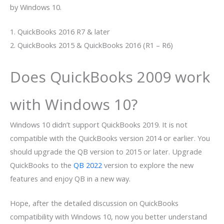
by Windows 10.
1. QuickBooks 2016 R7 & later
2. QuickBooks 2015 & QuickBooks 2016 (R1 – R6)
Does QuickBooks 2009 work
with Windows 10?
Windows 10 didn’t support QuickBooks 2019. It is not
compatible with the QuickBooks version 2014 or earlier. You
should upgrade the QB version to 2015 or later. Upgrade
QuickBooks to the
QB 2022
version to explore the new
features and enjoy QB in a new way.
Hope, after the detailed discussion on QuickBooks
compatibility with Windows 10, now you better understand