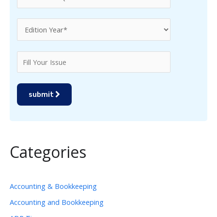
submit
Categories
Accounting & Bookkeeping
Accounting and Bookkeeping