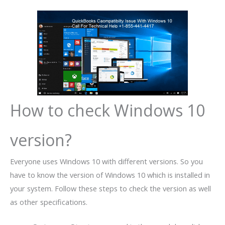
How to check Windows 10
version?
Everyone uses Windows 10 with different versions. So you
have to know the version of Windows 10 which is installed in
your system. Follow these steps to check the version as well
as other specifications.