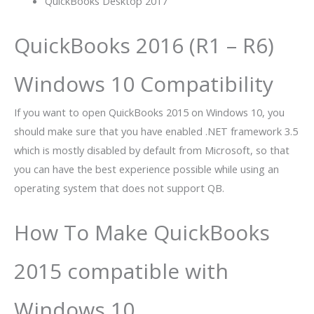
QuickBooks Desktop 2017
QuickBooks 2016 (R1 – R6)
Windows 10 Compatibility
If you want to open
QuickBooks 2015
on Windows 10, you
should make sure that you have enabled .NET framework 3.5
which is mostly disabled by default from Microsoft, so that
you can have the best experience possible while using an
operating system that does not support QB.
How To Make QuickBooks
2015 compatible with
Windows 10