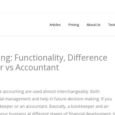
Articles
Pricing
About Us
Test
g: Functionality, Difference
r vs Accountant
vs accounting are used almost interchangeably. Both
ial management and help in future decision-making. If you
kkeeper or an accountant. Basically, a bookkeeper and an
ur business at different stages of financial development. I