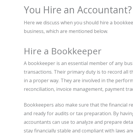
You Hire an Accountant?
Here we discuss when you should hire a bookkee
business, which are mentioned below.
Hire a Bookkeeper
A bookkeeper is an essential member of any busi
transactions. Their primary duty is to record al
in a proper way. They are involved in the perfo
reconciliation, invoice management, payment tra
Bookkeepers also make sure that the financial re
and ready for audits or tax preparation. By havin
accountants can use to analyze and prepare detai
stay financially stable and compliant with laws an