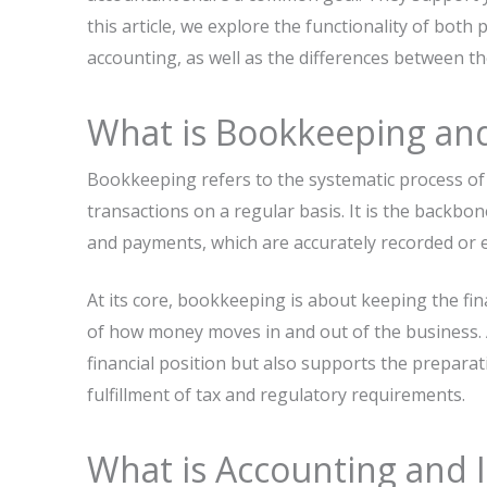
this article, we explore the functionality of bo
accounting, as well as the differences between t
What is Bookkeeping and 
Bookkeeping refers to the systematic process of 
transactions on a regular basis. It is the backbone
and payments, which are accurately recorded or e
At its core, bookkeeping is about keeping the fina
of how money moves in and out of the business. 
financial position but also supports the preparat
fulfillment of tax and regulatory requirements.
What is Accounting and I