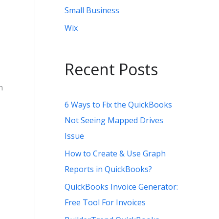
Small Business
Wix
Recent Posts
n
6 Ways to Fix the QuickBooks
Not Seeing Mapped Drives
Issue
How to Create & Use Graph
Reports in QuickBooks?
QuickBooks Invoice Generator:
Free Tool For Invoices