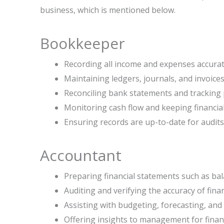
business, which is mentioned below.
Bookkeeper
Recording all income and expenses accurat
Maintaining ledgers, journals, and invoices
Reconciling bank statements and tracking
Monitoring cash flow and keeping financia
Ensuring records are up-to-date for audits 
Accountant
Preparing financial statements such as ba
Auditing and verifying the accuracy of finan
Assisting with budgeting, forecasting, and 
Offering insights to management for fina