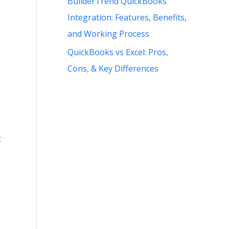
BuilderTrend QuickBooks
Integration: Features, Benefits,
and Working Process
QuickBooks vs Excel: Pros,
Cons, & Key Differences
t
s