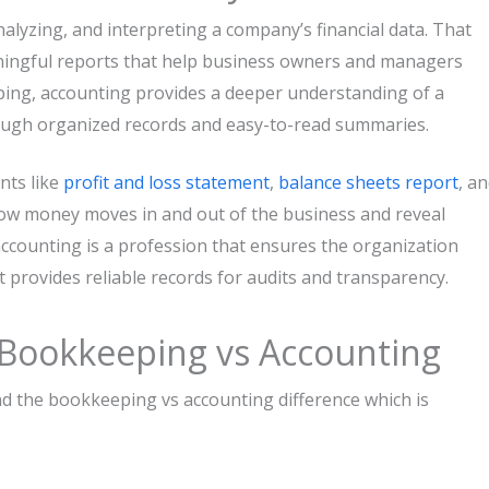
ng, analyzing, and interpreting a company’s financial data. That
aningful reports that help business owners and managers
ing, accounting provides a deeper understanding of a
ough organized records and easy-to-read summaries.
nts like
profit and loss statement
,
balance sheets report
, a
how money moves in and out of the business and reveal
 accounting is a profession that ensures the organization
It provides reliable records for audits and transparency.
 Bookkeeping vs Accounting
 the bookkeeping vs accounting difference which is