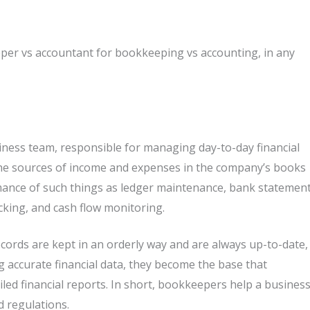
per vs accountant for bookkeeping vs accounting, in any
ness team, responsible for managing day-to-day financial
l the sources of income and expenses in the company’s books
rmance of such things as ledger maintenance, bank statemen
cking, and cash flow monitoring.
cords are kept in an orderly way and are always up-to-date,
g accurate financial data, they become the base that
led financial reports. In short, bookkeepers help a busines
d regulations.