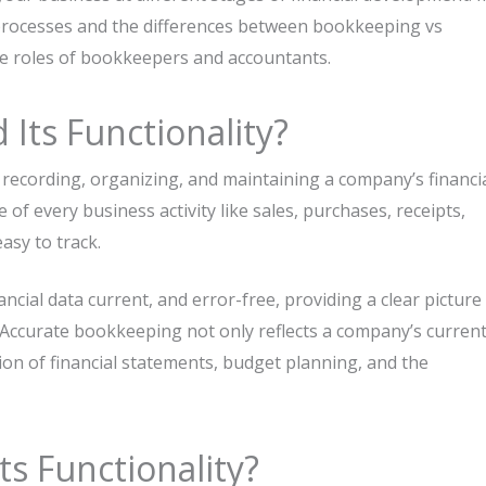
th processes and the differences between bookkeeping vs
he roles of bookkeepers and accountants.
Its Functionality?
recording, organizing, and maintaining a company’s financi
 of every business activity like sales, purchases, receipts,
asy to track.
ncial data current, and error-free, providing a clear picture
Accurate bookkeeping not only reflects a company’s curren
ion of financial statements, budget planning, and the
ts Functionality?