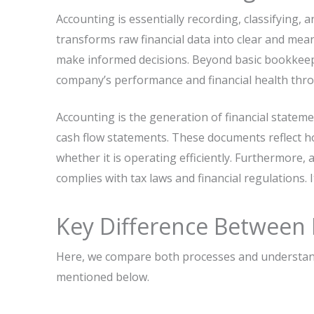
Accounting​‍​‌‍​‍‌ is essentially recording, classifyi
transforms raw financial data into clear and me
make informed decisions. Beyond basic bookkeep
company’s performance and financial health thr
Accounting is the generation of financial stateme
cash flow statements. These documents reflect 
whether it is operating efficiently. Furthermore,
complies with tax laws and financial regulations. 
Key Difference Between
Here, we compare both processes and understand
mentioned below.