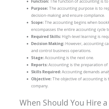
Function:
The function of accounting is to
Purpose:
The accounting purpose is to repo
decision-making and ensure compliance.
Scope:
The accounting begins when bookke
encompasses the entire accounting cycle to
Required Skills:
High-level learning is req
Decision Making:
However, accounting can
and control business operations.
Stage:
Accounting is the next one.
Reports:
Accounting is the preparation of
Skills Required:
Accounting demands analyt
Objective:
The objective of accounting is to 
‍‌company.
When Should You Hire a