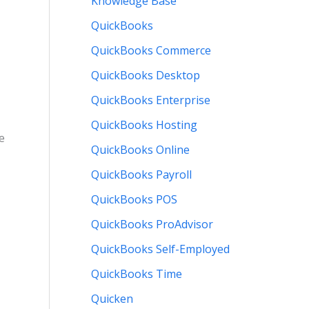
Knowledge Base
QuickBooks
QuickBooks Commerce
QuickBooks Desktop
QuickBooks Enterprise
QuickBooks Hosting
e
QuickBooks Online
QuickBooks Payroll
QuickBooks POS
QuickBooks ProAdvisor
QuickBooks Self-Employed
QuickBooks Time
Quicken