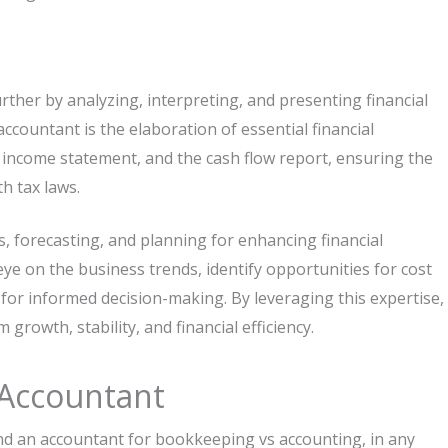
ther by analyzing, interpreting, and presenting financial
ccountant is the elaboration of essential financial
 income statement, and the cash flow report, ensuring the
h tax laws.
 forecasting, and planning for enhancing financial
ye on the business trends, identify opportunities for cost
or informed decision-making. By leveraging this expertise,
rowth, stability, and financial efficiency.
 Accountant
nd an accountant for bookkeeping vs accounting, in any