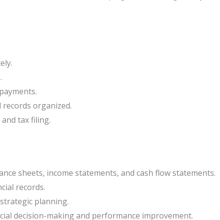
ely.
.
 payments.
l records organized.
and tax filing.
lance sheets, income statements, and cash flow statements.
cial records.
strategic planning.
ncial decision-making and performance improvement.