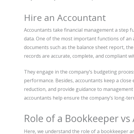
Hire an Accountant
Accountants take financial management a step fur
data. One of the most important functions of an a
documents such as the balance sheet report, the
records are accurate, complete, and compliant wit
They engage in the company’s budgeting process,
performance. Besides, accountants keep a close e
reduction, and provide guidance to management f
accountants help ensure the company’s long-term g
Role of a Bookkeeper vs
Here, we understand the role of a bookkeeper a