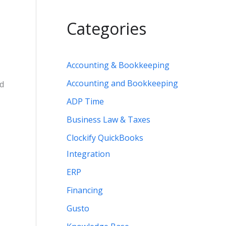
Categories
Accounting & Bookkeeping
Accounting and Bookkeeping
nd
ADP Time
Business Law & Taxes
Clockify QuickBooks
Integration
ERP
Financing
Gusto