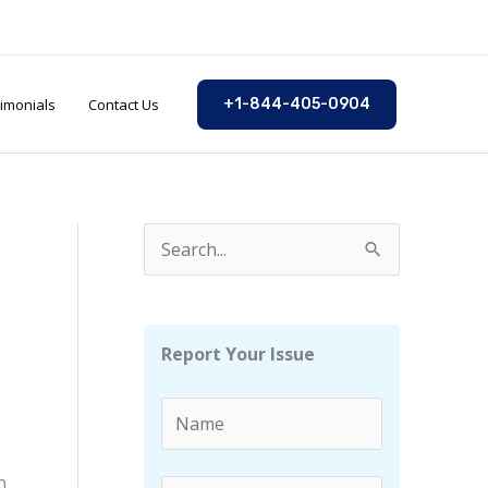
imonials
Contact Us
+1-844-405-0904
S
e
a
r
Report Your Issue
c
h
f
n
o