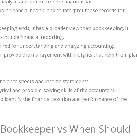
 analyze and summarize the financial data.
rt financial health, and to interpret those records for
eping ends; it has a broader view than bookkeeping. It
 include financial reporting.
uired for understanding and analyzing accounting.
 provide the management with insights that help them pla
 balance sheets and income statements.
ical and problem-solving skills of the accountant.
identify the financial position and performance of the ​‍​‌‍​
 Bookkeeper vs When Should