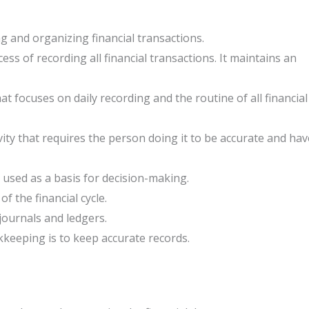
 and organizing financial transactions.
ss of recording all financial transactions. It maintains an
at focuses on daily recording and the routine of all financial
ity that requires the person doing it to be accurate and hav
sed as a basis for decision-making.
f the financial cycle.
journals and ledgers.
keeping is to keep accurate records.