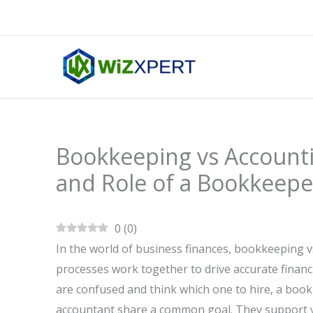
Skip
to
content
Bookkeeping vs Accountin
and Role of a Bookkeepe
0
(
0
)
In the world of business finances, bookkeeping 
processes work together to drive accurate financ
are confused and think which one to hire, a boo
accountant share a common goal. They support yo