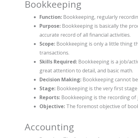
Bookkeeping
Function:
Bookkeeping, regularly recording
Purpose:
Bookkeeping is basically the proce
accurate record of all financial activities.
Scope:
Bookkeeping is only a little thing th
transactions.
Skills Required:
Bookkeeping is a job/activ
great attention to detail, and basic math.
Decision Making:
Bookkeeping cannot be u
Stage:
Bookkeeping is the very first stage o
Reports:
Bookkeeping is the recording of 
Objective:
The foremost objective of book
Accounting