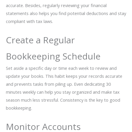
accurate. Besides, regularly reviewing your financial
statements also helps you find potential deductions and stay
compliant with tax laws.
Create a Regular
Bookkeeping Schedule
Set aside a specific day or time each week to review and
update your books. This habit keeps your records accurate
and prevents tasks from piling up. Even dedicating 30
minutes weekly can help you stay organized and make tax
season much less stressful. Consistency is the key to good
bookkeeping.
Monitor Accounts