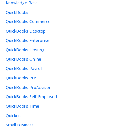
Knowledge Base
QuickBooks
QuickBooks Commerce
QuickBooks Desktop
QuickBooks Enterprise
QuickBooks Hosting
QuickBooks Online
QuickBooks Payroll
QuickBooks POS
QuickBooks ProAdvisor
QuickBooks Self-Employed
QuickBooks Time
Quicken
Small Business