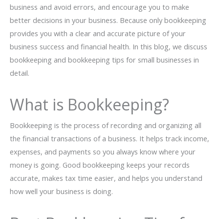
business and avoid errors, and encourage you to make
better decisions in your business. Because only bookkeeping
provides you with a clear and accurate picture of your
business success and financial health. In this blog, we discuss
bookkeeping and bookkeeping tips for small businesses in
detail.
What is Bookkeeping?
Bookkeeping is the process of recording and organizing all
the financial transactions of a business. It helps track income,
expenses, and payments so you always know where your
money is going. Good bookkeeping keeps your records
accurate, makes tax time easier, and helps you understand
how well your business is doing.