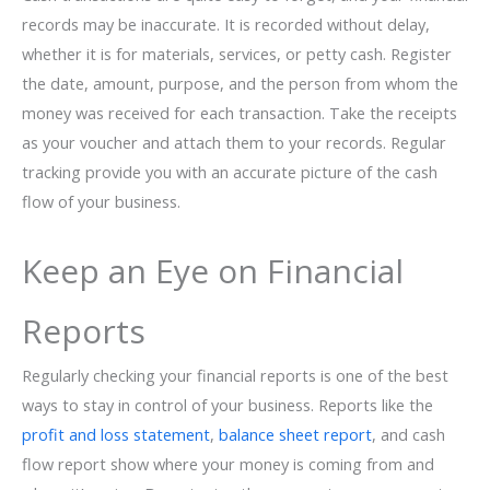
records may be inaccurate. It is recorded without delay,
whether it is for materials, services, or petty cash. Register
the date, amount, purpose, and the person from whom the
money was received for each transaction. Take the receipts
as your voucher and attach them to your records. Regular
tracking provide you with an accurate picture of the cash
flow of your ​‍​‌‍​‍‌​‍​‌‍​‍‌business.
Keep an Eye on Financial
Reports
Regularly checking your financial reports is one of the best
ways to stay in control of your business. Reports like the
profit and loss statement
,
balance sheet report
, and cash
flow report show where your money is coming from and