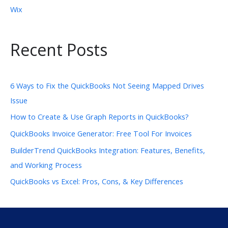
Wix
Recent Posts
6 Ways to Fix the QuickBooks Not Seeing Mapped Drives
Issue
How to Create & Use Graph Reports in QuickBooks?
QuickBooks Invoice Generator: Free Tool For Invoices
BuilderTrend QuickBooks Integration: Features, Benefits,
and Working Process
QuickBooks vs Excel: Pros, Cons, & Key Differences