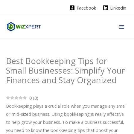
Skip
Facebook
Linkedin
to
content
Best Bookkeeping Tips for
Small Businesses: Simplify Your
Finances and Stay Organized
0
(
0
)
Bookkeeping plays a crucial role when you manage any small
or mid-sized business. Using bookkeeping is really effective
to help grow your business. To make a business successful,
you need to know the bookkeeping tips that boost your