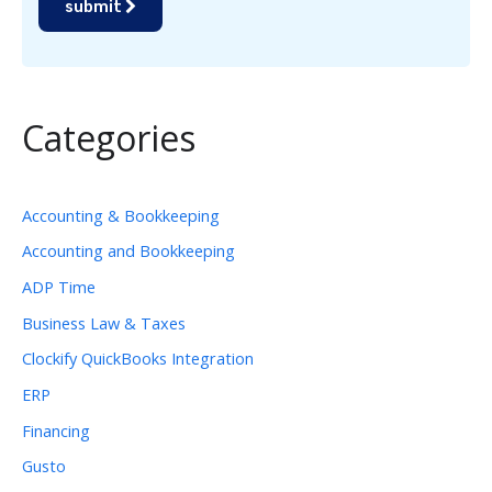
submit
Categories
Accounting & Bookkeeping
Accounting and Bookkeeping
ADP Time
Business Law & Taxes
Clockify QuickBooks Integration
ERP
Financing
Gusto