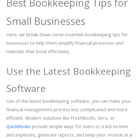
Best Bookkeeping Tips for
Small Businesses
Here, we break down some essential bookkeeping tips for
businesses to help them simplify financial processes and
maintain their book effectively.
Use the Latest Bookkeeping
Software
Use of the latest bookkeeping software, you can make your
financial management process less complicated and more
efficient. Modern solutions like FreshBooks, Xero, or
QuickBooks
provide simple ways for users to track income
and expenses, generate reports, and keep your records in a