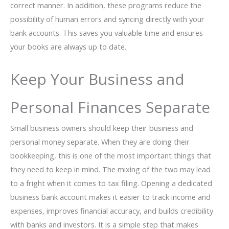
correct manner. In addition, these programs reduce the
possibility of human errors and syncing directly with your
bank accounts. This saves you valuable time and ensures
your books are always up to date.
Keep Your Business and
Personal Finances Separate
Small business owners should keep their business and
personal money separate. When they are doing their
bookkeeping, this is one of the most important things that
they need to keep in mind. The mixing of the two may lead
to a fright when it comes to tax filing. Opening a dedicated
business bank account makes it easier to track income and
expenses, improves financial accuracy, and builds credibility
with banks and investors. It is a simple step that makes