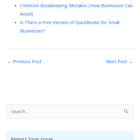
Common Bookkeeping Mistakes (How Businesses Can
Avoid)
Is There a Free Version of QuickBooks for Small
Businesses?
←
Previous Post
Next Post
→
S
e
a
r
Report Your Issue