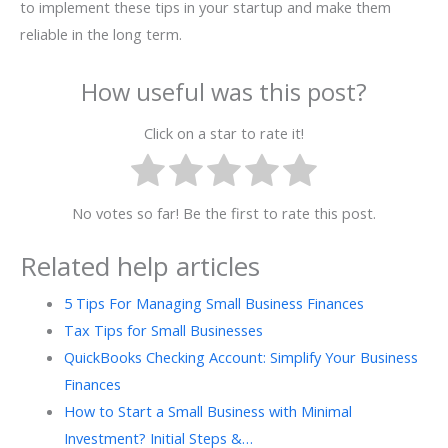
to implement these tips in your startup and make them
reliable in the long term.
How useful was this post?
Click on a star to rate it!
No votes so far! Be the first to rate this post.
Related help articles
5 Tips For Managing Small Business Finances
Tax Tips for Small Businesses
QuickBooks Checking Account: Simplify Your Business
Finances
How to Start a Small Business with Minimal
Investment? Initial Steps &…