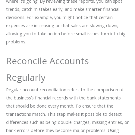
where it’s going. By reviewing these reports, you can spot
trends, catch mistakes early, and make smarter financial
decisions. For example, you might notice that certain
expenses are increasing or that sales are slowing down,
allowing you to take action before small issues turn into big
problems.
Reconcile Accounts
Regularly
Regular account reconciliation refers to the comparison of
the business’s financial records with the bank statements
that should be done every month. To ensure that the
transactions match. This step makes it possible to detect
differences such as being double-charges, missing entries, or
bank errors before they become major problems. Using