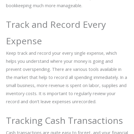
bookkeeping much more manageable.
Track and Record Every
Expense
Keep track and record your every single expense, which
helps you understand where your money is going and
prevent overspending. There are various tools available in
the market that help to record all spending immediately. In a
small business, more revenue is spent on labor, supplies and
inventory costs. It is important to regularly review your
record and don’t leave expenses unrecorded.
Tracking Cash Transactions
Cash transactions are quite easy to forget, and your financial