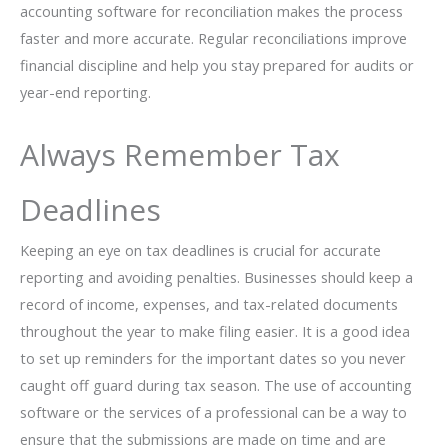
accounting software for reconciliation makes the process
faster and more accurate. Regular reconciliations improve
financial discipline and help you stay prepared for audits or
year-end reporting.
Always Remember Tax
Deadlines
Keeping​‍​‌‍​‍‌​‍​‌‍​‍‌ an eye on tax deadlines is crucial for accurate
reporting and avoiding penalties. Businesses should keep a
record of income, expenses, and tax-related documents
throughout the year to make filing easier. It is a good idea
to set up reminders for the important dates so you never
caught off guard during tax season. The use of accounting
software or the services of a professional can be a way to
ensure that the submissions are made on time and are