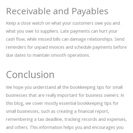
Receivable and Payables
Keep a close watch on what your customers owe you and
what you owe to suppliers. Late payments can hurt your
cash flow, while missed bills can damage relationships. Send
reminders for unpaid invoices and schedule payments before
due dates to maintain smooth operations.
Conclusion
We hope you understand all the bookkeeping tips for small
businesses that are really important for business owners. In
this blog, we cover mostly essential bookkeeping tips for
small businesses, such as creating a financial report,
remembering a tax deadline, tracking records and expenses,
and others. This information helps you and encourages you