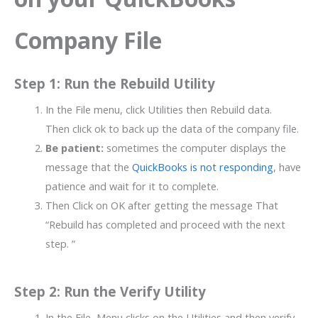
Company File
Step 1: Run the Rebuild Utility
In the File menu, click Utilities then Rebuild data.
Then click ok to back up the data of the company file.
Be patient:
sometimes the computer displays the
message that the
QuickBooks is not responding
, have
patience and wait for it to complete.
Then Click on OK after getting the message That
“Rebuild has completed and proceed with the next
step. ”
Step 2: Run the Verify Utility
In the File, Menu clicks on the Utilities and then verify