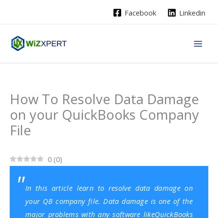
Skip
Facebook
Linkedin
to
content
How To Resolve Data Damage
on your QuickBooks Company
File
0
(
0
)
In this article learn to resolve data damage on
your QB company file. Data damage is one of the
major problems with any software like
QuickBooks