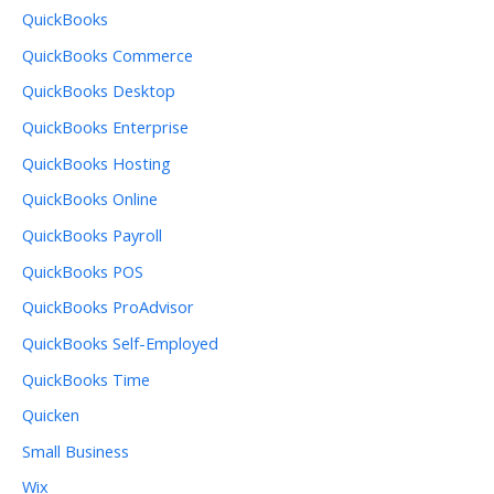
QuickBooks
QuickBooks Commerce
QuickBooks Desktop
QuickBooks Enterprise
QuickBooks Hosting
QuickBooks Online
QuickBooks Payroll
QuickBooks POS
QuickBooks ProAdvisor
QuickBooks Self-Employed
QuickBooks Time
Quicken
Small Business
Wix