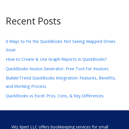
Recent Posts
6 Ways to Fix the QuickBooks Not Seeing Mapped Drives
Issue
How to Create & Use Graph Reports in QuickBooks?
QuickBooks Invoice Generator: Free Tool For Invoices
BuilderTrend QuickBooks Integration: Features, Benefits,
and Working Process
QuickBooks vs Excel: Pros, Cons, & Key Differences
Wiz Xpert LLC offers bookkeeping services for small