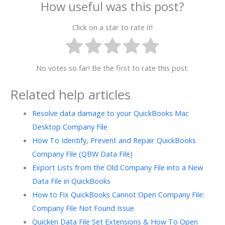
How useful was this post?
Click on a star to rate it!
No votes so far! Be the first to rate this post.
Related help articles
Resolve data damage to your QuickBooks Mac
Desktop Company File
How To Identify, Prevent and Repair QuickBooks
Company File (QBW Data File)
Export Lists from the Old Company File into a New
Data File in QuickBooks
How to Fix QuickBooks Cannot Open Company File:
Company File Not Found Issue
Quicken Data File Set Extensions & How To Open