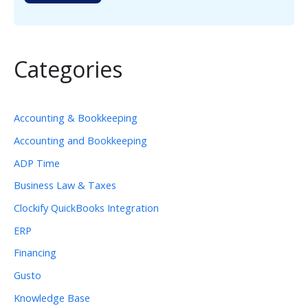
Categories
Accounting & Bookkeeping
Accounting and Bookkeeping
ADP Time
Business Law & Taxes
Clockify QuickBooks Integration
ERP
Financing
Gusto
Knowledge Base