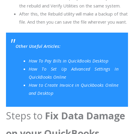
the rebuild and Verify Utilities on the same system.
After this, the Rebuild utility will make a backup of that
file. And then you can save the file wherever you want.
Other Useful Articles:
How To Pay Bills in QuickBooks Desktop
How To Set Up Advanced Settings In
QuickBooks Online
How to Create Invoice in Quickbooks Online
and Desktop
Steps to
Fix Data Damage
on your QuickBooks