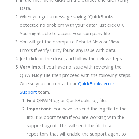
Data.
When you get a message saying “QuickBooks
detected no problem with your data” just click OK.
You might able to access your company file.
You will get the prompt to Rebuild Now or View
Errors if verify utility found any issue with data.
Just click on the close, and follow the below steps:
Very Imp.:
If you have no issue with reviewing the
QBWIN.log File then proceed with the following steps.
Or else you can contact our
QuickBooks error
Support
team
.
Find QBWIN.log or QuickBooks.log files.
Important:
You have to send the log file to the
Intuit Support team if you are working with the
support agent. This will send the file to a
repository that will enable the support agent to