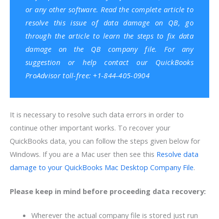
or any other software. Read the complete article to
resolve this issue of data damage on QB, go
through the article to learn the steps to fix data
damage on the QB company file. For any
suggestion or help contact our
QuickBooks
ProAdvisor
toll-free: +1-844-405-0904
It is necessary to resolve such data errors in order to
continue other important works. To recover your
QuickBooks data, you can follow the steps given below for
Windows. If you are a Mac user then see this
Resolve data
damage to your QuickBooks Mac Desktop Company File
.
Please keep in mind before proceeding data recovery:
Wherever the actual company file is stored just run