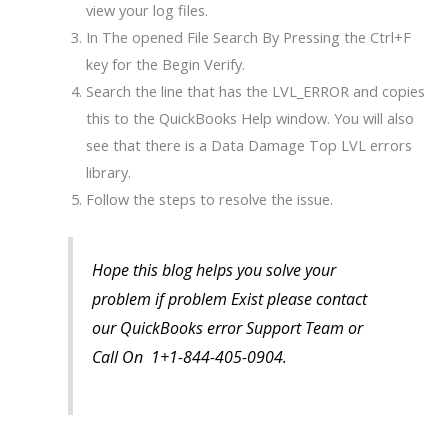
view your log files.
In The opened File Search By Pressing the Ctrl+F
key for the Begin Verify.
Search the line that has the LVL_ERROR and copies
this to the QuickBooks Help window. You will also
see that there is a Data Damage Top LVL errors
library.
Follow the steps to resolve the issue.
Hope this blog helps you solve your
problem if problem Exist please contact
our QuickBooks error Support Team or
Call On 1+1-844-405-0904.