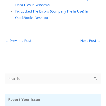
Data Files In Windows,…
Fix Locked File Errors (Company File In Use) In
QuickBooks Desktop
←
Previous Post
Next Post
→
S
e
a
r
Report Your Issue
c