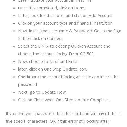
Later, update your account in Test File.
Once it is completed, click on Done.
Later, look for the Tools and click on Add Account.
Click on your account type and financial institution.
Now, insert the Username & Password. Go to the Sign
In then click on Connect.
Select the LINK- to existing Quicken Account and
choose the account facing Error CC-502.
Now, choose to Next and Finish.
later, click on One Step Update Icon.
Checkmark the account facing an issue and insert the
password.
Next, go to Update Now.
Click on Close when One Step Update Complete.
If you find your password that does not contain any of these
five special characters, OR if this error still occurs after