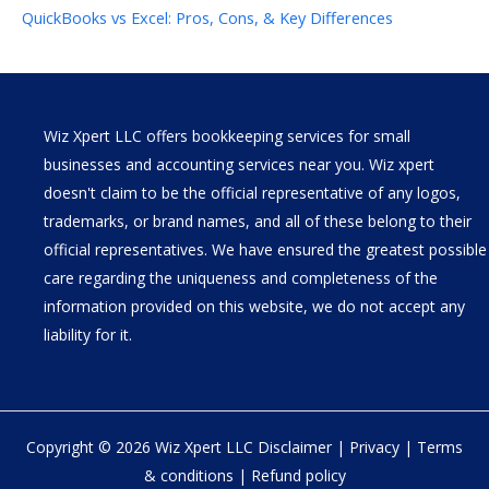
QuickBooks vs Excel: Pros, Cons, & Key Differences
Wiz Xpert LLC offers bookkeeping services for small
businesses and accounting services near you. Wiz xpert
doesn't claim to be the official representative of any logos,
trademarks, or brand names, and all of these belong to their
official representatives. We have ensured the greatest possible
care regarding the uniqueness and completeness of the
information provided on this website, we do not accept any
liability for it.
Copyright © 2026 Wiz Xpert LLC
Disclaimer
|
Privacy
|
Terms
& conditions
|
Refund policy