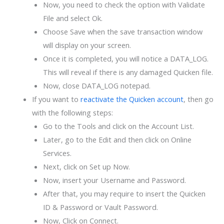
Now, you need to check the option with Validate
File and select Ok.
Choose Save when the save transaction window
will display on your screen.
Once it is completed, you will notice a DATA_LOG.
This will reveal if there is any damaged Quicken file.
Now, close DATA_LOG notepad.
If you want to
reactivate the Quicken account
, then go
with the following steps:
Go to the Tools and click on the Account List.
Later, go to the Edit and then click on Online
Services.
Next, click on Set up Now.
Now, insert your Username and Password.
After that, you may require to insert the Quicken
ID & Password or Vault Password.
Now, Click on Connect.