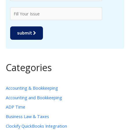
submit
Categories
Accounting & Bookkeeping
Accounting and Bookkeeping
ADP Time
Business Law & Taxes
Clockify QuickBooks Integration