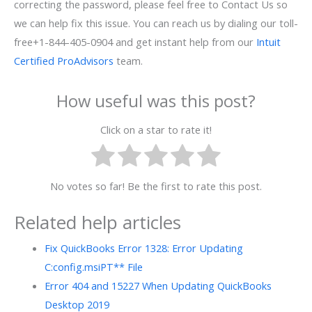
correcting the password, please feel free to Contact Us so
we can help fix this issue. You can reach us by dialing our toll-
free+1-844-405-0904 and get instant help from our
Intuit
Certified ProAdvisors
team.
How useful was this post?
Click on a star to rate it!
No votes so far! Be the first to rate this post.
Related help articles
Fix QuickBooks Error 1328: Error Updating
C:config.msiPT** File
Error 404 and 15227 When Updating QuickBooks
Desktop 2019