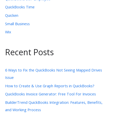
QuickBooks Time
Quicken
Small Business
Wix
Recent Posts
6 Ways to Fix the QuickBooks Not Seeing Mapped Drives
Issue
How to Create & Use Graph Reports in QuickBooks?
QuickBooks Invoice Generator: Free Tool For Invoices
BuilderTrend QuickBooks Integration: Features, Benefits,
and Working Process