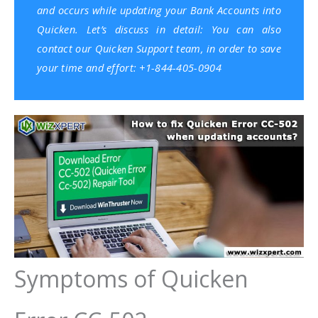
and occurs while updating your Bank Accounts into
Quicken. Let’s discuss in detail: You can also
contact our Quicken Support team, in order to save
your time and effort: +1-844-405-0904
Symptoms of Quicken