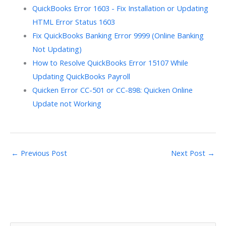
QuickBooks Error 1603 - Fix Installation or Updating
HTML Error Status 1603
Fix QuickBooks Banking Error 9999 (Online Banking
Not Updating)
How to Resolve QuickBooks Error 15107 While
Updating QuickBooks Payroll
Quicken Error CC-501 or CC-898: Quicken Online
Update not Working
←
Previous Post
Next Post
→