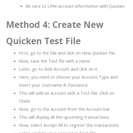
Be sure to LINK account information with Quicken.
Method 4: Create New
Quicken Test File
First, go to the File and click on New Quicken File.
Now, save the Test file with a name.
Later, go to Add Account and click on it.
Here, you need to choose your Account Type and
insert your Username & Password.
This will add an account with a Test File. Click on
Finish.
Now, go to the account from the Account bar.
This will display all the upcoming transactions.
Now, select Accept All to register the transactions.