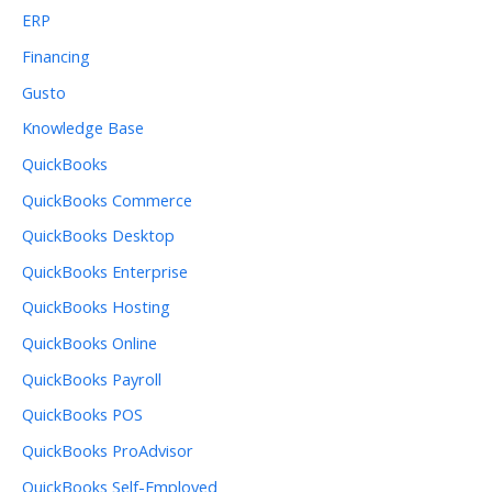
ERP
Financing
Gusto
Knowledge Base
QuickBooks
QuickBooks Commerce
QuickBooks Desktop
QuickBooks Enterprise
QuickBooks Hosting
QuickBooks Online
QuickBooks Payroll
QuickBooks POS
QuickBooks ProAdvisor
QuickBooks Self-Employed