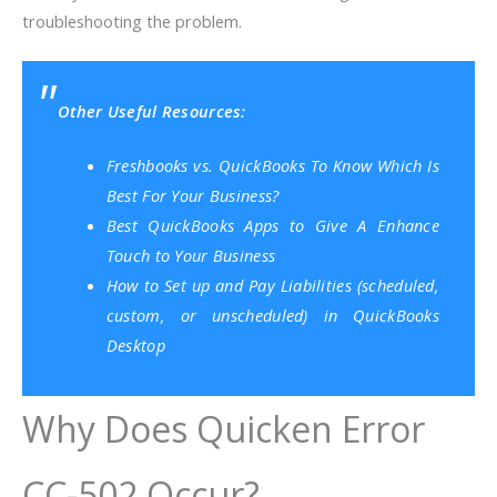
troubleshooting the problem.
Other Useful Resources:
Freshbooks vs. QuickBooks To Know Which Is
Best For Your Business?
Best QuickBooks Apps to Give A Enhance
Touch to Your Business
How to Set up and Pay Liabilities (scheduled,
custom, or unscheduled) in QuickBooks
Desktop
Why Does Quicken Error
CC-502 Occur?