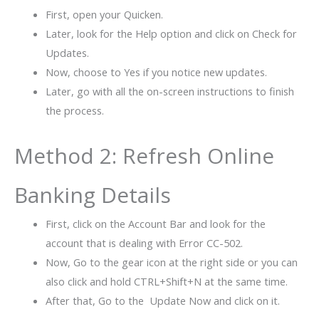
First, open your Quicken.
Later, look for the Help option and click on Check for
Updates.
Now, choose to Yes if you notice new updates.
Later, go with all the on-screen instructions to finish
the process.
Method 2: Refresh Online
Banking Details
First, click on the Account Bar and look for the
account that is dealing with Error CC-502.
Now, Go to the gear icon at the right side or you can
also click and hold CTRL+Shift+N at the same time.
After that, Go to the Update Now and click on it.