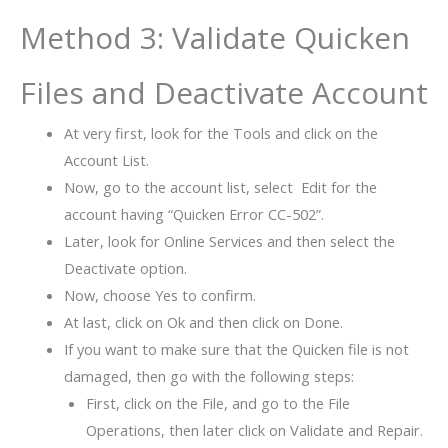
Method 3: Validate Quicken
Files and Deactivate Account
At very first, look for the Tools and click on the
Account List.
Now, go to the account list, select Edit for the
account having “Quicken Error CC-502”.
Later, look for Online Services and then select the
Deactivate option.
Now, choose Yes to confirm.
At last, click on Ok and then click on Done.
If you want to make sure that the Quicken file is not
damaged, then go with the following steps:
First, click on the File, and go to the File
Operations, then later click on Validate and Repair.