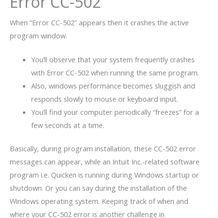
Error CC-502
When “Error CC-502” appears then it crashes the active
program window.
You’ll observe that your system frequently crashes
with Error CC-502 when running the same program.
Also, windows performance becomes sluggish and
responds slowly to mouse or keyboard input.
You’ll find your computer periodically “freezes” for a
few seconds at a time.
Basically, during program installation, these CC-502 error
messages can appear, while an Intuit Inc.-related software
program i.e. Quicken is running during Windows startup or
shutdown. Or you can say during the installation of the
Windows operating system. Keeping track of when and
where your CC-502 error is another challenge in