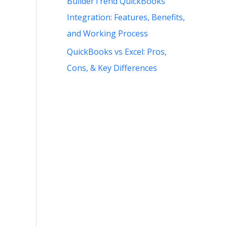
BuilderTrend QuickBooks
Integration: Features, Benefits,
and Working Process
QuickBooks vs Excel: Pros,
Cons, & Key Differences