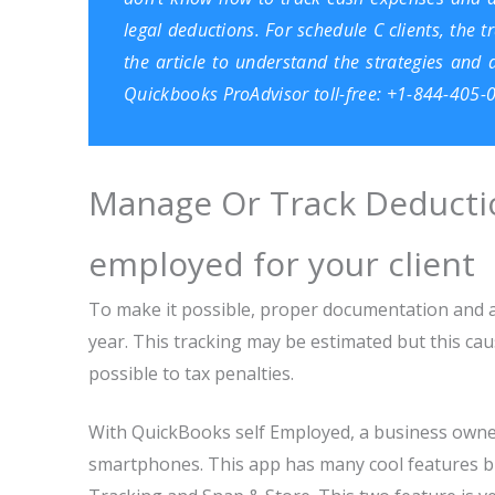
legal deductions. For schedule C clients, the 
the article to understand the strategies and
Quickbooks ProAdvisor
toll-free: +1-844-405-
Manage Or Track Deductio
employed for your client
To make it possible, proper documentation and 
year. This tracking may be estimated but this caus
possible to tax penalties.
With QuickBooks self Employed, a business owne
smartphones. This app has many cool features bu