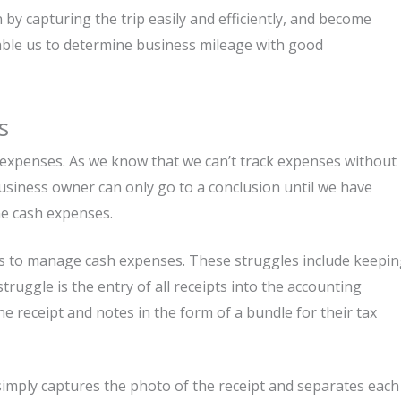
y capturing the trip easily and efficiently, and become
nable us to determine business mileage with good
s
h expenses. As we know that we can’t track expenses without
business owner can only go to a conclusion until we have
ne cash expenses.
es to manage cash expenses. These struggles include keepi
truggle is the entry of all receipts into the accounting
he receipt and notes in the form of a bundle for their tax
mply captures the photo of the receipt and separates each