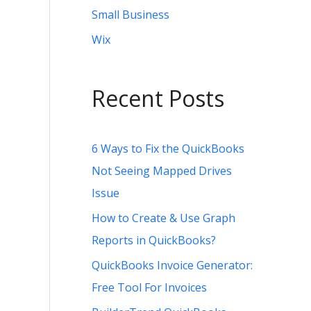
Small Business
Wix
Recent Posts
6 Ways to Fix the QuickBooks
Not Seeing Mapped Drives
Issue
How to Create & Use Graph
Reports in QuickBooks?
QuickBooks Invoice Generator:
Free Tool For Invoices