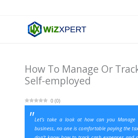
Skip
to
content
How To Manage Or Track
Self-employed
0
(
0
)
Let’s take a look at how can you Manage
business, no one is comfortable paying the t
don’t know how to track cash expenses and av