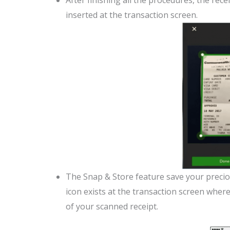
After finishing all the procedures, the re
inserted at the transaction screen.
The Snap & Store feature save your precious
icon exists at the transaction screen whe
of your scanned receipt.