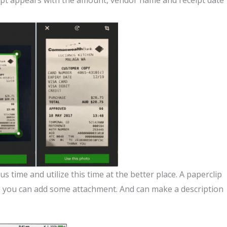
ceipt appears with the amount, vendor name and receipt date
 time and utilize this time at the better place. A paperclip
re you can add some attachment. And can make a description