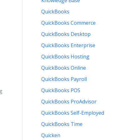
Knowledge Base
QuickBooks
QuickBooks Commerce
QuickBooks Desktop
QuickBooks Enterprise
QuickBooks Hosting
QuickBooks Online
QuickBooks Payroll
QuickBooks POS
ng
QuickBooks ProAdvisor
QuickBooks Self-Employed
QuickBooks Time
Quicken