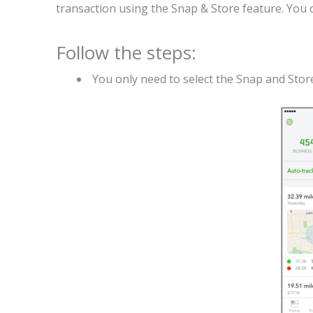
transaction using the Snap & Store feature. You c
Follow the steps:
You only need to select the Snap and Store