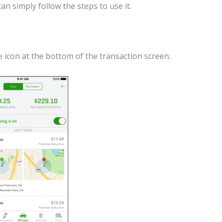
an simply follow the steps to use it.
 icon at the bottom of the transaction screen.