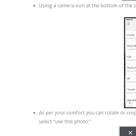
Using a camera icon at the bottom of the s
As per your comfort you can rotate or crop 
select “use this photo.”