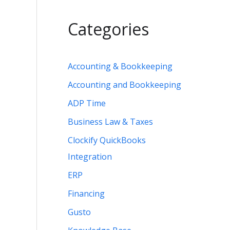
Categories
Accounting & Bookkeeping
Accounting and Bookkeeping
ADP Time
Business Law & Taxes
Clockify QuickBooks
Integration
ERP
Financing
Gusto