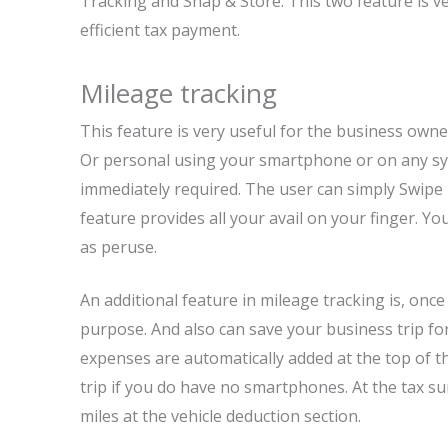
Tracking and Snap & Store. This two feature is v
efficient tax payment.
Mileage tracking
This feature is very useful for the business owner
Or personal using your smartphone or on any syst
immediately required. The user can simply Swipe le
feature provides all your avail on your finger. Yo
as peruse.
An additional feature in mileage tracking is, once 
purpose. And also can save your business trip for
expenses are automatically added at the top of t
trip if you do have no smartphones. At the tax s
miles at the vehicle deduction section.