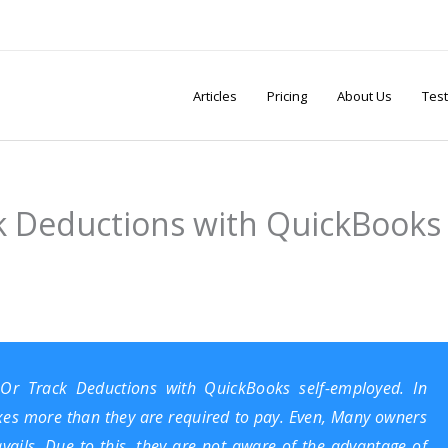
Articles
Pricing
About Us
Test
 Deductions with QuickBooks
 Or Track Deductions with
QuickBooks self-employed
. In
axes more than they are required to pay. Even, Many owners
ails. Due to this, they are not aware of the advantage of