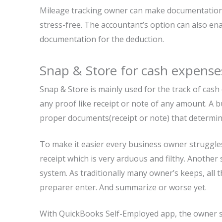
Mileage tracking owner can make documentation b
stress-free. The accountant’s option can also e
documentation for the deduction.
Snap & Store for cash expense
Snap & Store is mainly used for the track of cas
any proof like receipt or note of any amount. A 
proper documents(receipt or note) that determi
To make it easier every business owner struggl
receipt which is very arduous and filthy. Another s
system. As traditionally many owner’s keeps, all t
preparer enter. And summarize or worse yet.
With QuickBooks Self-Employed app, the owner si