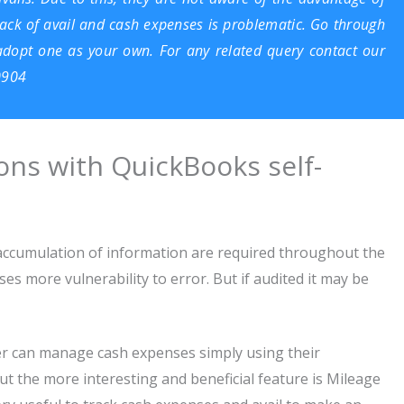
track of avail and cash expenses is problematic. Go through
 adopt one as your own. For any related query contact our
0904
ns with QuickBooks self-
accumulation of information are required throughout the
es more vulnerability to error. But if audited it may be
r can manage cash expenses simply using their
t the more interesting and beneficial feature is Mileage