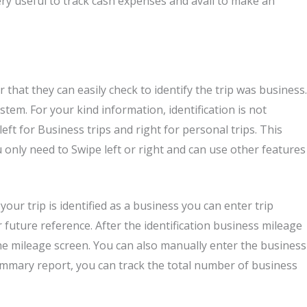
ery useful to track cash expenses and avail to make an
 that they can easily check to identify the trip was business.
em. For your kind information, identification is not
ft for Business trips and right for personal trips. This
u only need to Swipe left or right and can use other features
your trip is identified as a business you can enter trip
 future reference. After the identification business mileage
he mileage screen. You can also manually enter the business
ummary report, you can track the total number of business