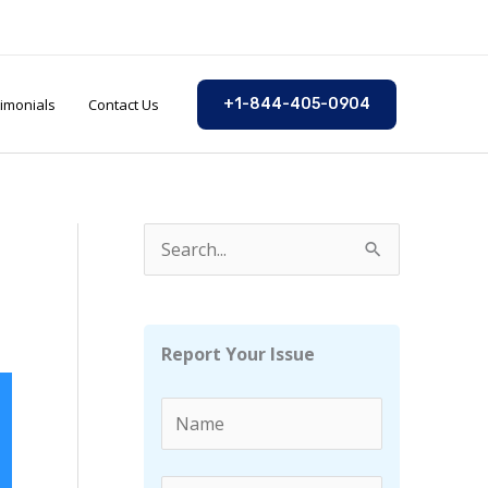
imonials
Contact Us
+1-844-405-0904
S
e
a
r
Report Your Issue
c
h
f
o