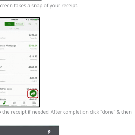
creen takes a snap of your receipt.
the receipt if needed. After completion click “done” & then