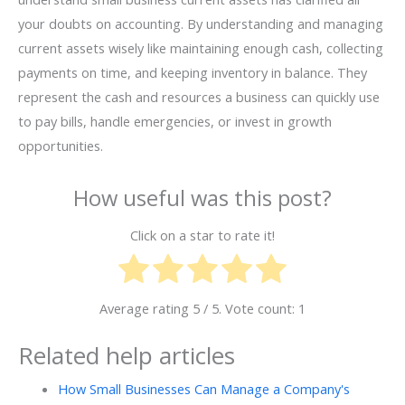
your doubts on accounting. By understanding and managing
current assets wisely like maintaining enough cash, collecting
payments on time, and keeping inventory in balance. They
represent the cash and resources a business can quickly use
to pay bills, handle emergencies, or invest in growth
opportunities.
How useful was this post?
Click on a star to rate it!
Average rating
5
/ 5. Vote count:
1
Related help articles
How Small Businesses Can Manage a Company's