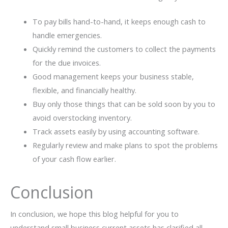
To pay bills hand-to-hand, it keeps enough cash to
handle emergencies.
Quickly remind the customers to collect the payments
for the due invoices.
Good management keeps your business stable,
flexible, and financially healthy.
Buy only those things that can be sold soon by you to
avoid overstocking inventory.
Track assets easily by using accounting software.
Regularly review and make plans to spot the problems
of your cash flow earlier.
Conclusion
In conclusion, we hope this blog helpful for you to
understand small business current assets has clarified all