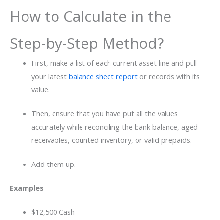
How to Calculate in the
Step-by-Step Method?
First, make a list of each current asset line and pull
your latest
balance sheet report
or records with its
value.
Then, ensure that you have put all the values
accurately while reconciling the bank balance, aged
receivables, counted inventory, or valid prepaids.
Add them up.
Examples
$12,500 Cash