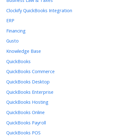
Clockify QuickBooks Integration
ERP
Financing
Gusto
Knowledge Base
QuickBooks
QuickBooks Commerce
QuickBooks Desktop
QuickBooks Enterprise
QuickBooks Hosting
QuickBooks Online
QuickBooks Payroll
QuickBooks POS