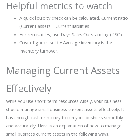
Helpful metrics to watch
A quick liquidity check can be calculated, Current ratio
(Current assets ÷ Current liabilities).
For receivables, use Days Sales Outstanding (DSO).
Cost of goods sold ÷ Average inventory is the
Inventory turnover.
Managing Current Assets
Effectively
While you use short-term resources wisely, your business
should manage small business current assets effectively. It
has enough cash or money to run your business smoothly
and accurately. Here is an explanation of how to manage
small business current assets in the following ways.