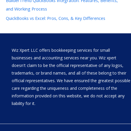
BuilderTrend QuickBooks Integration: Features, Benefits,
and Working Process
QuickBooks vs Excel: Pros, Cons, & Key Differences
Wiz Xpert LLC offers bookkeeping services for small
businesses and accounting services near you. Wiz xpert
doesn't claim to be the official representative of any logos,
trademarks, or brand names, and all of these belong to their
official representatives. We have ensured the greatest possible
care regarding the uniqueness and completeness of the
information provided on this website, we do not accept any
liability for it.