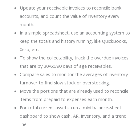
Update your receivable invoices to reconcile bank
accounts, and count the value of inventory every
month.
In a simple spreadsheet, use an accounting system to
keep the totals and history running, like QuickBooks,
Xero, etc.
To show the collectability, track the overdue invoices
that are by 30/60/90 days of age receivables.
Compare sales to monitor the averages of inventory
turnover to find slow stock or overstocking.
Move the portions that are already used to reconcile
items from prepaid to expenses each month.
For total current assets, run a mini balance-sheet
dashboard to show cash, AR, inventory, and a trend
line.