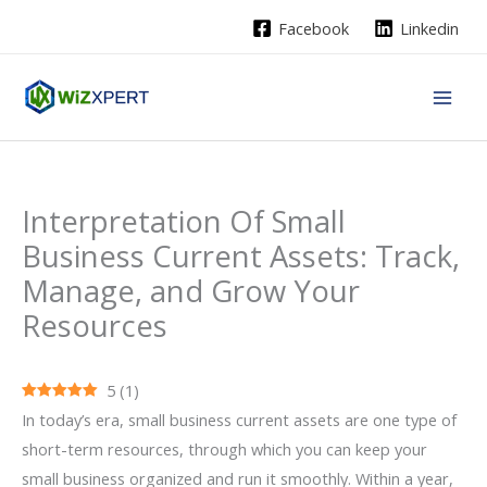
Skip
Facebook
Linkedin
to
content
Interpretation Of Small
Business Current Assets: Track,
Manage, and Grow Your
Resources
5
(
1
)
In today’s era, small business current assets are one type of
short-term resources, through which you can keep your
small business organized and run it smoothly. Within a year,