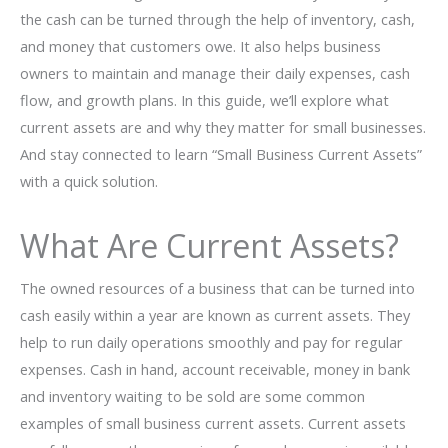
the cash can be turned through the help of inventory, cash,
and money that customers owe. It also helps business
owners to maintain and manage their daily expenses, cash
flow, and growth plans. In this guide, we’ll explore what
current assets are and why they matter for small businesses.
And stay connected to learn “Small Business Current Assets”
with a quick solution.
What Are Current Assets?
The owned resources of a business that can be turned into
cash easily within a year are known as current assets. They
help to run daily operations smoothly and pay for regular
expenses. Cash in hand, account receivable, money in bank
and inventory waiting to be sold are some common
examples of small business current assets. Current assets