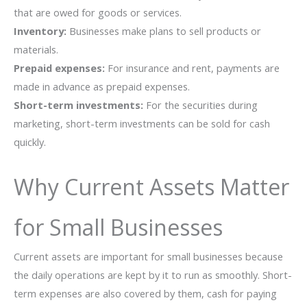
that are owed for goods or services.
Inventory:
Businesses make plans to sell products or
materials.
Prepaid expenses:
For insurance and rent, payments are
made in advance as prepaid expenses.
Short-term investments:
For the securities during
marketing, short-term investments can be sold for cash
quickly.
Why Current Assets Matter
for Small Businesses
Current assets are important for small businesses because
the daily operations are kept by it to run as smoothly. Short-
term expenses are also covered by them, cash for paying