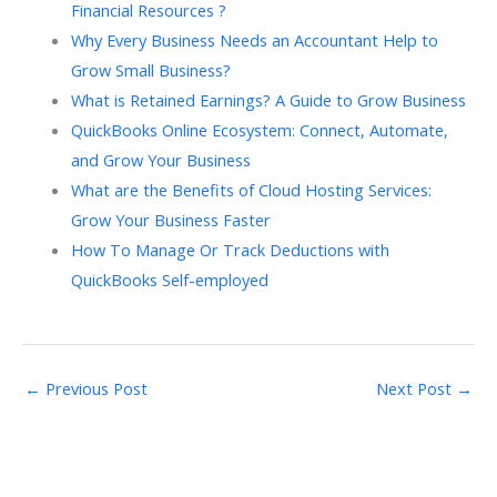
Financial Resources ?
Why Every Business Needs an Accountant Help to
Grow Small Business?
What is Retained Earnings? A Guide to Grow Business
QuickBooks Online Ecosystem: Connect, Automate,
and Grow Your Business
What are the Benefits of Cloud Hosting Services:
Grow Your Business Faster
How To Manage Or Track Deductions with
QuickBooks Self-employed
←
Previous Post
Next Post
→