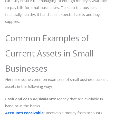
carefully ensure the managing of enough money is available
to pay bills for small businesses. To keep the business
financially healthy, it handles unexpected costs and buys
supplies.
Common Examples of
Current Assets in Small
Businesses
Here are some common examples of small business current
assets in the following ways.
Cash and cash equivalents:
Money that are available in
hand or in the banks.
Accounts receivable
:
Receivable money from accounts