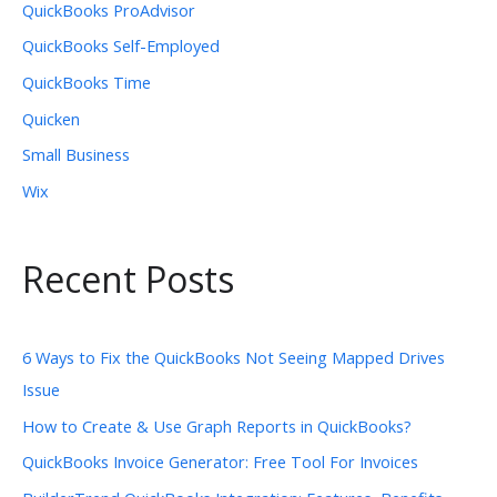
QuickBooks ProAdvisor
QuickBooks Self-Employed
QuickBooks Time
Quicken
Small Business
Wix
Recent Posts
6 Ways to Fix the QuickBooks Not Seeing Mapped Drives
Issue
How to Create & Use Graph Reports in QuickBooks?
QuickBooks Invoice Generator: Free Tool For Invoices