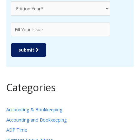
submit
Categories
Accounting & Bookkeeping
Accounting and Bookkeeping
ADP Time
Business Law & Taxes