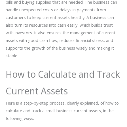
bills and buying supplies that are needed. The business can
handle unexpected costs or delays in payments from
customers to keep current assets healthy. A business can
also turn its resources into cash easily, which builds trust
with investors. It also ensures the management of current
assets with good cash flow, reduces financial stress, and
supports the growth of the business wisely and making it
stable.
How to Calculate and Track
Current Assets
Here is a step-by-step process, clearly explained, of how to
calculate and track a small business current assets, in the
following ways.