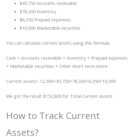
$45,750 Accounts receivable
$78,200 Inventory
$6,350 Prepaid expenses
$10,000 Marketable securities
You can calculate current assets using this formula.
Cash + Accounts receivable + Inventory + Prepaid expenses
+ Marketable securities + Other short-term items
Current assets= 12,500+45,750+78,200+6,350+10,000
We got the result $152,800 for Total Current Assets
How to Track Current
Assets?