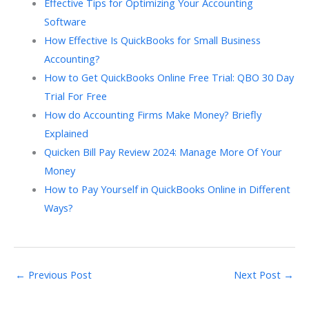
Effective Tips for Optimizing Your Accounting
Software
How Effective Is QuickBooks for Small Business
Accounting?
How to Get QuickBooks Online Free Trial: QBO 30 Day
Trial For Free
How do Accounting Firms Make Money? Briefly
Explained
Quicken Bill Pay Review 2024: Manage More Of Your
Money
How to Pay Yourself in QuickBooks Online in Different
Ways?
←
Previous Post
Next Post
→