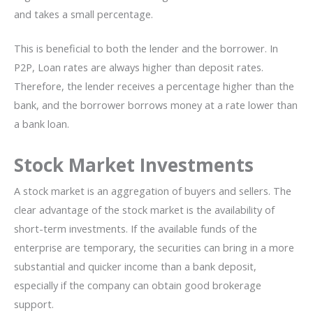
and takes a small percentage.
This is beneficial to both the lender and the borrower. In
P2P, Loan rates are always higher than deposit rates.
Therefore, the lender receives a percentage higher than the
bank, and the borrower borrows money at a rate lower than
a bank loan.
Stock Market Investments
A stock market is an aggregation of buyers and sellers. The
clear advantage of the stock market is the availability of
short-term investments. If the available funds of the
enterprise are temporary, the securities can bring in a more
substantial and quicker income than a bank deposit,
especially if the company can obtain good brokerage
support.