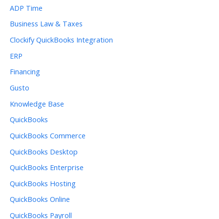
ADP Time
Business Law & Taxes
Clockify QuickBooks Integration
ERP
Financing
Gusto
Knowledge Base
QuickBooks
QuickBooks Commerce
QuickBooks Desktop
QuickBooks Enterprise
QuickBooks Hosting
QuickBooks Online
QuickBooks Payroll