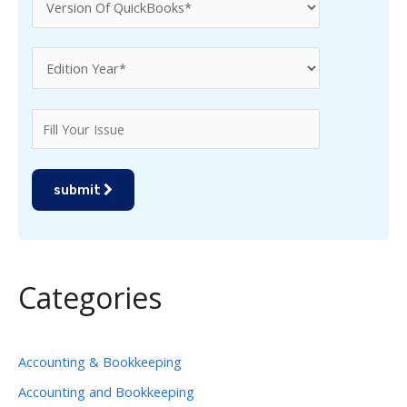
submit
Categories
Accounting & Bookkeeping
Accounting and Bookkeeping