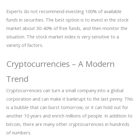
Experts do not recommend investing 100% of available
funds in securities. The best option is to invest in the stock
market about 30-40% of free funds, and then monitor the
situation. The stock market index is very sensitive to a
variety of factors.
Cryptocurrencies – A Modern
Trend
Cryptocurrencies can turn a small company into a global
corporation and can make it bankrupt to the last penny. This
is a bubble that can burst tomorrow, or it can hold out for
another 10 years and enrich millions of people. In addition to
bitcoin, there are many other cryptocurrencies in hundreds
of numbers.