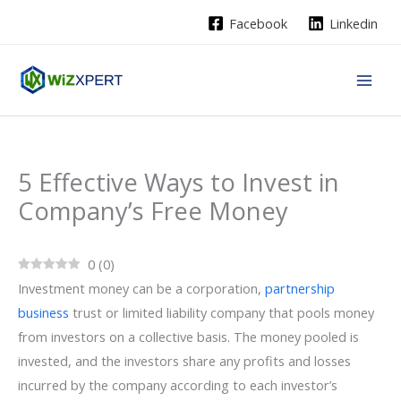
Skip
Facebook
Linkedin
to
content
5 Effective Ways to Invest in
Company’s Free Money
0
(
0
)
Investment money can be a corporation,
partnership
business
trust or limited liability company that pools money
from investors on a collective basis. The money pooled is
invested, and the investors share any profits and losses
incurred by the company according to each investor’s