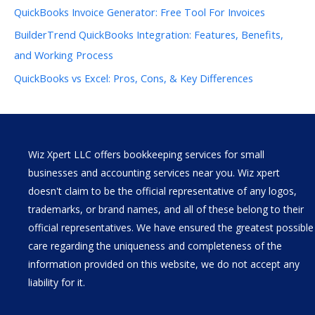
QuickBooks Invoice Generator: Free Tool For Invoices
BuilderTrend QuickBooks Integration: Features, Benefits,
and Working Process
QuickBooks vs Excel: Pros, Cons, & Key Differences
Wiz Xpert LLC offers bookkeeping services for small
businesses and accounting services near you. Wiz xpert
doesn't claim to be the official representative of any logos,
trademarks, or brand names, and all of these belong to their
official representatives. We have ensured the greatest possible
care regarding the uniqueness and completeness of the
information provided on this website, we do not accept any
liability for it.