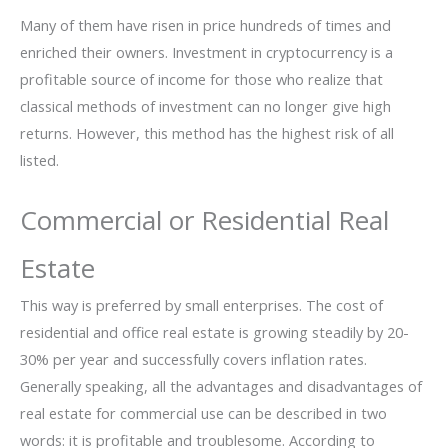
Many of them have risen in price hundreds of times and
enriched their owners. Investment in cryptocurrency is a
profitable source of income for those who realize that
classical methods of investment can no longer give high
returns. However, this method has the highest risk of all
listed.
Commercial or Residential Real
Estate
This way is preferred by small enterprises. The cost of
residential and office real estate is growing steadily by 20-
30% per year and successfully covers inflation rates.
Generally speaking, all the advantages and disadvantages of
real estate for commercial use can be described in two
words: it is profitable and troublesome. According to