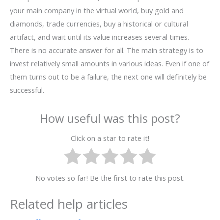
your main company in the virtual world, buy gold and
diamonds, trade currencies, buy a historical or cultural
artifact, and wait until its value increases several times.
There is no accurate answer for all. The main strategy is to
invest relatively small amounts in various ideas. Even if one of
them turns out to be a failure, the next one will definitely be
successful.
How useful was this post?
Click on a star to rate it!
No votes so far! Be the first to rate this post.
Related help articles