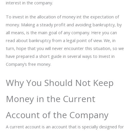
interest in the company.
To invest in the allocation of money int the expectation of
money. Making a steady profit and avoiding bankruptcy, by
all means, is the main goal of any company. Here you can
read about bankruptcy from a legal point of view. We, in
turn, hope that you will never encounter this situation, so we
have prepared a short guide in several ways to Invest in
Company’s free money.
Why You Should Not Keep
Money in the Current
Account of the Company
A current account is an account that is specially designed for