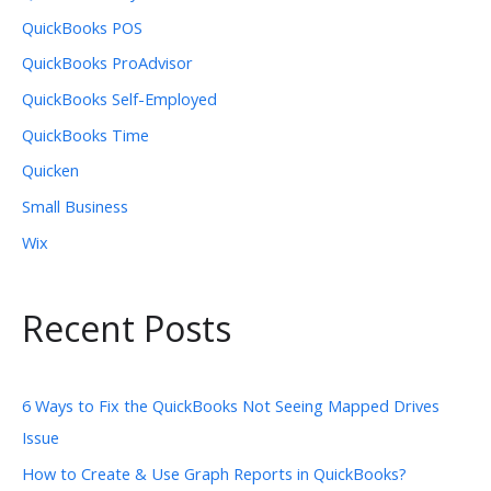
QuickBooks POS
QuickBooks ProAdvisor
QuickBooks Self-Employed
QuickBooks Time
Quicken
Small Business
Wix
Recent Posts
6 Ways to Fix the QuickBooks Not Seeing Mapped Drives
Issue
How to Create & Use Graph Reports in QuickBooks?