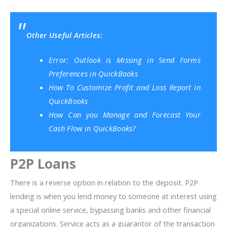
Other Useful Articles:
Error: Outlook is Missing in Send Forms
Preferences in QuickBooks
How To Customize Profit and Loss Report in
QuickBooks
How Can you Manage and Forecast Your
Cash Flow in QuickBooks?
P2P Loans
There is a reverse option in relation to the deposit. P2P
lending is when you lend money to someone at interest using
a special online service, bypassing banks and other financial
organizations. Service acts as a guarantor of the transaction