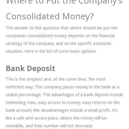
Where to Put the Company’s
Consolidated Money?
The answer to this question that where should we put the
companies consolidated money depends on the financial
strategy of the company, and on the specific economic
situation. Here is the list of some basic options.
Bank Deposit
This is the simplest and, at the same time, the most
inefficient way. The company places money in the bank at a
stable percentage. The advantages of a bank deposit include
minimizing risks, easy access to money, easy returns on the
bank account; the disadvantages include a small profit. It’s
like a safe and secure place, where the money will be
inviolable, and their number will not decrease.