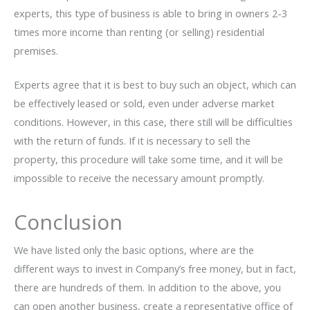
experts, this type of business is able to bring in owners 2-3
times more income than renting (or selling) residential
premises.
Experts agree that it is best to buy such an object, which can
be effectively leased or sold, even under adverse market
conditions. However, in this case, there still will be difficulties
with the return of funds. If it is necessary to sell the
property, this procedure will take some time, and it will be
impossible to receive the necessary amount promptly.
Conclusion
We have listed only the basic options, where are the
different ways to invest in Company’s free money, but in fact,
there are hundreds of them. In addition to the above, you
can open another business, create a representative office of