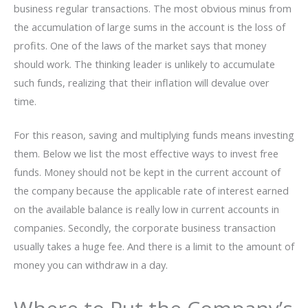
business regular transactions. The most obvious minus from
the accumulation of large sums in the account is the loss of
profits. One of the laws of the market says that money
should work. The thinking leader is unlikely to accumulate
such funds, realizing that their inflation will devalue over
time.
For this reason, saving and multiplying funds means investing
them. Below we list the most effective ways to invest free
funds. Money should not be kept in the current account of
the company because the applicable rate of interest earned
on the available balance is really low in current accounts in
companies. Secondly, the corporate business transaction
usually takes a huge fee. And there is a limit to the amount of
money you can withdraw in a day.