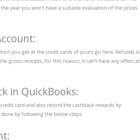
 the year you won’t have a suitable evaluation of the prices
Account:
ich you get at the credit cards of yours go here. Refunds is
the gross receipts, for this reason, it can’t have any effect at
ck in QuickBooks:
credit card and also record the cashback rewards by
e done by following the below steps
t: