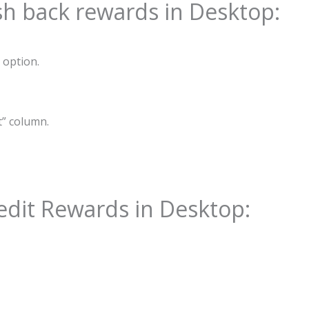
ash back rewards in Desktop:
 option.
t” column.
edit Rewards in Desktop: