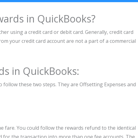
wards in QuickBooks?
her using a credit card or debit card. Generally, credit card
om your credit card account are not a part of a commercial
ds in QuickBooks:
 follow these two steps. They are Offsetting Expenses and
e fare. You could follow the rewards refund to the identical
d for the transaction into more than one fee accounts. The