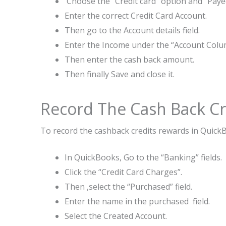
Choose the “Credit card” option and “Paye
Enter the correct Credit Card Account.
Then go to the Account details field.
Enter the Income under the “Account Colu
Then enter the cash back amount.
Then finally Save and close it.
Record The Cash Back Cr
To record the cashback credits rewards in QuickB
In QuickBooks, Go to the “Banking” fields.
Click the “Credit Card Charges”.
Then ,select the “Purchased” field.
Enter the name in the purchased field.
Select the Created Account.