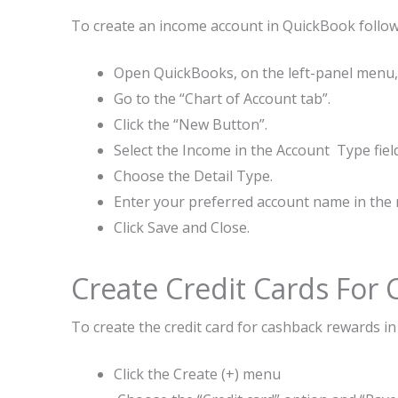
To create an income account in QuickBook follow
Open QuickBooks, on the left-panel menu,c
Go to the “Chart of Account tab”.
Click the “New Button”.
Select the Income in the Account Type field
Choose the Detail Type.
Enter your preferred account name in the n
Click Save and Close.
Create Credit Cards For
To create the credit card for cashback rewards i
Click the Create (+) menu