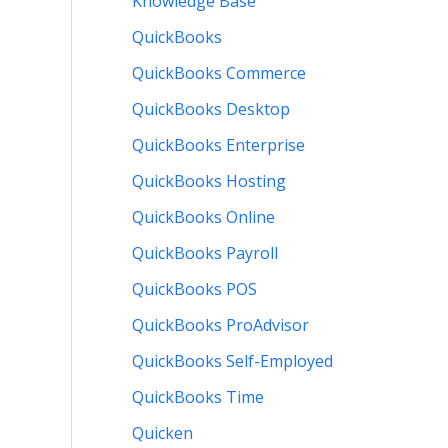
Knowledge Base
QuickBooks
QuickBooks Commerce
QuickBooks Desktop
QuickBooks Enterprise
QuickBooks Hosting
QuickBooks Online
QuickBooks Payroll
QuickBooks POS
QuickBooks ProAdvisor
QuickBooks Self-Employed
QuickBooks Time
Quicken