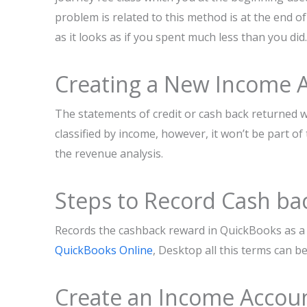
problem is related to this method is at the end of
as it looks as if you spent much less than you did.
Creating a New Income 
The statements of credit or cash back returned wh
classified by income, however, it won’t be part of 
the revenue analysis.
Steps to Record Cash ba
Records the cashback reward in QuickBooks as a 
QuickBooks Online
, Desktop all this terms can b
Create an Income Accoun