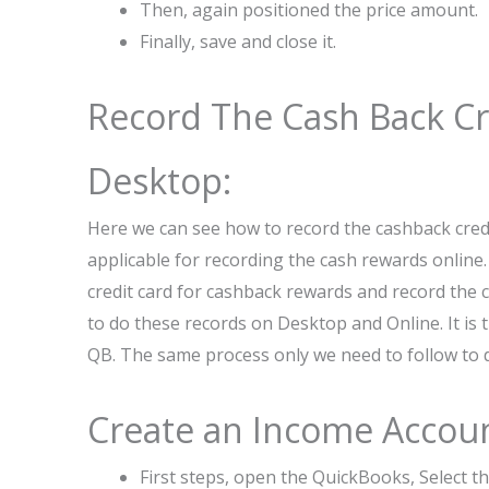
Then, again positioned the price amount.
Finally, save and close it.
Record The Cash Back Cr
Desktop:
Here we can see how to record the cashback cred
applicable for recording the cash rewards online.
credit card for cashback rewards and record the
to do these records on Desktop and Online. It is
QB. The same process only we need to follow to d
Create an Income Accoun
First steps, open the QuickBooks, Select t