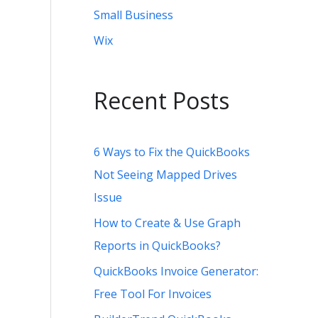
Small Business
Wix
Recent Posts
6 Ways to Fix the QuickBooks
Not Seeing Mapped Drives
Issue
How to Create & Use Graph
Reports in QuickBooks?
QuickBooks Invoice Generator:
Free Tool For Invoices