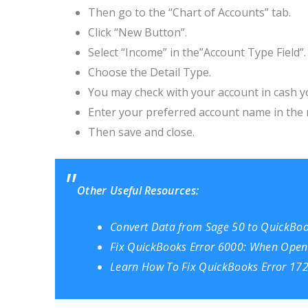
Then go to the “Chart of Accounts” tab.
Click “New Button”.
Select “Income” in the”Account Type Field”.
Choose the Detail Type.
You may check with your account in cash y
Enter your preferred account name in the 
Then save and close.
Other Useful Resources:
Convert Data from Sage 50 to QuickBo
Fix QuickBooks Error 6000: When Open
Learn How To Fix QuickBooks Error 172