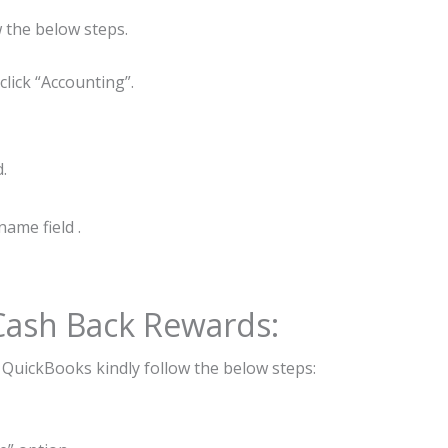
 the below steps.
lick “Accounting”.
.
ame field .
 Cash Back Rewards:
n QuickBooks kindly follow the below steps: