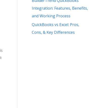
BuilderTrend QuickBooks
Integration: Features, Benefits,
and Working Process
QuickBooks vs Excel: Pros,
Cons, & Key Differences
is
a