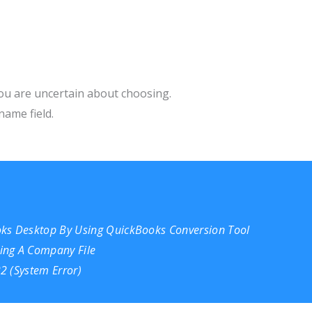
ou are uncertain about choosing.
name field.
oks Desktop By Using QuickBooks Conversion Tool
ing A Company File
2 (System Error)