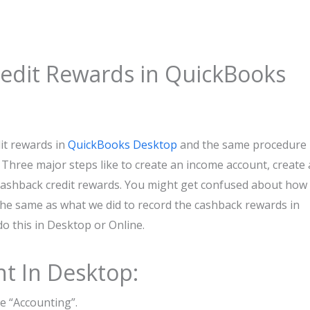
edit Rewards in QuickBooks
it rewards in
QuickBooks Desktop
and the same procedure 
 Three major steps like to create an income account, create 
 cashback credit rewards. You might get confused about how
 the same as what we did to record the cashback rewards in
o this in Desktop or Online.
t In Desktop:
he “Accounting”.