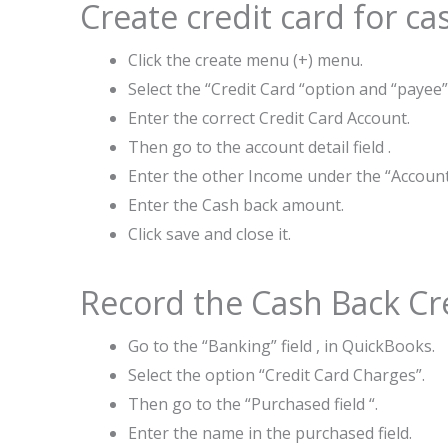
Create credit card for c
Click the create menu (+) menu.
Select the “Credit Card “option and “payee”
Enter the correct Credit Card Account.
Then go to the account detail field .
Enter the other Income under the “Accoun
Enter the Cash back amount.
Click save and close it.
Record the Cash Back Cr
Go to the “Banking” field , in QuickBooks.
Select the option “Credit Card Charges”.
Then go to the “Purchased field “.
Enter the name in the purchased field.