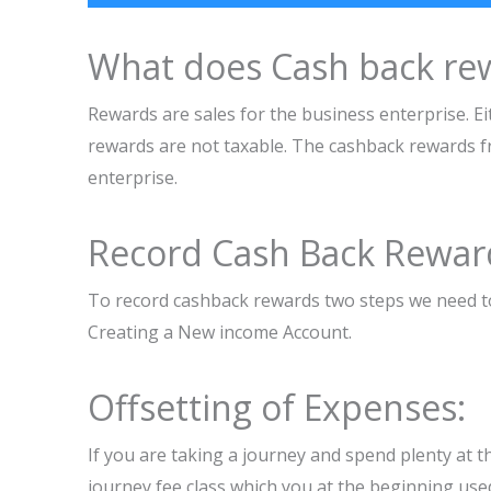
What does Cash back re
Rewards are sales for the business enterprise. Eit
rewards are not taxable. The cashback rewards fr
enterprise.
Record Cash Back Rewar
To record cashback rewards two steps we need to
Creating a New income Account.
Offsetting of Expenses:
If you are taking a journey and spend plenty at th
journey fee class which you at the beginning use