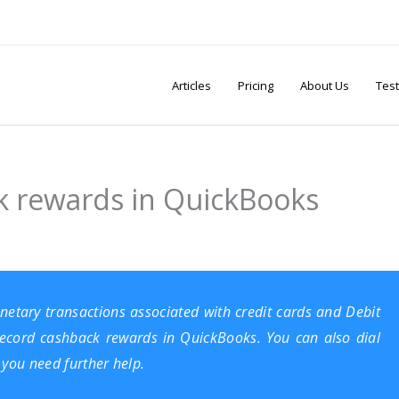
Articles
Pricing
About Us
Test
k rewards in QuickBooks
netary transactions associated with credit cards and Debit
o record cashback rewards in
QuickBooks
. You can also dial
you need further help.