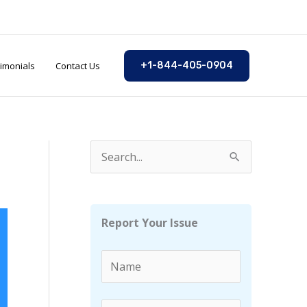
imonials
Contact Us
+1-844-405-0904
S
e
a
r
Report Your Issue
c
h
f
o