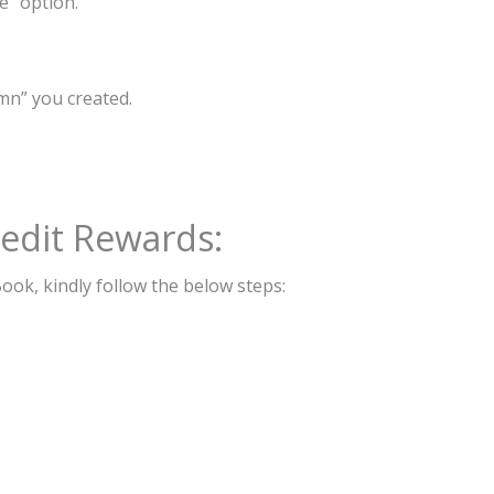
e” option.
mn” you created.
edit Rewards:
ook, kindly follow the below steps: