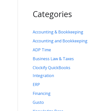
Categories
Accounting & Bookkeeping
Accounting and Bookkeeping
ADP Time
Business Law & Taxes
Clockify QuickBooks
Integration
ERP
Financing
Gusto