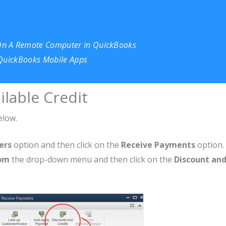
On A Remote Computer in QuickBooks
 QuickBooks Mobile Apps
ilable Credit
elow.
ers
option and then click on the
Receive Payments
option.
rom
the drop-down menu and then click on the
Discount an