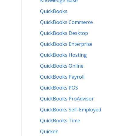
Knowledge Base
QuickBooks
QuickBooks Commerce
QuickBooks Desktop
QuickBooks Enterprise
QuickBooks Hosting
QuickBooks Online
QuickBooks Payroll
QuickBooks POS
QuickBooks ProAdvisor
QuickBooks Self-Employed
QuickBooks Time
Quicken