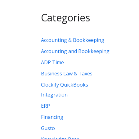
Categories
Accounting & Bookkeeping
Accounting and Bookkeeping
ADP Time
Business Law & Taxes
Clockify QuickBooks
Integration
ERP
Financing
Gusto