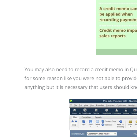
You may also need to record a credit memo in 
for some reason like you were not able to provide
anything but it is necessary that users should k