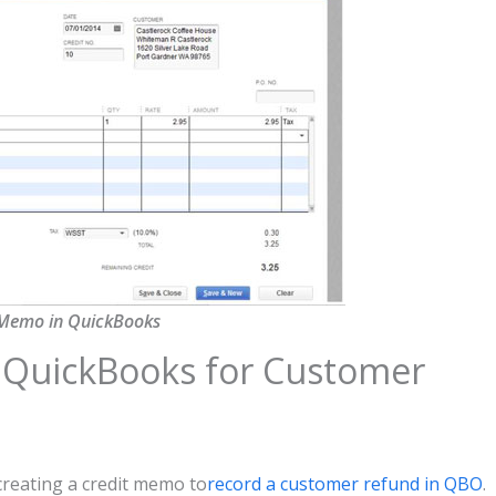
 Memo in QuickBooks
 QuickBooks for Customer
creating a credit memo to
record a customer refund in QBO
.