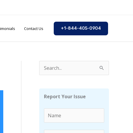
imonials
Contact Us
+1-844-405-0904
S
e
a
r
Report Your Issue
c
h
f
o