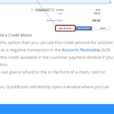
te a Credit Memo
 this option then you can use this credit amount for another
 as a negative transaction in the
Accounts Receivable
(A/R)
 this credit available in the customer payment window if you
tion.
can give a refund to the in the form of a check, cash or
ion, QuickBooks will directly open a window where you can