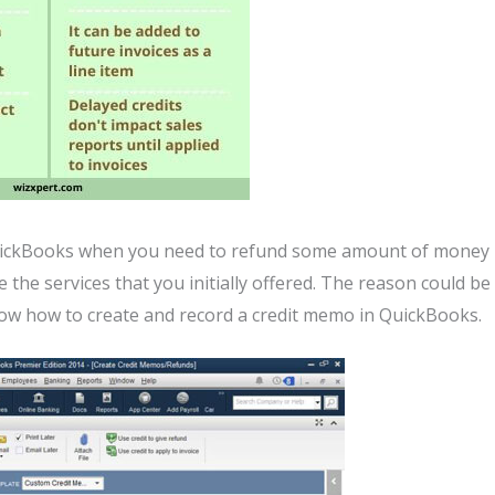
QuickBooks when you need to refund some amount of money
 the services that you initially offered. The reason could be
now how to create and record a credit memo in QuickBooks.