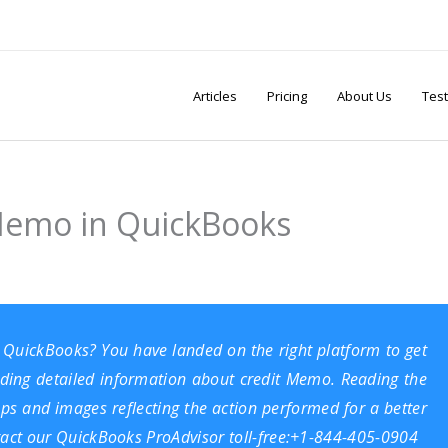
Articles
Pricing
About Us
Test
 Memo in QuickBooks
 QuickBooks? You have landed on the right platform to get
viding detailed information about credit Memo. Reading the
eps and images reflecting the action performed for a better
ontact our QuickBooks ProAdvisor toll-free:+1-844-405-0904