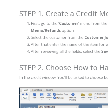
STEP 1. Create a Credit 
First, go to the
‘Customer’
menu from the 
Memo/Refunds
option.
Select the customer from the
Customer J
After that enter the name of the item for w
After reviewing all the fields, select the
Sav
STEP 2. Choose How to Ha
In the credit window. You’ll be asked to choose 