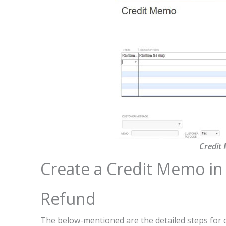
Credit
Create a Credit Memo in
Refund
The below-mentioned are the detailed steps for 