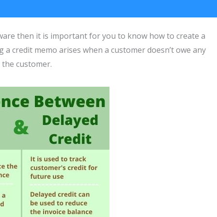
are then it is important for you to know how to create a
ng a credit memo arises when a customer doesn’t owe any
 the customer.