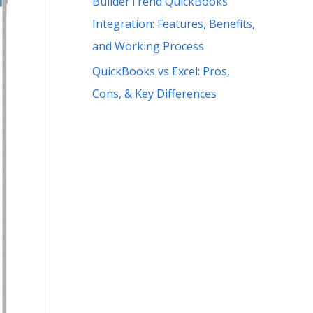
BuilderTrend QuickBooks
Integration: Features, Benefits,
and Working Process
QuickBooks vs Excel: Pros,
Cons, & Key Differences