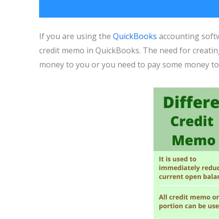
If you are using the
QuickBooks
accounting softw
credit memo in QuickBooks. The need for creati
money to you or you need to pay some money to