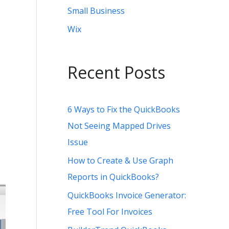
Small Business
Wix
Recent Posts
6 Ways to Fix the QuickBooks
Not Seeing Mapped Drives
Issue
How to Create & Use Graph
Reports in QuickBooks?
QuickBooks Invoice Generator:
Free Tool For Invoices