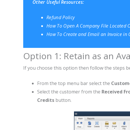
Other Useful Resources:
Refund Policy
How To Open A Company File Located 
How To Create and Email an Invoice in
Option 1: Retain as an Ava
If you choose this option then follow the steps b
From the top menu bar select the
Custom
Select the customer from the
Received F
Credits
button.