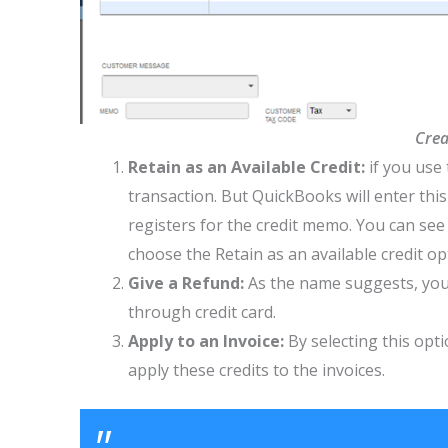
Crea
Retain as an Available Credit:
if you use
transaction. But QuickBooks will enter this
registers for the credit memo. You can see
choose the Retain as an available credit op
Give a Refund:
As the name suggests, you 
through credit card.
Apply to an Invoice:
By selecting this opt
apply these credits to the invoices.