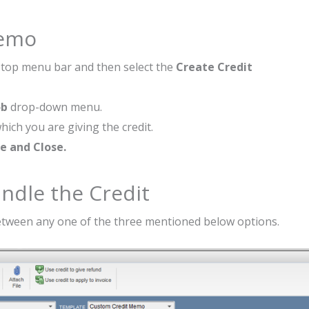
Memo
top menu bar and then select the
Create Credit
ob
drop-down menu.
hich you are giving the credit.
e and Close.
ndle the Credit
between any one of the three mentioned below options.