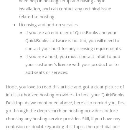
need help in hosting setup and having any in
installation, and can contact any technical issue
related to hosting.
Licensing and add-on services.
If you are an end-user of QuickBooks and your
QuickBooks software is hosted, you will need to
contact your host for any licensing requirements.
If you are a host, you must contact Intuit to add
your customer’s license with your product or to
add seats or services.
Hope, you love to read this article and got a clear picture of
Intuit authorized hosting providers to host your QuickBooks
Desktop. As we mentioned above, here also remind you, first
go through the deep search on hosting providers before
choosing any hosting service provider. Still, if you have any
confusion or doubt regarding this topic, then just dial our