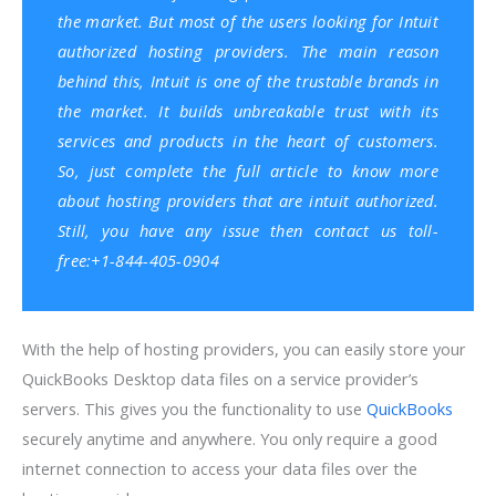
the market. But most of the users looking for Intuit
authorized hosting providers. The main reason
behind this, Intuit is one of the trustable brands in
the market. It builds unbreakable trust with its
services and products in the heart of customers.
So, just complete the full article to know more
about hosting providers that are intuit authorized.
Still, you have any issue then contact us toll-
free:+1-844-405-0904
With the help of hosting providers, you can easily store your
QuickBooks Desktop data files on a service provider’s
servers. This gives you the functionality to use
QuickBooks
securely anytime and anywhere. You only require a good
internet connection to access your data files over the