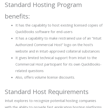
Standard Hosting Program
benefits:
It has the capability to host existing licensed copies of
QuickBooks software for end-users
It has a capability to make restrained use of an “Intuit
Authorized Commercial Host” logo on the host’s
website and in Intuit-approved collateral substances
It gives limited technical support from Intuit to the
Commercial Host participant for its own QuickBooks-
related questions
Also, offers volume license discounts.
Standard Host Requirements
Intuit explores to recognize potential hosting companies
with the ability to provide fast application hosting platforms,