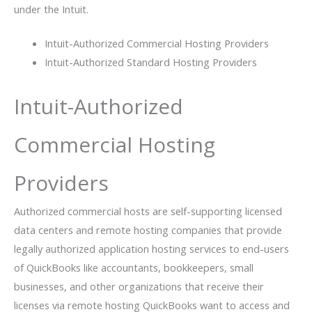
under the Intuit.
Intuit-Authorized Commercial Hosting Providers
Intuit-Authorized Standard Hosting Providers
Intuit-Authorized
Commercial Hosting
Providers
Authorized commercial hosts are self-supporting licensed
data centers and remote hosting companies that provide
legally authorized application hosting services to end-users
of QuickBooks like accountants, bookkeepers, small
businesses, and other organizations that receive their
licenses via remote hosting QuickBooks want to access and