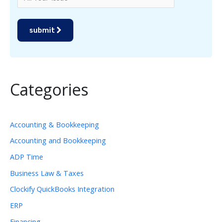
submit
Categories
Accounting & Bookkeeping
Accounting and Bookkeeping
ADP Time
Business Law & Taxes
Clockify QuickBooks Integration
ERP
Financing