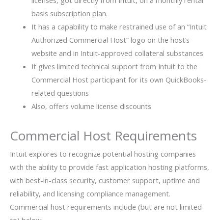
licenses, got directly from Intuit, on a monthly rental
basis subscription plan.
It has a capability to make restrained use of an “Intuit
Authorized Commercial Host” logo on the host’s
website and in Intuit-approved collateral substances
It gives limited technical support from Intuit to the
Commercial Host participant for its own QuickBooks-
related questions
Also, offers volume license discounts
Commercial Host Requirements
Intuit explores to recognize potential hosting companies
with the ability to provide fast application hosting platforms,
with best-in-class security, customer support, uptime and
reliability, and licensing compliance management.
Commercial host requirements include (but are not limited