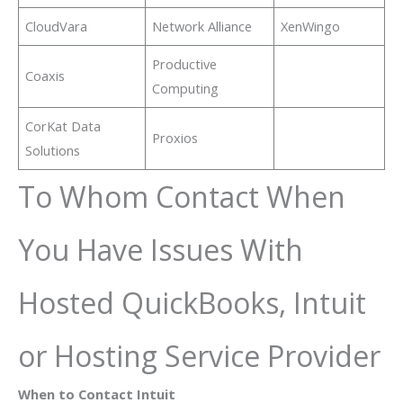
CloudVara
Network Alliance
XenWingo
Productive
Coaxis
Computing
CorKat Data
Proxios
Solutions
To Whom Contact When
You Have Issues With
Hosted QuickBooks, Intuit
or Hosting Service Provider
When to Contact Intuit