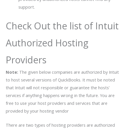
support.
Check Out the list of Intuit
Authorized Hosting
Providers
Note:
The given below companies are authorized by Intuit
to host several versions of QuickBooks. It must be noted
that Intuit will not responsible or guarantee the hosts’
services if anything happens wrong in the future. You are
free to use your host providers and services that are
provided by your hosting vendor
There are two types of hosting providers are authorized