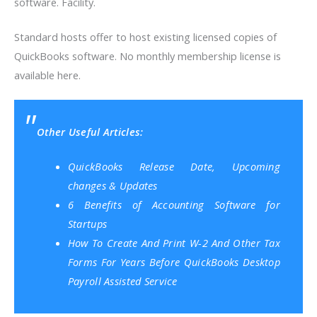
software. Facility.
Standard hosts offer to host existing licensed copies of
QuickBooks software. No monthly membership license is
available here.
Other Useful Articles:
QuickBooks Release Date, Upcoming
changes & Updates
6 Benefits of Accounting Software for
Startups
How To Create And Print W-2 And Other Tax
Forms For Years Before QuickBooks Desktop
Payroll Assisted Service