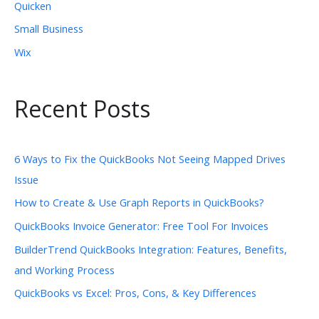
Quicken
Small Business
Wix
Recent Posts
6 Ways to Fix the QuickBooks Not Seeing Mapped Drives
Issue
How to Create & Use Graph Reports in QuickBooks?
QuickBooks Invoice Generator: Free Tool For Invoices
BuilderTrend QuickBooks Integration: Features, Benefits,
and Working Process
QuickBooks vs Excel: Pros, Cons, & Key Differences