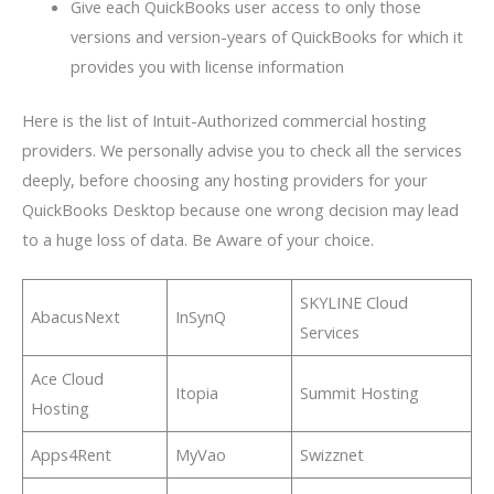
Give each QuickBooks user access to only those
versions and version-years of QuickBooks for which it
provides you with license information
Here is the list of Intuit-Authorized commercial hosting
providers. We personally advise you to check all the services
deeply, before choosing any hosting providers for your
QuickBooks Desktop because one wrong decision may lead
to a huge loss of data. Be Aware of your choice.
SKYLINE Cloud
AbacusNext
InSynQ
Services
Ace Cloud
Itopia
Summit Hosting
Hosting
Apps4Rent
MyVao
Swizznet