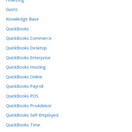
Gusto
Knowledge Base
QuickBooks
QuickBooks Commerce
QuickBooks Desktop
QuickBooks Enterprise
QuickBooks Hosting
QuickBooks Online
QuickBooks Payroll
QuickBooks POS
QuickBooks ProAdvisor
QuickBooks Self-Employed
QuickBooks Time