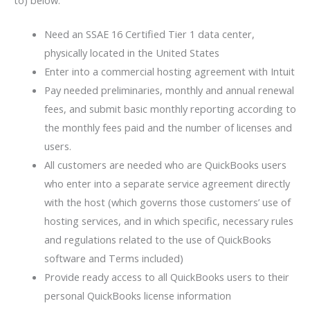
to) below:
Need an SSAE 16 Certified Tier 1 data center,
physically located in the United States
Enter into a commercial hosting agreement with Intuit
Pay needed preliminaries, monthly and annual renewal
fees, and submit basic monthly reporting according to
the monthly fees paid and the number of licenses and
users.
All customers are needed who are QuickBooks users
who enter into a separate service agreement directly
with the host (which governs those customers’ use of
hosting services, and in which specific, necessary rules
and regulations related to the use of QuickBooks
software and Terms included)
Provide ready access to all QuickBooks users to their
personal QuickBooks license information