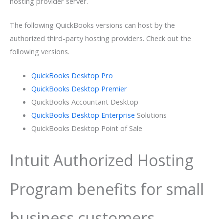
hosting provider server.
The following QuickBooks versions can host by the
authorized third-party hosting providers. Check out the
following versions.
QuickBooks Desktop Pro
QuickBooks Desktop Premier
QuickBooks Accountant Desktop
QuickBooks Desktop Enterprise
Solutions
QuickBooks Desktop Point of Sale
Intuit Authorized Hosting
Program benefits for small
business customers