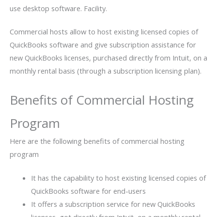
use desktop software. Facility.
Commercial hosts allow to host existing licensed copies of
QuickBooks software and give subscription assistance for
new QuickBooks licenses, purchased directly from Intuit, on a
monthly rental basis (through a subscription licensing plan).
Benefits of Commercial Hosting
Program
Here are the following benefits of commercial hosting
program
It has the capability to host existing licensed copies of
QuickBooks software for end-users
It offers a subscription service for new QuickBooks