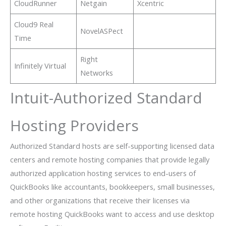
CloudRunner
Netgain
Xcentric
Cloud9 Real
NovelASPect
Time
Right
Infinitely Virtual
Networks
Intuit-Authorized Standard
Hosting Providers
Authorized Standard hosts are self-supporting licensed data
centers and remote hosting companies that provide legally
authorized application hosting services to end-users of
QuickBooks like accountants, bookkeepers, small businesses,
and other organizations that receive their licenses via
remote hosting QuickBooks want to access and use desktop