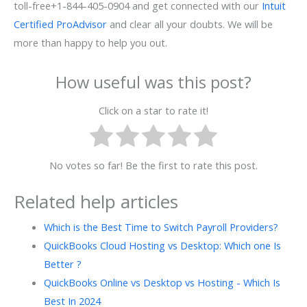
toll-free+1-844-405-0904 and get connected with our
Intuit
Certified ProAdvisor
and clear all your doubts. We will be
more than happy to help you out.
How useful was this post?
Click on a star to rate it!
No votes so far! Be the first to rate this post.
Related help articles
Which is the Best Time to Switch Payroll Providers?
QuickBooks Cloud Hosting vs Desktop: Which one Is
Better ?
QuickBooks Online vs Desktop vs Hosting - Which Is
Best In 2024