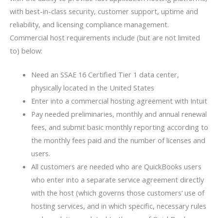
with best-in-class security, customer support, uptime and
reliability, and licensing compliance management.
Commercial host requirements include (but are not limited
to) below:
Need an SSAE 16 Certified Tier 1 data center,
physically located in the United States
Enter into a commercial hosting agreement with Intuit
Pay needed preliminaries, monthly and annual renewal
fees, and submit basic monthly reporting according to
the monthly fees paid and the number of licenses and
users.
All customers are needed who are QuickBooks users
who enter into a separate service agreement directly
with the host (which governs those customers’ use of
hosting services, and in which specific, necessary rules