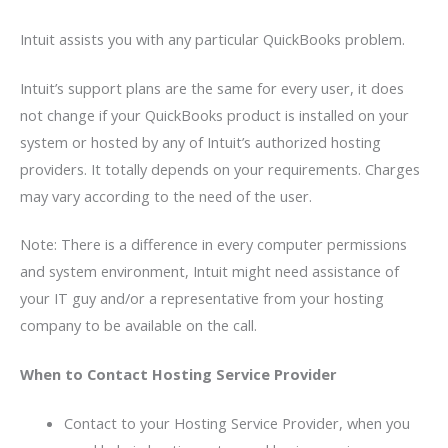
Intuit assists you with any particular QuickBooks problem.
Intuit’s support plans are the same for every user, it does
not change if your QuickBooks product is installed on your
system or hosted by any of Intuit’s authorized hosting
providers. It totally depends on your requirements. Charges
may vary according to the need of the user.
Note: There is a difference in every computer permissions
and system environment, Intuit might need assistance of
your IT guy and/or a representative from your hosting
company to be available on the call.
When to Contact Hosting Service Provider
Contact to your Hosting Service Provider, when you