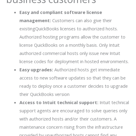
Easy and compliant software license
management:
Customers can also give their
existingQuickBooks licenses to authorized hosts.
Authorized hosting programs allow the customer to
license QuickBooks on a monthly basis. Only Intuit
authorized commercial hosts only issue new Intuit
license codes for deployment in hosted environments.
Easy upgrades:
Authorized hosts get immediate
access to new software updates so that they can be
ready to deploy once a customer decides to upgrade
their QuickBooks version
Access to Intuit technical support:
Intuit technical
support agents are encouraged to solve queries only
with authorized hosts and/or their customers. A
maintenance concern rising from the infrastructure
provided by unauthorized hosts cannot find any