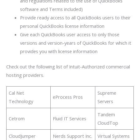
and regulations related to the use of QuickBooks
software and Terms included)
Provide ready access to all QuickBooks users to their
personal QuickBooks license information
Give each QuickBooks user access to only those
versions and version-years of QuickBooks for which it
provides you with license information
Check out the following list of Intuit-Authorized commercial
hosting providers.
Cal Net
Supreme
eProcess Pros
Technology
Servers
Tandem
Cetrom
Fluid IT Services
CloudTop
CloudJumper
Nerds Support Inc.
Virtual Systems