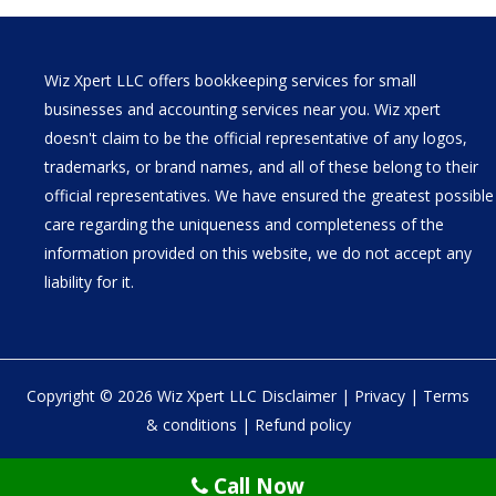
Wiz Xpert LLC offers bookkeeping services for small
businesses and accounting services near you. Wiz xpert
doesn't claim to be the official representative of any logos,
trademarks, or brand names, and all of these belong to their
official representatives. We have ensured the greatest possible
care regarding the uniqueness and completeness of the
information provided on this website, we do not accept any
liability for it.
Copyright © 2026 Wiz Xpert LLC
Disclaimer
|
Privacy
|
Terms
& conditions
|
Refund policy
30 N Gould St Ste R Sheridan, WY 82801
Call Now