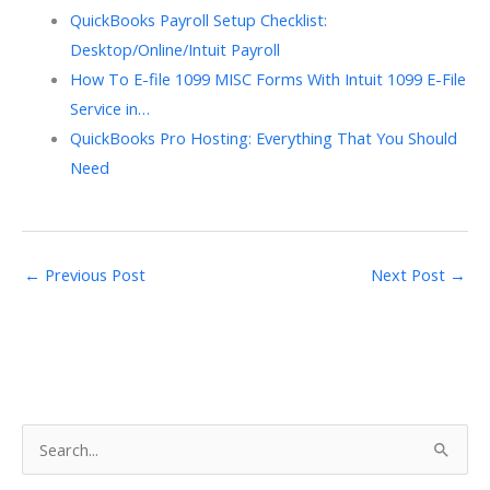
QuickBooks Payroll Setup Checklist:
Desktop/Online/Intuit Payroll
How To E-file 1099 MISC Forms With Intuit 1099 E-File
Service in…
QuickBooks Pro Hosting: Everything That You Should
Need
←
Previous Post
Next Post
→
S
e