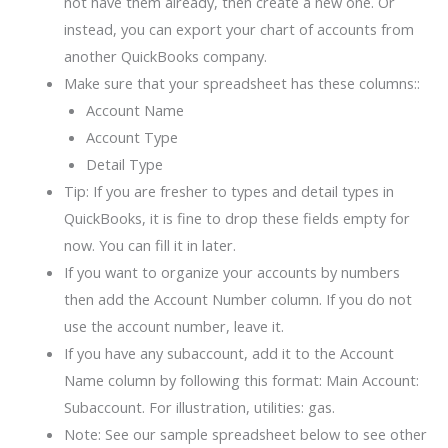
not have them already, then create a new one. Or
instead, you can export your chart of accounts from
another QuickBooks company.
Make sure that your spreadsheet has these columns::
Account Name
Account Type
Detail Type
Tip: If you are fresher to types and detail types in
QuickBooks, it is fine to drop these fields empty for
now. You can fill it in later.
If you want to organize your accounts by numbers
then add the Account Number column. If you do not
use the account number, leave it.
If you have any subaccount, add it to the Account
Name column by following this format: Main Account:
Subaccount. For illustration, utilities: gas.
Note: See our sample spreadsheet below to see other