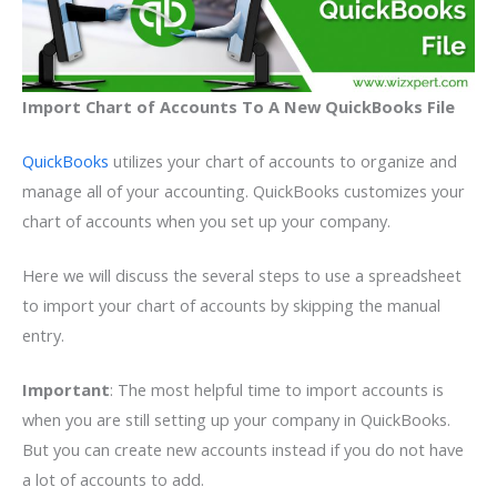
Import Chart of Accounts To A New QuickBooks File
QuickBooks
utilizes your chart of accounts to organize and
manage all of your accounting. QuickBooks customizes your
chart of accounts when you set up your company.
Here we will discuss the several steps to use a spreadsheet
to import your chart of accounts by skipping the manual
entry.
Important
: The most helpful time to import accounts is
when you are still setting up your company in QuickBooks.
But you can create new accounts instead if you do not have
a lot of accounts to add.