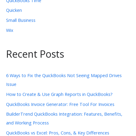
QuickBooks Time
Quicken
Small Business
Wix
Recent Posts
6 Ways to Fix the QuickBooks Not Seeing Mapped Drives
Issue
How to Create & Use Graph Reports in QuickBooks?
QuickBooks Invoice Generator: Free Tool For Invoices
BuilderTrend QuickBooks Integration: Features, Benefits,
and Working Process
QuickBooks vs Excel: Pros, Cons, & Key Differences