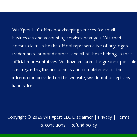
Wiz Xpert LLC offers bookkeeping services for small
businesses and accounting services near you. Wiz xpert
doesn't claim to be the official representative of any logos,
trademarks, or brand names, and all of these belong to their
official representatives. We have ensured the greatest possible
care regarding the uniqueness and completeness of the
information provided on this website, we do not accept any
liability for it.
Copyright © 2026 Wiz Xpert LLC
Disclaimer
|
Privacy
|
Terms
& conditions
|
Refund policy
30 N Gould St Ste R Sheridan, WY 82801