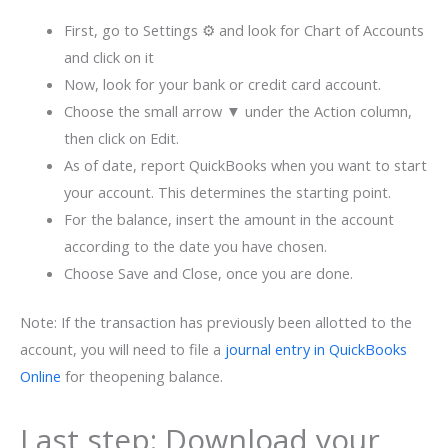
First, go to Settings ⚙ and look for Chart of Accounts
and click on it
Now, look for your bank or credit card account.
Choose the small arrow ▼ under the Action column,
then click on Edit.
As of date, report QuickBooks when you want to start
your account. This determines the starting point.
For the balance, insert the amount in the account
according to the date you have chosen.
Choose Save and Close, once you are done.
Note: If the transaction has previously been allotted to the
account, you will need to file a
journal entry in QuickBooks
Online
for theopening balance.
Last step: Download your