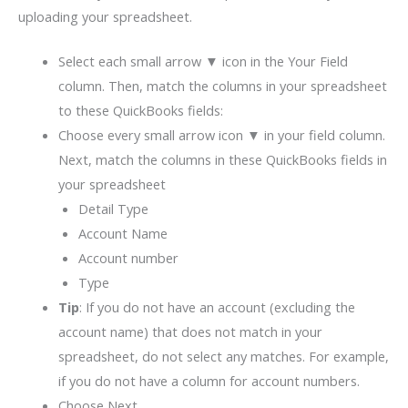
uploading your spreadsheet.
Select each small arrow ▼ icon in the Your Field
column. Then, match the columns in your spreadsheet
to these QuickBooks fields:
Choose every small arrow icon ▼ in your field column.
Next, match the columns in these QuickBooks fields in
your spreadsheet
Detail Type
Account Name
Account number
Type
Tip
: If you do not have an account (excluding the
account name) that does not match in your
spreadsheet, do not select any matches. For example,
if you do not have a column for account numbers.
Choose Next.