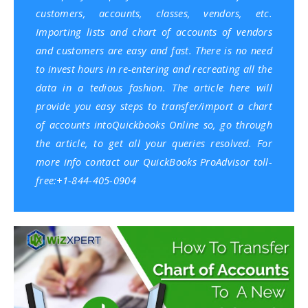
customers, accounts, classes, vendors, etc.
Importing lists and chart of accounts of vendors
and customers are easy and fast. There is no need
to invest hours in re-entering and recreating all the
data in a tedious fashion. The article here will
provide you easy steps to transfer/import a chart
of accounts into
Quickbooks Online
so, go through
the article, to get all your queries resolved. For
more info contact our QuickBooks ProAdvisor toll-
free:+1-844-405-0904