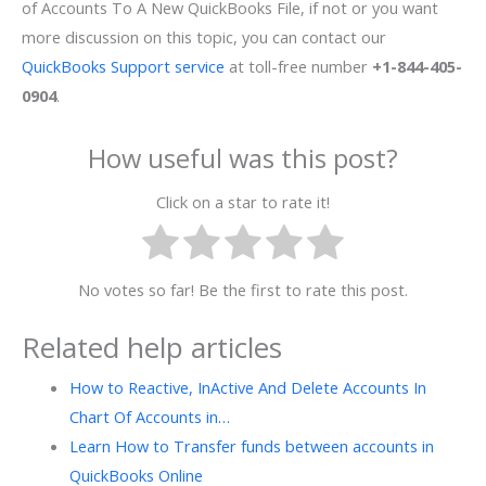
of Accounts To A New QuickBooks File, if not or you want
more discussion on this topic, you can contact our
QuickBooks Support service
at toll-free number
+1-844-405-
0904
.
How useful was this post?
Click on a star to rate it!
No votes so far! Be the first to rate this post.
Related help articles
How to Reactive, InActive And Delete Accounts In
Chart Of Accounts in…
Learn How to Transfer funds between accounts in
QuickBooks Online