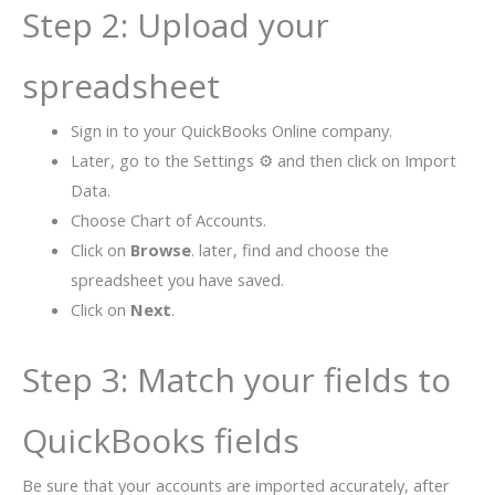
Step 2: Upload your
spreadsheet
Sign in to your QuickBooks Online company.
Later, go to the Settings ⚙ and then click on Import
Data.
Choose Chart of Accounts.
Click on
Browse
. later, find and choose the
spreadsheet you have saved.
Click on
Next
.
Step 3: Match your fields to
QuickBooks fields
Be sure that your accounts are imported accurately, after