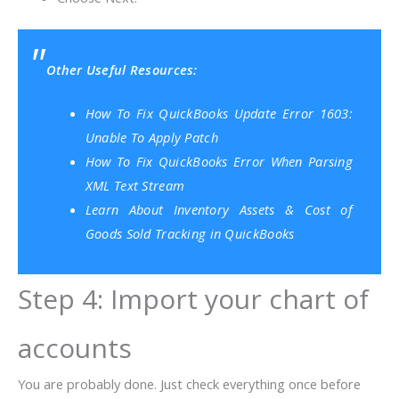
Other Useful Resources:
How To Fix QuickBooks Update Error 1603:
Unable To Apply Patch
How To Fix QuickBooks Error When Parsing
XML Text Stream
Learn About Inventory Assets & Cost of
Goods Sold Tracking in QuickBooks
Step 4: Import your chart of
accounts
You are probably done. Just check everything once before