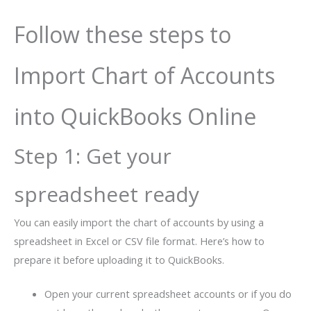
Follow these steps to
Import Chart of Accounts
into QuickBooks Online
Step 1: Get your
spreadsheet ready
You can easily import the chart of accounts by using a
spreadsheet in Excel or CSV file format. Here’s how to
prepare it before uploading it to QuickBooks.
Open your current spreadsheet accounts or if you do