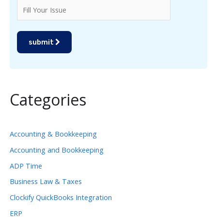
submit
Categories
Accounting & Bookkeeping
Accounting and Bookkeeping
ADP Time
Business Law & Taxes
Clockify QuickBooks Integration
ERP