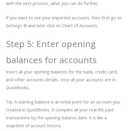
with the next process, what you can do further.
If you want to see your imported accounts, then first go to
Settings ⚙ and later click on Chart of Accounts.
Step 5: Enter opening
balances for accounts
Insert all your opening balances for the bank, credit card,
and other accounts details, once all your accounts are in
QuickBooks,
Tip: A starting balance is an initial point for an account you
created in QuickBooks. It compiles all your real-life past
transactions by the opening balance date. It is like a
snapshot of account history.