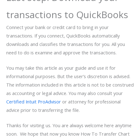
transactions to QuickBooks
Connect your bank or credit card to bring in your
transactions. If you connect, QuickBooks automatically
downloads and classifies the transactions for you. All you
need to do is examine and approve the transactions.
You may take this article as your guide and use it for
informational purposes. But the user’s discretion is advised.
The information included in this article is not to be construed
as accounting or legal advice. You may also consult your
Certified Intuit ProAdvisor
or attorney for professional
advice prior to transferring the file.
Thanks for visiting us. You are always welcome here anytime
soon. We hope that now you know How To Transfer Chart