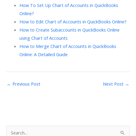
How To Set Up Chart of Accounts in QuickBooks
Online?
How to Edit Chart of Accounts in QuickBooks Online?
How to Create Subaccounts in QuickBooks Online
using Chart of Accounts
How to Merge Chart of Accounts in QuickBooks
Online: A Detailed Guide
←
Previous Post
Next Post
→
S