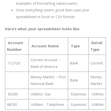
examples of formatting subaccounts.
Once everything seems good then save your
spreadsheet in Excel or CSV format.
Here’s what your spreadsheet looks like
:
Account
Detail
Account Name
Type
Number
Type
Current Account –
112720
Bank
Current
Bank of America
Money Market – First
Money
Bank
National Bank
Market
63200
Utilities: Gas
Expenses
Utilities
68100
Utilities: Telephone
Expenses
Utilities