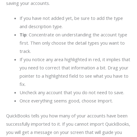
saving your accounts.
If you have not added yet, be sure to add the type
and description type.
Tip
: Concentrate on understanding the account type
first. Then only choose the detail types you want to
track.
If you notice any area highlighted in red, it implies that
you need to correct that information a bit. Drag your
pointer to a highlighted field to see what you have to
fix.
Uncheck any account that you do not need to save.
Once everything seems good, choose Import.
QuickBooks tells you how many of your accounts have been
successfully imported to it. If you cannot import QuickBooks,
you will get a message on your screen that will guide you