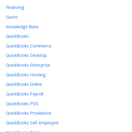
Financing
Gusto
Knowledge Base
QuickBooks
QuickBooks Commerce
QuickBooks Desktop
QuickBooks Enterprise
QuickBooks Hosting
QuickBooks Online
QuickBooks Payroll
QuickBooks POS
QuickBooks ProAdvisor
QuickBooks Self-Employed