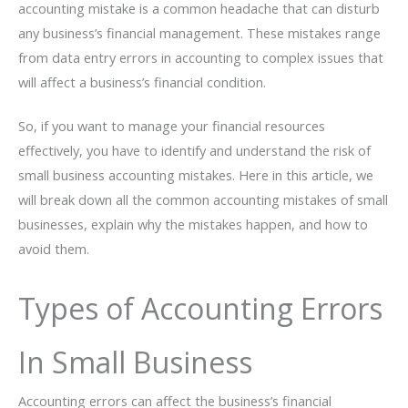
accounting mistake is a common headache that can disturb
any business’s financial management. These mistakes range
from data entry errors in accounting to complex issues that
will affect a business’s financial condition.
So, if you want to manage your financial resources
effectively, you have to identify and understand the risk of
small business accounting mistakes. Here in this article, we
will break down all the common accounting mistakes of small
businesses, explain why the mistakes happen, and how to
avoid them.
Types of Accounting Errors
In Small Business
Accounting errors can affect the business’s financial