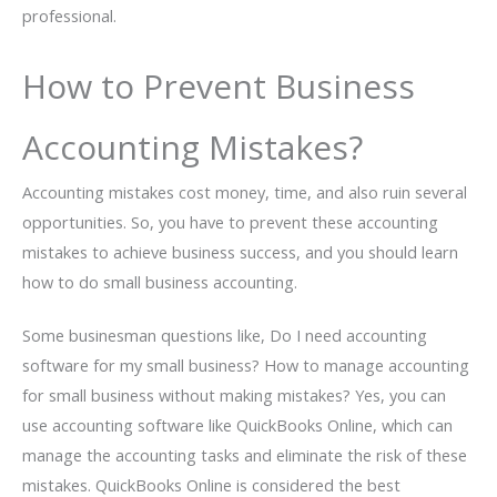
professional.
How to Prevent Business
Accounting Mistakes?
Accounting mistakes cost money, time, and also ruin several
opportunities. So, you have to prevent these accounting
mistakes to achieve business success, and you should learn
how to do small business accounting.
Some businesman questions like, Do I need accounting
software for my small business? How to manage accounting
for small business without making mistakes? Yes, you can
use accounting software like QuickBooks Online, which can
manage the accounting tasks and eliminate the risk of these
mistakes. QuickBooks Online is considered the best