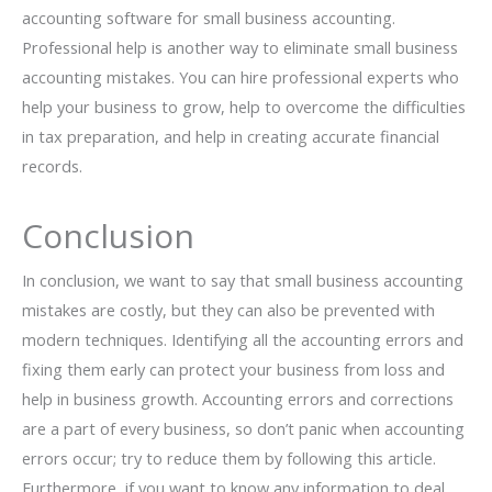
accounting software for small business accounting.
Professional help is another way to eliminate small business
accounting mistakes. You can hire professional experts who
help your business to grow, help to overcome the difficulties
in tax preparation, and help in creating accurate financial
records.
Conclusion
In conclusion, we want to say that small business accounting
mistakes are costly, but they can also be prevented with
modern techniques. Identifying all the accounting errors and
fixing them early can protect your business from loss and
help in business growth. Accounting errors and corrections
are a part of every business, so don’t panic when accounting
errors occur; try to reduce them by following this article.
Furthermore, if you want to know any information to deal