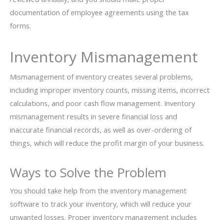
documentation of employee agreements using the tax
forms.
Inventory Mismanagement
Mismanagement of inventory creates several problems,
including improper inventory counts, missing items, incorrect
calculations, and poor cash flow management. Inventory
mismanagement results in severe financial loss and
inaccurate financial records, as well as over-ordering of
things, which will reduce the profit margin of your business.
Ways to Solve the Problem
You should take help from the inventory management
software to track your inventory, which will reduce your
unwanted losses. Proper inventory management includes