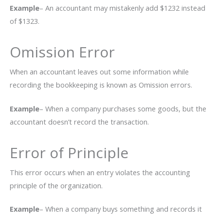
Example
– An accountant may mistakenly add $1232 instead
of $1323.
Omission Error
When an accountant leaves out some information while
recording the bookkeeping is known as Omission errors.
Example
– When a company purchases some goods, but the
accountant doesn’t record the transaction.
Error of Principle
This error occurs when an entry violates the accounting
principle of the organization.
Example
– When a company buys something and records it