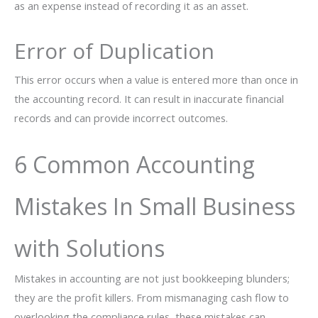
as an expense instead of recording it as an asset.
Error of Duplication
This error occurs when a value is entered more than once in
the accounting record. It can result in inaccurate financial
records and can provide incorrect outcomes.
6 Common Accounting
Mistakes In Small Business
with Solutions
Mistakes in accounting are not just bookkeeping blunders;
they are the profit killers. From mismanaging cash flow to
overlooking the compliance rules, these mistakes can