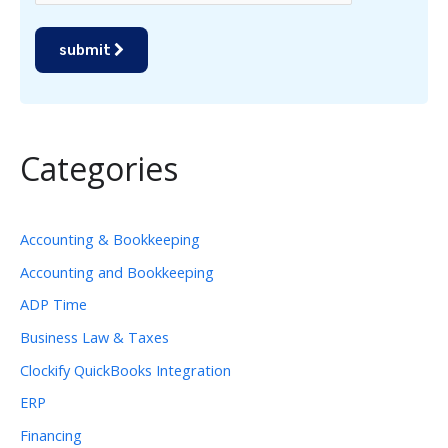
submit
Categories
Accounting & Bookkeeping
Accounting and Bookkeeping
ADP Time
Business Law & Taxes
Clockify QuickBooks Integration
ERP
Financing