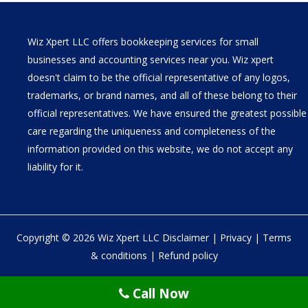
Wiz Xpert LLC offers bookkeeping services for small
businesses and accounting services near you. Wiz xpert
doesn't claim to be the official representative of any logos,
trademarks, or brand names, and all of these belong to their
official representatives. We have ensured the greatest possible
care regarding the uniqueness and completeness of the
information provided on this website, we do not accept any
liability for it.
Copyright © 2026 Wiz Xpert LLC
Disclaimer
|
Privacy
|
Terms
& conditions
|
Refund policy
30 N Gould St Ste R Sheridan, WY 82801
Call Now