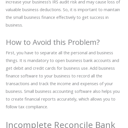
increase your business’s IRS audit risk and may cause loss of
valuable business deductions. So, it is important to maintain
the small business finance effectively to get success in
business.
How to Avoid this Problem?
First, you have to separate all the personal and business
things. It is mandatory to open business bank accounts and
get debit and credit cards for business use. Add business
finance software to your business to record all the
transactions and track the income and expenses of your
business. Small business accounting software also helps you
to create financial reports accurately, which allows you to
follow tax compliance.
Incomplete Reconcile Bank