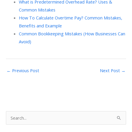
What is Predetermined Overhead Rate? Uses &
Common Mistakes
How To Calculate Overtime Pay? Common Mistakes,
Benefits and Example
Common Bookkeeping Mistakes (How Businesses Can
Avoid)
←
Previous Post
Next Post
→
S
e
a