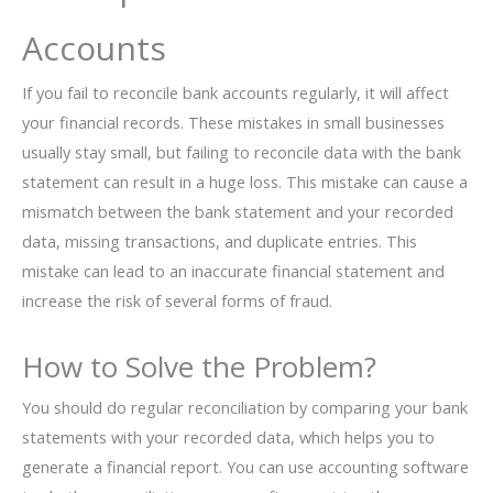
Accounts
If you fail to reconcile bank accounts regularly, it will affect
your financial records. These mistakes in small businesses
usually stay small, but failing to reconcile data with the bank
statement can result in a huge loss. This mistake can cause a
mismatch between the bank statement and your recorded
data, missing transactions, and duplicate entries. This
mistake can lead to an inaccurate financial statement and
increase the risk of several forms of fraud.
How to Solve the Problem?
You should do regular reconciliation by comparing your bank
statements with your recorded data, which helps you to
generate a financial report. You can use accounting software