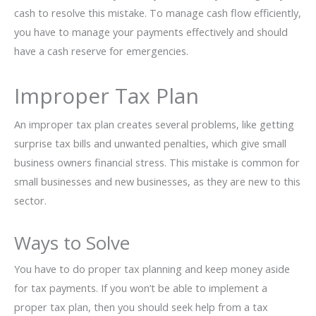
cash to resolve this mistake. To manage cash flow efficiently,
you have to manage your payments effectively and should
have a cash reserve for emergencies.
Improper Tax Plan
An improper tax plan creates several problems, like getting
surprise tax bills and unwanted penalties, which give small
business owners financial stress. This mistake is common for
small businesses and new businesses, as they are new to this
sector.
Ways to Solve
You have to do proper tax planning and keep money aside
for tax payments. If you won’t be able to implement a
proper tax plan, then you should seek help from a tax