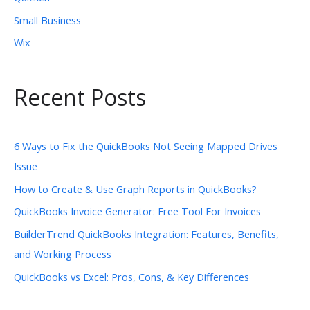
Small Business
Wix
Recent Posts
6 Ways to Fix the QuickBooks Not Seeing Mapped Drives
Issue
How to Create & Use Graph Reports in QuickBooks?
QuickBooks Invoice Generator: Free Tool For Invoices
BuilderTrend QuickBooks Integration: Features, Benefits,
and Working Process
QuickBooks vs Excel: Pros, Cons, & Key Differences