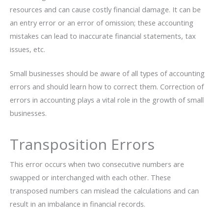
resources and can cause costly financial damage. It can be
an entry error or an error of omission; these accounting
mistakes can lead to inaccurate financial statements, tax
issues, etc.
Small businesses should be aware of all types of accounting
errors and should learn how to correct them. Correction of
errors in accounting plays a vital role in the growth of small
businesses.
Transposition Errors
This error occurs when two consecutive numbers are
swapped or interchanged with each other. These
transposed numbers can mislead the calculations and can
result in an imbalance in financial records.