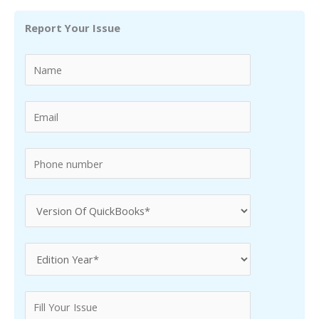
r
Report Your Issue
c
h
f
o
r
: