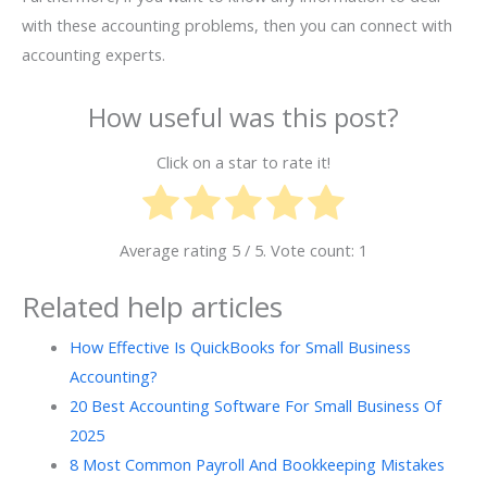
with these accounting problems, then you can connect with
accounting experts.
How useful was this post?
Click on a star to rate it!
Average rating
5
/ 5. Vote count:
1
Related help articles
How Effective Is QuickBooks for Small Business
Accounting?
20 Best Accounting Software For Small Business Of
2025
8 Most Common Payroll And Bookkeeping Mistakes