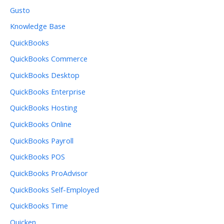
Gusto
Knowledge Base
QuickBooks
QuickBooks Commerce
QuickBooks Desktop
QuickBooks Enterprise
QuickBooks Hosting
QuickBooks Online
QuickBooks Payroll
QuickBooks POS
QuickBooks ProAdvisor
QuickBooks Self-Employed
QuickBooks Time
Quicken