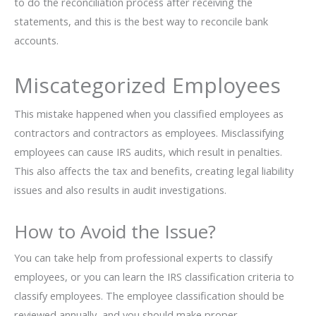
to do the reconciliation process after receiving the
statements, and this is the best way to reconcile bank
accounts.
Miscategorized Employees
This mistake happened when you classified employees as
contractors and contractors as employees. Misclassifying
employees can cause IRS audits, which result in penalties.
This also affects the tax and benefits, creating legal liability
issues and also results in audit investigations.
How to Avoid the Issue?
You can take help from professional experts to classify
employees, or you can learn the IRS classification criteria to
classify employees. The employee classification should be
reviewed annually, and you should make proper