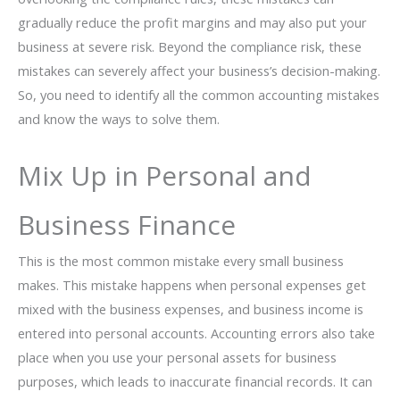
gradually reduce the profit margins and may also put your
business at severe risk. Beyond the compliance risk, these
mistakes can severely affect your business’s decision-making.
So, you need to identify all the common accounting mistakes
and know the ways to solve them.
Mix Up in Personal and
Business Finance
This is the most common mistake every small business
makes. This mistake happens when personal expenses get
mixed with the business expenses, and business income is
entered into personal accounts. Accounting errors also take
place when you use your personal assets for business
purposes, which leads to inaccurate financial records. It can