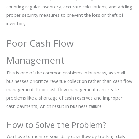
counting regular inventory, accurate calculations, and adding
proper security measures to prevent the loss or theft of
inventory.
Poor Cash Flow
Management
This is one of the common problems in business, as small
businesses prioritize revenue collection rather than cash flow
management. Poor cash flow management can create
problems like a shortage of cash reserves and improper
cash payments, which result in business failure.
How to Solve the Problem?
You have to monitor your daily cash flow by tracking daily