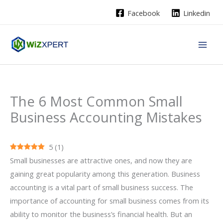
Skip
Facebook
Linkedin
to
content
The 6 Most Common Small
Business Accounting Mistakes
5
(
1
)
Small businesses are attractive ones, and now they are
gaining great popularity among this generation. Business
accounting is a vital part of small business success. The
importance of accounting for small business comes from its
ability to monitor the business’s financial health. But an