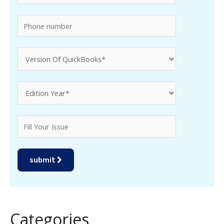
:
submit
Categories