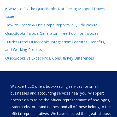
6 Ways to Fix the QuickBooks Not Seeing Mapped Drives
Issue
How to Create & Use Graph Reports in QuickBooks?
QuickBooks Invoice Generator: Free Tool For Invoices
BuilderTrend QuickBooks Integration: Features, Benefits,
and Working Process
QuickBooks vs Excel: Pros, Cons, & Key Differences
Wiz Xpert LLC offers bookkeeping services for small
businesses and accounting services near you. Wiz xpert
doesn't claim to be the official representative of any logos,
trademarks, or brand names, and all of these belong to their
official representatives. We have ensured the greatest possible