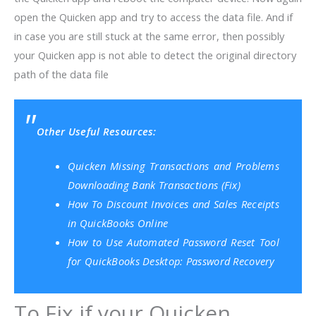
open the Quicken app and try to access the data file. And if
in case you are still stuck at the same error, then possibly
your Quicken app is not able to detect the original directory
path of the data file
Other Useful Resources:
Quicken Missing Transactions and Problems
Downloading Bank Transactions (Fix)
How To Discount Invoices and Sales Receipts
in QuickBooks Online
How to Use Automated Password Reset Tool
for QuickBooks Desktop: Password Recovery
To Fix if your Quicken