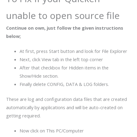
unable to open source file
Continue on own, just follow the given instructions
below;
At first, press Start button and look for File Explorer
Next, click View tab in the left top corner
After that checkbox for Hidden items in the
Show/Hide section.
Finally delete CONFIG, DATA & LOG folders.
These are log and configuration data files that are created
automatically by applications and will be auto-created on
getting required.
Now click on This PC/Computer