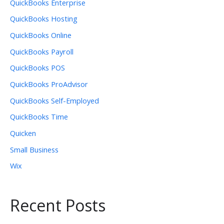
QuickBooks Enterprise
QuickBooks Hosting
QuickBooks Online
QuickBooks Payroll
QuickBooks POS
QuickBooks ProAdvisor
QuickBooks Self-Employed
QuickBooks Time
Quicken
Small Business
Wix
Recent Posts