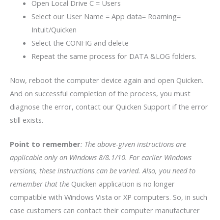
Open Local Drive C = Users
Select our User Name = App data= Roaming=
Intuit/Quicken
Select the CONFIG and delete
Repeat the same process for DATA &LOG folders.
Now, reboot the computer device again and open Quicken.
And on successful completion of the process, you must
diagnose the error, contact our Quicken Support if the error
still exists.
Point to remember
: The above-given instructions are
applicable only on Windows 8/8.1/10. For earlier Windows
versions, these instructions can be varied. Also, you need to
remember that the
Quicken application is no longer
compatible with Windows Vista or XP computers. So, in such
case customers can contact their computer manufacturer