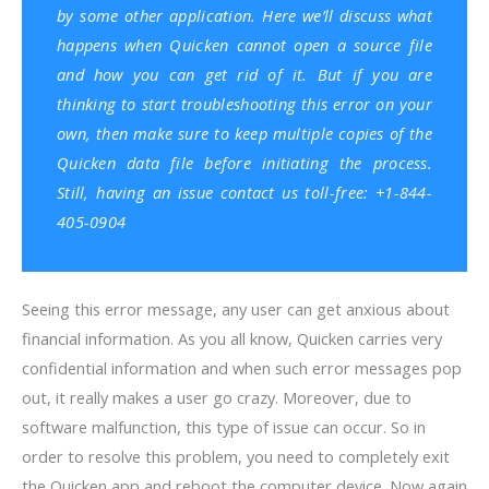
by some other application. Here we’ll discuss what
happens when Quicken cannot open a source file
and how you can get rid of it. But if you are
thinking to start troubleshooting this error on your
own, then make sure to keep multiple copies of the
Quicken data file before initiating the process.
Still, having an issue contact us toll-free: +1-844-
405-0904
Seeing this error message, any user can get anxious about
financial information. As you all know, Quicken carries very
confidential information and when such error messages pop
out, it really makes a user go crazy. Moreover, due to
software malfunction, this type of issue can occur. So in
order to resolve this problem, you need to completely exit
the Quicken app and reboot the computer device. Now again