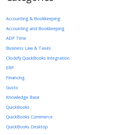
Accounting & Bookkeeping
Accounting and Bookkeeping
ADP Time
Business Law & Taxes
Clockify QuickBooks Integration
ERP
Financing
Gusto
Knowledge Base
QuickBooks
QuickBooks Commerce
QuickBooks Desktop