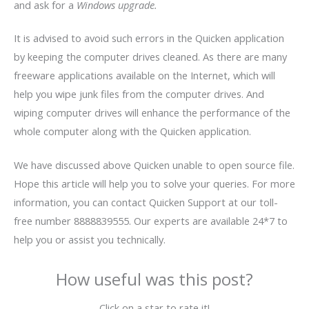
and ask for a
Windows upgrade.
It is advised to avoid such errors in the
Quicken application
by keeping the computer drives cleaned. As there are many
freeware applications available on the Internet, which will
help you wipe junk files from the computer drives. And
wiping computer drives will enhance the performance of the
whole computer along with the
Quicken application.
We have discussed above Quicken unable to open source file.
Hope this article will help you to solve your queries. For more
information, you can contact Quicken Support at our toll-
free number 8888839555. Our experts are available 24*7 to
help you or assist you technically.
How useful was this post?
Click on a star to rate it!