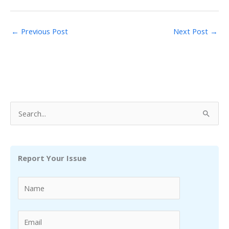
←
Previous Post
Next Post
→
S
e
a
r
Report Your Issue
c
h
f
o
r