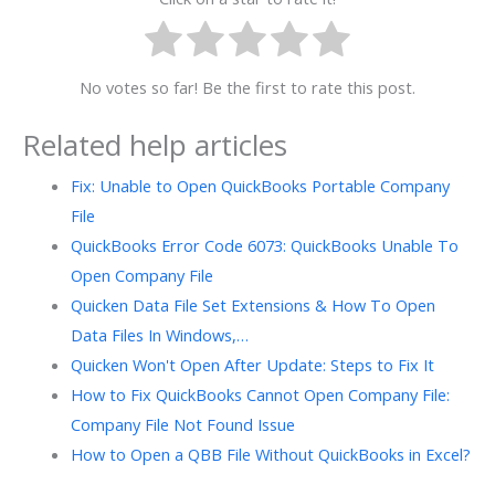
No votes so far! Be the first to rate this post.
Related help articles
Fix: Unable to Open QuickBooks Portable Company
File
QuickBooks Error Code 6073: QuickBooks Unable To
Open Company File
Quicken Data File Set Extensions & How To Open
Data Files In Windows,…
Quicken Won't Open After Update: Steps to Fix It
How to Fix QuickBooks Cannot Open Company File:
Company File Not Found Issue
How to Open a QBB File Without QuickBooks in Excel?