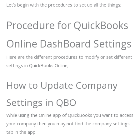
Let’s begin with the procedures to set up all the things;
Procedure for QuickBooks
Online DashBoard Settings
Here are the different procedures to modify or set different
settings in QuickBooks Online;
How to Update Company
Settings in QBO
While using the Online app of QuickBooks you want to access
your company then you may not find the company settings
tab in the app.