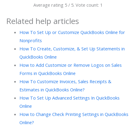
Average rating
5
/ 5. Vote count:
1
Related help articles
How To Set Up or Customize QuickBooks Online for
Nonprofits
How To Create, Customize, & Set Up Statements in
QuickBooks Online
How to Add Customize or Remove Logos on Sales
Forms in QuickBooks Online
How To Customize Invoices, Sales Receipts &
Estimates in QuickBooks Online?
How To Set Up Advanced Settings In QuickBooks
Online
How to Change Check Printing Settings in QuickBooks
Online?