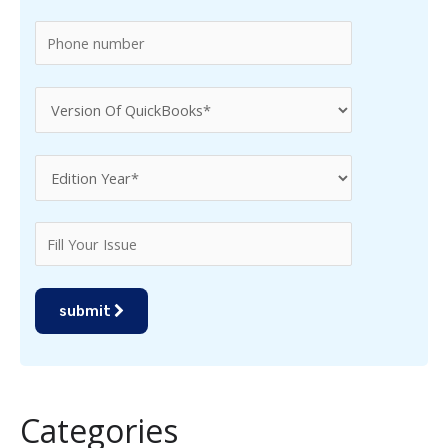
:
submit
Categories