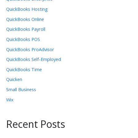
QuickBooks Hosting
QuickBooks Online
QuickBooks Payroll
QuickBooks POS
QuickBooks ProAdvisor
QuickBooks Self-Employed
QuickBooks Time
Quicken
Small Business
Wix
Recent Posts