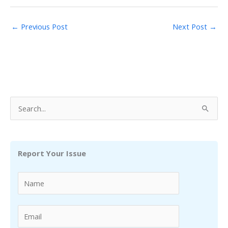
←
Previous Post
Next Post
→
S
e
a
r
Report Your Issue
c
h
f
o
r