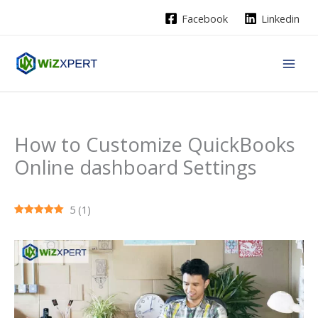
Skip
Facebook
Linkedin
to
content
How to Customize QuickBooks
Online dashboard Settings
5
(
1
)