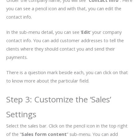
Under the company name, you will see “
Contact Info
”. Here
you can see a pencil icon and with that, you can edit the
contact info.
In the sub-menu detail, you can see ‘
Edit
‘ your company
contact info. You can add customer addresses to tell the
clients where they should contact you and send their
payments.
There is a question mark beside each, you can click on that
to know more about the particular field.
Step 3: Customize the ‘Sales’
Settings
Select the sales bar. Click on the pencil icon in the top right
of the “
Sales form content
” sub-menu. You can add