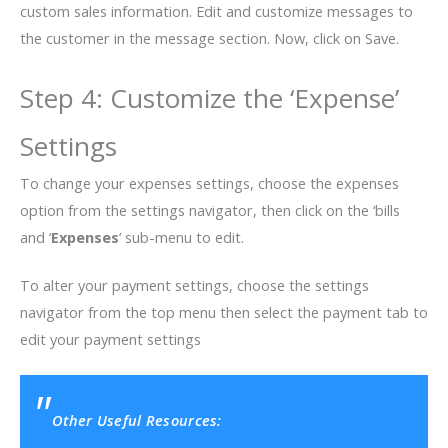
custom sales information. Edit and customize messages to
the customer in the message section. Now, click on Save.
Step 4: Customize the ‘Expense’
Settings
To change your expenses settings, choose the expenses
option from the settings navigator, then click on the ‘bills
and ‘
Expenses
’ sub-menu to edit.
To alter your payment settings, choose the settings
navigator from the top menu then select the payment tab to
edit your payment settings
Other Useful Resources: