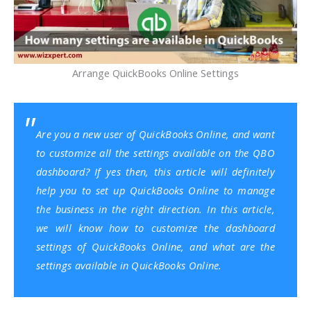
Arrange QuickBooks Online Settings
Are you a new user of
QuickBooks Online
, and want
to customize all the settings available on the QBO
dashboard? If yes then, this article will definitely
help you to set up QuickBooks Online to manage
the business in the right direction. In this article,
we will know how to customize the dashboard
settings of QuickBooks Online, and what are the
settings available in QuickBooks Online.