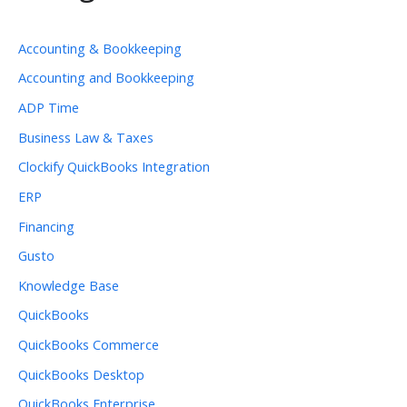
Accounting & Bookkeeping
Accounting and Bookkeeping
ADP Time
Business Law & Taxes
Clockify QuickBooks Integration
ERP
Financing
Gusto
Knowledge Base
QuickBooks
QuickBooks Commerce
QuickBooks Desktop
QuickBooks Enterprise