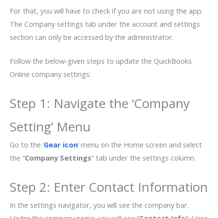
For that, you will have to check if you are not using the app.
The Company settings tab under the account and settings
section can only be accessed by the administrator.
Follow the below-given steps to update the QuickBooks
Online company settings:
Step 1: Navigate the ‘Company
Setting’ Menu
Go to the ‘
Gear icon
‘ menu on the Home screen and select
the “
Company Settings
” tab under the settings column.
Step 2: Enter Contact Information
In the settings navigator, you will see the company bar.