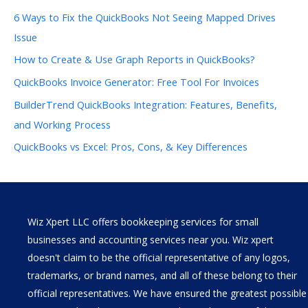
6 Ways to Fix the QuickBooks Not Seeing Mapped Drives
Issue
How to Create & Use Graph Reports in QuickBooks?
QuickBooks Invoice Generator: Free Tool For Invoices
BuilderTrend QuickBooks Integration: Features, Benefits,
and Working Process
QuickBooks vs Excel: Pros, Cons, & Key Differences
Wiz Xpert LLC offers bookkeeping services for small
businesses and accounting services near you. Wiz xpert
doesn't claim to be the official representative of any logos,
trademarks, or brand names, and all of these belong to their
official representatives. We have ensured the greatest possible