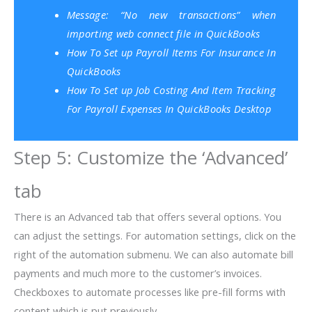
Message: “No new transactions” when
importing web connect file in QuickBooks
How To Set up Payroll Items For Insurance In
QuickBooks
How To Set up Job Costing And Item Tracking
For Payroll Expenses In QuickBooks Desktop
Step 5: Customize the ‘Advanced’
tab
There is an Advanced tab that offers several options. You
can adjust the settings. For automation settings, click on the
right of the automation submenu. We can also automate bill
payments and much more to the customer’s invoices.
Checkboxes to automate processes like pre-fill forms with
content which is put previously.