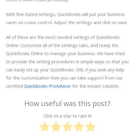
With fine-tuned settings, QuickBooks will put your business
cares on cruise control. Adjust the settings and click on save.
All of these are the most needed settings of QuickBooks
Online. Customize all of the settings tabs, and ready the
QuickBooks Online to manage your business. We have tried
to provide the setting procedures in simple ways so that you
can easily set up your QuickBooks. Still, if you seek any help
for the customization then you can take support from our
certified
QuickBooks ProAdvisor
for the instant solution.
How useful was this post?
Click on a star to rate it!