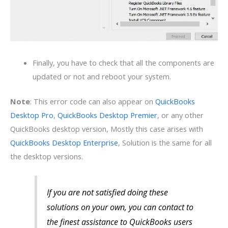
Finally, you have to check that all the components are
updated or not and reboot your system.
Note
: This error code can also appear on
QuickBooks
Desktop Pro
,
QuickBooks Desktop Premier
, or any other
QuickBooks desktop version, Mostly this case arises with
QuickBooks Desktop Enterprise
, Solution is the same for all
the desktop versions.
If you are not satisfied doing these
solutions on your own, you can contact to
the finest assistance to QuickBooks users