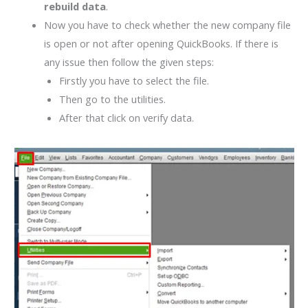
rebuild data
.
Now you have to check whether the new company file
is open or not after opening QuickBooks. If there is
any issue then follow the given steps:
Firstly you have to select the file.
Then go to the utilities.
After that click on verify data.