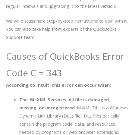
regular intervals and upgrading it to the latest version.
We will discuss here step-by-step instructions to deal with it.
You can also take help from experts of the QuickBooks
Support team.
Causes of QuickBooks Error
Code C = 343
According to Intuit, this error can occur when:
The MsXML Services .dll file is damaged,
missing, or unregistered
. MsXML.DLL is a Windows
Dynamic Link Library (DLL) file. DLL files basically
contain the program code, data, and resources
needed by programs or web browser extensions.