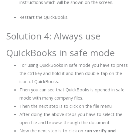
instructions which will be shown on the screen.
Restart the QuickBooks.
Solution 4: Always use
QuickBooks in safe mode
For using QuickBooks in safe mode you have to press
the ctrl key and hold it and then double-tap on the
icon of QuickBooks.
Then you can see that QuickBooks is opened in safe
mode with many company files.
Then the next step is to click on the file menu.
After doing the above steps you have to select the
open file and browse through the document.
Now the next step is to click on
run verify and