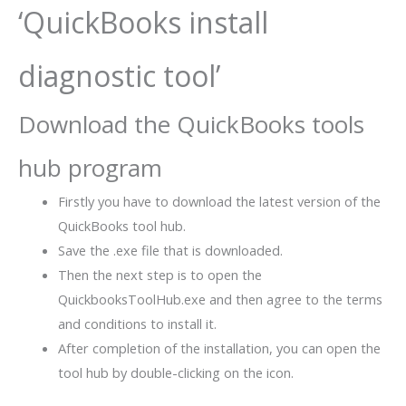
‘QuickBooks install
diagnostic tool’
Download the QuickBooks tools
hub program
Firstly you have to download the latest version of the
QuickBooks tool hub.
Save the .exe file that is downloaded.
Then the next step is to open the
QuickbooksToolHub.exe and then agree to the terms
and conditions to install it.
After completion of the installation, you can open the
tool hub by double-clicking on the icon.