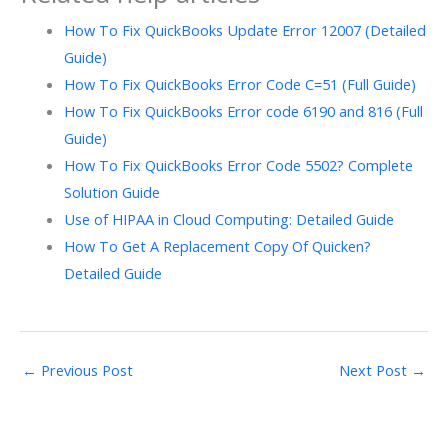
How To Fix QuickBooks Update Error 12007 (Detailed
Guide)
How To Fix QuickBooks Error Code C=51 (Full Guide)
How To Fix QuickBooks Error code 6190 and 816 (Full
Guide)
How To Fix QuickBooks Error Code 5502? Complete
Solution Guide
Use of HIPAA in Cloud Computing: Detailed Guide
How To Get A Replacement Copy Of Quicken?
Detailed Guide
←
Previous Post
Next Post
→