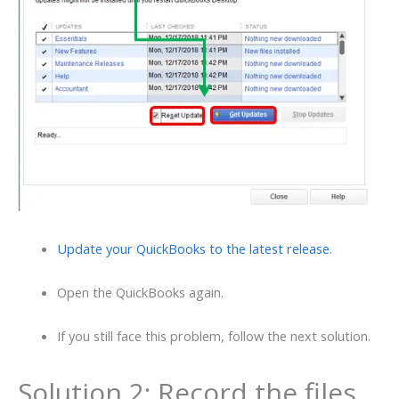
Update your QuickBooks to the latest release
.
Open the QuickBooks again.
If you still face this problem, follow the next solution.
Solution 2: Record the files