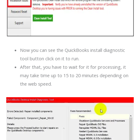
Now you can see the QuickBooks install diagnostic
tool button click on it to run.
After that, you have to wait for it for processing, it
may take time up to 15 to 20 minutes depending on
the web speed.