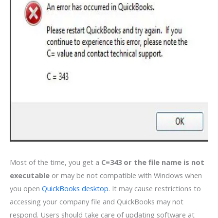
Most of the time, you get a
C=343 or the file name is not
executable
or may be not compatible with Windows when
you open
QuickBooks desktop
. It may cause restrictions to
accessing your company file and QuickBooks may not
respond. Users should take care of updating software at