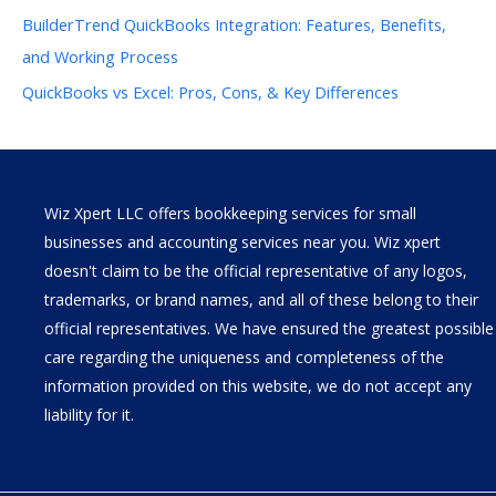
BuilderTrend QuickBooks Integration: Features, Benefits,
and Working Process
QuickBooks vs Excel: Pros, Cons, & Key Differences
Wiz Xpert LLC offers bookkeeping services for small
businesses and accounting services near you. Wiz xpert
doesn't claim to be the official representative of any logos,
trademarks, or brand names, and all of these belong to their
official representatives. We have ensured the greatest possible
care regarding the uniqueness and completeness of the
information provided on this website, we do not accept any
liability for it.