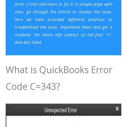
error c=343 and learn to fix it in simple steps with
ease, go through the article to resolve the issue,
here we have provided different solutions to
troubleshoot the issue, implement them and get it
resolved. For more info contact us toll-free: +1-
844-405-0904
What is QuickBooks Error
Code C=343?