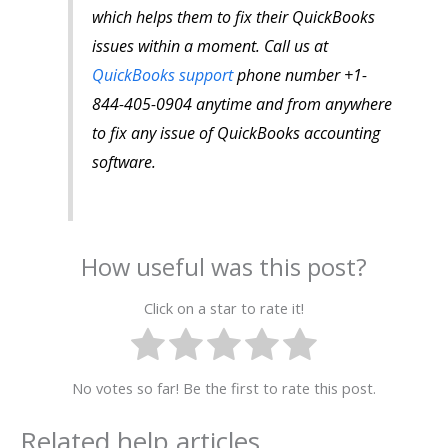
which helps them to fix their QuickBooks
issues within a moment. Call us at
QuickBooks support
phone number +1-
844-405-0904 anytime and from anywhere
to fix any issue of QuickBooks accounting
software.
How useful was this post?
Click on a star to rate it!
No votes so far! Be the first to rate this post.
Related help articles