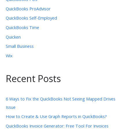
QuickBooks ProAdvisor
QuickBooks Self-Employed
QuickBooks Time
Quicken
Small Business
Wix
Recent Posts
6 Ways to Fix the QuickBooks Not Seeing Mapped Drives
Issue
How to Create & Use Graph Reports in QuickBooks?
QuickBooks Invoice Generator: Free Tool For Invoices