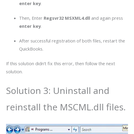
enter
key
.
Then, Enter
Regsvr32 MSXML4.dll
and again press
enter key
.
After successful registration of both files, restart the
QuickBooks.
If this solution didn’t fix this error, then follow the next
solution.
Solution 3: Uninstall and
reinstall the MSCML.dll files.