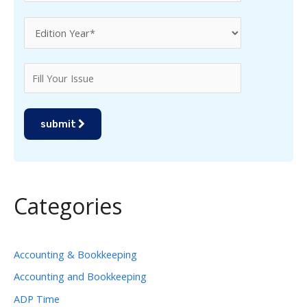
submit
Categories
Accounting & Bookkeeping
Accounting and Bookkeeping
ADP Time