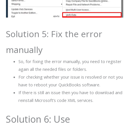
Solution 5: Fix the error
manually
So, for fixing the error manually, you need to register
again all the needed files or folders.
For checking whether your issue is resolved or not you
have to reboot your QuickBooks software.
If there is still an issue then you have to download and
reinstall Microsoft’s code XML services.
Solution 6: Use