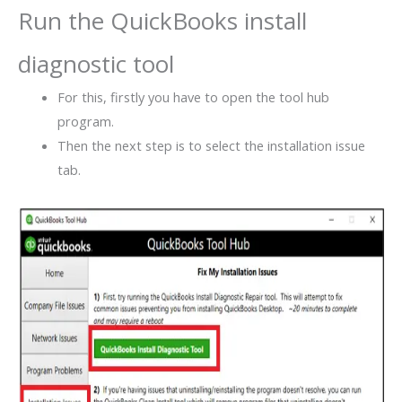
Run the QuickBooks install
diagnostic tool
For this, firstly you have to open the tool hub
program.
Then the next step is to select the installation issue
tab.