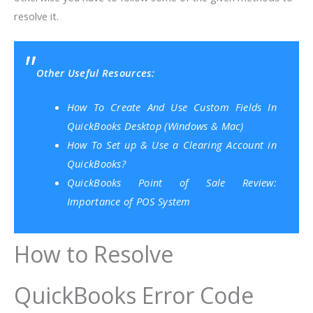
resolve it.
Other Useful Resources:
How To Create And Use Custom Fields In
QuickBooks Desktop (Windows & Mac)
How To Set up & Use a Clearing Account in
QuickBooks?
QuickBooks Point of Sale Review:
Importance of POS System
How to Resolve
QuickBooks Error Code