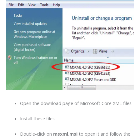
Open the download page of Microsoft Core XML files.
Install these files.
Double-click on
msxml.msi
to open it and follow the