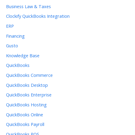
Business Law & Taxes
Clockify QuickBooks Integration
ERP
Financing
Gusto
Knowledge Base
QuickBooks
QuickBooks Commerce
QuickBooks Desktop
QuickBooks Enterprise
QuickBooks Hosting
QuickBooks Online
QuickBooks Payroll
QuickBooks POS