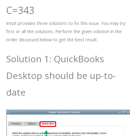
C=343
Intuit provides three solutions to fix this issue. You may try
first or all the solutions. Perform the given solution in the
order discussed below to get the best result.
Solution 1: QuickBooks
Desktop should be up-to-
date