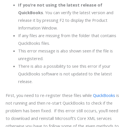
If you’re not using the latest release of
QuickBooks
. You can verify the latest version and
release it by pressing F2 to display the Product
Information Window.
If any files are missing from the folder that contains
QuickBooks files.
This error message is also shown seen if the file is
unregistered.
There is also a possibility to see this error if your
QuickBooks software is not updated to the latest
release.
First, you need to re-register these files while
QuickBooks
is
not running and then re-start QuickBooks to check if the
problem has been fixed. If this error still occurs, you’ll need
to download and reinstall Microsoft’s Core XML services
otherwise you have to follow some of the given methods to