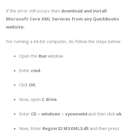
If the error still occurs then
download and install
Microsoft Core XML Services from any QuickBooks
website.
For running a 64-bit computer, do follow the steps below:
Open the
Run
window.
Enter
cmd.
Click
OK.
Now, open
C drive
.
Enter
CD – windows – syswow64
and then click
ok
.
Now, Enter
Regsvr32 MSXML3.dll
and then press