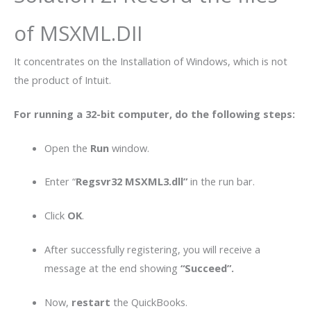
of MSXML.DII
It concentrates on the Installation of Windows, which is not
the product of Intuit.
For running a 32-bit computer, do the following steps:
Open the
Run
window.
Enter “
Regsvr32 MSXML3.dll”
in the run bar.
Click
OK
.
After successfully registering, you will receive a
message at the end showing
“Succeed”.
Now,
restart
the QuickBooks.