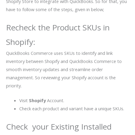
Shopify Store to integrate with QuickBooks. So for that, you
have to follow some of the steps, given in below;
Recheck the Product SKUs in
Shopify:
QuickBooks Commerce uses SKUs to identify and link
inventory between Shopify and QuickBooks Commerce to
smooth inventory updates and streamline order
management. So reviewing your Shopify account is the
priority.
Visit
Shopify
Account.
Check each product and variant have a unique SKUs.
Check your Existing Installed