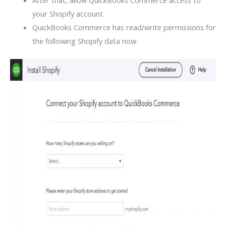
After that, allow QuickBooks Commerce access to
your Shopify account.
QuickBooks Commerce has read/write permissions for
the following Shopify data now.