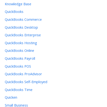
Knowledge Base
QuickBooks
QuickBooks Commerce
QuickBooks Desktop
QuickBooks Enterprise
QuickBooks Hosting
QuickBooks Online
QuickBooks Payroll
QuickBooks POS
QuickBooks ProAdvisor
QuickBooks Self-Employed
QuickBooks Time
Quicken
Small Business