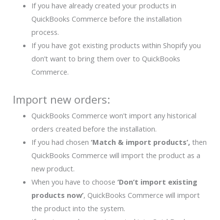
If you have already created your products in
QuickBooks Commerce before the installation
process.
If you have got existing products within Shopify you
don’t want to bring them over to QuickBooks
Commerce.
Import new orders:
QuickBooks Commerce won’t import any historical
orders created before the installation.
If you had chosen
‘Match & import products’,
then
QuickBooks Commerce will import the product as a
new product.
When you have to choose
‘Don’t import existing
products now’
, QuickBooks Commerce will import
the product into the system.