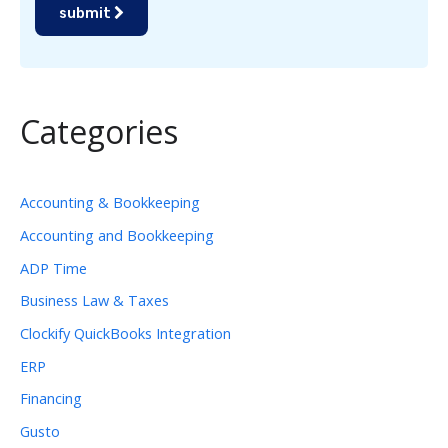
submit
Categories
Accounting & Bookkeeping
Accounting and Bookkeeping
ADP Time
Business Law & Taxes
Clockify QuickBooks Integration
ERP
Financing
Gusto