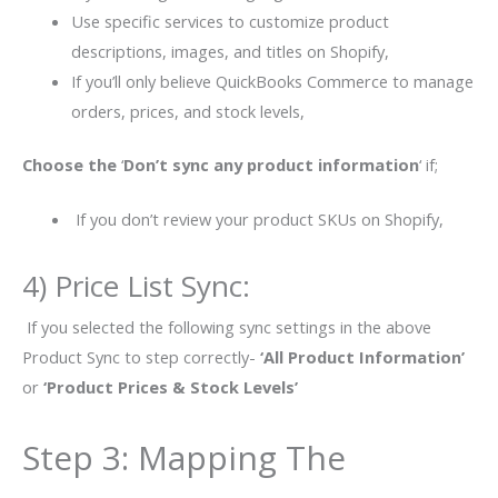
Use specific services to customize product
descriptions, images, and titles on Shopify,
If you’ll only believe
QuickBooks Commerce to manage
orders, prices, and stock levels,
Choose the
‘
Don’t sync any product information
‘ if;
If you don’t review your product SKUs on Shopify,
4) Price List Sync:
If you selected the following sync settings in the above
Product Sync to step correctly-
‘All Product Information’
or
‘Product Prices & Stock Levels’
Step 3: Mapping The