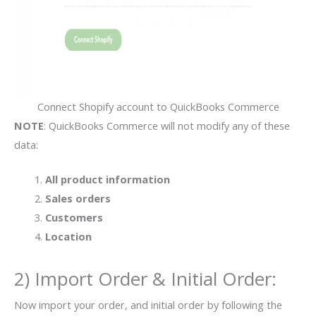
Connect Shopify account to QuickBooks Commerce
NOTE
: QuickBooks Commerce will not modify any of these
data:
All product information
Sales orders
Customers
Location
2) Import Order & Initial Order:
Now import your order, and initial order by following the