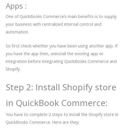
Apps :
One of QuickBooks Commerce’s main benefits is to supply
your business with centralized internal control and
automation.
So first check whether you have been using another app. If
you have the app then, uninstall the existing app or
integration before integrating QuickBooks Commerce and
Shopify.
Step 2: Install Shopify store
in QuickBook Commerce:
You have to complete 2 steps to install the Shopify store in
QuickBooks Commerce. Here are they;