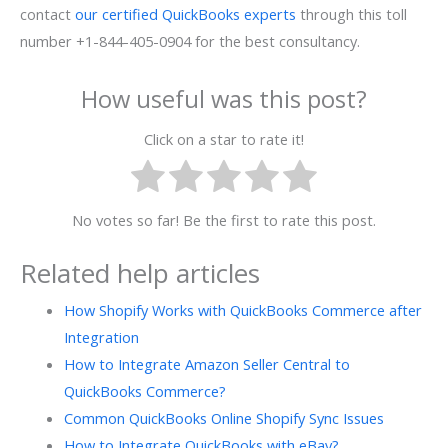
contact
our certified QuickBooks experts
through this toll
number +1-844-405-0904 for the best consultancy.
How useful was this post?
Click on a star to rate it!
No votes so far! Be the first to rate this post.
Related help articles
How Shopify Works with QuickBooks Commerce after
Integration
How to Integrate Amazon Seller Central to
QuickBooks Commerce?
Common QuickBooks Online Shopify Sync Issues
How to Integrate QuickBooks with eBay?