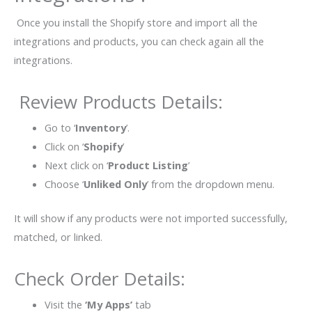
Once you install the Shopify store and import all the
integrations and products, you can check again all the
integrations.
Review Products Details:
Go to ‘
Inventory
’.
Click on ‘
Shopify
’
Next click on ‘
Product Listing
’
Choose ‘
Unliked Only
’ from the dropdown menu.
It will show if any products were not imported successfully,
matched, or linked.
Check Order Details:
Visit the
‘My Apps’
tab