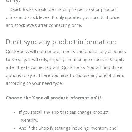
QuickBooks should be the only helper to your product
prices and stock levels. It only updates your product price
and stock levels after connecting once.
Don’t sync any product information:
QuickBooks will not update, modify and publish any products
to Shopify. It will only, import, and manage orders in Shopify
after it gets connected with QuickBooks. You will find three
options to sync. There you have to choose any one of them,
according to your need type;
Choose the ‘Sync all product information’ if;
If you install any app that can change product
inventory.
And if the Shopify settings including inventory and