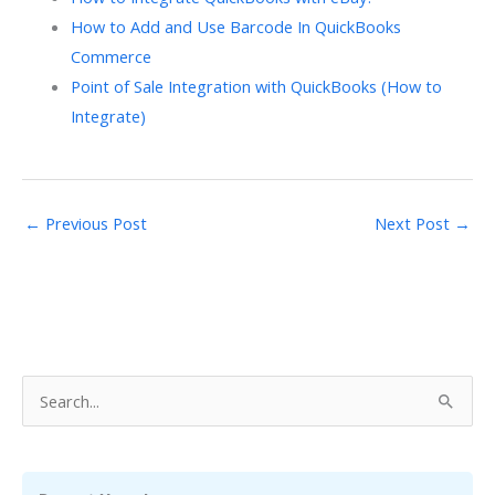
How to Add and Use Barcode In QuickBooks
Commerce
Point of Sale Integration with QuickBooks (How to
Integrate)
←
Previous Post
Next Post
→
S
e
a
r