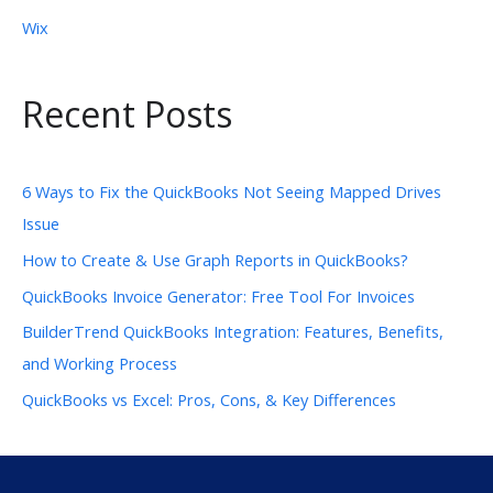
Wix
Recent Posts
6 Ways to Fix the QuickBooks Not Seeing Mapped Drives
Issue
How to Create & Use Graph Reports in QuickBooks?
QuickBooks Invoice Generator: Free Tool For Invoices
BuilderTrend QuickBooks Integration: Features, Benefits,
and Working Process
QuickBooks vs Excel: Pros, Cons, & Key Differences