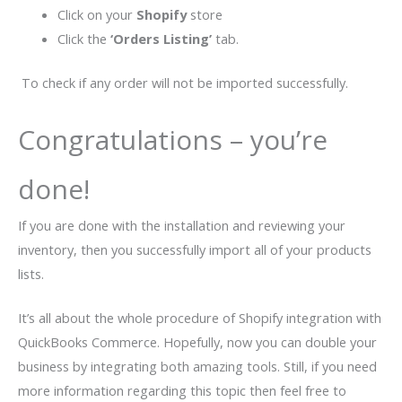
Click on your
Shopify
store
Click the
‘Orders Listing’
tab.
To check if any order will not be imported successfully.
Congratulations – you’re
done!
If you are done with the installation and reviewing your
inventory, then you successfully import all of your products
lists.
It’s all about the whole procedure of Shopify integration with
QuickBooks Commerce. Hopefully, now you can double your
business by integrating both amazing tools. Still, if you need
more information regarding this topic then feel free to