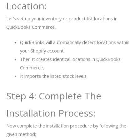
Location:
Let’s set up your inventory or product list locations in
QuickBooks Commerce.
QuickBooks will automatically detect locations within
your Shopify account.
Then It creates identical locations in QuickBooks
Commerce,
It imports the listed stock levels.
Step 4: Complete The
Installation Process:
Now complete the installation procedure by following the
given method;