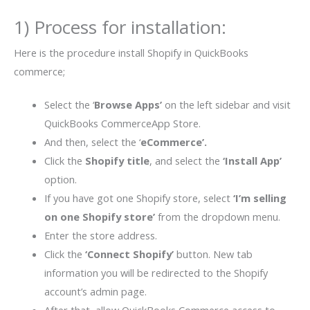
1) Process for installation:
Here is the procedure install Shopify in QuickBooks
commerce;
Select the ‘
Browse Apps’
on the left sidebar and visit
QuickBooks CommerceApp Store.
And then, select the ‘
eCommerce’.
Click the
Shopify title
, and select the
‘Install App’
option.
If you have got one Shopify store, select
‘I’m selling
on one Shopify store’
from the dropdown menu.
Enter the store address.
Click the
‘Connect Shopify’
button. New tab
information you will be redirected to the Shopify
account’s admin page.