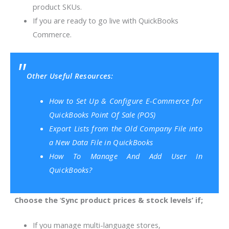
product SKUs.
If you are ready to go live with QuickBooks
Commerce.
Other Useful Resources:
How to Set Up & Configure E-Commerce for
QuickBooks Point Of Sale (POS)
Export Lists from the Old Company File into
a New Data File in QuickBooks
How To Manage And Add User In
QuickBooks?
Choose the
‘
Sync product prices & stock leve
ls’ if;
If you manage multi-language stores,