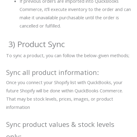
If previous orders are imported into QuickBooks
Commerce, it’ll execute inventory to the order and can
make it unavailable purchasable until the order is
cancelled or fulfilled.
3) Product Sync
To sync a product, you can follow the below-given methods;
Sync all product information:
Once you connect your Shopify list with QuickBooks, your
future Shopify will be done within QuickBooks Commerce.
That may be stock levels, prices, images, or product
information
Sync product values & stock levels
only: