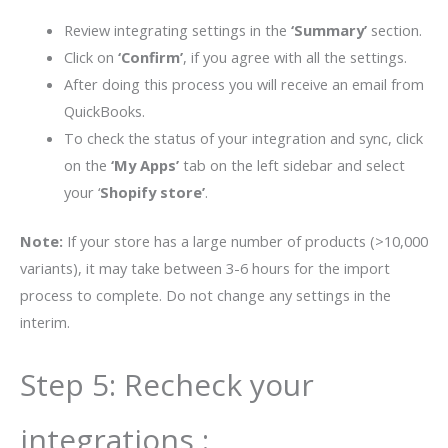
Review integrating settings in the
‘Summary’
section.
Click on
‘Confirm’
, if you agree with all the settings.
After doing this process you will receive an email from
QuickBooks.
To check the status of your integration and sync, click
on the
‘My Apps’
tab on the left sidebar and select
your ‘
Shopify store’
.
Note:
If your store has a large number of products (>10,000
variants), it may take between 3-6 hours for the import
process to complete. Do not change any settings in the
interim.
Step 5: Recheck your
integrations :