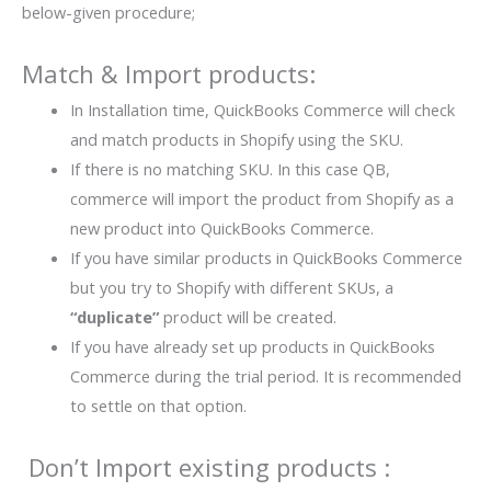
below-given procedure;
Match & Import products:
In Installation time, QuickBooks Commerce will check
and match products in Shopify using the SKU.
If there is no matching SKU. In this case QB,
commerce will import the product from Shopify as a
new product into QuickBooks Commerce.
If you have similar products in QuickBooks Commerce
but you try to Shopify with different SKUs, a
“duplicate”
product will be created.
If you have already set up products in QuickBooks
Commerce during the trial period. It is recommended
to settle on that option.
Don’t Import existing products :