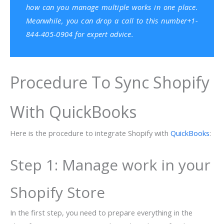
how can you manage multiple works in one place.
Meanwhile, you can drop a call to this number+1-
844-405-0904 for expert advice.
Procedure To Sync Shopify
With QuickBooks
Here is the procedure to integrate Shopify with
QuickBooks
:
Step 1: Manage work in your
Shopify Store
In the first step, you need to prepare everything in the