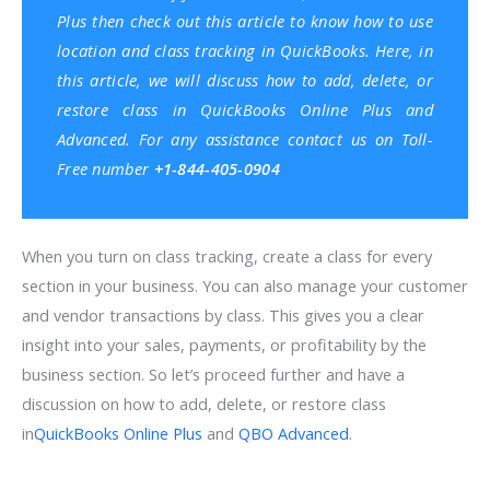
Plus then check out this article to know
how to use
location and class tracking in QuickBooks
. Here, in
this article, we will discuss how to add, delete, or
restore class in QuickBooks Online Plus and
Advanced. For any assistance contact us on Toll-
Free number
+1-844-405-0904
When you turn on class tracking, create a class for every
section in your business. You can also manage your customer
and vendor transactions by class. This gives you a clear
insight into your sales, payments, or profitability by the
business section. So let’s proceed further and have a
discussion on how to add, delete, or restore class
in
QuickBooks Online Plus
and
QBO Advanced
.