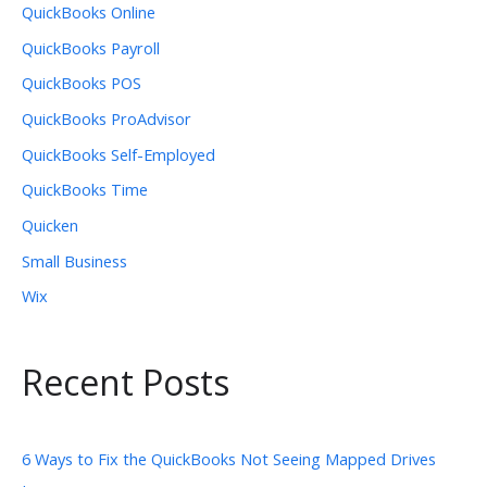
QuickBooks Online
QuickBooks Payroll
QuickBooks POS
QuickBooks ProAdvisor
QuickBooks Self-Employed
QuickBooks Time
Quicken
Small Business
Wix
Recent Posts
6 Ways to Fix the QuickBooks Not Seeing Mapped Drives