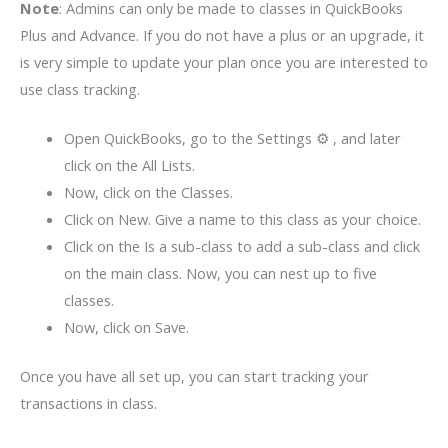
Note
: Admins can only be made to classes in QuickBooks
Plus and Advance. If you do not have a plus or an upgrade, it
is very simple to update your plan once you are interested to
use class tracking.
Open QuickBooks, go to the Settings ⚙ , and later
click on the All Lists.
Now, click on the Classes.
Click on New. Give a name to this class as your choice.
Click on the Is a sub-class to add a sub-class and click
on the main class. Now, you can nest up to five
classes.
Now, click on Save.
Once you have all set up, you can start tracking your
transactions in class.