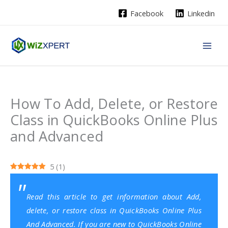
Skip
Facebook
Linkedin
to
content
How To Add, Delete, or Restore
Class in QuickBooks Online Plus
and Advanced
5
(
1
)
Read this article to get information about Add,
delete, or restore class in QuickBooks Online Plus
And Advanced. If you are new to QuickBooks Online