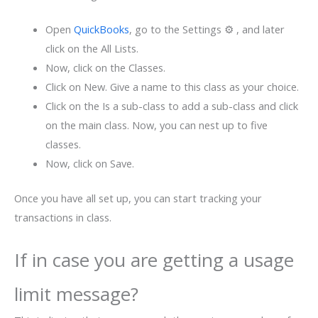
Open
QuickBooks
, go to the Settings ⚙ , and later
click on the All Lists.
Now, click on the Classes.
Click on New. Give a name to this class as your choice.
Click on the Is a sub-class to add a sub-class and click
on the main class. Now, you can nest up to five
classes.
Now, click on Save.
Once you have all set up, you can start tracking your
transactions in class.
If in case you are getting a usage
limit message?