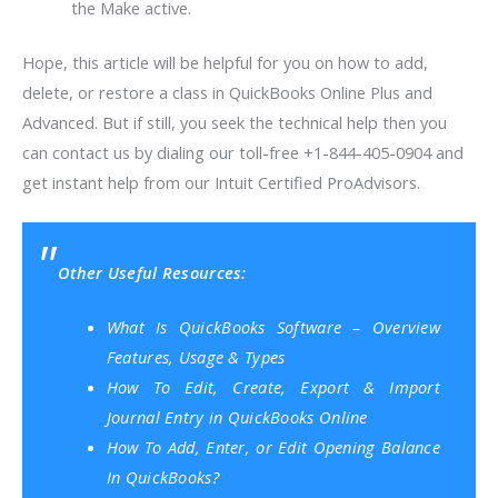
the Make active.
Hope, this article will be helpful for you on how to add,
delete, or restore a class in QuickBooks Online Plus and
Advanced. But if still, you seek the technical help then you
can contact us by dialing our toll-free +1-844-405-0904 and
get instant help from our Intuit Certified ProAdvisors.
Other Useful Resources:
What Is QuickBooks Software – Overview
Features, Usage & Types
How To Edit, Create, Export & Import
Journal Entry in QuickBooks Online
How To Add, Enter, or Edit Opening Balance
In QuickBooks?