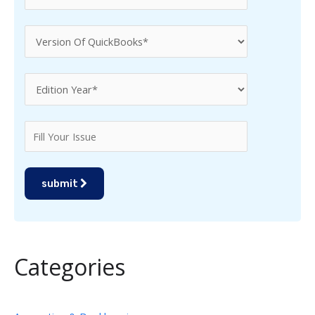
submit
Categories