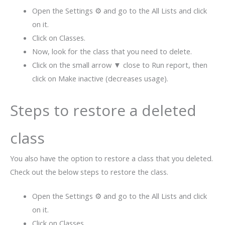
Open the Settings ⚙ and go to the All Lists and click
on it.
Click on Classes.
Now, look for the class that you need to delete.
Click on the small arrow ▼ close to Run report, then
click on Make inactive (decreases usage).
Steps to restore a deleted
class
You also have the option to restore a class that you deleted.
Check out the below steps to restore the class.
Open the Settings ⚙ and go to the All Lists and click
on it.
Click on Classes.