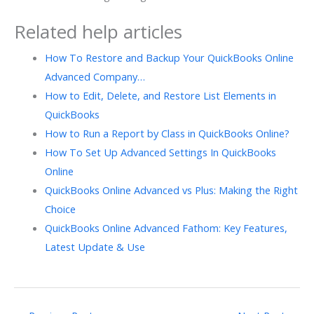
Related help articles
How To Restore and Backup Your QuickBooks Online
Advanced Company…
How to Edit, Delete, and Restore List Elements in
QuickBooks
How to Run a Report by Class in QuickBooks Online?
How To Set Up Advanced Settings In QuickBooks
Online
QuickBooks Online Advanced vs Plus: Making the Right
Choice
QuickBooks Online Advanced Fathom: Key Features,
Latest Update & Use