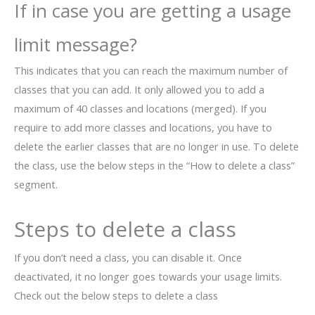
If in case you are getting a usage
limit message?
This indicates that you can reach the maximum number of
classes that you can add. It only allowed you to add a
maximum of 40 classes and locations (merged). If you
require to add more classes and locations, you have to
delete the earlier classes that are no longer in use. To delete
the class, use the below steps in the “How to delete a class”
segment.
Steps to delete a class
If you don’t need a class, you can disable it. Once
deactivated, it no longer goes towards your usage limits.
Check out the below steps to delete a class