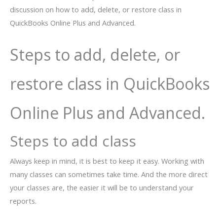
discussion on how to add, delete, or restore class in
QuickBooks Online Plus and Advanced.
Steps to add, delete, or
restore class in QuickBooks
Online Plus and Advanced.
Steps to add class
Always keep in mind, it is best to keep it easy. Working with
many classes can sometimes take time. And the more direct
your classes are, the easier it will be to understand your
reports.