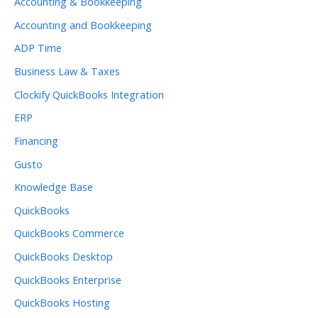
Accounting & Bookkeeping
Accounting and Bookkeeping
ADP Time
Business Law & Taxes
Clockify QuickBooks Integration
ERP
Financing
Gusto
Knowledge Base
QuickBooks
QuickBooks Commerce
QuickBooks Desktop
QuickBooks Enterprise
QuickBooks Hosting