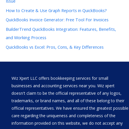
Issue
How to Create & Use Graph Reports in QuickBooks?
QuickBooks Invoice Generator: Free Tool For Invoices
BuilderTrend QuickBooks Integration: Features, Benefits,
and Working Process
QuickBooks vs Excel: Pros, Cons, & Key Differences
Wiz Xpert LLC offers bookkeeping services for small
businesses and accounting services near you. Wiz xpert
doesn't claim to be the official representative of any logos,
trademarks, or brand names, and all of these belong to their
official representatives. We have ensured the greatest possible
care regarding the uniqueness and completeness of the
information provided on this website, we do not accept any