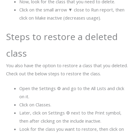
Now, look for the class that you need to delete.
Click on the small arrow ▼ close to Run report, then
click on Make inactive (decreases usage).
Steps to restore a deleted
class
You also have the option to restore a class that you deleted.
Check out the below steps to restore the class.
Open the Settings ⚙ and go to the All Lists and click
on it.
Click on Classes.
Later, click on Settings ⚙ next to the Print symbol,
then after clicking on the include inactive.
Look for the class you want to restore, then click on