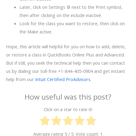
Later, click on Settings ⚙ next to the Print symbol,
then after clicking on the include inactive.
Look for the class you want to restore, then click on
the Make active.
Hope, this article will helpful for you on how to add, delete,
or restore a class in QuickBooks Online Plus and Advanced.
But if still, you seek the technical help then you can contact
us by dialing our toll-free +1-844-405-0904 and get instant
help from our
Intuit Certified ProAdvisors
.
How useful was this post?
Click on a star to rate it!
Average rating
5
/ 5. Vote count:
1