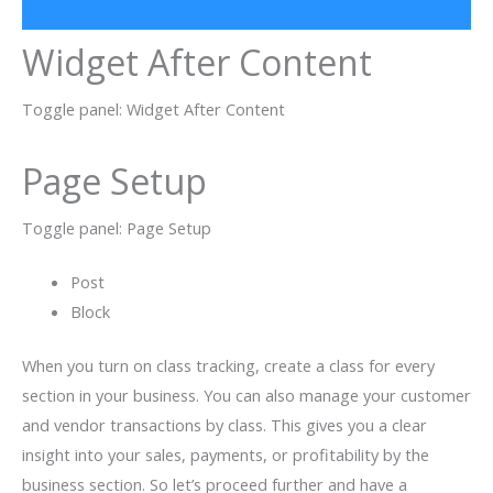
Widget After Content
Toggle panel: Widget After Content
Page Setup
Toggle panel: Page Setup
Post
Block
When you turn on class tracking, create a class for every
section in your business. You can also manage your customer
and vendor transactions by class. This gives you a clear
insight into your sales, payments, or profitability by the
business section. So let’s proceed further and have a