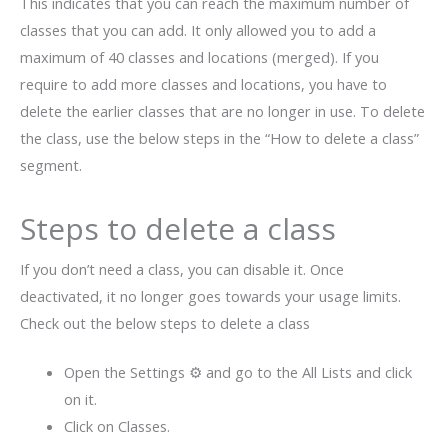
This indicates that you can reach the maximum number of
classes that you can add. It only allowed you to add a
maximum of 40 classes and locations (merged). If you
require to add more classes and locations, you have to
delete the earlier classes that are no longer in use. To delete
the class, use the below steps in the “How to delete a class”
segment.
Steps to delete a class
If you don’t need a class, you can disable it. Once
deactivated, it no longer goes towards your usage limits.
Check out the below steps to delete a class
Open the Settings ⚙ and go to the All Lists and click
on it.
Click on Classes.