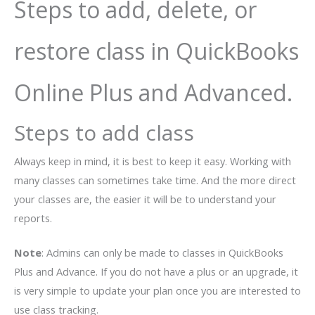
Steps to add, delete, or
restore class in QuickBooks
Online Plus and Advanced.
Steps to add class
Always keep in mind, it is best to keep it easy. Working with
many classes can sometimes take time. And the more direct
your classes are, the easier it will be to understand your
reports.
Note
: Admins can only be made to classes in QuickBooks
Plus and Advance. If you do not have a plus or an upgrade, it
is very simple to update your plan once you are interested to
use class tracking.