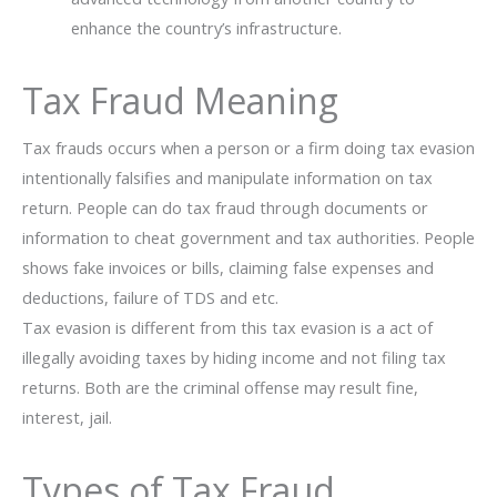
enhance the country’s infrastructure.
Tax Fraud Meaning
Tax frauds occurs when a person or a firm doing tax evasion
intentionally falsifies and manipulate information on tax
return. People can do tax fraud through documents or
information to cheat government and tax authorities. People
shows fake invoices or bills, claiming false expenses and
deductions, failure of TDS and etc.
Tax evasion is different from this tax evasion is a act of
illegally avoiding taxes by hiding income and not filing tax
returns. Both are the criminal offense may result fine,
interest, jail.
Types of Tax Fraud