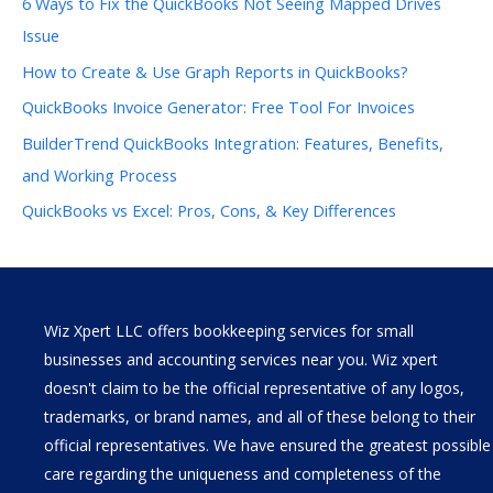
6 Ways to Fix the QuickBooks Not Seeing Mapped Drives
Issue
How to Create & Use Graph Reports in QuickBooks?
QuickBooks Invoice Generator: Free Tool For Invoices
BuilderTrend QuickBooks Integration: Features, Benefits,
and Working Process
QuickBooks vs Excel: Pros, Cons, & Key Differences
Wiz Xpert LLC offers bookkeeping services for small
businesses and accounting services near you. Wiz xpert
doesn't claim to be the official representative of any logos,
trademarks, or brand names, and all of these belong to their
official representatives. We have ensured the greatest possible
care regarding the uniqueness and completeness of the