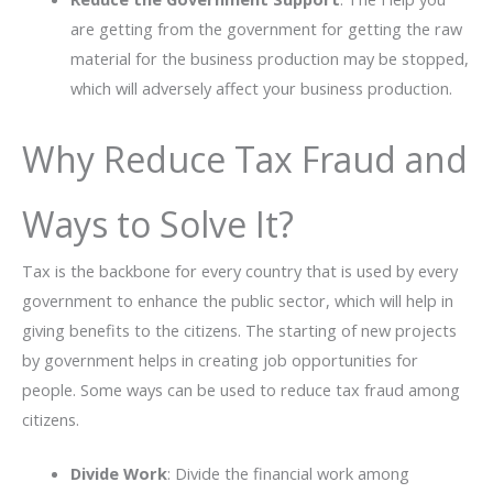
are getting from the government for getting the raw
material for the business production may be stopped,
which will adversely affect your business production.
Why Reduce Tax Fraud and
Ways to Solve It?
Tax is the backbone for every country that is used by every
government to enhance the public sector, which will help in
giving benefits to the citizens. The starting of new projects
by government helps in creating job opportunities for
people. Some ways can be used to reduce tax fraud among
citizens.
Divide Work
: Divide the financial work among