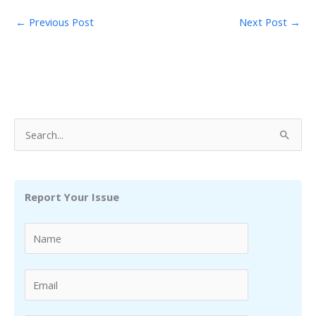
←
Previous Post
Next Post
→
S
e
a
r
Report Your Issue
c
h
f
o
r
: