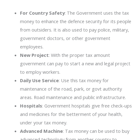
For Country Safety
: The Government uses the tax
money to enhance the defence security for its people
from outsiders. It is also used to pay police, military,
government doctors, or other government
employees.
New Project
: With the proper tax amount
government can pay to start a new and legal project
to employ workers.
Daily Use Service
: Use this tax money for
maintenance of the road, park, or govt authority
areas. Road maintenance and public infrastructure.
Hospitals
: Government hospitals give free check-ups
and medicines for the betterment of your health,
under your tax money.
Advanced Machine
: Tax money can be used to buy
advanced technology from another country to