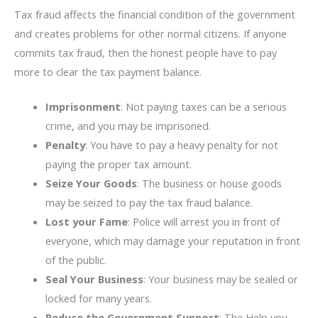
Tax fraud affects the financial condition of the government
and creates problems for other normal citizens. If anyone
commits tax fraud, then the honest people have to pay
more to clear the tax payment balance.
Imprisonment
: Not paying taxes can be a serious
crime, and you may be imprisoned.
Penalty
: You have to pay a heavy penalty for not
paying the proper tax amount.
Seize Your Goods
: The business or house goods
may be seized to pay the tax fraud balance.
Lost your Fame
: Police will arrest you in front of
everyone, which may damage your reputation in front
of the public.
Seal Your Business
: Your business may be sealed or
locked for many years.
Reduce the Government Support
: The Help you