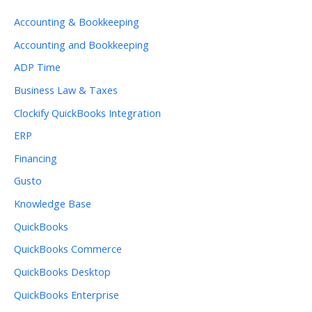
Accounting & Bookkeeping
Accounting and Bookkeeping
ADP Time
Business Law & Taxes
Clockify QuickBooks Integration
ERP
Financing
Gusto
Knowledge Base
QuickBooks
QuickBooks Commerce
QuickBooks Desktop
QuickBooks Enterprise