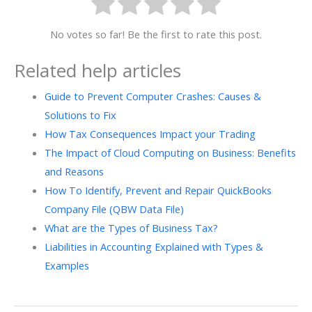
No votes so far! Be the first to rate this post.
Related help articles
Guide to Prevent Computer Crashes: Causes &
Solutions to Fix
How Tax Consequences Impact your Trading
The Impact of Cloud Computing on Business: Benefits
and Reasons
How To Identify, Prevent and Repair QuickBooks
Company File (QBW Data File)
What are the Types of Business Tax?
Liabilities in Accounting Explained with Types &
Examples