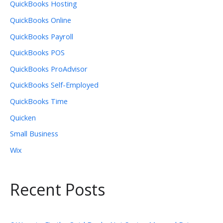
QuickBooks Hosting
QuickBooks Online
QuickBooks Payroll
QuickBooks POS
QuickBooks ProAdvisor
QuickBooks Self-Employed
QuickBooks Time
Quicken
Small Business
Wix
Recent Posts