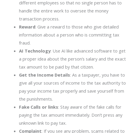
different employees so that no single person has to
handle the entire work to oversee the money
transaction process.
Reward
: Give a reward to those who give detailed
information about a person who is committing tax
fraud.
AI Technology
: Use AI like advanced software to get
a proper idea about the person’s salary and the exact
tax amount to be paid by that citizen.
Get the Income Details
: As a taxpayer, you have to
give all your sources of income to the tax authority to
pay your income tax properly and save yourself from
the punishments.
Fake Calls or links
: Stay aware of the fake calls for
paying the tax amount immediately. Don’t press any
unknown link to pay tax.
Complaint
: If you see any problem, scams related to