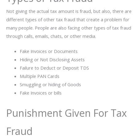
Not giving the actual tax amount is fraud, but also, there are
different types of other tax fraud that create a problem for
many people. People are also facing other types of tax fraud
through calls, emails, chats, or other media.
Fake Invoices or Documents
Hiding or Not Disclosing Assets
Failure to Deduct or Deposit TDS
Multiple PAN Cards
Smuggling or hiding of Goods
Fake Invoices or bills
Punishment Given For Tax
Fraud