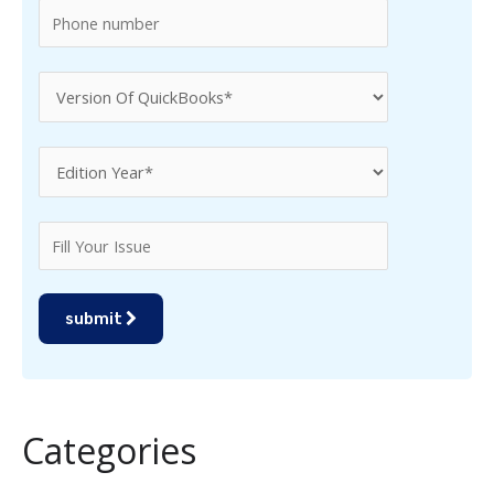
submit
Categories