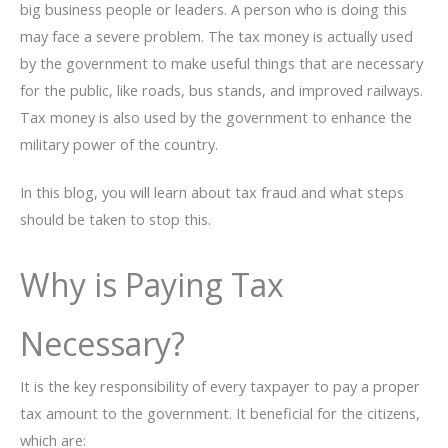
big business people or leaders. A person who is doing this
may face a severe problem. The tax money is actually used
by the government to make useful things that are necessary
for the public, like roads, bus stands, and improved railways.
Tax money is also used by the government to enhance the
military power of the country.
In this blog, you will learn about tax fraud and what steps
should be taken to stop this.
Why is Paying Tax
Necessary?
It is the key responsibility of every taxpayer to pay a proper
tax amount to the government. It beneficial for the citizens,
which are: