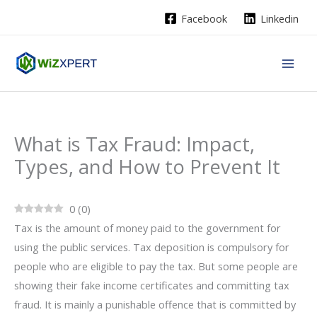
Skip
Facebook
Linkedin
to
content
What is Tax Fraud: Impact,
Types, and How to Prevent It
0
(
0
)
Tax is the amount of money paid to the government for
using the public services. Tax deposition is compulsory for
people who are eligible to pay the tax. But some people are
showing their fake income certificates and committing tax
fraud. It is mainly a punishable offence that is committed by