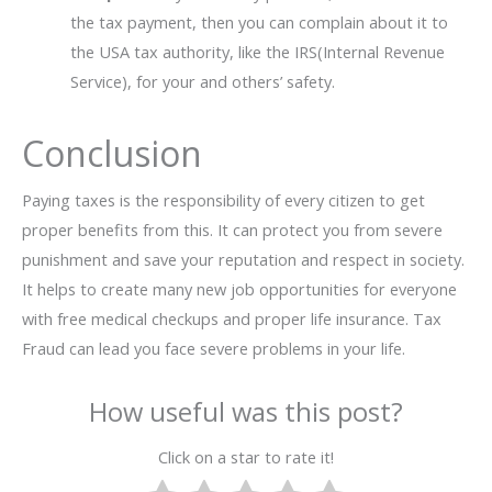
the tax payment, then you can complain about it to
the USA tax authority, like the IRS(Internal Revenue
Service), for your and others’ safety.
Conclusion
Paying taxes is the responsibility of every citizen to get
proper benefits from this. It can protect you from severe
punishment and save your reputation and respect in society.
It helps to create many new job opportunities for everyone
with free medical checkups and proper life insurance. Tax
Fraud can lead you face severe problems in your life.
How useful was this post?
Click on a star to rate it!