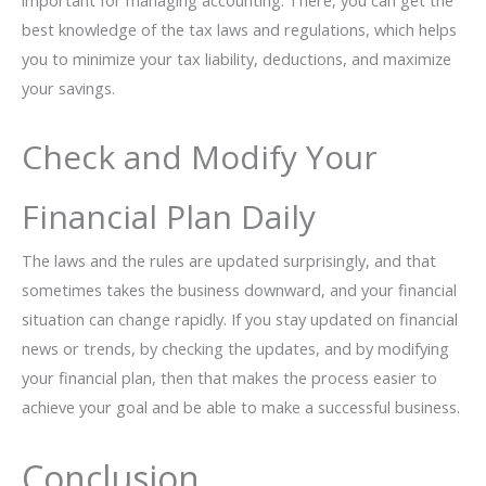
important for managing accounting. There, you can get the
best knowledge of the tax laws and regulations, which helps
you to minimize your tax liability, deductions, and maximize
your savings.
Check and Modify Your
Financial Plan Daily
The laws and the rules are updated surprisingly, and that
sometimes takes the business downward, and your financial
situation can change rapidly. If you stay updated on financial
news or trends, by checking the updates, and by modifying
your financial plan, then that makes the process easier to
achieve your goal and be able to make a successful business.
Conclusion