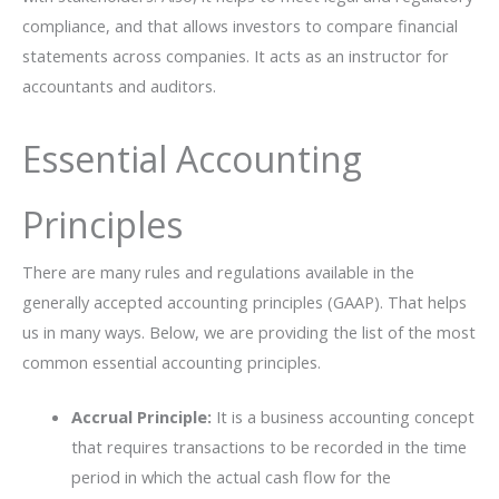
compliance, and that allows investors to compare financial
statements across companies. It acts as an instructor for
accountants and auditors.
Essential Accounting
Principles
There are many rules and regulations available in the
generally accepted accounting principles (GAAP). That helps
us in many ways. Below, we are providing the list of the most
common essential accounting principles.
Accrual Principle:
It is a business accounting concept
that requires transactions to be recorded in the time
period in which the actual cash flow for the