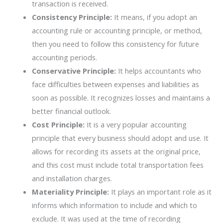
transaction is received.
Consistency Principle:
It means, if you adopt an
accounting rule or accounting principle, or method,
then you need to follow this consistency for future
accounting periods.
Conservative Principle:
It helps accountants who
face difficulties between expenses and liabilities as
soon as possible. It recognizes losses and maintains a
better financial outlook.
Cost Principle:
It is a very popular accounting
principle that every business should adopt and use. It
allows for recording its assets at the original price,
and this cost must include total transportation fees
and installation charges.
Materiality Principle:
It plays an important role as it
informs which information to include and which to
exclude. It was used at the time of recording