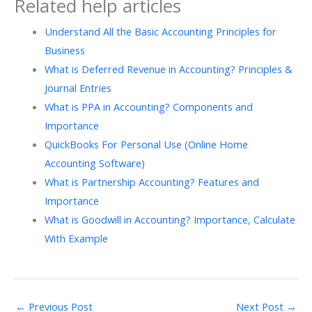
Related help articles
Understand All the Basic Accounting Principles for
Business
What is Deferred Revenue in Accounting? Principles &
Journal Entries
What is PPA in Accounting? Components and
Importance
QuickBooks For Personal Use (Online Home
Accounting Software)
What is Partnership Accounting? Features and
Importance
What​‍​‌‍​‍‌ is Goodwill in Accounting? Importance, Calculate
With Example
←
Previous Post
Next Post
→