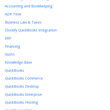
Accounting and Bookkeeping
ADP Time
Business Law & Taxes
Clockify QuickBooks Integration
ERP
Financing
Gusto
Knowledge Base
QuickBooks
QuickBooks Commerce
QuickBooks Desktop
QuickBooks Enterprise
QuickBooks Hosting