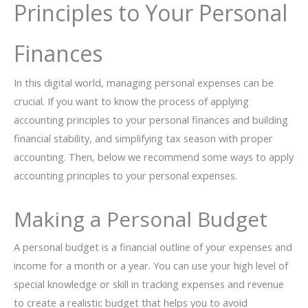
Principles to Your Personal
Finances
In this digital world, managing personal expenses can be
crucial. If you want to know the process of applying
accounting principles to your personal finances and building
financial stability, and simplifying tax season with proper
accounting. Then, below we recommend some ways to apply
accounting principles to your personal expenses.
Making a Personal Budget
A personal budget is a financial outline of your expenses and
income for a month or a year. You can use your high level of
special knowledge or skill in tracking expenses and revenue
to create a realistic budget that helps you to avoid