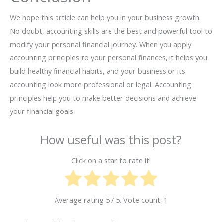
We hope this article can help you in your business growth.
No doubt, accounting skills are the best and powerful tool to
modify your personal financial journey. When you apply
accounting principles to your personal finances, it helps you
build healthy financial habits, and your business or its
accounting look more professional or legal. Accounting
principles help you to make better decisions and achieve
your financial goals.
How useful was this post?
Click on a star to rate it!
Average rating
5
/ 5. Vote count:
1