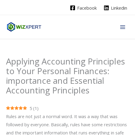
Skip
Facebook
Linkedin
to
content
Applying Accounting Principles
to Your Personal Finances:
importance and Essential
Accounting Principles
5
(
1
)
Rules are not just a normal word. It was a way that was
followed by everyone. Basically, rules have some restrictions
and the important information that runs everything in safe