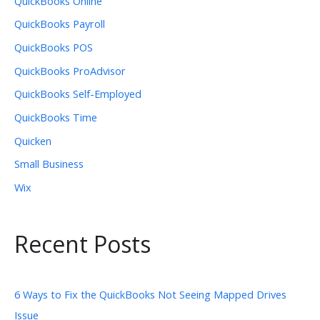
QuickBooks Online
QuickBooks Payroll
QuickBooks POS
QuickBooks ProAdvisor
QuickBooks Self-Employed
QuickBooks Time
Quicken
Small Business
Wix
Recent Posts
6 Ways to Fix the QuickBooks Not Seeing Mapped Drives
Issue