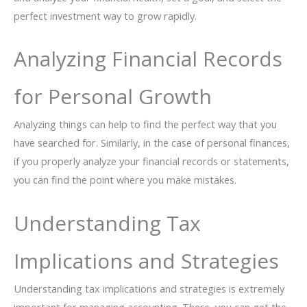
perfect investment way to grow rapidly.
Analyzing Financial Records
for Personal Growth
Analyzing things can help to find the perfect way that you
have searched for. Similarly, in the case of personal finances,
if you properly analyze your financial records or statements,
you can find the point where you make mistakes.
Understanding Tax
Implications and Strategies
Understanding tax implications and strategies is extremely