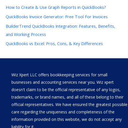
How to Create & Use Graph Reports in QuickBooks?
QuickBooks Invoice Generator: Free Tool For Invoices
BuilderTrend QuickBooks Integration: Features, Benefits,
and Working Process
QuickBooks vs Excel: Pros, Cons, & Key Differences
Wiz Xpert LLC offers bookkeeping services for small
businesses and accounting services near you. Wiz xpert
doesn't claim to be the official representative of any logos,
trademarks, or brand names, and all of these belong to their
official representatives. We have ensured the greatest possible
care regarding the uniqueness and completeness of the
information provided on this website, we do not accept any
liability for it.