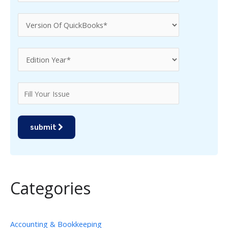
submit
Categories
Accounting & Bookkeeping