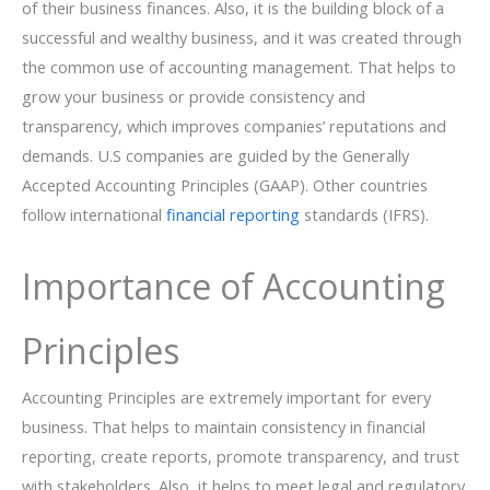
of their business finances. Also, it is the building block of a
successful and wealthy business, and it was created through
the common use of accounting management. That helps to
grow your business or provide consistency and
transparency, which improves companies’ reputations and
demands. U.S companies are guided by the Generally
Accepted Accounting Principles (GAAP). Other countries
follow international
financial reporting
standards (IFRS).
Importance of Accounting
Principles
Accounting Principles are extremely important for every
business. That helps to maintain consistency in financial
reporting, create reports, promote transparency, and trust
with stakeholders. Also, it helps to meet legal and regulatory