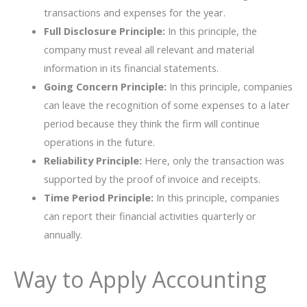
transactions and expenses for the year.
Full Disclosure Principle:
In this principle, the
company must reveal all relevant and material
information in its financial statements.
Going Concern Principle:
In this principle, companies
can leave the recognition of some expenses to a later
period because they think the firm will continue
operations in the future.
Reliability Principle:
Here, only the transaction was
supported by the proof of invoice and receipts.
Time Period Principle:
In this principle, companies
can report their financial activities quarterly or
annually.
Way to Apply Accounting