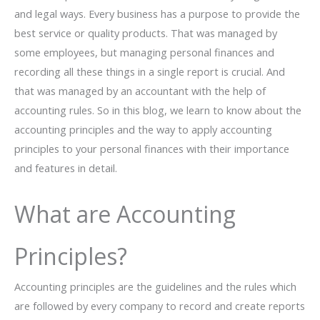
and legal ways. Every business has a purpose to provide the
best service or quality products. That was managed by
some employees, but managing personal finances and
recording all these things in a single report is crucial. And
that was managed by an accountant with the help of
accounting rules. So in this blog, we learn to know about the
accounting principles and the way to apply accounting
principles to your personal finances with their importance
and features in detail.
What are Accounting
Principles?
Accounting principles are the guidelines and the rules which
are followed by every company to record and create reports