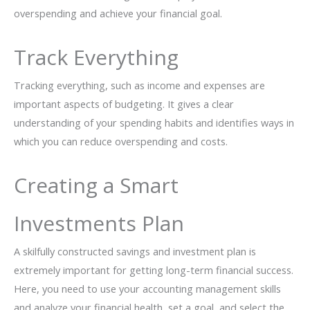
overspending and achieve your financial goal.
Track Everything
Tracking everything, such as income and expenses are
important aspects of budgeting. It gives a clear
understanding of your spending habits and identifies ways in
which you can reduce overspending and costs.
Creating a Smart
Investments Plan
A skilfully constructed savings and investment plan is
extremely important for getting long-term financial success.
Here, you need to use your accounting management skills
and analyze your financial health, set a goal, and select the