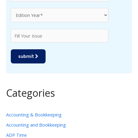
submit
Categories
Accounting & Bookkeeping
Accounting and Bookkeeping
ADP Time