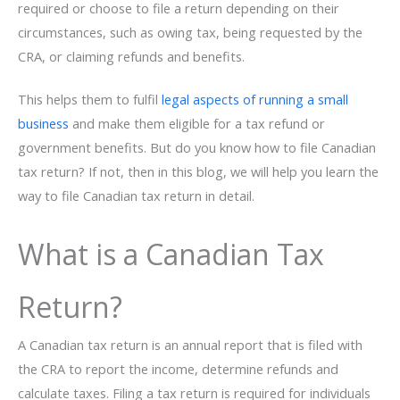
required or choose to file a return depending on their
circumstances, such as owing tax, being requested by the
CRA, or claiming refunds and benefits.
This helps them to fulfil
legal aspects of running a small
business
and make them eligible for a tax refund or
government benefits. But do you know how to file Canadian
tax return? If not, then in this blog, we will help you learn the
way to file Canadian tax return in detail.
What is a Canadian Tax
Return?
A Canadian tax return is an annual report that is filed with
the CRA to report the income, determine refunds and
calculate taxes. Filing a tax return is required for individuals