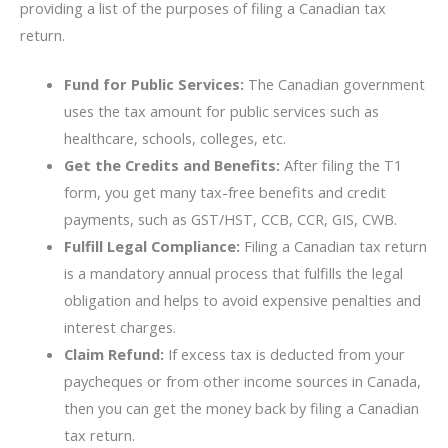
providing a list of the purposes of filing a Canadian tax
return.
Fund for Public Services:
The Canadian government
uses the tax amount for public services such as
healthcare, schools, colleges, etc.
Get the Credits and Benefits:
After filing the T1
form, you get many tax-free benefits and credit
payments, such as GST/HST, CCB, CCR, GIS, CWB.
Fulfill Legal Compliance:
Filing a Canadian tax return
is a mandatory annual process that fulfills the legal
obligation and helps to avoid expensive penalties and
interest charges.
Claim Refund:
If excess tax is deducted from your
paycheques or from other income sources in Canada,
then you can get the money back by filing a Canadian
tax return.