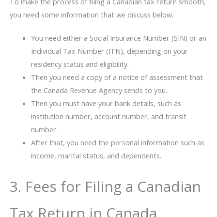
To make the process of filing a Canadian tax return smooth,
you need some information that we discuss below.
You need either a Social Insurance Number (SIN) or an
Individual Tax Number (ITN), depending on your
residency status and eligibility.
Then you need a copy of a notice of assessment that
the Canada Revenue Agency sends to you.
Then you must have your bank details, such as
institution number, account number, and transit
number.
After that, you need the personal information such as
income, marital status, and dependents.
3. Fees for Filing a Canadian
Tax Return in Canada