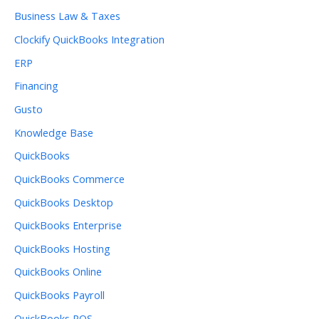
Business Law & Taxes
Clockify QuickBooks Integration
ERP
Financing
Gusto
Knowledge Base
QuickBooks
QuickBooks Commerce
QuickBooks Desktop
QuickBooks Enterprise
QuickBooks Hosting
QuickBooks Online
QuickBooks Payroll
QuickBooks POS