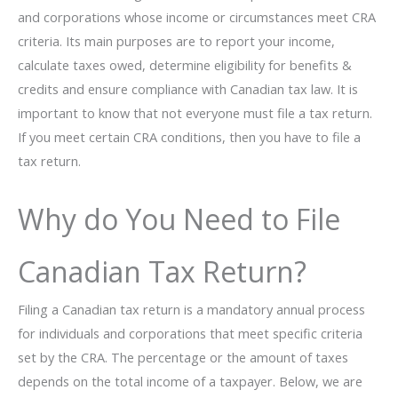
and corporations whose income or circumstances meet CRA
criteria. Its main purposes are to report your income,
calculate taxes owed, determine eligibility for benefits &
credits and ensure compliance with Canadian tax law. It is
important to know that not everyone must file a tax return.
If you meet certain CRA conditions, then you have to file a
tax return.
Why do You Need to File
Canadian Tax Return?
Filing a Canadian tax return is a mandatory annual process
for individuals and corporations that meet specific criteria
set by the CRA. The percentage or the amount of taxes
depends on the total income of a taxpayer. Below, we are