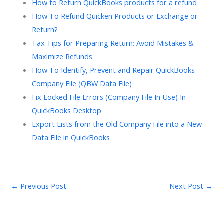
How to Return QuickBooks products for a refund
How To Refund Quicken Products or Exchange or
Return?
Tax Tips for Preparing Return: Avoid Mistakes &
Maximize Refunds
How To Identify, Prevent and Repair QuickBooks
Company File (QBW Data File)
Fix Locked File Errors (Company File In Use) In
QuickBooks Desktop
Export Lists from the Old Company File into a New
Data File in QuickBooks
←
Previous Post
Next Post
→