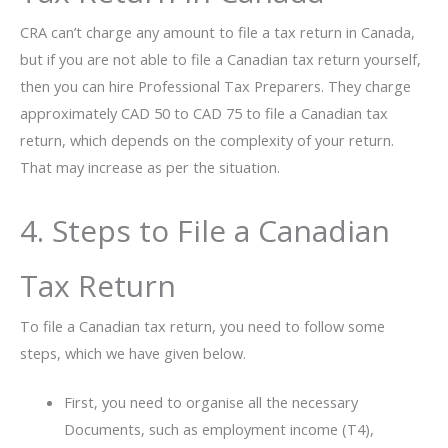
CRA can’t charge any amount to file a tax return in Canada,
but if you are not able to file a Canadian tax return yourself,
then you can hire Professional Tax Preparers. They charge
approximately CAD 50 to CAD 75 to file a Canadian tax
return, which depends on the complexity of your return.
That may increase as per the situation.
4. Steps to File a Canadian
Tax Return
To file a Canadian tax return, you need to follow some
steps, which we have given below.
First, you need to organise all the necessary
Documents, such as employment income (T4),