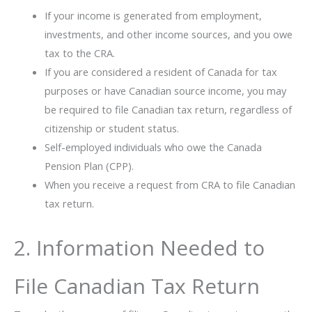
If your income is generated from employment,
investments, and other income sources, and you owe
tax to the CRA.
If you are considered a resident of Canada for tax
purposes or have Canadian source income, you may
be required to file Canadian tax return, regardless of
citizenship or student status.
Self-employed individuals who owe the Canada
Pension Plan (CPP).
When you receive a request from CRA to file Canadian
tax return.
2. Information Needed to
File Canadian Tax Return