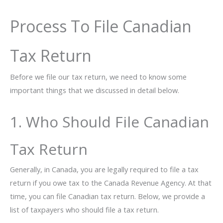
Process To File Canadian
Tax Return
Before we file our tax return, we need to know some
important things that we discussed in detail below.
1. Who Should File Canadian
Tax Return
Generally, in Canada, you are legally required to file a tax
return if you owe tax to the Canada Revenue Agency. At that
time, you can file Canadian tax return. Below, we provide a
list of taxpayers who should file a tax return.