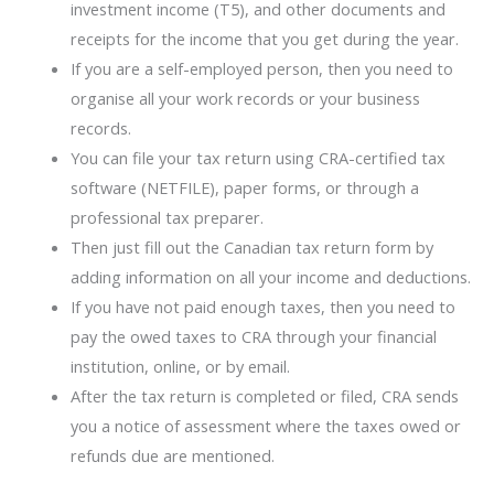
investment income (T5), and other documents and
receipts for the income that you get during the year.
If you are a self-employed person, then you need to
organise all your work records or your business
records.
You can file your tax return using CRA-certified tax
software (NETFILE), paper forms, or through a
professional tax preparer.
Then just fill out the Canadian tax return form by
adding information on all your income and deductions.
If you have not paid enough taxes, then you need to
pay the owed taxes to CRA through your financial
institution, online, or by email.
After the tax return is completed or filed, CRA sends
you a notice of assessment where the taxes owed or
refunds due are mentioned.