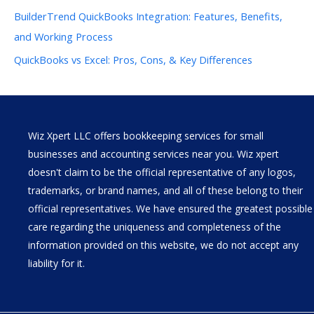
BuilderTrend QuickBooks Integration: Features, Benefits,
and Working Process
QuickBooks vs Excel: Pros, Cons, & Key Differences
Wiz Xpert LLC offers bookkeeping services for small
businesses and accounting services near you. Wiz xpert
doesn't claim to be the official representative of any logos,
trademarks, or brand names, and all of these belong to their
official representatives. We have ensured the greatest possible
care regarding the uniqueness and completeness of the
information provided on this website, we do not accept any
liability for it.