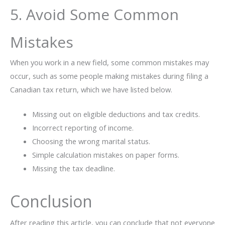
5. Avoid Some Common
Mistakes
When you work in a new field, some common mistakes may
occur, such as some people making mistakes during filing a
Canadian tax return, which we have listed below.
Missing out on eligible deductions and tax credits.
Incorrect reporting of income.
Choosing the wrong marital status.
Simple calculation mistakes on paper forms.
Missing the tax deadline.
Conclusion
After reading this article, you can conclude that not everyone