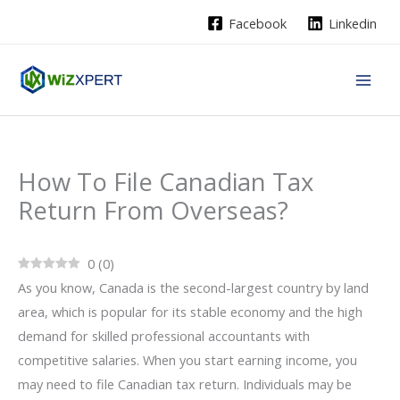
Skip
Facebook
Linkedin
to
content
How To File Canadian Tax
Return From Overseas?
0
(
0
)
As you know, Canada is the second-largest country by land
area, which is popular for its stable economy and the high
demand for skilled professional accountants with
competitive salaries. When you start earning income, you
may need to file Canadian tax return. Individuals may be