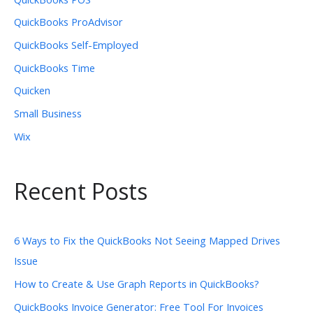
QuickBooks ProAdvisor
QuickBooks Self-Employed
QuickBooks Time
Quicken
Small Business
Wix
Recent Posts
6 Ways to Fix the QuickBooks Not Seeing Mapped Drives
Issue
How to Create & Use Graph Reports in QuickBooks?
QuickBooks Invoice Generator: Free Tool For Invoices