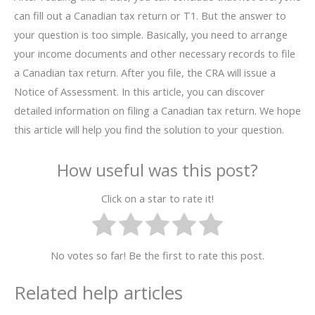
can fill out a Canadian tax return or T1. But the answer to
your question is too simple. Basically, you need to arrange
your income documents and other necessary records to file
a Canadian tax return. After you file, the CRA will issue a
Notice of Assessment. In this article, you can discover
detailed information on filing a Canadian tax return. We hope
this article will help you find the solution to your question.
How useful was this post?
Click on a star to rate it!
No votes so far! Be the first to rate this post.
Related help articles