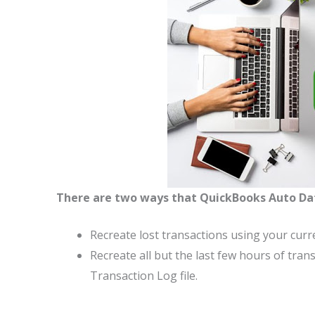
There are two ways that QuickBooks Auto Da
Recreate lost transactions using your curr
Recreate all but the last few hours of tra
Transaction Log file.