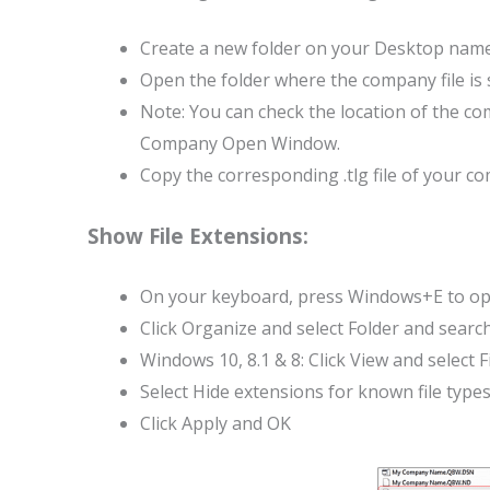
Create a new folder on your Desktop nam
Open the folder where the company file is 
Note: You can check the location of the c
Company Open Window.
Copy the corresponding .tlg file of your c
Show File Extensions:
On your keyboard, press Windows+E to ope
Click Organize and select Folder and searc
Windows 10, 8.1 & 8: Click View and select 
Select Hide extensions for known file types
Click Apply and OK