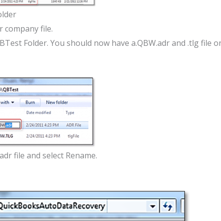
lder
ur company file.
QBTest Folder. You should now have a.QBW.adr and .tlg file o
adr file and select Rename.