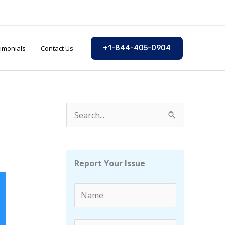
imonials
Contact Us
+1-844-405-0904
S
e
a
r
Report Your Issue
c
h
f
o