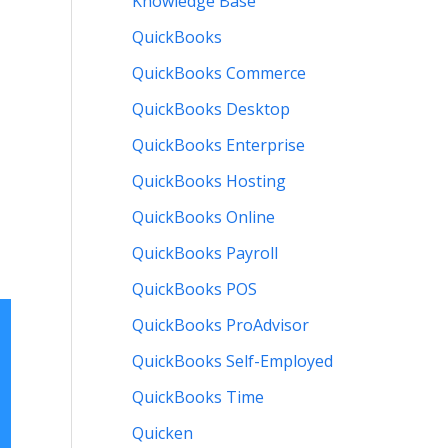
Knowledge Base
QuickBooks
QuickBooks Commerce
QuickBooks Desktop
QuickBooks Enterprise
QuickBooks Hosting
QuickBooks Online
QuickBooks Payroll
QuickBooks POS
QuickBooks ProAdvisor
QuickBooks Self-Employed
QuickBooks Time
Quicken