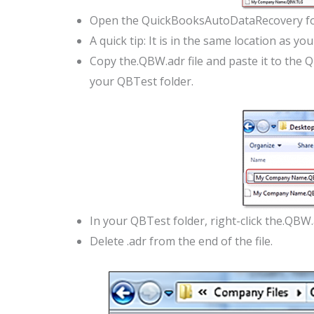
Open the QuickBooksAutoDataRecovery fo
A quick tip: It is in the same location as yo
Copy the.QBW.adr file and paste it to the 
your QBTest folder.
In your QBTest folder, right-click the.QBW.
Delete .adr from the end of the file.