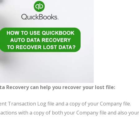
ta Recovery
can help you recover your lost file:
ent Transaction Log file and a copy of your Company file.
nsactions with a copy of both your Company file and also you