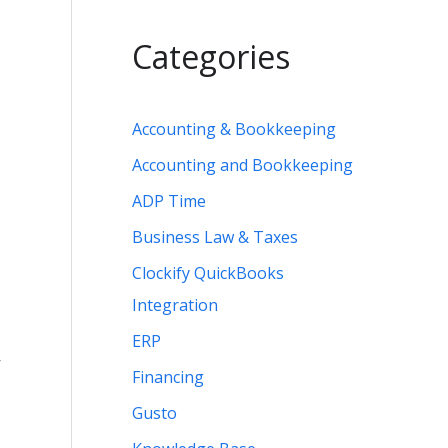
Categories
Accounting & Bookkeeping
Accounting and Bookkeeping
ADP Time
Business Law & Taxes
Clockify QuickBooks
Integration
ERP
r
Financing
Gusto