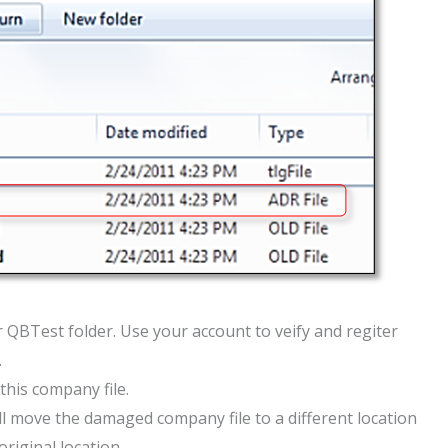
r QBTest folder. Use your account to veify and regiter
.
 this company file.
u’ll move the damaged company file to a different location
riginal location.