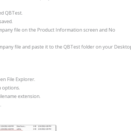
ed QBTest.
saved.
ompany file on the Product Information screen and No
ompany file and paste it to the QBTest folder on your Deskto
n File Explorer.
h options.
Filename extension.
.