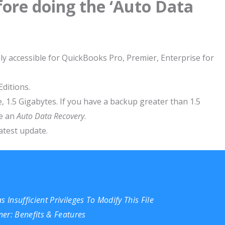
ore doing the ‘Auto Data
y accessible for QuickBooks Pro, Premier, Enterprise for
Editions.
 i.e, 1.5 Gigabytes. If you have a backup greater than 1.5
te an
Auto Data Recovery
.
test update.
 Insufficient Privileges To Modify This File
er: Benefits & Features