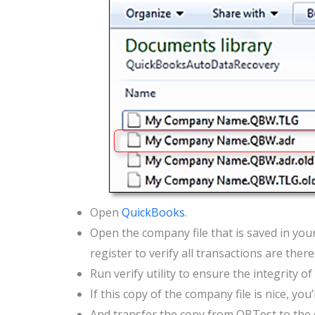
Open
QuickBooks
.
Open the company file that is saved in you
register to verify all transactions are there
Run verify utility to ensure the integrity of
If this copy of the company file is nice, yo
And transfer the copy from QBTest to the o