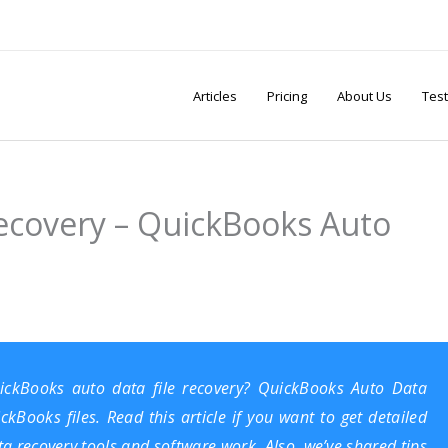
Articles
Pricing
About Us
Test
ecovery – QuickBooks Auto
ickBooks auto data file recovery? QuickBooks Auto Data
Books files. Read this article if you want to get detailed
 recovery tools and software work. Also, we’ve shared tips