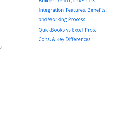
BuilderTrend QuickBooks
Integration: Features, Benefits,
and Working Process
QuickBooks vs Excel: Pros,
Cons, & Key Differences
p.