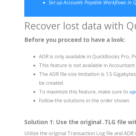
Set up Accounts Payable Workflows in 
Recover lost data with 
Before you proceed to have a look:
ADR is only available in QuickBooks Pro, P
This feature is not available in Accountant
The ADR file size limitation is 1.5 Gigabyte
be created.
To maximize this feature, make sure to
up
Follow the solutions in the order shown
Solution 1: Use the original .TLG file wi
Utilize the original Transaction Log file and ADR 