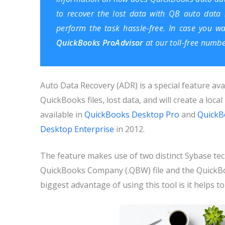
to recover the lost data with QB auto data r
perform the task hassle-free. In case you w
QuickBooks ProAdvisor
at our toll-free numb
Auto Data Recovery (ADR) is a special feature ava
QuickBooks files, lost data, and will create a local
available in
QuickBooks Desktop Pro
and
QuickB
Desktop Enterprise
in 2012.
The feature makes use of two distinct Sybase tech
QuickBooks Company (.QBW) file and the QuickBoo
biggest advantage of using this tool is it helps to