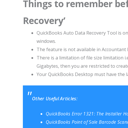
Things to remember bef
Recovery’
QuickBooks Auto Data Recovery Tool is onl
windows.
The feature is not available in Accountant 
There is a limitation of file size limitation
Gigabytes, then you are restricted to crea
Your QuickBooks Desktop must have the la
Other Useful Articles:
QuickBooks Error 1321: The Installer Has
QuickBooks Point of Sale Barcode Scann