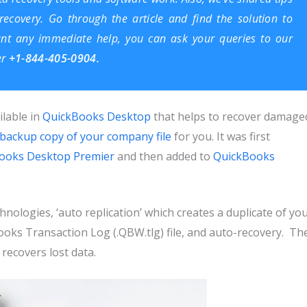
ecovery. Go through the article and find the solution to
ant any immediate help, you can ask your queries to our
er
+1-844-405-0904.
ilable in
QuickBooks Desktop
that helps to recover damage
backup copy of your company file
for you. It was first
ooks Desktop Premier
and then added to
QuickBooks
nologies, ‘auto replication’ which creates a duplicate of yo
ks Transaction Log (.QBW.tlg) file, and auto-recovery. Th
 recovers lost data.