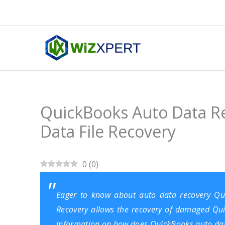
Skip
to
content
QuickBooks Auto Data R
Data File Recovery
0
(
0
)
Eager to know about auto data recovery Qu
Recovery allows the recovery of damaged Quick
information on how does QuickBooks auto data