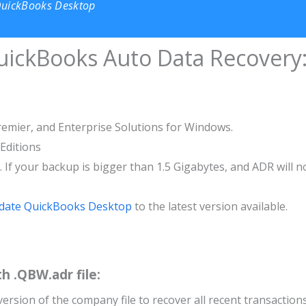
QuickBooks Desktop
QuickBooks Auto Data Recovery
remier, and Enterprise Solutions for Windows.
 Editions
s. If your backup is bigger than 1.5 Gigabytes, and ADR will n
date QuickBooks Desktop
to the latest version available.
th .QBW.adr file:
version of the company file to recover all recent transactions