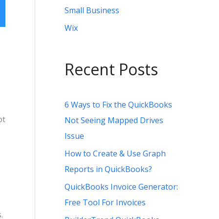
Small Business
Wix
:
Recent Posts
6 Ways to Fix the QuickBooks
ot
Not Seeing Mapped Drives
Issue
How to Create & Use Graph
Reports in QuickBooks?
QuickBooks Invoice Generator:
Free Tool For Invoices
.