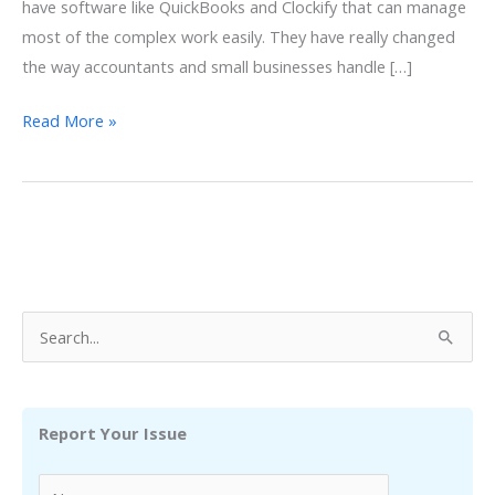
have software like QuickBooks and Clockify that can manage
most of the complex work easily. They have really changed
the way accountants and small businesses handle […]
Clockify
Read More »
QuickBooks
Integration:
Importance,
Integration
Process
Explained
S
e
a
r
Report Your Issue
c
h