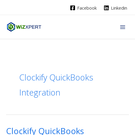
Skip
Facebook
Linkedin
to
content
Clockify QuickBooks
Integration
Clockify QuickBooks