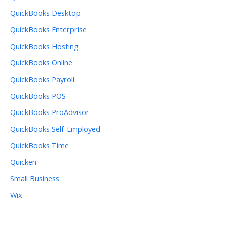
QuickBooks Desktop
QuickBooks Enterprise
QuickBooks Hosting
QuickBooks Online
QuickBooks Payroll
QuickBooks POS
QuickBooks ProAdvisor
QuickBooks Self-Employed
QuickBooks Time
Quicken
Small Business
Wix