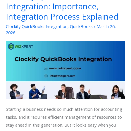
Integration: Importance,
Integration Process Explained
Clockify QuickBooks Integration
,
QuickBooks
/
March 26,
2026
Starting a business needs so much attention for accounting
tasks, and it requires efficient management of resources to
stay ahead in this generation. But it looks easy when you