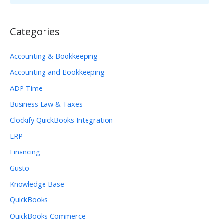
Categories
Accounting & Bookkeeping
Accounting and Bookkeeping
ADP Time
Business Law & Taxes
Clockify QuickBooks Integration
ERP
Financing
Gusto
Knowledge Base
QuickBooks
QuickBooks Commerce