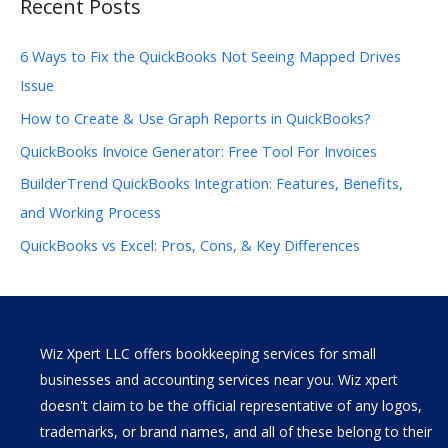
Recent Posts
6 Ways to Fix the QuickBooks Not Seeing Mapped Drives
Issue
How to Create & Use Graph Reports in QuickBooks?
QuickBooks Invoice Generator: Free Tool For Invoices
BuilderTrend QuickBooks Integration: Features, Benefits,
and Working Process
QuickBooks vs Excel: Pros, Cons, & Key Differences
Wiz Xpert LLC offers bookkeeping services for small
businesses and accounting services near you. Wiz xpert
doesn't claim to be the official representative of any logos,
trademarks, or brand names, and all of these belong to their