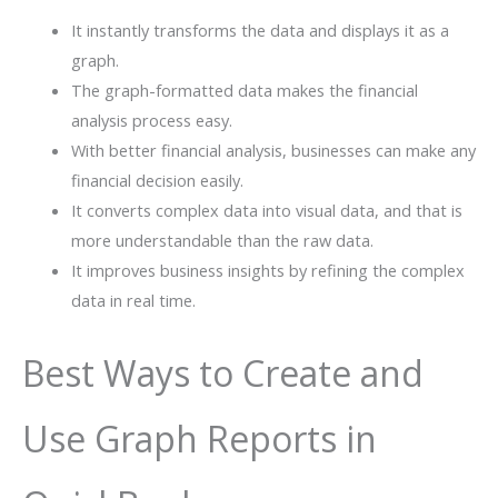
It instantly transforms the data and displays it as a
graph.
The graph-formatted data makes the financial
analysis process easy.
With better financial analysis, businesses can make any
financial decision easily.
It converts complex data into visual data, and that is
more understandable than the raw data.
It improves business insights by refining the complex
data in real time.
Best Ways to Create and
Use Graph Reports in