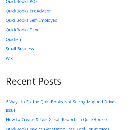
QuickBooks POS
QuickBooks ProAdvisor
QuickBooks Self-Employed
QuickBooks Time
Quicken
Small Business
Wix
Recent Posts
6 Ways to Fix the QuickBooks Not Seeing Mapped Drives
Issue
How to Create & Use Graph Reports in QuickBooks?
QuickBooks Invoice Generator: Free Tool For Invoices