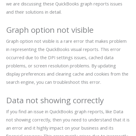
we are discussing these QuickBooks graph reports issues
and their solutions in detail.
Graph option not visible
Graph option not visible is a rare error that makes problem
in representing the QuickBooks visual reports. This error
occurred due to the DPI settings issues, cached data
problems, or screen resolution problems. By updating
display preferences and clearing cache and cookies from the
search engine, you can troubleshoot this error.
Data not showing correctly
If you find an issue in QuickBooks graph reports, like Data
not showing correctly, then you need to understand that it is
an error and it highly impact on your business and its