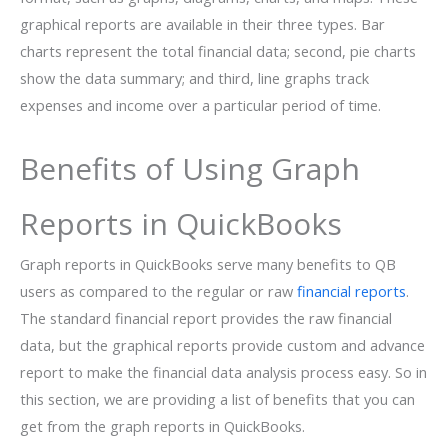
graphical reports are available in their three types. Bar
charts represent the total financial data; second, pie charts
show the data summary; and third, line graphs track
expenses and income over a particular period of time.
Benefits of Using Graph
Reports in QuickBooks
Graph reports in QuickBooks serve many benefits to QB
users as compared to the regular or raw
financial reports
.
The standard financial report provides the raw financial
data, but the graphical reports provide custom and advance
report to make the financial data analysis process easy. So in
this section, we are providing a list of benefits that you can
get from the graph reports in QuickBooks.