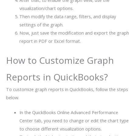
visualization/chart options.
Then modify the data range, filters, and display
settings of the graph.
Now, just save the modification and export the graph
report in PDF or Excel format.
How to Customize Graph
Reports in QuickBooks?
To customize graph reports in QuickBooks, follow the steps
below.
In the QuickBooks Online Advanced Performance
Center tab, you need to change or edit the chart type
to choose different visualization options.