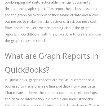
bookkeeping data into actionable financial documents
through the graph report. This report helps businesses to
see the graphical overview of their financial data and allows
businesses to make financial decisions, track business cash
flow, and more. Here we are learning about the graph
reports in QuickBooks, with the procedure to create and use
the graph report in detail.
What are Graph Reports in
QuickBooks?
In QuickBooks, graph reports are the visual element or a
tool used to transform raw financial data into visual data.
That means it shows the complex data, their relationships,
and detailed information in a simple and understandable
format, such as graphs, diagrams, charts, and maps. These