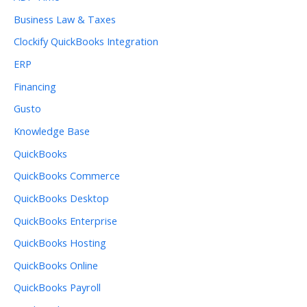
Business Law & Taxes
Clockify QuickBooks Integration
ERP
Financing
Gusto
Knowledge Base
QuickBooks
QuickBooks Commerce
QuickBooks Desktop
QuickBooks Enterprise
QuickBooks Hosting
QuickBooks Online
QuickBooks Payroll