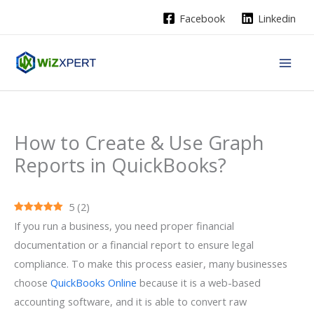
Skip
Facebook
Linkedin
to
content
How to Create & Use Graph
Reports in QuickBooks?
5
(
2
)
If you run a business, you need proper financial
documentation or a financial report to ensure legal
compliance. To make this process easier, many businesses
choose
QuickBooks Online
because it is a web-based
accounting software, and it is able to convert raw