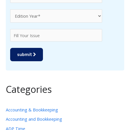
submit
Categories
Accounting & Bookkeeping
Accounting and Bookkeeping
ADP Time