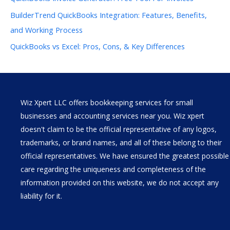
BuilderTrend QuickBooks Integration: Features, Benefits,
and Working Process
QuickBooks vs Excel: Pros, Cons, & Key Differences
Wiz Xpert LLC offers bookkeeping services for small
businesses and accounting services near you. Wiz xpert
doesn't claim to be the official representative of any logos,
trademarks, or brand names, and all of these belong to their
official representatives. We have ensured the greatest possible
care regarding the uniqueness and completeness of the
information provided on this website, we do not accept any
liability for it.