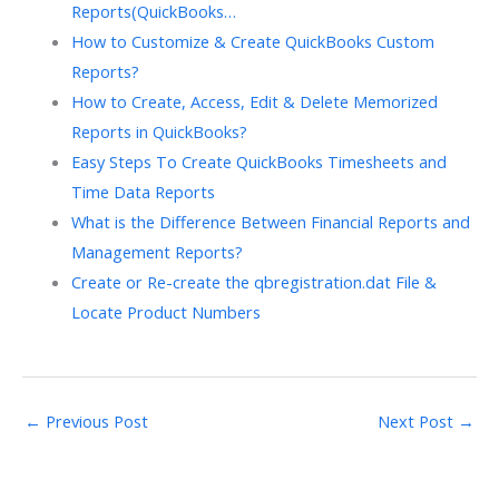
Reports(QuickBooks…
How to Customize & Create QuickBooks Custom
Reports?
How to Create, Access, Edit & Delete Memorized
Reports in QuickBooks?
Easy Steps To Create QuickBooks Timesheets and
Time Data Reports
What is the Difference Between Financial Reports and
Management Reports?
Create or Re-create the qbregistration.dat File &
Locate Product Numbers
←
Previous Post
Next Post
→