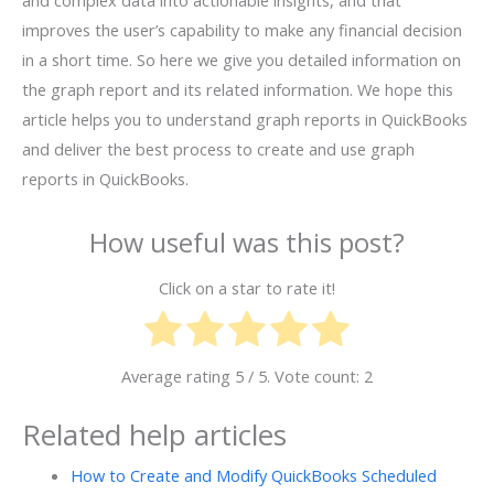
and complex data into actionable insights, and that
improves the user’s capability to make any financial decision
in a short time. So here we give you detailed information on
the graph report and its related information. We hope this
article helps you to understand graph reports in QuickBooks
and deliver the best process to create and use graph
reports in QuickBooks.
How useful was this post?
Click on a star to rate it!
Average rating
5
/ 5. Vote count:
2
Related help articles
How to Create and Modify QuickBooks Scheduled