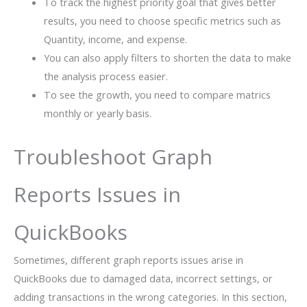
To track the highest priority goal that gives better
results, you need to choose specific metrics such as
Quantity, income, and expense.
You can also apply filters to shorten the data to make
the analysis process easier.
To see the growth, you need to compare matrics
monthly or yearly basis.
Troubleshoot Graph
Reports Issues in
QuickBooks
Sometimes, different graph reports issues arise in
QuickBooks due to damaged data, incorrect settings, or
adding transactions in the wrong categories. In this section,