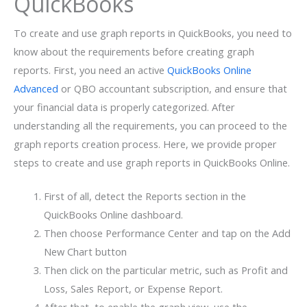
QuickBooks
To create and use graph reports in QuickBooks, you need to
know about the requirements before creating graph
reports. First, you need an active
QuickBooks Online
Advanced
or QBO accountant subscription, and ensure that
your financial data is properly categorized. After
understanding all the requirements, you can proceed to the
graph reports creation process. Here, we provide proper
steps to create and use graph reports in QuickBooks Online.
First of all, detect the Reports section in the
QuickBooks Online dashboard.
Then choose Performance Center and tap on the Add
New Chart button
Then click on the particular metric, such as Profit and
Loss, Sales Report, or Expense Report.
After that, to enable the graph view, use the