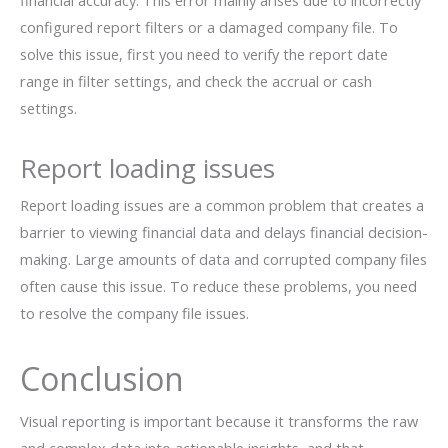
financial accuracy. This error mainly arises due to incorrectly
configured report filters or a damaged company file. To
solve this issue, first you need to verify the report date
range in filter settings, and check the accrual or cash
settings.
Report loading issues
Report loading issues are a common problem that creates a
barrier to viewing financial data and delays financial decision-
making. Large amounts of data and corrupted company files
often cause this issue. To reduce these problems, you need
to resolve the company file issues.
Conclusion
Visual reporting is important because it transforms the raw