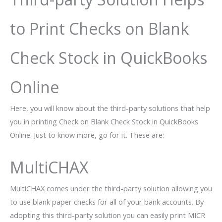
to Print Checks on Blank
Check Stock in QuickBooks
Online
Here, you will know about the third-party solutions that help
you in printing Check on Blank Check Stock in QuickBooks
Online. Just to know more, go for it. These are:
MultiCHAX
MultiCHAX comes under the third-party solution allowing you
to use blank paper checks for all of your bank accounts. By
adopting this third-party solution you can easily print MICR