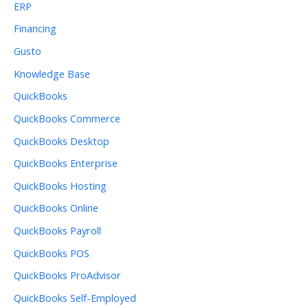
ERP
Financing
Gusto
Knowledge Base
QuickBooks
QuickBooks Commerce
QuickBooks Desktop
QuickBooks Enterprise
QuickBooks Hosting
QuickBooks Online
QuickBooks Payroll
QuickBooks POS
QuickBooks ProAdvisor
QuickBooks Self-Employed