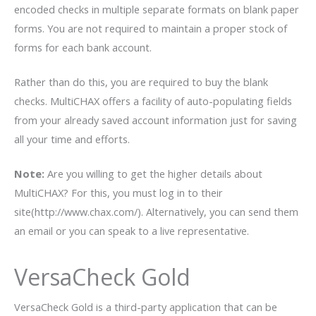
encoded checks in multiple separate formats on blank paper
forms. You are not required to maintain a proper stock of
forms for each bank account.
Rather than do this, you are required to buy the blank
checks. MultiCHAX offers a facility of auto-populating fields
from your already saved account information just for saving
all your time and efforts.
Note:
Are you willing to get the higher details about
MultiCHAX? For this, you must log in to their
site(http://www.chax.com/). Alternatively, you can send them
an email or you can speak to a live representative.
VersaCheck Gold
VersaCheck Gold is a third-party application that can be