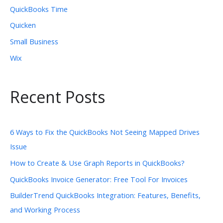
QuickBooks Time
Quicken
Small Business
Wix
Recent Posts
6 Ways to Fix the QuickBooks Not Seeing Mapped Drives
Issue
How to Create & Use Graph Reports in QuickBooks?
QuickBooks Invoice Generator: Free Tool For Invoices
BuilderTrend QuickBooks Integration: Features, Benefits,
and Working Process