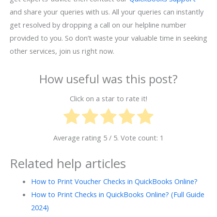
and share your queries with us. All your queries can instantly
get resolved by dropping a call on our helpline number
provided to you. So don’t waste your valuable time in seeking
other services, join us right now.
How useful was this post?
Click on a star to rate it!
Average rating
5
/ 5. Vote count:
1
Related help articles
How to Print Voucher Checks in QuickBooks Online?
How to Print Checks in QuickBooks Online? (Full Guide
2024)