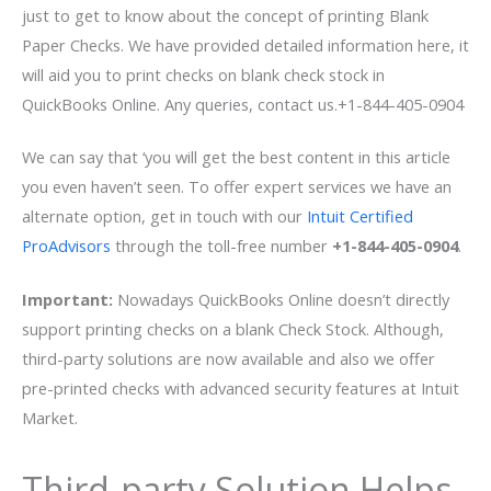
just to get to know about the concept of printing Blank
Paper Checks. We have provided detailed information here, it
will aid you to print checks on blank check stock in
QuickBooks Online. Any queries, contact us.+1-844-405-0904
We can say that ‘you will get the best content in this article
you even haven’t seen. To offer expert services we have an
alternate option, get in touch with our
Intuit Certified
ProAdvisors
through the toll-free number
+1-844-405-0904
.
Important:
Nowadays QuickBooks Online doesn’t directly
support printing checks on a blank Check Stock. Although,
third-party solutions are now available and also we offer
pre-printed checks with advanced security features at Intuit
Market.
Third-party Solution Helps