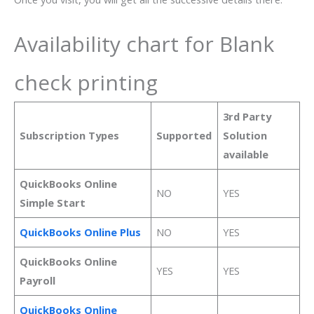
Availability chart for Blank
check printing
3rd Party
Subscription Types
Supported
Solution
available
QuickBooks Online
NO
YES
Simple Start
QuickBooks Online Plus
NO
YES
QuickBooks Online
YES
YES
Payroll
QuickBooks Online