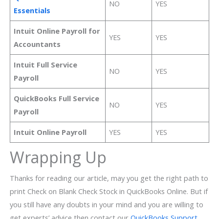
NO
YES
Essentials
Intuit Online Payroll for
YES
YES
Accountants
Intuit Full Service
NO
YES
Payroll
QuickBooks Full Service
NO
YES
Payroll
Intuit Online Payroll
YES
YES
Wrapping Up
Thanks for reading our article, may you get the right path to
print Check on Blank Check Stock in QuickBooks Online. But if
you still have any doubts in your mind and you are willing to
get experts’ advice then contact our
QuickBooks Support