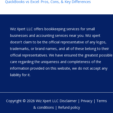
QuickBooks vs Excel: Pros, Cons, & Key Differences
Wiz Xpert LLC offers bookkeeping services for small
businesses and accounting services near you. Wiz xpert
doesn't claim to be the official representative of any logos,
trademarks, or brand names, and all of these belong to their
official representatives. We have ensured the greatest possible
care regarding the uniqueness and completeness of the
information provided on this website, we do not accept any
liability for it.
Copyright © 2026 Wiz Xpert LLC
Disclaimer
|
Privacy
|
Terms
& conditions
|
Refund policy