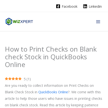
Skip
Facebook
Linkedin
to
content
How to Print Checks on Blank
check Stock in QuickBooks
Online
5
(
1
)
Are you ready to collect information on Print Checks on
Blank Check Stock in
QuickBooks Online
?. We come with this
article to help those users who have issues in printing checks
on blank check stock. Read this article by keeping patience