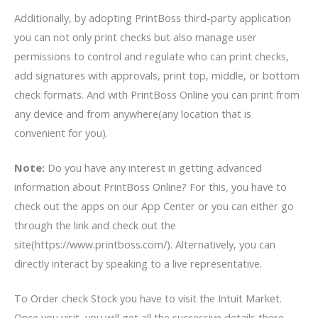
Additionally, by adopting PrintBoss third-party application
you can not only print checks but also manage user
permissions to control and regulate who can print checks,
add signatures with approvals, print top, middle, or bottom
check formats. And with PrintBoss Online you can print from
any device and from anywhere(any location that is
convenient for you).
Note:
Do you have any interest in getting advanced
information about PrintBoss Online? For this, you have to
check out the apps on our App Center or you can either go
through the link and check out the
site(https://www.printboss.com/). Alternatively, you can
directly interact by speaking to a live representative.
To Order check Stock you have to visit the Intuit Market.
Once you visit, you will get all the successive details there.