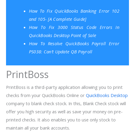
How To Fix QuickBooks Banking Error 102
and 105- [A Complete Guide]
How To Fix 3000 Status Code Errors In
QuickBooks Desktop Point of Sale
How To Resolve QuickBooks Payroll Error
PS038: Can’t Update QB Payroll
PrintBoss
PrintBoss is a third-party application allowing you to print
checks from your QuickBooks Online or
QuickBooks Desktop
company to blank check stock. In this, Blank Check stock will
offer you high security as well as save your money on pre-
printed checks. It also enables you to use only stock to
maintain all your bank accounts.