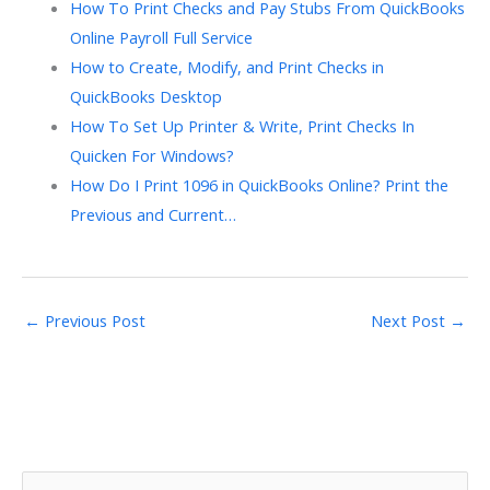
How To Print Checks and Pay Stubs From QuickBooks
Online Payroll Full Service
How to Create, Modify, and Print Checks in
QuickBooks Desktop
How To Set Up Printer & Write, Print Checks In
Quicken For Windows?
How Do I Print 1096 in QuickBooks Online? Print the
Previous and Current…
←
Previous Post
Next Post
→
S