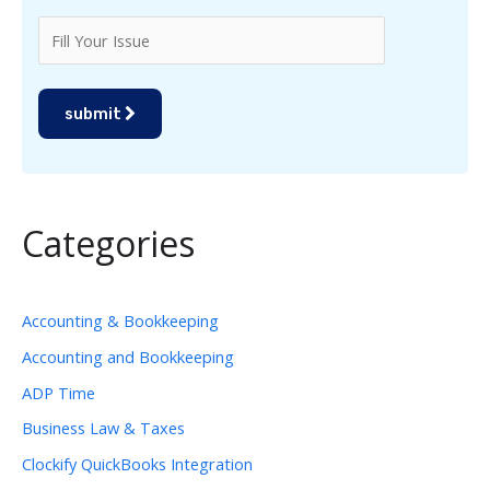
submit
Categories
Accounting & Bookkeeping
Accounting and Bookkeeping
ADP Time
Business Law & Taxes
Clockify QuickBooks Integration