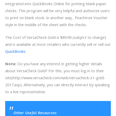
integrated into QuickBooks Online for printing blank paper
checks. This program will be very helpful and authorize users
to print on blank stock. In another way, Peachtree Voucher
style in the middle of the sheet with the checks.
The Cost of VersaCheck Gold is $89.99 (subject to change)
and is available at most retailers who currently sell or sell out
QuickBooks
.
Note:
Do you have any interest in getting higher details
about VersaCheck Gold? For this, you must log in to their
site(http://www.versacheck.com/web/versacheck-x1-gold-
2017.asp). Alternatively, you can directly interact by speaking
to a live representative.
Other Useful Resources: