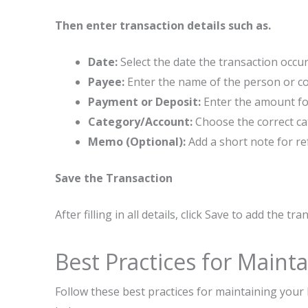
Then enter transaction details such as.
Date:
Select the date the transaction occur
Payee:
Enter the name of the person or c
Payment or Deposit:
Enter the amount for
Category/Account:
Choose the correct cat
Memo (Optional):
Add a short note for ref
Save the Transaction
After filling in all details, click Save to add the tr
Best Practices for Maint
Follow these best practices for maintaining you