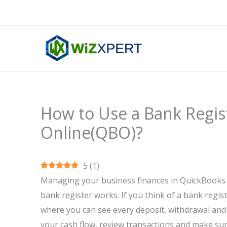
Skip
to
content
How to Use a Bank Regis
Online(QBO)?
5
(
1
)
Managing your business finances in QuickBooks
bank register works. If you think of a bank regist
where you can see every deposit, withdrawal and
your cash flow, review transactions and make sur