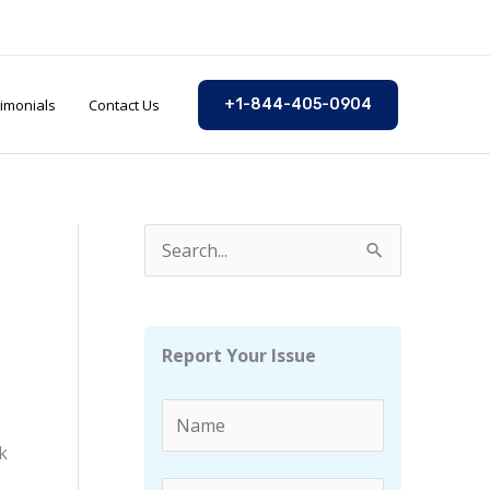
imonials
Contact Us
+1-844-405-0904
S
e
a
r
Report Your Issue
c
h
f
k
o