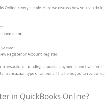
s Online is very simple. Here we discuss how you can do it,
nt.
eft-hand menu.
to view.
 View Register or Account Register.
our transactions including deposits, payments and transfer. If
ate, transaction type or amount. This helps you to review, ed
ter in QuickBooks Online?