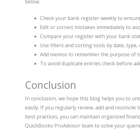
below.
Check your bank register weekly to ensure 
Edit or correct mistakes immediately to avo
Compare your register with your bank sta
Use filters and sorting tools by date, type, 
Add memos to remember the purpose of tran
To avoid duplicate entries check before ad
Conclusion
In conclusion, we hope this blog helps you to un
easily. If you regularly review, add and reconcile
best practices, you can maintain organized financ
QuickBooks ProAdvisor team to solve your queri