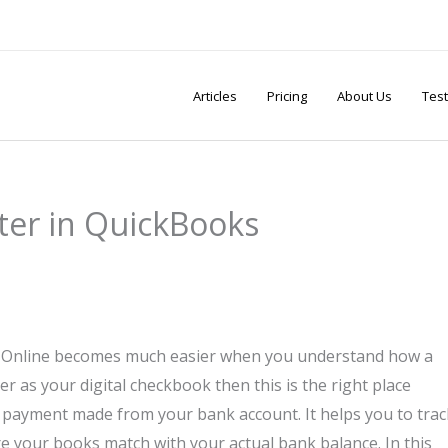
Articles
Pricing
About Us
Test
ter in QuickBooks
 Online becomes much easier when you understand how a
er as your digital checkbook then this is the right place
 payment made from your bank account. It helps you to trac
e your books match with your actual bank balance. In this