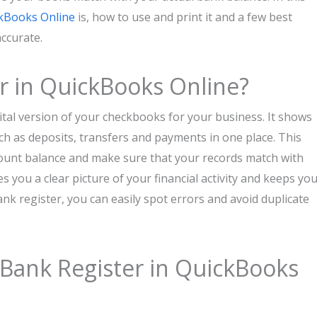
kBooks Online
is, how to use and print it and a few best
accurate.
r in QuickBooks Online?
gital version of your checkbooks for your business. It shows
ch as deposits, transfers and payments in one place. This
count balance and make sure that your records match with
 you a clear picture of your financial activity and keeps yo
nk register, you can easily spot errors and avoid duplicate
Bank Register in QuickBooks