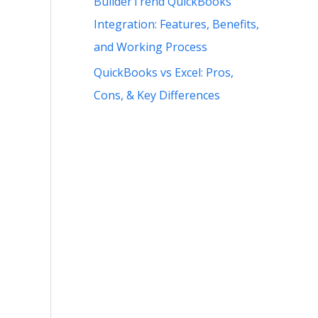
BuilderTrend QuickBooks
Integration: Features, Benefits,
and Working Process
QuickBooks vs Excel: Pros,
Cons, & Key Differences