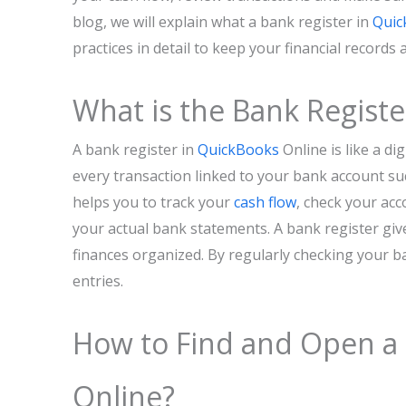
blog, we will explain what a bank register in
Quic
practices in detail to keep your financial records 
What is the Bank Registe
A bank register in
QuickBooks
Online is like a di
every transaction linked to your bank account su
helps you to track your
cash flow
, check your ac
your actual bank statements. A bank register gives
finances organized. By regularly checking your ba
entries.
How to Find and Open a 
Online?