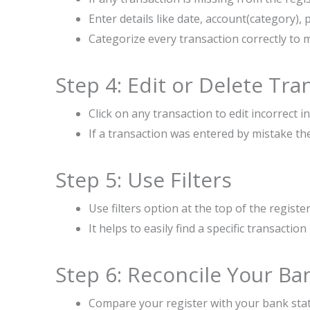
Enter details like date, account(category)
Categorize every transaction correctly to 
Step 4: Edit or Delete Tra
Click on any transaction to edit incorrect 
If a transaction was entered by mistake the
Step 5: Use Filters
Use filters option at the top of the registe
It helps to easily find a specific transactio
Step 6: Reconcile Your B
Compare your register with your bank sta