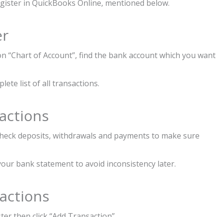
egister in QuickBooks Online, mentioned below.
er
 on “Chart of Account”, find the bank account which you want
ete list of all transactions.
actions
check deposits, withdrawals and payments to make sure
your bank statement to avoid inconsistency later.
actions
ter then click “Add Transaction”.