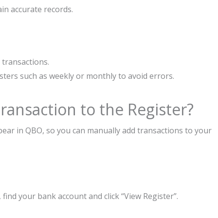
ain accurate records.
 transactions.
sters such as weekly or monthly to avoid errors.
ansaction to the Register?
pear in QBO, so you can manually add transactions to your
 find your bank account and click “View Register”.