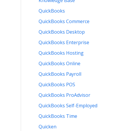
Knowledge Base
QuickBooks
QuickBooks Commerce
QuickBooks Desktop
QuickBooks Enterprise
QuickBooks Hosting
QuickBooks Online
QuickBooks Payroll
QuickBooks POS
QuickBooks ProAdvisor
QuickBooks Self-Employed
QuickBooks Time
Quicken