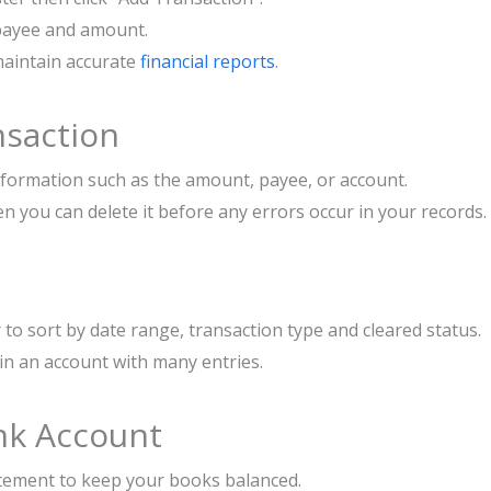
, payee and amount.
maintain accurate
financial reports
.
nsaction
information such as the amount, payee, or account.
n you can delete it before any errors occur in your records.
r to sort by date range, transaction type and cleared status.
n in an account with many entries.
ank Account
tement to keep your books balanced.