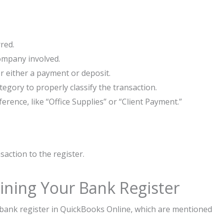
red.
ompany involved.
 either a payment or deposit.
egory to properly classify the transaction.
erence, like “Office Supplies” or “Client Payment.”
ansaction to the register.
aining Your Bank Register
r bank register in QuickBooks Online, which are mentioned