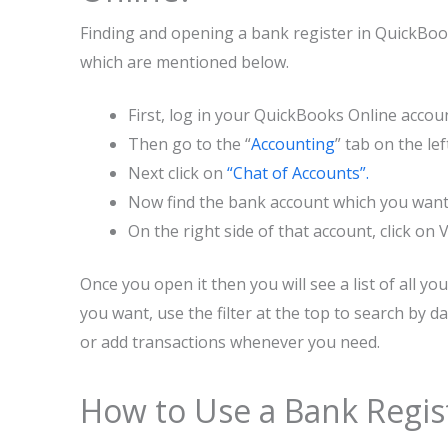
Finding and opening a bank register in QuickBook
which are mentioned below.
First, log in your QuickBooks Online accou
Then go to the “
Accounting
” tab on the l
Next click on
“Chat of Accounts”.
Now find the bank account which you want 
On the right side of that account, click on
Once you open it then you will see a list of all y
you want, use the filter at the top to search by d
or add transactions whenever you need.
How to Use a Bank Regis