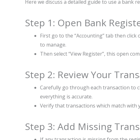
Here we discuss a detailed guide to use a bank r
Step 1: Open Bank Regist
First go to the “Accounting” tab then click
to manage.
Then select “View Register”, this open compl
Step 2: Review Your Trans
Carefully go through each transaction to 
everything is accurate.
Verify that transactions which match with 
Step 3: Add Missing Trans
If any transaction is missing from the regis