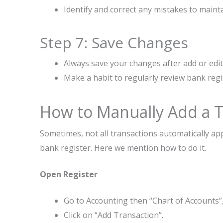
Identify and correct any mistakes to maint
Step 7: Save Changes
Always save your changes after add or edit
Make a habit to regularly review bank regi
How to Manually Add a Tr
Sometimes, not all transactions automatically ap
bank register. Here we mention how to do it.
Open Register
Go to Accounting then “Chart of Accounts”,
Click on “Add Transaction”.