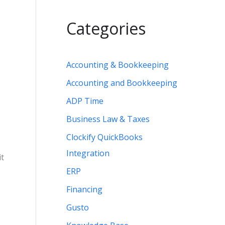
Categories
Accounting & Bookkeeping
Accounting and Bookkeeping
ADP Time
Business Law & Taxes
Clockify QuickBooks
Integration
it
ERP
Financing
Gusto