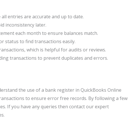
all entries are accurate and up to date.
id inconsistency later.
tement each month to ensure balances match.
or status to find transactions easily.
sactions, which is helpful for audits or reviews.
ding transactions to prevent duplicates and errors.
derstand the use of a bank register in QuickBooks Online
 transactions to ensure error free records. By following a few
es. If you have any queries then contact our expert
es.