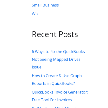
Small Business
Wix
Recent Posts
6 Ways to Fix the QuickBooks
Not Seeing Mapped Drives
Issue
How to Create & Use Graph
Reports in QuickBooks?
QuickBooks Invoice Generator:
Free Tool For Invoices