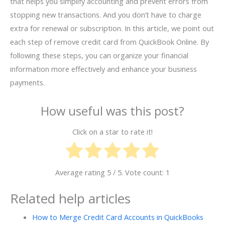
that helps you simplify accounting and prevent errors from
stopping new transactions. And you don’t have to charge
extra for renewal or subscription. In this article, we point out
each step of remove credit card from QuickBook Online. By
following these steps, you can organize your financial
information more effectively and enhance your business
payments.
How useful was this post?
Click on a star to rate it!
Average rating
5
/ 5. Vote count:
1
Related help articles
How to Merge Credit Card Accounts in QuickBooks