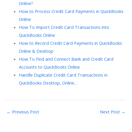
Online?
How to Process Credit Card Payments in QuickBooks
Online
How To Import Credit Card Transactions into
QuickBooks Online
How to Record Credit Card Payments in QuickBooks
Online & Desktop
How To Find and Connect Bank and Credit Card
Accounts to QuickBooks Online
Handle Duplicate Credit Card Transactions in
QuickBooks Desktop, Online…
←
Previous Post
Next Post
→