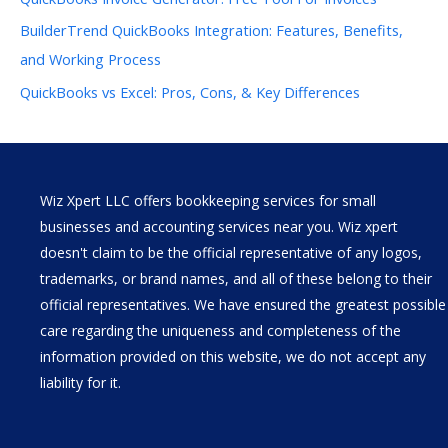
BuilderTrend QuickBooks Integration: Features, Benefits,
and Working Process
QuickBooks vs Excel: Pros, Cons, & Key Differences
Wiz Xpert LLC offers bookkeeping services for small
businesses and accounting services near you. Wiz xpert
doesn't claim to be the official representative of any logos,
trademarks, or brand names, and all of these belong to their
official representatives. We have ensured the greatest possible
care regarding the uniqueness and completeness of the
information provided on this website, we do not accept any
liability for it.