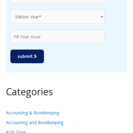
submit
Categories
Accounting & Bookkeeping
Accounting and Bookkeeping
ADP Time