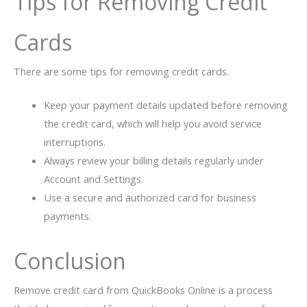
Tips for Removing Credit
Cards
There are some tips for removing credit cards.
Keep your payment details updated before removing
the credit card, which will help you avoid service
interruptions.
Always review your billing details regularly under
Account and Settings.
Use a secure and authorized card for business
payments.
Conclusion
Remove credit card from QuickBooks Online is a process