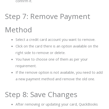
confirm it.
Step 7: Remove Payment
Method
Select a credit card account you want to remove.
Click on the card there is an option available on the
right side to remove or delete.
You have to choose one of them as per your
requirement.
If the remove option is not available, you need to add
a new payment method and remove the old one.
Step 8: Save Changes
After removing or updating your card, QuickBooks