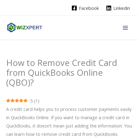
Skip
Facebook
Linkedin
to
content
How to Remove Credit Card
from QuickBooks Online
(QBO)?
5
(
1
)
A credit card helps you to process customer payments easily
in QuickBooks Online. If you want to manage a credit card in
QuickBooks, it doesn’t mean just adding the information. You
can learn how to remove credit card from QuickBooks