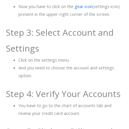
Now you have to click on the
gear icon
(settings icon)
present in the upper-right corner of the screen.
Step 3: Select Account and
Settings
Click on the settings menu.
And you need to choose the account and settings
option.
Step 4: Verify Your Accounts
You have to go to the chart of accounts tab and
review your credit card account.