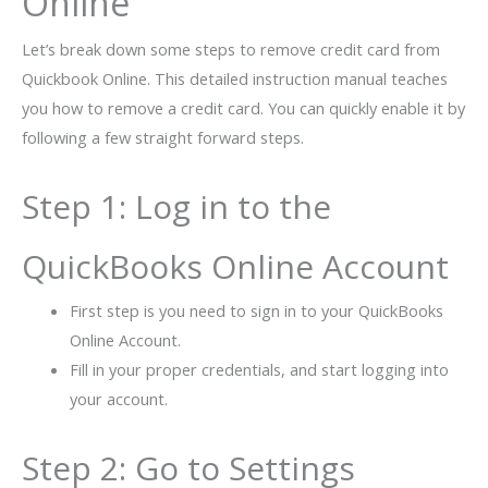
Online
Let’s break down some steps to remove credit card from
Quickbook Online. This​‍​‌‍​‍‌​‍​‌‍​‍‌ detailed instruction manual teaches
you how to remove a credit card. You can quickly enable it by
following a few straight forward ​‍​‌‍​‍‌​‍​‌‍​‍‌steps.
Step 1: Log in to the
QuickBooks Online Account
First step is you need to sign in to your QuickBooks
Online Account.
Fill in your proper credentials, and start logging into
your account.
Step 2: Go to Settings