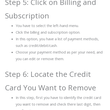
Step 5: Click on Billing and
Subscription
You have to select the left-hand menu.
Click the billing and subscription option.
In this option, you have a list of payment methods,
such as credit/debit/cash.
Choose your payment method as per your need, and
you can edit or remove them.
Step 6: Locate the Credit
Card You Want to Remove
In this step, first you have to identify the credit card
you want to remove and check there last digit, then