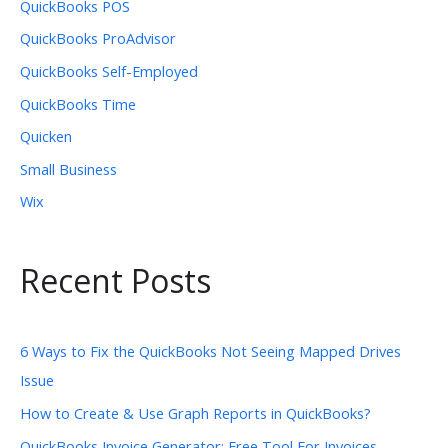
QuickBooks POS
QuickBooks ProAdvisor
QuickBooks Self-Employed
QuickBooks Time
Quicken
Small Business
Wix
Recent Posts
6 Ways to Fix the QuickBooks Not Seeing Mapped Drives
Issue
How to Create & Use Graph Reports in QuickBooks?
QuickBooks Invoice Generator: Free Tool For Invoices