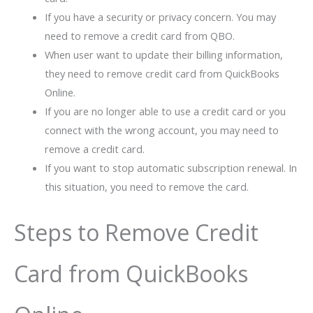
If you have a security or privacy concern. You may
need to remove a credit card from QBO.
When user want to update their billing information,
they need to remove credit card from QuickBooks
Online.
If you are no longer able to use a credit card or you
connect with the wrong account, you may need to
remove a credit card.
If you want to stop automatic subscription renewal. In
this situation, you need to remove the card.
Steps to Remove Credit
Card from QuickBooks