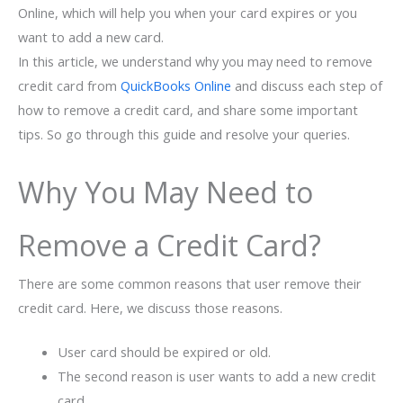
Online, which will help you when your card expires or you
want to add a new card.
In this article, we understand why you may need to remove
credit card from
QuickBooks Online
and discuss each step of
how to remove a credit card, and share some important
tips. So go through this guide and resolve your queries.
Why You May Need to
Remove a Credit Card?
There are some common reasons that user remove their
credit card. Here, we discuss those reasons.
User card should be expired or old.
The second reason is user wants to add a new credit
card.