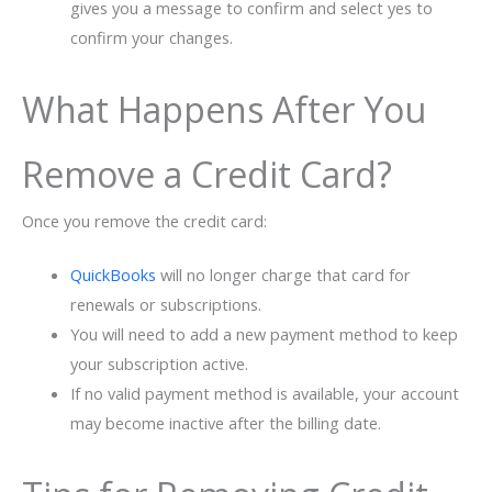
gives you a message to confirm and select yes to
confirm your changes.
What Happens After You
Remove a Credit Card?
Once you remove the credit card:
QuickBooks
will no longer charge that card for
renewals or subscriptions.
You will need to add a new payment method to keep
your subscription active.
If no valid payment method is available, your account
may become inactive after the billing date.