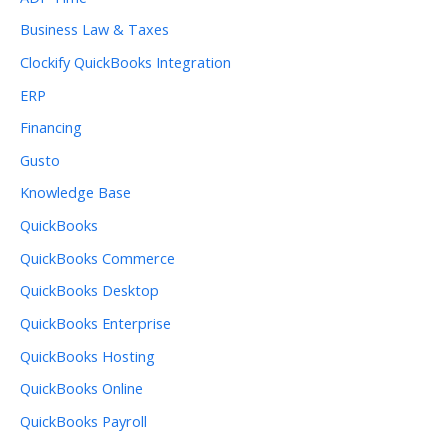
Business Law & Taxes
Clockify QuickBooks Integration
ERP
Financing
Gusto
Knowledge Base
QuickBooks
QuickBooks Commerce
QuickBooks Desktop
QuickBooks Enterprise
QuickBooks Hosting
QuickBooks Online
QuickBooks Payroll