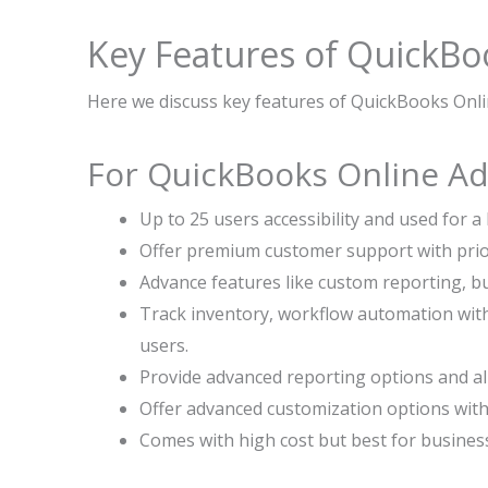
Key Features of QuickBo
Here we discuss key features of QuickBooks Onli
For QuickBooks Online A
Up to 25 users accessibility and used for a
Offer premium customer support with prior
Advance features like custom reporting, b
Track inventory, workflow automation wit
users.
Provide advanced reporting options and all
Offer advanced customization options with
Comes with high cost but best for busines