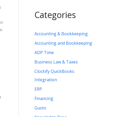
s
Categories
so
an
Accounting & Bookkeeping
Accounting and Bookkeeping
ADP Time
Business Law & Taxes
Clockify QuickBooks
Integration
ERP
n
Financing
Gusto