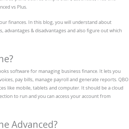
nced vs Plus.
ur finances. In this blog, you will understand about
s, advantages & disadvantages and also figure out which
ne?
ooks software for managing business finance. It lets you
nvoices, pay bills, manage payroll and generate reports. QBO
ices like mobile, tablets and computer. It should be a cloud
ection to run and you can access your account from
ine Advanced?