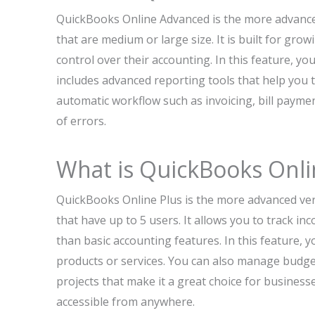
QuickBooks Online Advanced is the more advanced
that are medium or large size. It is built for gro
control over their accounting. In this feature, yo
includes advanced reporting tools that help you t
automatic workflow such as invoicing, bill payme
of errors.
What is QuickBooks Onli
QuickBooks Online Plus is the more advanced ve
that have up to 5 users. It allows you to track i
than basic accounting features. In this feature, yo
products or services. You can also manage budge
projects that make it a great choice for business
accessible from anywhere.