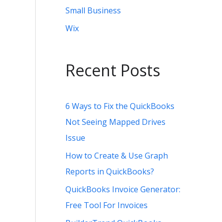
Small Business
Wix
Recent Posts
6 Ways to Fix the QuickBooks
Not Seeing Mapped Drives
Issue
How to Create & Use Graph
Reports in QuickBooks?
QuickBooks Invoice Generator:
Free Tool For Invoices