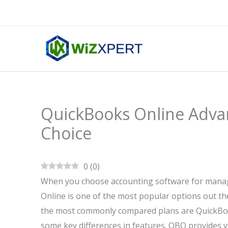
Skip
to
content
QuickBooks Online Advan
Choice
0
(
0
)
When you choose accounting software for managi
Online is one of the most popular options out the
the most commonly compared plans are QuickBook
some key differences in features. QBO provides va