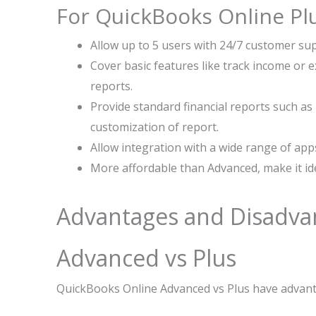
For QuickBooks Online Pl
Allow up to 5 users with 24/7 customer sup
Cover basic features like track income or 
reports.
Provide standard financial reports such as 
customization of report.
Allow integration with a wide range of app
More affordable than Advanced, make it ide
Advantages and Disadva
Advanced vs Plus
QuickBooks Online Advanced vs Plus have advant