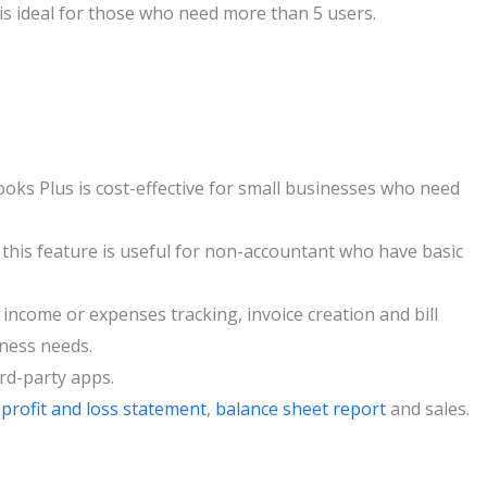
is ideal for those who need more than 5 users.
ks Plus is cost-effective for small businesses who need
, this feature is useful for non-accountant who have basic
e income or expenses tracking, invoice creation and bill
iness needs.
ird-party apps.
e
profit and loss statement
,
balance sheet report
and sales.