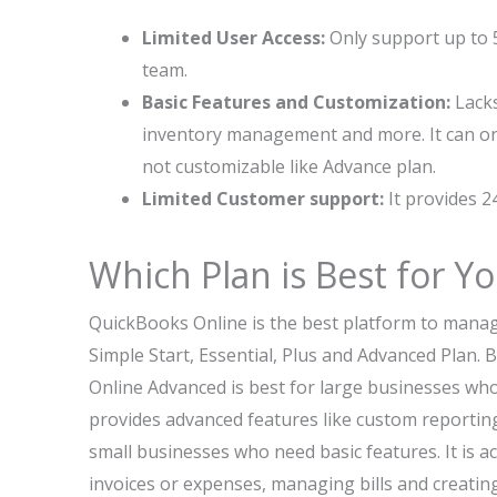
Limited User Access:
Only support up to 5
team.
Basic Features and Customization:
Lacks
inventory management and more. It can onl
not customizable like Advance plan.
Limited Customer support:
It provides 24
Which Plan is Best for Y
QuickBooks Online is the best platform to manage 
Simple Start, Essential, Plus and Advanced Plan.
Online Advanced is best for large businesses who w
provides advanced features like custom reporting
small businesses who need basic features. It is ac
invoices or expenses, managing bills and creating