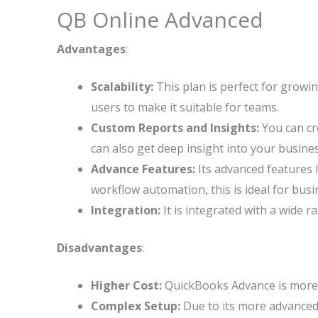
QB Online Advanced
Advantages
:
Scalability:
This plan is perfect for growi
users to make it suitable for teams.
Custom Reports and Insights:
You can cr
can also get deep insight into your busine
Advance Features:
Its advanced features 
workflow automation, this is ideal for bu
Integration:
It is integrated with a wide r
Disadvantages
:
Higher Cost:
QuickBooks Advance is more c
Complex Setup:
Due to its more advanced 