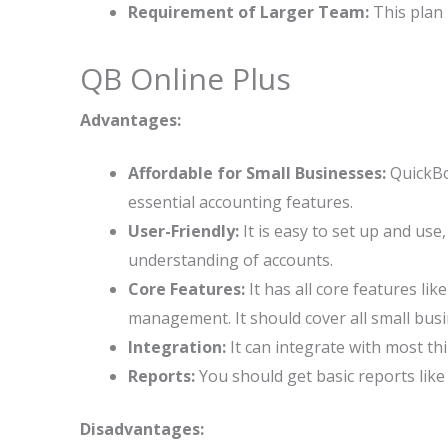
Requirement of Larger Team:
This plan 
QB Online Plus
Advantages:
Affordable for Small Businesses:
QuickBoo
essential accounting features.
User-Friendly:
It is easy to set up and use
understanding of accounts.
Core Features:
It has all core features lik
management. It should cover all small bus
Integration:
It can integrate with most th
Reports:
You should get basic reports lik
Disadvantages: