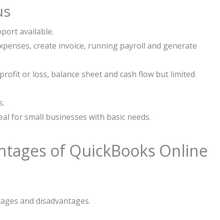
us
port available.
expenses, create invoice, running payroll and generate
profit or loss, balance sheet and cash flow but limited
s.
al for small businesses with basic needs.
ntages of QuickBooks Online
ages and disadvantages.