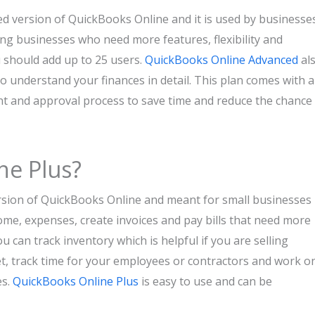
 version of QuickBooks Online and it is used by businesse
wing businesses who need more features, flexibility and
u should add up to 25 users.
QuickBooks Online Advanced
al
o understand your finances in detail. This plan comes with 
nt and approval process to save time and reduce the chance
ne Plus?
rsion of QuickBooks Online and meant for small businesses
ncome, expenses, create invoices and pay bills that need more
u can track inventory which is helpful if you are selling
t, track time for your employees or contractors and work o
es.
QuickBooks Online Plus
is easy to use and can be