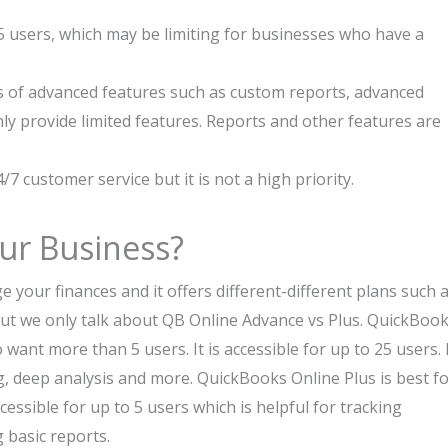
 users, which may be limiting for businesses who have a
 of advanced features such as custom reports, advanced
y provide limited features. Reports and other features are
/7 customer service but it is not a high priority.
our Business?
your finances and it offers different-different plans such 
 But we only talk about QB Online Advance vs Plus. QuickBoo
ant more than 5 users. It is accessible for up to 25 users. 
, deep analysis and more. QuickBooks Online Plus is best f
cessible for up to 5 users which is helpful for tracking
 basic reports.