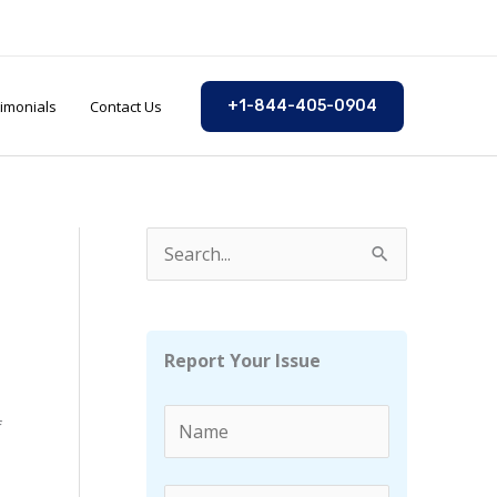
imonials
Contact Us
+1-844-405-0904
S
e
a
r
Report Your Issue
c
h
f
f
o