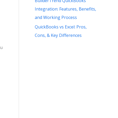
BuilderTrend QuickBooks
Integration: Features, Benefits,
and Working Process
QuickBooks vs Excel: Pros,
Cons, & Key Differences
ou