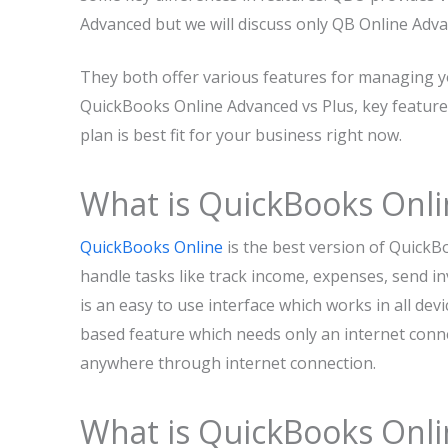
Advanced but we will discuss only QB Online Adva
They both offer various features for managing yo
QuickBooks Online Advanced vs Plus, key feature
plan is best fit for your business right now.
What is QuickBooks Onli
QuickBooks Online
is the best version of QuickB
handle tasks like track income, expenses, send i
is an easy to use interface which works in all dev
based feature which needs only an internet conn
anywhere through internet connection.
What is QuickBooks Onl