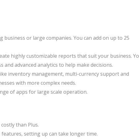
ng business or large companies. You can add on up to 25
eate highly customizable reports that suit your business. Y
ss and advanced analytics to help make decisions.
like inventory management, multi-currency support and
sinesses with more complex needs.
ange of apps for large scale operation.
ostly than Plus.
features, setting up can take longer time.