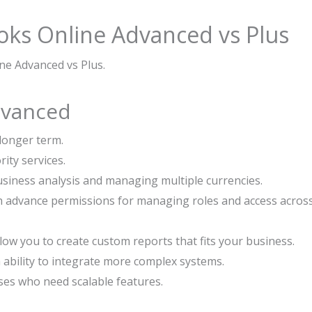
oks Online Advanced vs Plus
ne Advanced vs Plus.
dvanced
 longer term.
ity services.
usiness analysis and managing multiple currencies.
h advance permissions for managing roles and access acros
ow you to create custom reports that fits your business.
 ability to integrate more complex systems.
ses who need scalable features.