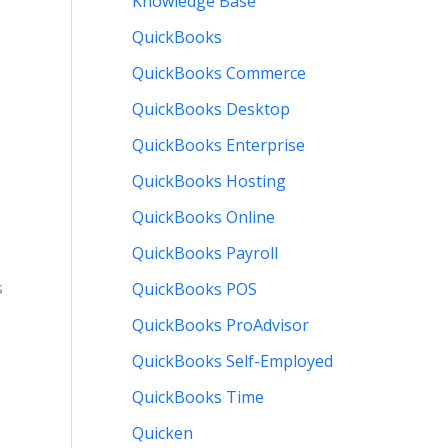
Knowledge Base
QuickBooks
QuickBooks Commerce
QuickBooks Desktop
QuickBooks Enterprise
QuickBooks Hosting
QuickBooks Online
QuickBooks Payroll
s
QuickBooks POS
QuickBooks ProAdvisor
QuickBooks Self-Employed
QuickBooks Time
Quicken