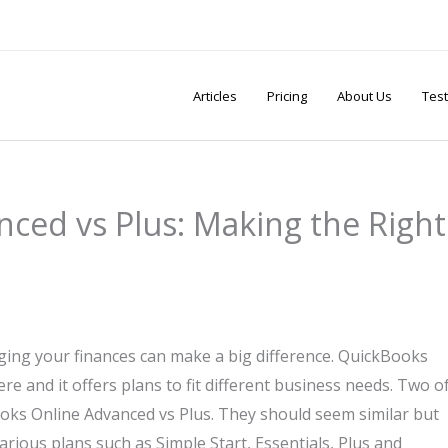
Articles
Pricing
About Us
Test
ced vs Plus: Making the Right
ng your finances can make a big difference. QuickBooks
re and it offers plans to fit different business needs. Two o
s Online Advanced vs Plus. They should seem similar but
rious plans such as Simple Start, Essentials, Plus and