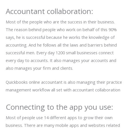
Accountant collaboration:
Most of the people who are the success in their business.
The reason behind people who work on behalf of this 90%
says, he is successful because he works the knowledge of
accounting. And he follows all the laws and barriers behind
successful men. Every day 1200 small businesses connect
every day to accounts. It also manages your accounts and
also manages your firm and clients.
Quickbooks online accountant is also managing their practice
management workflow all set with accountant collaboration
Connecting to the app you use:
Most of people use 14 different apps to grow their own
business. There are many mobile apps and websites related