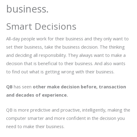
business.
Smart Decisions
All-day people work for their business and they only want to
set their business, take the business decision. The thinking
and deciding all responsibility. They always want to make a
decision that is beneficial to their business. And also wants
to find out what is getting wrong with their business.
QB
has seen
other make decision before, transaction
and decades of experience.
QB is more predictive and proactive, intelligently, making the
computer smarter and more confident in the decision you
need to make their business.