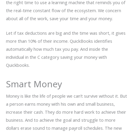
the right time to use a learning machine that reminds you of
the real-time constant flow of the ecosystem. We concern
about all of the work, save your time and your money.
Let if tax deductions are big and the time was short, it gives
more than 10% of their income. QuickBooks identifies
automatically how much tax you pay. And inside the
individual in the C category saving your money with
Quickbooks.
Smart Money
Money is like the life of people we can’t survive without it. But
a person earns money with his own and small business,
increase their cash. They do more hard work to achieve their
business. And to achieve the goal and struggle to more
dollars erase sound to manage payroll schedules. The new