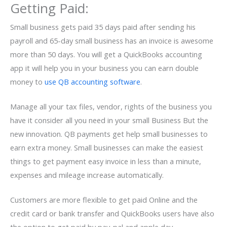
Getting Paid:
Small business gets paid 35 days paid after sending his
payroll and 65-day small business has an invoice is awesome
more than 50 days. You will get a QuickBooks accounting
app it will help you in your business you can earn double
money to
use QB accounting software
.
Manage all your tax files, vendor, rights of the business you
have it consider all you need in your small Business But the
new innovation. QB payments get help small businesses to
earn extra money. Small businesses can make the easiest
things to get payment easy invoice in less than a minute,
expenses and mileage increase automatically.
Customers are more flexible to get paid Online and the
credit card or bank transfer and QuickBooks users have also