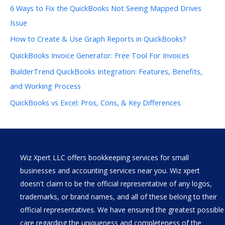
6 Ways to Fix the QuickBooks Not Seeing Mapped Drives
Issue
How to Create & Use Graph Reports in QuickBooks?
QuickBooks Invoice Generator: Free Tool For Invoices
BuilderTrend QuickBooks Integration: Features, Benefits,
and Working Process
QuickBooks vs Excel: Pros, Cons, & Key Differences
Wiz Xpert LLC offers bookkeeping services for small
businesses and accounting services near you. Wiz xpert
doesn't claim to be the official representative of any logos,
trademarks, or brand names, and all of these belong to their
official representatives. We have ensured the greatest possible
care regarding the uniqueness and completeness of the