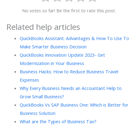
No votes so far! Be the first to rate this post.
Related help articles
QuickBooks Assistant: Advantages & How To Use To
Make Smarter Business Decision
QuickBooks Innovation Update 2023- Get
Modernization in Your Business
Business Hacks: How to Reduce Business Travel
Expenses
Why Every Business Needs an Accountant Help to
Grow Small Business?
QuickBooks Vs SAP Business One: Which is Better for
Business Solution
What are the Types of Business Tax?