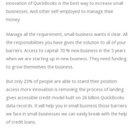
innovation of QuickBooks is the best way to increase small
businesses. And other self-employed to manage their
money.
Manage all the requirement, small business wants it clear. All
the responsibilities you have gives the solution to all of your
barriers. Access to capital: 70 % new business in the 5 years
when we are starting up in new business. They need funding
to grow themselves the business.
But only 23% of people are able to stand their position
access more innovation is removing the process of landing
gives accessible credit model built on 26 billion QuickBooks
data records. It will help you in small business those barriers
we face in small businesses we can easily break with the help
of credit loans.