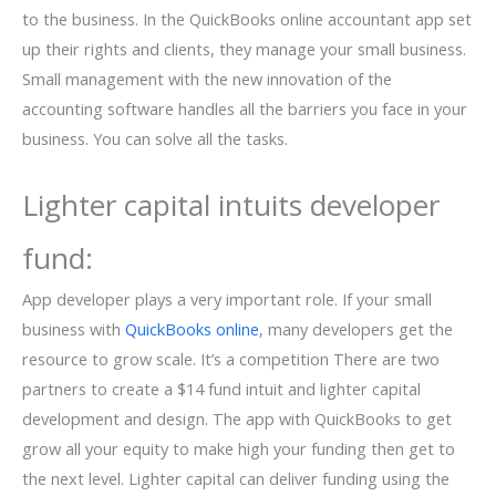
to the business. In the QuickBooks online accountant app set
up their rights and clients, they manage your small business.
Small management with the new innovation of the
accounting software handles all the barriers you face in your
business. You can solve all the tasks.
Lighter capital intuits developer
fund:
App developer plays a very important role. If your small
business with
QuickBooks online
, many developers get the
resource to grow scale. It’s a competition There are two
partners to create a $14 fund intuit and lighter capital
development and design. The app with QuickBooks to get
grow all your equity to make high your funding then get to
the next level. Lighter capital can deliver funding using the