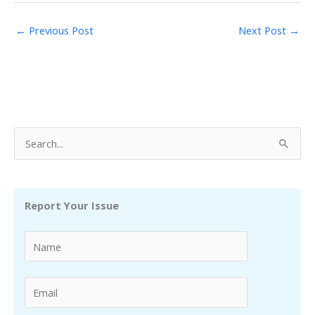
←
Previous Post
Next Post
→
S
e
a
r
Report Your Issue
c
h
f
o
r