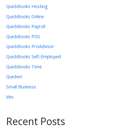
QuickBooks Hosting
QuickBooks Online
QuickBooks Payroll
QuickBooks POS
QuickBooks ProAdvisor
QuickBooks Self-Employed
QuickBooks Time
Quicken
Small Business
Wix
Recent Posts