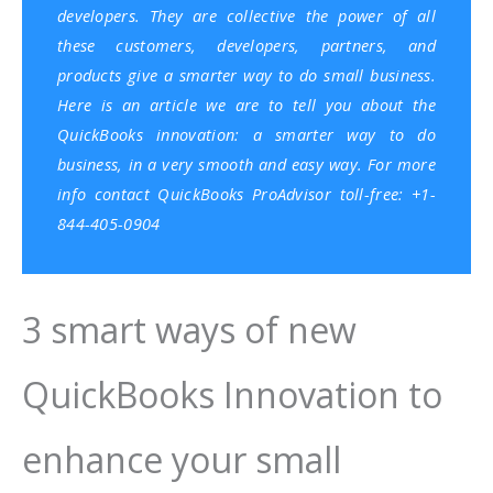
developers. They are collective the power of all
these customers, developers, partners, and
products give a smarter way to do small business.
Here is an article we are to tell you about the
QuickBooks innovation: a smarter way to do
business, in a very smooth and easy way. For more
info contact
QuickBooks ProAdvisor
toll-free: +1-
844-405-0904
3 smart ways of new
QuickBooks Innovation to
enhance your small