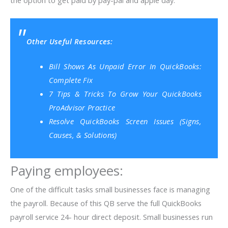
the option to get paid by pay-pal and apple day.
Other Useful Resources:
Bill Shows As Unpaid Error In QuickBooks:
Complete Fix
7 Tips & Tricks To Grow Your QuickBooks
ProAdvisor Practice
Resolve QuickBooks Screen Issues (Signs,
Causes, & Solutions)
Paying employees:
One of the difficult tasks small businesses face is managing
the payroll. Because of this QB serve the full QuickBooks
payroll service 24- hour direct deposit. Small businesses run