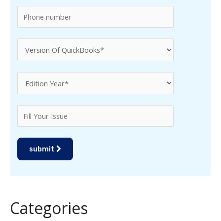
:
submit
Categories