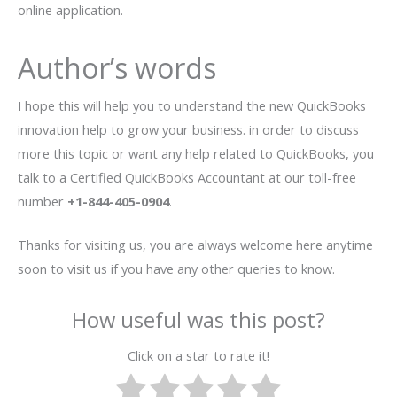
online application.
Author’s words
I hope this will help you to understand the new QuickBooks
innovation help to grow your business. in order to discuss
more this topic or want any help related to QuickBooks, you
talk to a Certified QuickBooks Accountant at our toll-free
number
+1-844-405-0904
.
Thanks for visiting us, you are always welcome here anytime
soon to visit us if you have any other queries to know.
How useful was this post?
Click on a star to rate it!