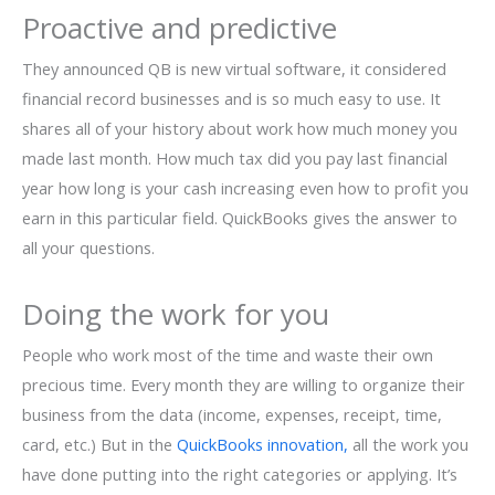
Proactive and predictive
They announced QB is new virtual software, it considered
financial record businesses and is so much easy to use. It
shares all of your history about work how much money you
made last month. How much tax did you pay last financial
year how long is your cash increasing even how to profit you
earn in this particular field. QuickBooks gives the answer to
all your questions.
Doing the work for you
People who work most of the time and waste their own
precious time. Every month they are willing to organize their
business from the data (income, expenses, receipt, time,
card, etc.) But in the
QuickBooks innovation,
all the work you
have done putting into the right categories or applying. It’s