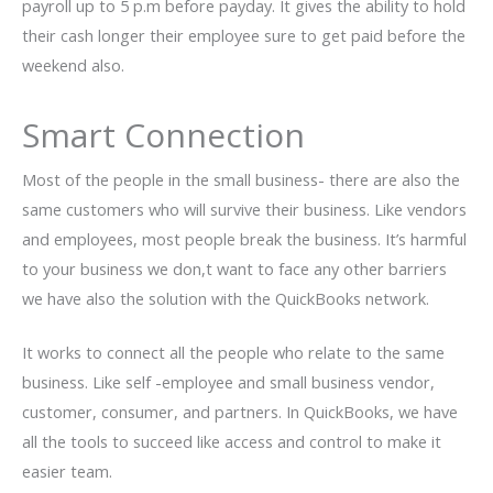
payroll up to 5 p.m before payday. It gives the ability to hold
their cash longer their employee sure to get paid before the
weekend also.
Smart Connection
Most of the people in the small business- there are also the
same customers who will survive their business. Like vendors
and employees, most people break the business. It’s harmful
to your business we don,t want to face any other barriers
we have also the solution with the QuickBooks network.
It works to connect all the people who relate to the same
business. Like self -employee and small business vendor,
customer, consumer, and partners. In QuickBooks, we have
all the tools to succeed like access and control to make it
easier team.