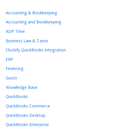
Accounting & Bookkeeping
Accounting and Bookkeeping
ADP Time
Business Law & Taxes
Clockify QuickBooks Integration
ERP
Financing
Gusto
Knowledge Base
QuickBooks
QuickBooks Commerce
QuickBooks Desktop
QuickBooks Enterprise