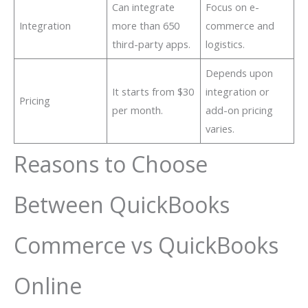
Can integrate
Focus on e-
Integration
more than 650
commerce and
third-party apps.
logistics.
Depends upon
It starts from $30
integration or
Pricing
per month.
add-on pricing
varies.
Reasons to Choose
Between QuickBooks
Commerce vs QuickBooks
Online