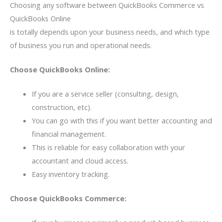
Choosing any software between QuickBooks Commerce vs
QuickBooks Online
is totally depends upon your business needs, and which type
of business you run and operational needs.
Choose QuickBooks Online:
If you are a service seller (consulting, design,
construction, etc).
You can go with this if you want better accounting and
financial management.
This is reliable for easy collaboration with your
accountant and cloud access.
Easy inventory tracking.
Choose QuickBooks Commerce: