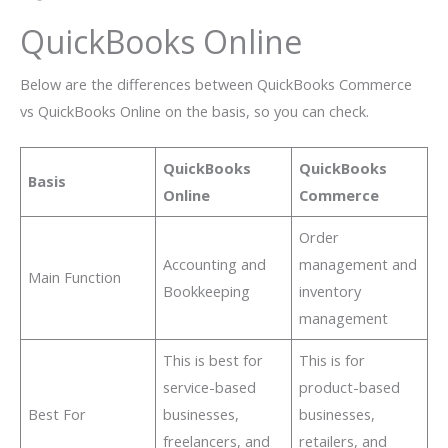
QuickBooks Online
Below are the differences between QuickBooks Commerce
vs QuickBooks Online on the basis, so you can check.
QuickBooks
QuickBooks
Basis
Online
Commerce
Order
Accounting and
management and
Main Function
Bookkeeping
inventory
management
This is best for
This is for
service-based
product-based
Best For
businesses,
businesses,
freelancers, and
retailers, and