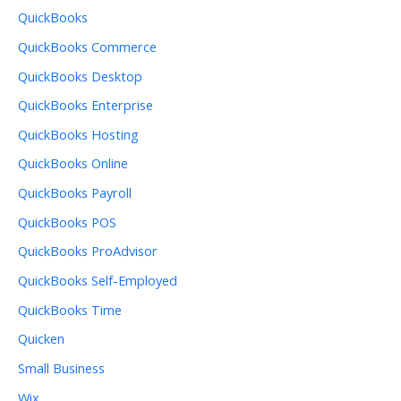
QuickBooks
QuickBooks Commerce
QuickBooks Desktop
QuickBooks Enterprise
QuickBooks Hosting
QuickBooks Online
QuickBooks Payroll
QuickBooks POS
QuickBooks ProAdvisor
QuickBooks Self-Employed
QuickBooks Time
Quicken
Small Business
Wix