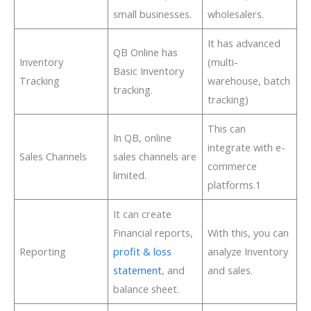
small businesses.
wholesalers.
It has advanced
QB Online has
Inventory
(multi-
Basic Inventory
Tracking
warehouse, batch
tracking.
tracking)
This can
In QB, online
integrate with e-
Sales Channels
sales channels are
commerce
limited.
platforms.1
It can create
Financial reports,
With this, you can
Reporting
profit & loss
analyze Inventory
statement
, and
and sales.
balance sheet.