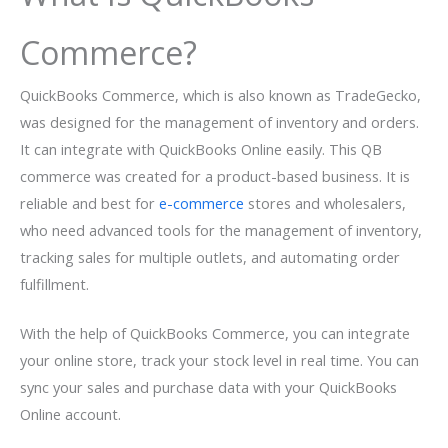
Commerce?
QuickBooks Commerce, which is also known as TradeGecko,
was designed for the management of inventory and orders.
It can integrate with QuickBooks Online easily. This QB
commerce was created for a product-based business. It is
reliable and best for
e-commerce
stores and wholesalers,
who need advanced tools for the management of inventory,
tracking sales for multiple outlets, and automating order
fulfillment.
With the help of QuickBooks Commerce, you can integrate
your online store, track your stock level in real time. You can
sync your sales and purchase data with your QuickBooks
Online account.