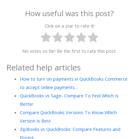
How useful was this post?
Click on a star to rate it!
No votes so far! Be the first to rate this post.
Related help articles
How to turn on payments in QuickBooks Commerce
to accept online payments…
QuickBooks vs Sage- Compare To Find Which Is
Better
Compare QuickBooks Versions To Know Which
Version Is Best
ZipBooks vs QuickBooks: Compare Features and
Pricing