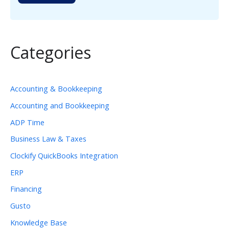
Categories
Accounting & Bookkeeping
Accounting and Bookkeeping
ADP Time
Business Law & Taxes
Clockify QuickBooks Integration
ERP
Financing
Gusto
Knowledge Base