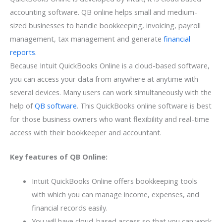
accounting software. QB online helps small and medium-
sized businesses to handle bookkeeping, invoicing, payroll
management, tax management and generate
financial
reports
.
Because Intuit QuickBooks Online is a cloud-based software,
you can access your data from anywhere at anytime with
several devices. Many users can work simultaneously with the
help of
QB software
. This QuickBooks online software is best
for those business owners who want flexibility and real-time
access with their bookkeeper and accountant.
Key features of QB Online:
Intuit QuickBooks Online offers bookkeeping tools
with which you can manage income, expenses, and
financial records easily.
You will have cloud-based access so that you can work