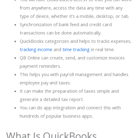
from anywhere, access the data any time with any
type of device, whether it’s a mobile, desktop, or tab.
Synchronization of bank feed and credit card
transactions can be done automatically.
QuickBooks categorizes and helps to tracks expenses,
tracking income
and
time tracking
in real time.
QB Online can create, send, and customize invoices
payment reminders.
This helps you with payroll management and handles
employee pay and taxes.
It can make the preparation of taxes simple and
generate a detailed tax report.
You can do app integration and connect this with
hundreds of popular business apps.
What Is QuickBooks