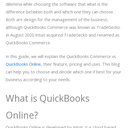
dilemma while choosing the software that what is the
difference between both and which one they can choose.
Both are design for the management of the business,
although QuickBooks Commerce was known as TradeGecko.
In August 2020 Intuit acquired TradeGecko and renamed as
QuickBooks Commerce.
In this guide, we will explain the QuickBooks Commerce vs
QuickBooks Online
, their feature, pricing and uses. This blog
can help you to choose and decide which one if best for your
business according to your needs.
What is QuickBooks
Online?
QuickBooks Online is developed by Intuit, it is cloud based