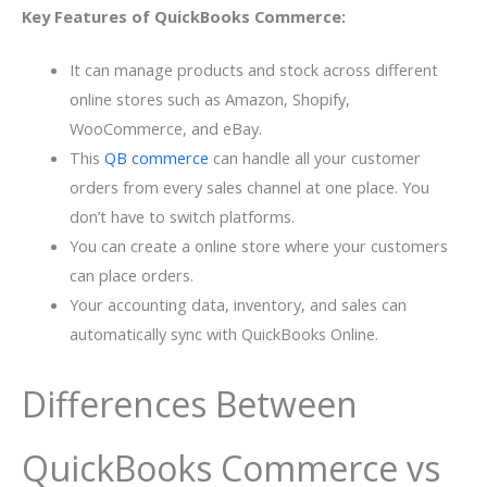
Key Features of QuickBooks Commerce:
It can manage products and stock across different
online stores such as Amazon, Shopify,
WooCommerce, and eBay.
This
QB commerce
can handle all your customer
orders from every sales channel at one place. You
don’t have to switch platforms.
You can create a online store where your customers
can place orders.
Your accounting data, inventory, and sales can
automatically sync with QuickBooks Online.
Differences Between
QuickBooks Commerce vs