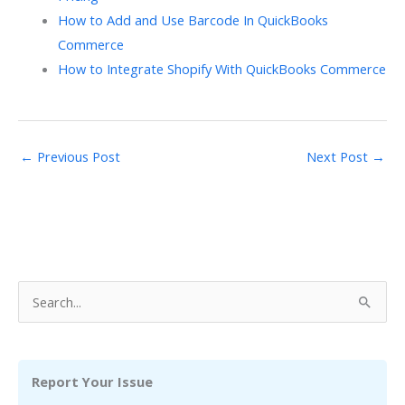
How to Add and Use Barcode In QuickBooks
Commerce
How to Integrate Shopify With QuickBooks Commerce
←
Previous Post
Next Post
→
S
e
a
r
Report Your Issue
c