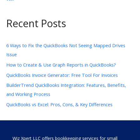
Recent Posts
6 Ways to Fix the QuickBooks Not Seeing Mapped Drives
Issue
How to Create & Use Graph Reports in QuickBooks?
QuickBooks Invoice Generator: Free Tool For Invoices
BuilderTrend QuickBooks Integration: Features, Benefits,
and Working Process
QuickBooks vs Excel: Pros, Cons, & Key Differences
Wiz Xpert LLC offers bookkeeping services for small