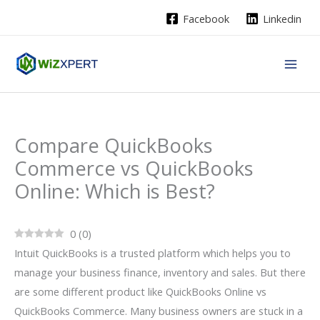
Skip
Facebook
Linkedin
to
content
Compare QuickBooks
Commerce vs QuickBooks
Online: Which is Best?
0
(
0
)
Intuit QuickBooks is a trusted platform which helps you to
manage your business finance, inventory and sales. But there
are some different product like QuickBooks Online vs
QuickBooks Commerce. Many business owners are stuck in a