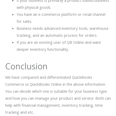
If your business is primarily a product-based business
with physical goods.
You have an e-commerce platform or retail channel
for sales.
Business needs advanced inventory tools, warehouse
tracking, and an automatic process for orders.
If you are an existing user of QB Online and want
deeper inventory functionality.
Conclusion
We have compared and differentiated QuickBooks
Commerce vs QuickBooks Online in the above information.
You can decide which one is suitable for your business type
and how you can manage your product and service. Both can
help with financial management, inventory tracking, time
tracking and etc.