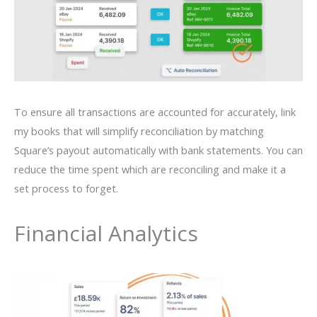
To ensure all transactions are accounted for accurately, link
my books that will simplify reconciliation by matching
Square’s payout automatically with bank statements. You can
reduce the time spent which are reconciling and make it a
set process to forget.
Financial Analytics