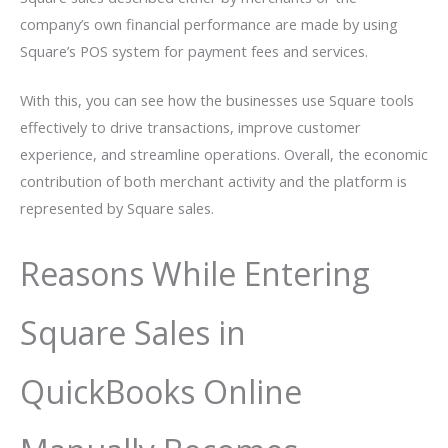
company’s own financial performance are made by using
Square’s POS system for payment fees and services.
With this, you can see how the businesses use Square tools
effectively to drive transactions, improve customer
experience, and streamline operations. Overall, the economic
contribution of both merchant activity and the platform is
represented by Square sales.
Reasons While Entering
Square Sales in
QuickBooks Online