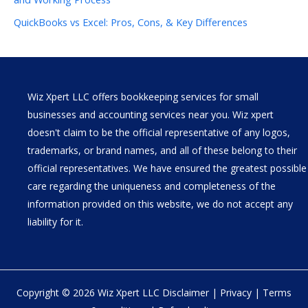
QuickBooks vs Excel: Pros, Cons, & Key Differences
Wiz Xpert LLC offers bookkeeping services for small
businesses and accounting services near you. Wiz xpert
doesn't claim to be the official representative of any logos,
trademarks, or brand names, and all of these belong to their
official representatives. We have ensured the greatest possible
care regarding the uniqueness and completeness of the
information provided on this website, we do not accept any
liability for it.
Copyright © 2026 Wiz Xpert LLC
Disclaimer
|
Privacy
|
Terms