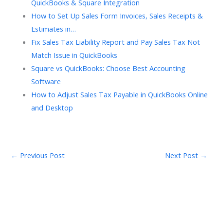
QuickBooks & Square Integration
How to Set Up Sales Form Invoices, Sales Receipts &
Estimates in…
Fix Sales Tax Liability Report and Pay Sales Tax Not
Match Issue in QuickBooks
Square vs QuickBooks: Choose Best Accounting
Software
How to Adjust Sales Tax Payable in QuickBooks Online
and Desktop
←
Previous Post
Next Post
→