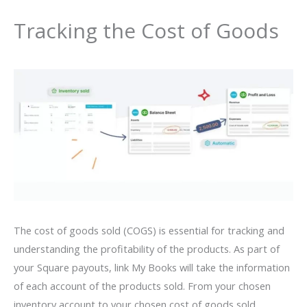
Tracking the Cost of Goods
The cost of goods sold (COGS) is essential for tracking and
understanding the profitability of the products. As part of
your Square payouts, link My Books will take the information
of each account of the products sold. From your chosen
inventory account to your chosen cost of goods sold