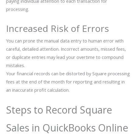
paying individual attention to each transaction for
processing.
Increased Risk of Errors
You can prone the manual data entry to human error with
careful, detailed attention. Incorrect amounts, missed fees,
or duplicate entries may lead your overtime to compound
mistakes.
Your financial records can be distorted by Square processing
fees at the end of the month for reporting and resulting in
an inaccurate profit calculation.
Steps to Record Square
Sales in QuickBooks Online