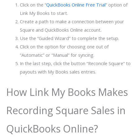
Click on the “
QuickBooks Online Free Trial
” option of
Link My Books to start.
Create a path to make a connection between your
Square and QuickBooks Online account.
Use the “Guided Wizard” to complete the setup.
Click on the option for choosing one out of
“Automatic” or “Manual” for syncing.
In the last step, click the button “Reconcile Square” to
payouts with My Books sales entries.
How Link My Books Makes
Recording Square Sales in
QuickBooks Online?