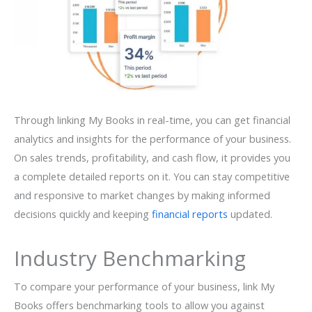
Through linking My Books in real-time, you can get financial
analytics and insights for the performance of your business.
On sales trends, profitability, and cash flow, it provides you
a complete detailed reports on it. You can stay competitive
and responsive to market changes by making informed
decisions quickly and keeping
financial reports
updated.
Industry Benchmarking
To compare your performance of your business, link My
Books offers benchmarking tools to allow you against