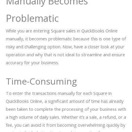
Manually Becomes
Problematic
While you are entering Square sales in QuickBooks Online
manually, it becomes problematic because this is one type of
risky and challenging option. Now, have a closer look at your
operation and why that is not ideal to streamline and ensure
accuracy for your business.
Time-Consuming
To enter the transactions manually for each Square in
QuickBooks Online, a significant amount of time has already
been taken to complete the processing of your business with
a high volume of daily sales. Whether it’s a sale, a refund, or a
fee, you can avoid it from becoming overwhelming quickly by