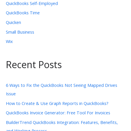
QuickBooks Self-Employed
QuickBooks Time
Quicken
Small Business
Wix
Recent Posts
6 Ways to Fix the QuickBooks Not Seeing Mapped Drives
Issue
How to Create & Use Graph Reports in QuickBooks?
QuickBooks Invoice Generator: Free Tool For Invoices
BuilderTrend QuickBooks Integration: Features, Benefits,
and Working Process