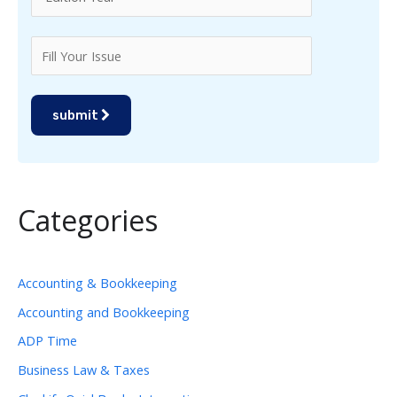
submit
Categories
Accounting & Bookkeeping
Accounting and Bookkeeping
ADP Time
Business Law & Taxes