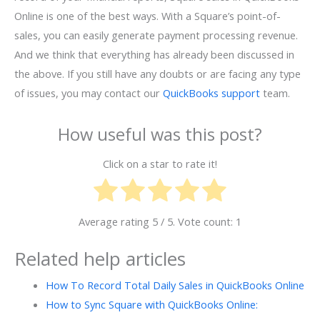
Online is one of the best ways. With a Square’s point-of-
sales, you can easily generate payment processing revenue.
And we think that everything has already been discussed in
the above. If you still have any doubts or are facing any type
of issues, you may contact our
QuickBooks support
team.
How useful was this post?
Click on a star to rate it!
Average rating
5
/ 5. Vote count:
1
Related help articles
How To Record Total Daily Sales in QuickBooks Online
How to Sync Square with QuickBooks Online: