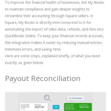
To improve the financial health of businesses, link My Books
to maintain compliance and gain deeper insights to
streamline their accounting through Square sellers. In
Square, My Books is directly interconnected to it for
automating the import of sales data, refunds, and fees into
QuickBooks Online. To keep your financial records accurate,
this integration makes it easier by reducing manual entries,
minimizes errors, and saving time.
Here are some steps, explained briefly, of what you need
exactly, as given below:
Payout Reconciliation