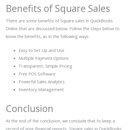
Benefits of Square Sales
There are some benefits of Square sales in QuickBooks
Online that are discussed below. Follow the steps below to
know the benefits, as in the following ways:
Easy to Set Up and Use
Multiple Payment Options
Transparent, Simple Pricing
Free POS Software
Powerful Sales Analytics
Inventory Management
Conclusion
At the end of the conclusion, we conclude that to keep a
record of your financial reports, Square sales in QuickBooks