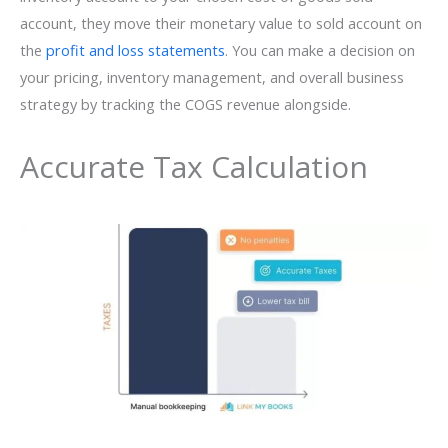
account, they move their monetary value to sold account on
the
profit and loss statements
. You can make a decision on
your pricing, inventory management, and overall business
strategy by tracking the COGS revenue alongside.
Accurate Tax Calculation