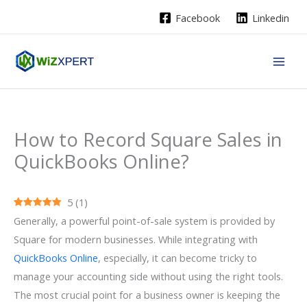
Skip
Facebook
Linkedin
to
content
How to Record Square Sales in
QuickBooks Online?
5
(
1
)
Generally, a powerful point-of-sale system is provided by
Square for modern businesses. While integrating with
QuickBooks Online
, especially, it can become tricky to
manage your accounting side without using the right tools.
The most crucial point for a business owner is keeping the