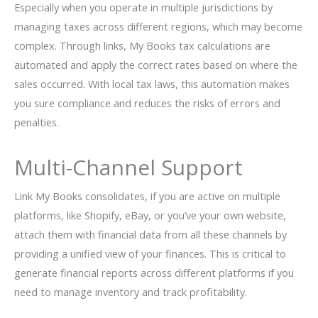
Especially when you operate in multiple jurisdictions by
managing taxes across different regions, which may become
complex. Through links, My Books tax calculations are
automated and apply the correct rates based on where the
sales occurred. With local tax laws, this automation makes
you sure compliance and reduces the risks of errors and
penalties.
Multi-Channel Support
Link My Books consolidates, if you are active on multiple
platforms, like Shopify, eBay, or you’ve your own website,
attach them with financial data from all these channels by
providing a unified view of your finances. This is critical to
generate financial reports across different platforms if you
need to manage inventory and track profitability.