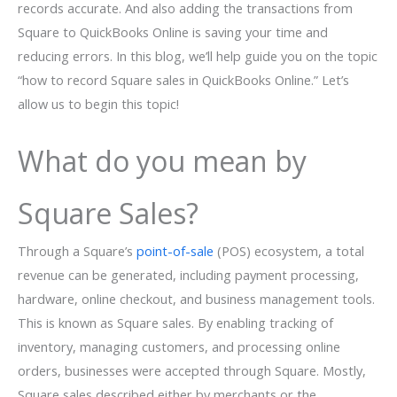
records accurate. And also adding the transactions from
Square to QuickBooks Online is saving your time and
reducing errors. In this blog, we’ll help guide you on the topic
“how to record Square sales in QuickBooks Online.” Let’s
allow us to begin this topic!
What do you mean by
Square Sales?
Through a Square’s
point-of-sale
(POS) ecosystem, a total
revenue can be generated, including payment processing,
hardware, online checkout, and business management tools.
This is known as Square sales. By enabling tracking of
inventory, managing customers, and processing online
orders, businesses were accepted through Square. Mostly,
Square sales described either by merchants or the