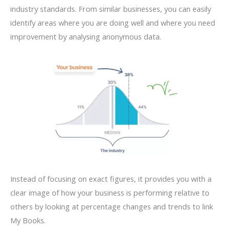
industry standards. From similar businesses, you can easily
identify areas where you are doing well and where you need
improvement by analysing anonymous data.
Instead of focusing on exact figures, it provides you with a
clear image of how your business is performing relative to
others by looking at percentage changes and trends to link
My Books.