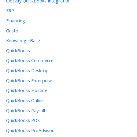
Clockify QuickBooks Integration
ERP
Financing
Gusto
Knowledge Base
QuickBooks
QuickBooks Commerce
QuickBooks Desktop
QuickBooks Enterprise
QuickBooks Hosting
QuickBooks Online
QuickBooks Payroll
QuickBooks POS
QuickBooks ProAdvisor