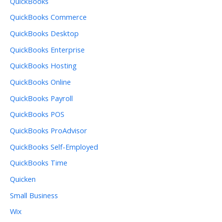
QuickBooks
QuickBooks Commerce
QuickBooks Desktop
QuickBooks Enterprise
QuickBooks Hosting
QuickBooks Online
QuickBooks Payroll
QuickBooks POS
QuickBooks ProAdvisor
QuickBooks Self-Employed
QuickBooks Time
Quicken
Small Business
Wix