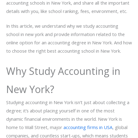
accounting schools in New York, and share all the important
details with you, like school ranking, fees, environment, etc.
In this article, we understand why we study accounting
school in new york and provide information related to the
online option for an accounting degree in New York. And how
to choose the right best accounting school in New York.
Why Study Accounting in
New York?
Studying accounting in New York isn’t just about collecting a
degree; it’s about placing yourself in one of the most
dynamic financial environments in the world. New York is
home to Wall Street, major
accounting firms in USA
, global
companies, and countless start-ups, which means students