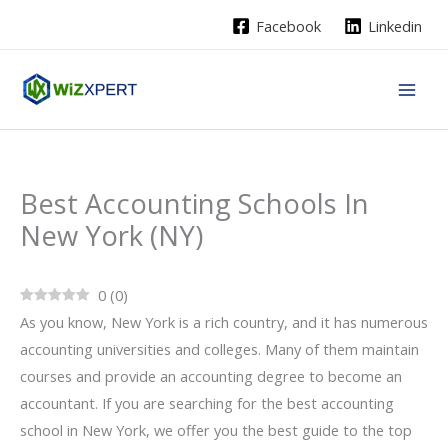
Skip
Facebook
Linkedin
to
content
Best Accounting Schools In
New York (NY)
0
(
0
)
As you know, New York is a rich country, and it has numerous
accounting universities and colleges. Many of them maintain
courses and provide an accounting degree to become an
accountant. If you are searching for the best accounting
school in New York, we offer you the best guide to the top