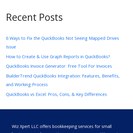
Recent Posts
6 Ways to Fix the QuickBooks Not Seeing Mapped Drives
Issue
How to Create & Use Graph Reports in QuickBooks?
QuickBooks Invoice Generator: Free Tool For Invoices
BuilderTrend QuickBooks Integration: Features, Benefits,
and Working Process
QuickBooks vs Excel: Pros, Cons, & Key Differences
Wiz Xpert LLC offers bookkeeping services for small