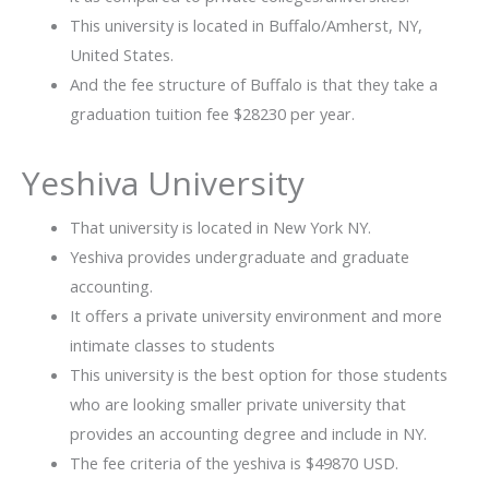
This university is located in Buffalo/Amherst, NY,
United States.
And the fee structure of Buffalo is that they take a
graduation tuition fee $28230 per year.
Yeshiva University
That university is located in New York NY.
Yeshiva provides undergraduate and graduate
accounting.
It offers a private university environment and more
intimate classes to students
This university is the best option for those students
who are looking smaller private university that
provides an accounting degree and include in NY.
The fee criteria of the yeshiva is $49870 USD.