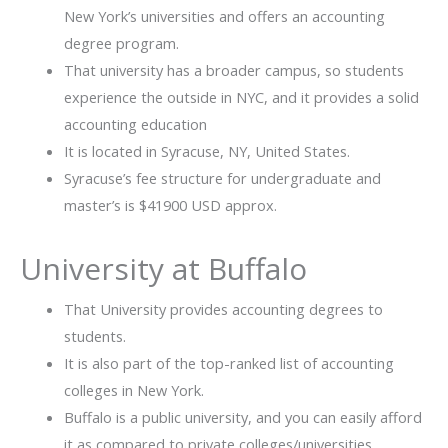
New York’s universities and offers an accounting
degree program.
That university has a broader campus, so students
experience the outside in NYC, and it provides a solid
accounting education
It is located in Syracuse, NY, United States.
Syracuse’s fee structure for undergraduate and
master’s is $41900 USD approx.
University at Buffalo
That University provides accounting degrees to
students.
It is also part of the top-ranked list of accounting
colleges in New York.
Buffalo is a public university, and you can easily afford
it as compared to private colleges/universities.