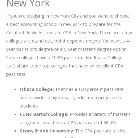
New York
If you are studying in New York City and you want to choose
a best accounting school in new york to prepare for the
Certified Public Accountant CPA in New York. There are a few
colleges are stand out, but it depends on you. You want a 4-
year bachelor’s degree or a 5-year master’s degree option.
Some colleges have a 100% pass rate, like Ithaca College.
Let’s share some top colleges that have an excellent CPA
pass rate.
Ithaca College:
That has a 100 percent pass rate
and provides a high-quality education program to
students
CUNY Baruch College:
Provides a variety of master’s
programs, and it has a CPA pass rate of 68.4%.
Stony Brook University:
The CPA pas rate of this