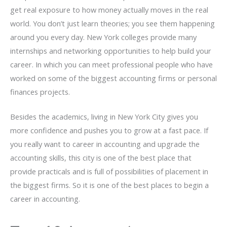
get real exposure to how money actually moves in the real
world. You don’t just learn theories; you see them happening
around you every day. New York colleges provide many
internships and networking opportunities to help build your
career. In which you can meet professional people who have
worked on some of the biggest accounting firms or personal
finances projects.
Besides the academics, living in New York City gives you
more confidence and pushes you to grow at a fast pace. If
you really want to career in accounting and upgrade the
accounting skills, this city is one of the best place that
provide practicals and is full of possibilities of placement in
the biggest firms. So it is one of the best places to begin a
career in accounting.