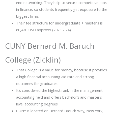
end networking. They help to secure competitive jobs
in finance, so students frequently get exposure to the
biggest firms
Their fee structure for undergraduate + master’s is
60,430 USD approxx (2023 – 24).
CUNY Bernard M. Baruch
College (Zicklin)
That College is a value for money, because it provides
a high financial accounting aid rate and strong
outcomes for graduates.
It’s considered the highest rank in the management
accounting field and offers bachelor’s and master’s
level accounting degrees.
CUNY is located on Bernard Baruch Way, New York,