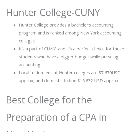
Hunter College-CUNY
Hunter College provides a bachelor’s accounting
program and is ranked among New York accounting
colleges.
It’s a part of CUNY, and it’s a perfect choice for those
students who have a bigger budget while pursuing
accounting.
Local tuition fees at Hunter colleges are $7,670USD
approx, and domestic tuition $15,632 USD approx.
Best College for the
Preparation of a CPA in