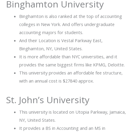
Binghamton University
Binghamton is also ranked at the top of accounting
colleges in New York. And offers undergraduate
accounting majors for students.
And their Location is Vestal Parkway East,
Binghamton, NY, United States.
It is more affordable than NYC universities, and it
provides the same biggest firms like KPMG, Deloitte.
This university provides an affordable fee structure,
with an annual cost is $27840 approx.
St. John’s University
This university is located on Utopia Parkway, Jamaica,
NY, United States.
It provides a BS in Accounting and an MS in