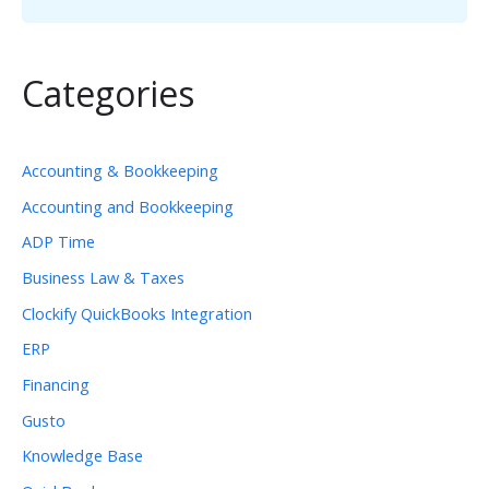
Categories
Accounting & Bookkeeping
Accounting and Bookkeeping
ADP Time
Business Law & Taxes
Clockify QuickBooks Integration
ERP
Financing
Gusto
Knowledge Base