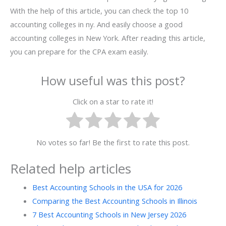
With the help of this article, you can check the top 10
accounting colleges in ny. And easily choose a good
accounting colleges in New York. After reading this article,
you can prepare for the CPA exam easily.
How useful was this post?
Click on a star to rate it!
No votes so far! Be the first to rate this post.
Related help articles
Best Accounting Schools in the USA for 2026
Comparing the Best Accounting Schools in Illinois
7 Best Accounting Schools in New Jersey 2026