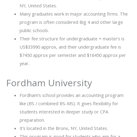
NY, United States.
Many graduates work in major accounting firms. The
program is often considered Big 4 and other large
public schools.
Their fee structure for undergraduate + master’s is
US$33990 approx, and their undergraduate fee is
$7450 approx per semester and $16450 approx per
year.
Fordham University
Fordham’s school provides an accounting program
like (BS / combined BS-MS). It gives flexibility for
students interested in deeper study or CPA
preparation.
It’s located in the Bronx, NY, United States.
This program is good for students who aim for a