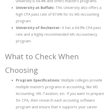
university is 64.4% and offers master’s programs
University at Buffalo:
This University also offers a
high CPA pass rate of 87.6% for its MS-Accounting
program.
University of Rochester:
It has a 64.9% CPA pass
rate and a highly recommended MS-Accountancy
program.
What to Check When
Choosing
Program Specifications:
Multiple colleges provide
multiple master’s programs in accounting, like MS
Accounting, MS-Taxation, etc. If you want to prepare
for CPA, then research each accouting software
program and ensure that it supports your career