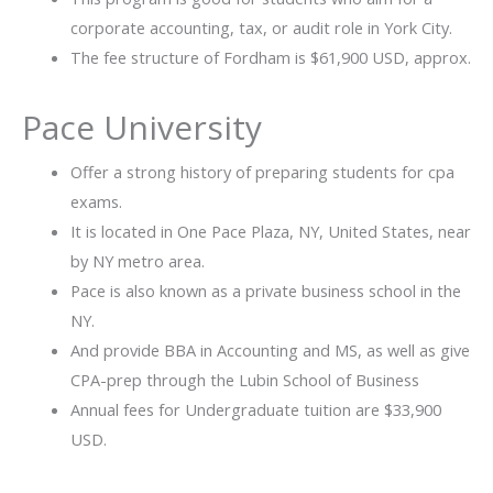
corporate accounting, tax, or audit role in York City.
The fee structure of Fordham is $61,900 USD, approx.
Pace University
Offer a strong history of preparing students for cpa
exams.
It is located in One Pace Plaza, NY, United States, near
by NY metro area.
Pace is also known as a private business school in the
NY.
And provide BBA in Accounting and MS, as well as give
CPA-prep through the Lubin School of Business
Annual fees for Undergraduate tuition are $33,900
USD.