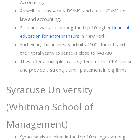
Accounting.
As well as a fast-track BS/MS, and a dual JD/MS for
law and accounting.
St.​‍​‌‍​‍‌ John’s was also among the top 10 higher
financial
education for entrepreneurs
in New York.
Each year, the university admits 4500 student, and
their total yearly expense is close to ​‍​‌‍​‍‌$48780.
They offer a multiple-track system for the CPA license
and provide a strong alumni placement in big firms.
Syracuse University
(Whitman School of
Management)
Syracuse also ranked in the top 10 colleges among