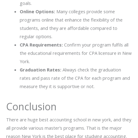
goals.
Online Options:
Many colleges provide some
programs online that enhance the flexibility of the
students, and they are affordable compared to
regular options.
CPA Requirements:
Confirm your program fulfils all
the educational requirements for CPA licensure in New
York.
Graduation Rates:
Always check the graduation
rates and pass rate of the CPA for each program and
measure they it is supportive or not.
Conclusion
There are huge best accounting school in new york, and they
all provide various master’s programs. That is the major
reason New York is the best place for studying accounting.