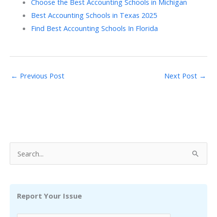
Choose the Best Accounting Schools in Michigan
Best Accounting Schools in Texas 2025
Find Best Accounting Schools In Florida
←
Previous Post
Next Post
→
S
e
a
r
Report Your Issue
c