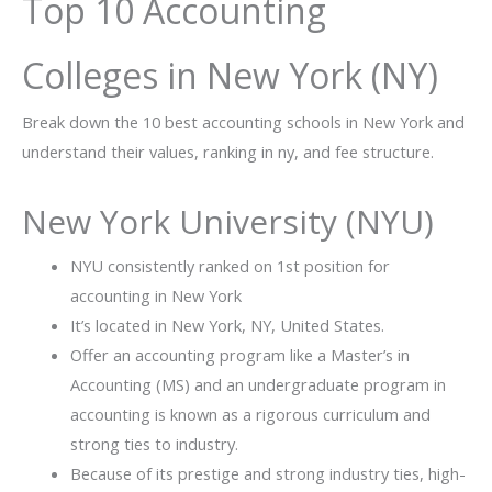
Top 10 Accounting
Colleges in New York (NY)
Break down the 10 best accounting schools in New York and
understand their values, ranking in ny, and fee structure.
New York University (NYU)
NYU consistently ranked on 1st position for
accounting in New York
It’s located in New York, NY, United States.
Offer an accounting program like a Master’s in
Accounting (MS) and an undergraduate program in
accounting is known as a rigorous curriculum and
strong ties to industry.
Because of its prestige and strong industry ties, high-