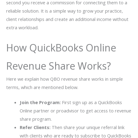
second you receive a commission for connecting them to a
reliable solution. It is a simple way to grow your practice,
client relationships and create an additional income without
extra workload.
How QuickBooks Online
Revenue Share Works?
Here we explain how QBO revenue share works in simple
terms, which are mentioned below.
Join the Program:
First sign up as a QuickBooks
Online partner or proadvisor to get access to revenue
share program.
Refer Clients:
Then share your unique referral link
with clients who are ready to subscribe to QuickBooks