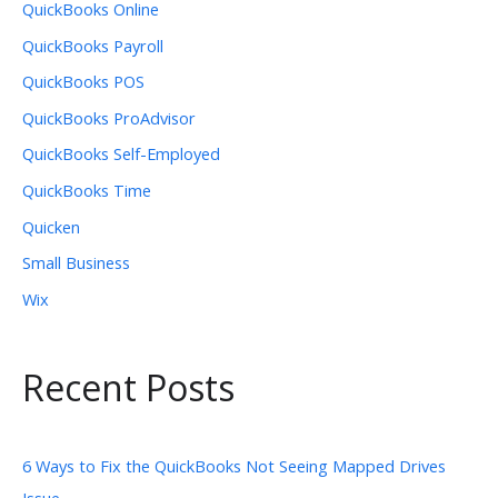
QuickBooks Online
QuickBooks Payroll
QuickBooks POS
QuickBooks ProAdvisor
QuickBooks Self-Employed
QuickBooks Time
Quicken
Small Business
Wix
Recent Posts
6 Ways to Fix the QuickBooks Not Seeing Mapped Drives
Issue