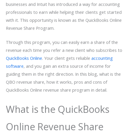
businesses and Intuit has introduced a way for accounting
professionals to earn while helping their clients get started
with it. This opportunity is known as the QuickBooks Online
Revenue Share Program.
Through this program, you can easily earn a share of the
revenue each time you refer a new client who subscribes to
QuickBooks Online
. Your client gets reliable
accounting
software
, and you gain an extra source of income for
guiding them in the right direction. In this blog, what is the
QBO revenue share, how it works, pros and cons of
QuickBooks Online revenue share program in detail.
What is the QuickBooks
Online Revenue Share