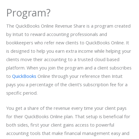
Program?
The QuickBooks Online Revenue Share is a program created
by Intuit to reward accounting professionals and
bookkeepers who refer new clients to QuickBooks Online. It
is designed to help you earn extra income while helping your
clients move their accounting to a trusted cloud based
platform. When you join the program and a client subscribes
to
QuickBooks
Online through your reference then Intuit
pays you a percentage of the client’s subscription fee for a
specific period.
You get a share of the revenue every time your client pays
for their QuickBooks Online plan. That setup is beneficial for
both sides, first your client gains access to powerful
accounting tools that make financial management easy and