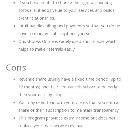
If you help clients to choose the right accounting
software, it adds value to your services and builds
client relationships.
Intuit handles billing and payments so that you do not
have to manage subscriptions yourself.
QuickBooks Online is widely used and reliable which
helps to make referrals easily.
Cons
Revenue share usually have a fixed time period (up to
12 months) and if a client cancels subscription early
then your earning stops.
You may need to inform your clients that you earn a
share of their subscription to maintain transparency.
This program provides extra income but does not
replace your main service revenue.