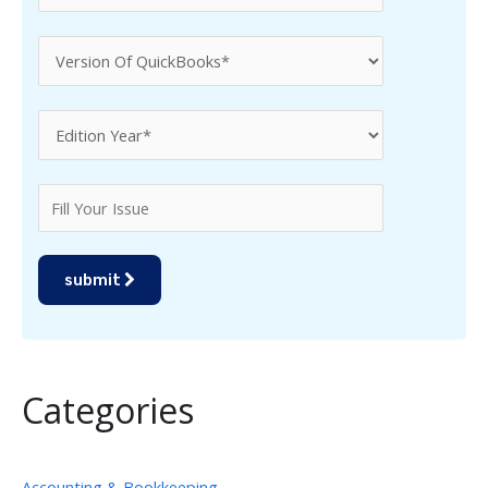
submit
Categories
Accounting & Bookkeeping