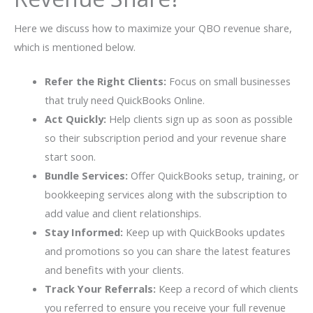
Here we discuss how to maximize your QBO revenue share,
which is mentioned below.
Refer the Right Clients:
Focus on small businesses
that truly need QuickBooks Online.
Act Quickly:
Help clients sign up as soon as possible
so their subscription period and your revenue share
start soon.
Bundle Services:
Offer QuickBooks setup, training, or
bookkeeping services along with the subscription to
add value and client relationships.
Stay Informed:
Keep up with QuickBooks updates
and promotions so you can share the latest features
and benefits with your clients.
Track Your Referrals:
Keep a record of which clients
you referred to ensure you receive your full revenue