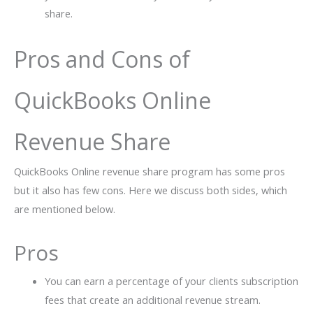
share.
Pros and Cons of
QuickBooks Online
Revenue Share
QuickBooks Online revenue share program has some pros
but it also has few cons. Here we discuss both sides, which
are mentioned below.
Pros
You can earn a percentage of your clients subscription
fees that create an additional revenue stream.