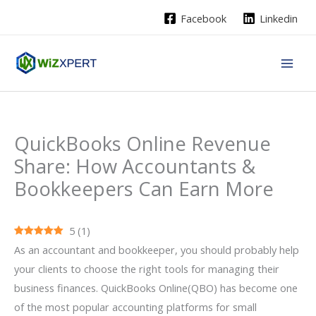
Skip
Facebook
Linkedin
to
content
QuickBooks Online Revenue
Share: How Accountants &
Bookkeepers Can Earn More
5
(
1
)
As an accountant and bookkeeper, you should probably help
your clients to choose the right tools for managing their
business finances. QuickBooks Online(QBO) has become one
of the most popular accounting platforms for small