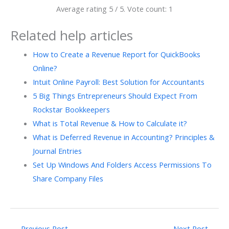
Average rating
5
/ 5. Vote count:
1
Related help articles
How to Create a Revenue Report for QuickBooks
Online?
Intuit Online Payroll: Best Solution for Accountants
5 Big Things Entrepreneurs Should Expect From
Rockstar Bookkeepers
What is Total Revenue & How to Calculate it?
What is Deferred Revenue in Accounting? Principles &
Journal Entries
Set Up Windows And Folders Access Permissions To
Share Company Files
←
Previous Post
Next Post
→