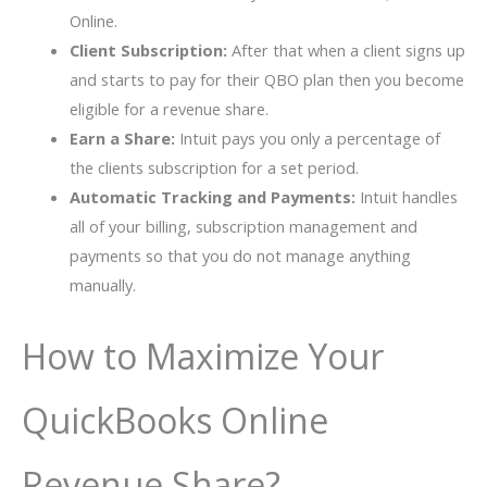
Online.
Client Subscription:
After that when a client signs up
and starts to pay for their QBO plan then you become
eligible for a revenue share.
Earn a Share:
Intuit pays you only a percentage of
the clients subscription for a set period.
Automatic Tracking and Payments:
Intuit handles
all of your billing, subscription management and
payments so that you do not manage anything
manually.
How to Maximize Your
QuickBooks Online
Revenue Share?