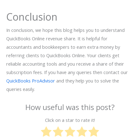
Conclusion
In conclusion, we hope this blog helps you to understand
QuickBooks Online revenue share. It is helpful for
accountants and bookkeepers to earn extra money by
referring clients to QuickBooks Online. Your clients get
reliable accounting tools and you receive a share of their
subscription fees. If you have any queries then contact our
QuickBooks ProAdvisor
and they help you to solve the
queries easily.
How useful was this post?
Click on a star to rate it!