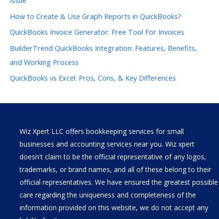
How to Create & Use Graph Reports in QuickBooks?
QuickBooks Invoice Generator: Free Tool For Invoices
BuilderTrend QuickBooks Integration: Features, Benefits,
and Working Process
QuickBooks vs Excel: Pros, Cons, & Key Differences
Wiz Xpert LLC offers bookkeeping services for small
businesses and accounting services near you. Wiz xpert
doesn't claim to be the official representative of any logos,
trademarks, or brand names, and all of these belong to their
official representatives. We have ensured the greatest possible
care regarding the uniqueness and completeness of the
information provided on this website, we do not accept any