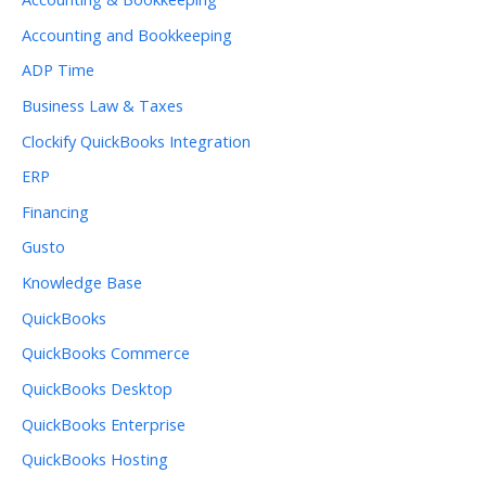
Accounting and Bookkeeping
ADP Time
Business Law & Taxes
Clockify QuickBooks Integration
ERP
Financing
Gusto
Knowledge Base
QuickBooks
QuickBooks Commerce
QuickBooks Desktop
QuickBooks Enterprise
QuickBooks Hosting