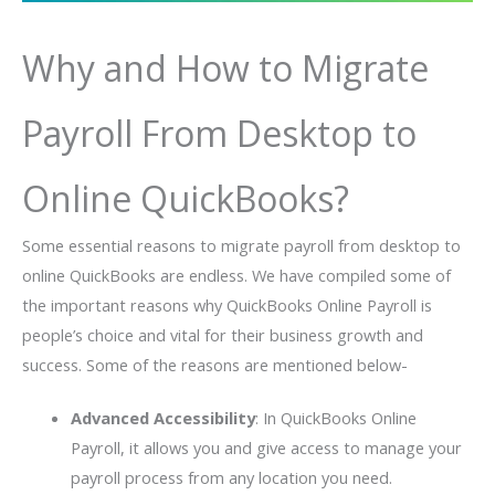
Why and How to Migrate
Payroll From Desktop to
Online QuickBooks?
Some essential reasons to migrate payroll from desktop to
online QuickBooks are endless. We have compiled some of
the important reasons why QuickBooks Online Payroll is
people’s choice and vital for their business growth and
success. Some of the reasons are mentioned below-
Advanced Accessibility
: In QuickBooks Online
Payroll, it allows you and give access to manage your
payroll process from any location you need.