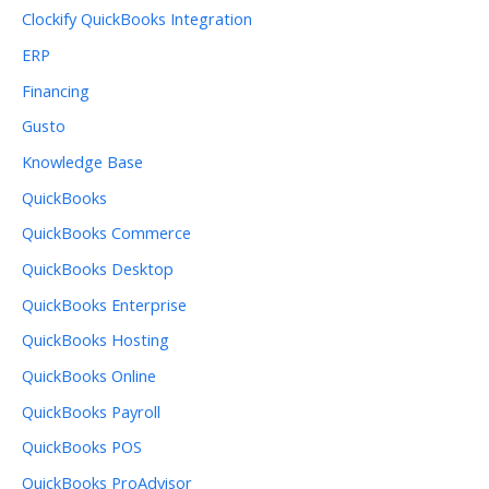
Clockify QuickBooks Integration
ERP
Financing
Gusto
Knowledge Base
QuickBooks
QuickBooks Commerce
QuickBooks Desktop
QuickBooks Enterprise
QuickBooks Hosting
QuickBooks Online
QuickBooks Payroll
QuickBooks POS
QuickBooks ProAdvisor