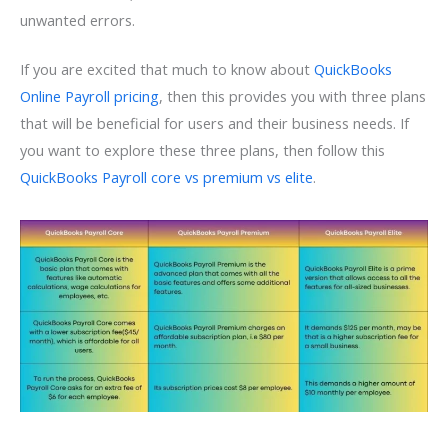
unwanted errors.
If you are excited that much to know about
QuickBooks
Online Payroll pricing
, then this provides you with three plans
that will be beneficial for users and their business needs. If
you want to explore these three plans, then follow this
QuickBooks Payroll core vs premium vs elite
.