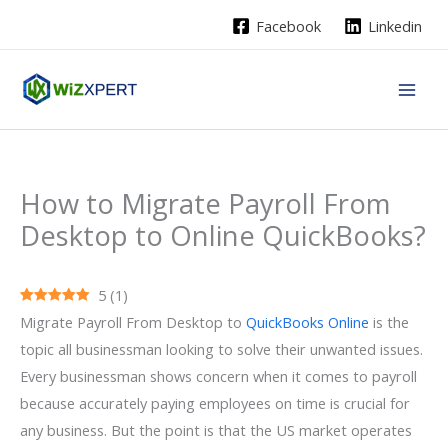
Skip
Facebook
Linkedin
to
content
How to Migrate Payroll From
Desktop to Online QuickBooks?
5
(
1
)
Migrate Payroll From Desktop to
QuickBooks Online
is the
topic all businessman looking to solve their unwanted issues.
Every businessman shows concern when it comes to payroll
because accurately paying employees on time is crucial for
any business. But the point is that the US market operates