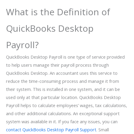
What is the Definition of
QuickBooks Desktop
Payroll?
QuickBooks Desktop Payroll is one type of service provided
to help users manage their payroll process through
QuickBooks Desktop. An accountant uses this service to
reduce the time-consuming process and manage it from
their system. This is installed in one system, and it can be
used only at that particular location. QuickBooks Desktop
Payroll helps to calculate employees’ wages, tax calculations,
and other additional calculations. An exceptional support
system was available in it. If you face any issues, you can
contact QuickBooks Desktop Payroll Support
. Small