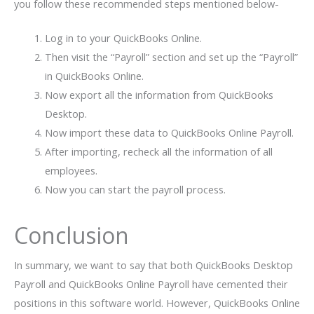
you follow these recommended steps mentioned below-
Log in to your QuickBooks Online.
Then visit the “Payroll” section and set up the “Payroll”
in QuickBooks Online.
Now export all the information from QuickBooks
Desktop.
Now import these data to QuickBooks Online Payroll.
After importing, recheck all the information of all
employees.
Now you can start the payroll process.
Conclusion
In summary, we want to say that both QuickBooks Desktop
Payroll and QuickBooks Online Payroll have cemented their
positions in this software world. However, QuickBooks Online