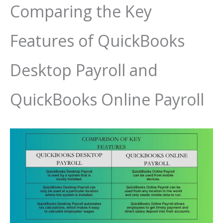
Comparing the Key
Features of QuickBooks
Desktop Payroll and
QuickBooks Online Payroll