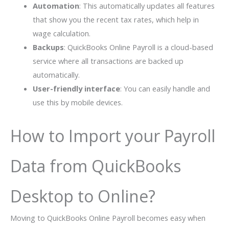
Automation
: This automatically updates all features
that show you the recent tax rates, which help in
wage calculation.
Backups
: QuickBooks Online Payroll is a cloud-based
service where all transactions are backed up
automatically.
User-friendly interface
: You can easily handle and
use this by mobile devices.
How to Import your Payroll
Data from QuickBooks
Desktop to Online?
Moving to QuickBooks Online Payroll becomes easy when