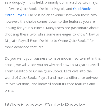
as a duopoly in this field, primarily dominated by two major
software QuickBooks Desktop Payroll, and
QuickBooks
Online Payroll
. There is no clear winner between these two;
however, the choice comes down to the features you are
looking for your business. Many users are passionate about
choosing these two, while some are eager to know “How to
Migrate Payroll From Desktop to Online QuickBooks” for
more advanced features.
Do you want your business to have modern software? In this
article, we will guide you on why and how to Migrate Payroll
From Desktop to Online QuickBooks. Let’s dive into the
world of QuickBooks Payroll and make a difference between
its two versions, and know all about its core features and
plans.
What does QuickBooks