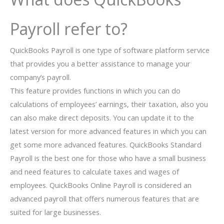
Payroll refer to?
QuickBooks Payroll is one type of software platform service
that provides you a better assistance to manage your
company’s payroll.
This feature provides functions in which you can do
calculations of employees’ earnings, their taxation, also you
can also make direct deposits. You can update it to the
latest version for more advanced features in which you can
get some more advanced features. QuickBooks Standard
Payroll is the best one for those who have a small business
and need features to calculate taxes and wages of
employees. QuickBooks Online Payroll is considered an
advanced payroll that offers numerous features that are
suited for large businesses.