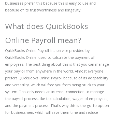
businesses prefer this because this is easy to use and
because of its trustworthiness and longevity.
What does QuickBooks
Online Payroll mean?
QuickBooks Online Payroll is a service provided by
QuickBooks Online, used to calculate the payment of
employees. The best thing about this is that you can manage
your payroll from anywhere in the world. Almost everyone
prefers QuickBooks Online Payroll because of its adaptability
and versatility, which will free you from being stuck to your
system. This only needs an internet connection to manage
the payroll process, like tax calculation, wages of employees,
and the payment process. That’s why this is the go-to option
for businessmen, which will save them time and reduce