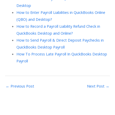
Desktop
How to Enter Payroll Liabilities in QuickBooks Online
(QBO) and Desktop?
How to Record a Payroll Liability Refund Check in
QuickBooks Desktop and Online?
How to Send Payroll & Direct Deposit Paychecks in
QuickBooks Desktop Payroll
How To Process Late Payroll In QuickBooks Desktop
Payroll
←
Previous Post
Next Post
→