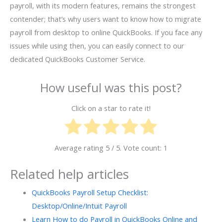
payroll, with its modern features, remains the strongest
contender; that’s why users want to know how to migrate
payroll from desktop to online QuickBooks. If you face any
issues while using then, you can easily connect to our
dedicated QuickBooks Customer Service.
How useful was this post?
Click on a star to rate it!
Average rating
5
/ 5. Vote count:
1
Related help articles
QuickBooks Payroll Setup Checklist:
Desktop/Online/Intuit Payroll
Learn How to do Payroll in QuickBooks Online and