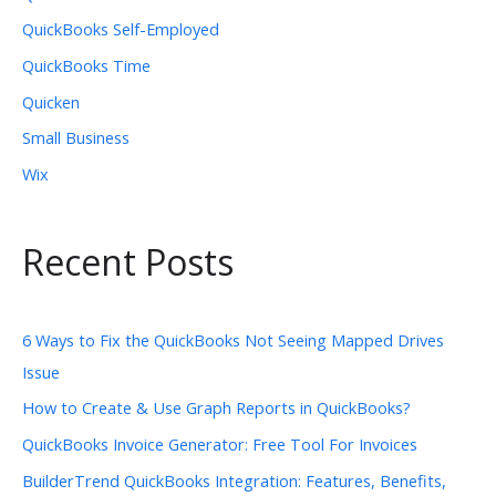
QuickBooks Self-Employed
QuickBooks Time
Quicken
Small Business
Wix
Recent Posts
6 Ways to Fix the QuickBooks Not Seeing Mapped Drives
Issue
How to Create & Use Graph Reports in QuickBooks?
QuickBooks Invoice Generator: Free Tool For Invoices
BuilderTrend QuickBooks Integration: Features, Benefits,