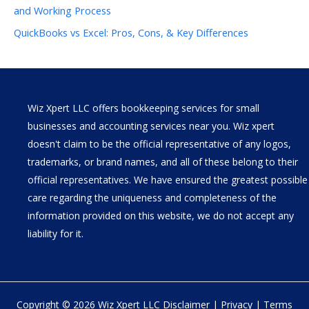
and Working Process
QuickBooks vs Excel: Pros, Cons, & Key Differences
Wiz Xpert LLC offers bookkeeping services for small
businesses and accounting services near you. Wiz xpert
doesn't claim to be the official representative of any logos,
trademarks, or brand names, and all of these belong to their
official representatives. We have ensured the greatest possible
care regarding the uniqueness and completeness of the
information provided on this website, we do not accept any
liability for it.
Copyright © 2026 Wiz Xpert LLC
Disclaimer
|
Privacy
|
Terms