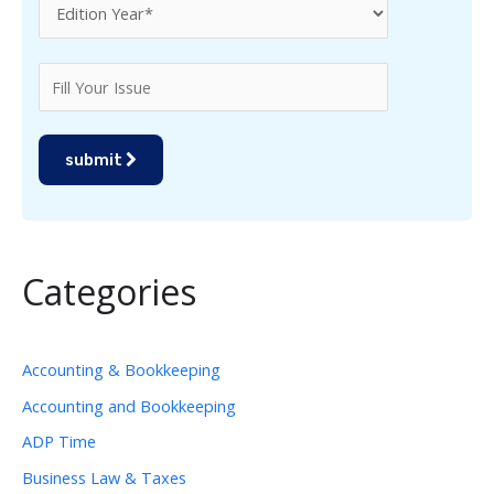
submit
Categories
Accounting & Bookkeeping
Accounting and Bookkeeping
ADP Time
Business Law & Taxes