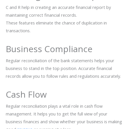
C and R help in creating an accurate financial report by
maintaining correct financial records.
These features eliminate the chance of duplication in
transactions.
Business Compliance
Regular reconciliation of the bank statements helps your
business to stand in the top position. Accurate financial
records allow you to follow rules and regulations accurately.
Cash Flow
Regular reconciliation plays a vital role in cash flow
management. It helps you to get the full view of your
business finances and show whether your business is making