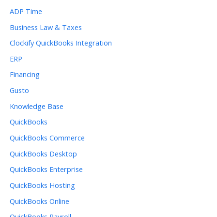
ADP Time
Business Law & Taxes
Clockify QuickBooks Integration
ERP
Financing
Gusto
Knowledge Base
QuickBooks
QuickBooks Commerce
QuickBooks Desktop
QuickBooks Enterprise
QuickBooks Hosting
QuickBooks Online
QuickBooks Payroll