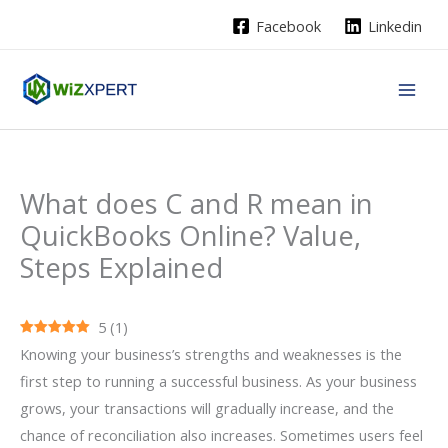
Skip
Facebook
Linkedin
to
content
What does C and R mean in
QuickBooks Online? Value,
Steps Explained
5
(
1
)
Knowing your business’s strengths and weaknesses is the
first step to running a successful business. As your business
grows, your transactions will gradually increase, and the
chance of reconciliation also increases. Sometimes users feel