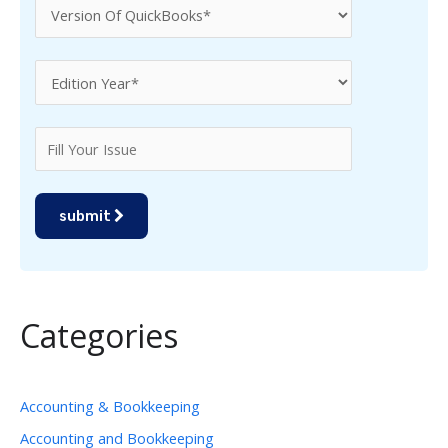
submit
Categories
Accounting & Bookkeeping
Accounting and Bookkeeping