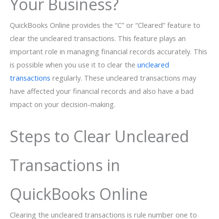
Your Business?
QuickBooks Online provides the “C” or “Cleared” feature to
clear the uncleared transactions. This feature plays an
important role in managing financial records accurately. This
is possible when you use it to clear the
uncleared
transactions
regularly. These uncleared transactions may
have affected your financial records and also have a bad
impact on your decision-making.
Steps to Clear Uncleared
Transactions in
QuickBooks Online
Clearing the uncleared transactions is rule number one to