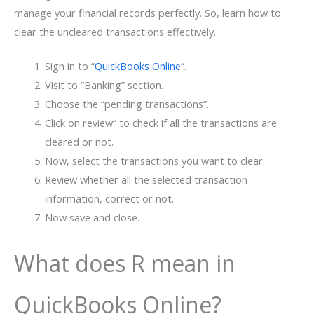
manage your financial records perfectly. So, learn how to
clear the uncleared transactions effectively.
Sign in to “
QuickBooks Online
”.
Visit to “Banking” section.
Choose the “pending transactions”.
Click on review” to check if all the transactions are
cleared or not.
Now, select the transactions you want to clear.
Review whether all the selected transaction
information, correct or not.
Now save and close.
What does R mean in
QuickBooks Online?