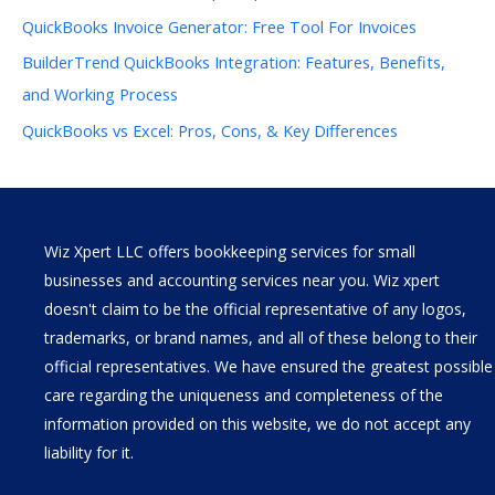
QuickBooks Invoice Generator: Free Tool For Invoices
BuilderTrend QuickBooks Integration: Features, Benefits,
and Working Process
QuickBooks vs Excel: Pros, Cons, & Key Differences
Wiz Xpert LLC offers bookkeeping services for small
businesses and accounting services near you. Wiz xpert
doesn't claim to be the official representative of any logos,
trademarks, or brand names, and all of these belong to their
official representatives. We have ensured the greatest possible
care regarding the uniqueness and completeness of the
information provided on this website, we do not accept any
liability for it.