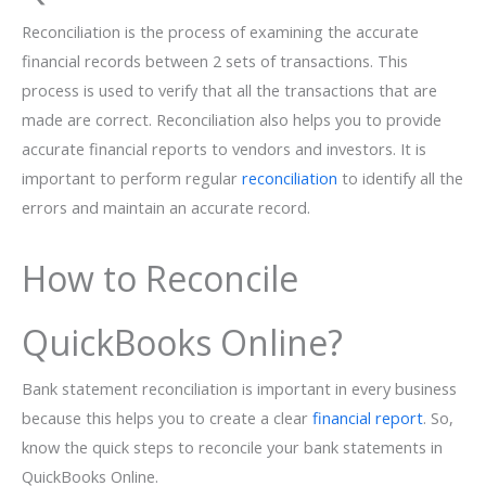
Reconciliation is the process of examining the accurate
financial records between 2 sets of transactions. This
process is used to verify that all the transactions that are
made are correct. Reconciliation also helps you to provide
accurate financial reports to vendors and investors. It is
important to perform regular
reconciliation
to identify all the
errors and maintain an accurate record.
How to Reconcile
QuickBooks Online?
Bank statement reconciliation is important in every business
because this helps you to create a clear
financial report
. So,
know the quick steps to reconcile your bank statements in
QuickBooks Online.