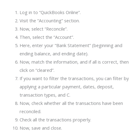
Log in to “QuickBooks Online”.
Visit the “Accounting” section.
Now, select “Reconcile”.
Then, select the “Account”.
Here, enter your “Bank Statement” (beginning and
ending balance, and ending date).
Now, match the information, and if all is correct, then
click on “cleared”.
If you want to filter the transactions, you can filter by
applying a particular payment, dates, deposit,
transaction types, and C.
Now, check whether all the transactions have been
reconciled.
Check all the transactions properly.
Now, save and close.