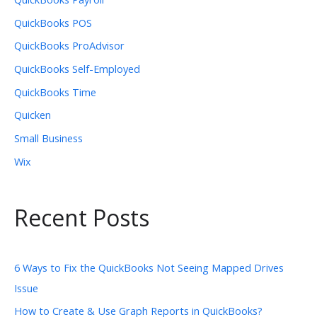
QuickBooks POS
QuickBooks ProAdvisor
QuickBooks Self-Employed
QuickBooks Time
Quicken
Small Business
Wix
Recent Posts
6 Ways to Fix the QuickBooks Not Seeing Mapped Drives
Issue
How to Create & Use Graph Reports in QuickBooks?