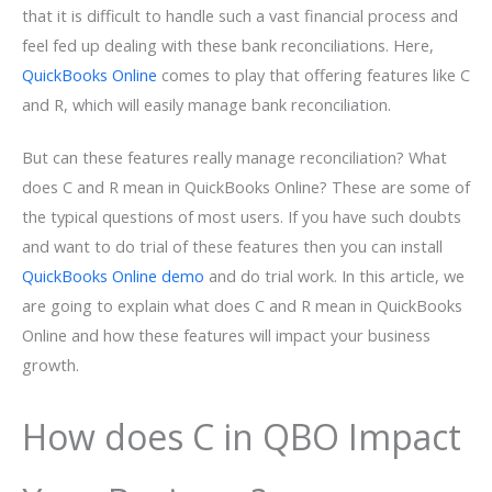
that it is difficult to handle such a vast financial process and
feel fed up dealing with these bank reconciliations. Here,
QuickBooks Online
comes to play that offering features like C
and R, which will easily manage bank reconciliation.
But can these features really manage reconciliation? What
does C and R mean in QuickBooks Online? These are some of
the typical questions of most users. If you have such doubts
and want to do trial of these features then you can install
QuickBooks Online demo
and do trial work. In this article, we
are going to explain what does C and R mean in QuickBooks
Online and how these features will impact your business
growth.
How does C in QBO Impact