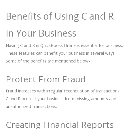
Benefits of Using C and R
in Your Business
Having C and R in QuickBooks Online is essential for business.
These features can benefit your business in several ways.
Some of the benefits are mentioned below-
Protect From Fraud
Fraud increases with irregular reconciliation of transactions.
C and R protect your business from missing amounts and
unauthorized transactions.
Creating Financial Reports