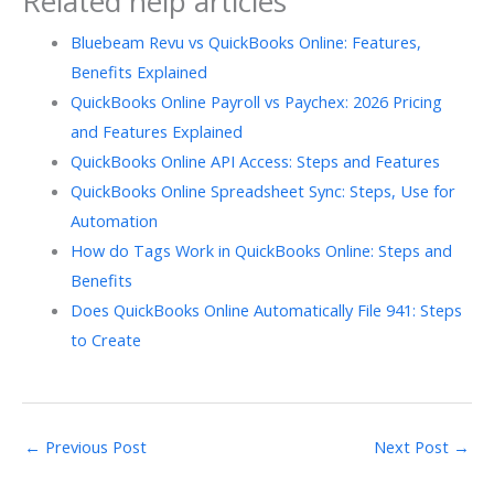
Related help articles
Bluebeam Revu vs QuickBooks Online: Features,
Benefits Explained
QuickBooks Online Payroll vs Paychex: 2026 Pricing
and Features Explained
QuickBooks Online API Access: Steps and Features
QuickBooks Online Spreadsheet Sync: Steps, Use for
Automation
How do Tags Work in QuickBooks Online: Steps and
Benefits
Does QuickBooks Online Automatically File 941: Steps
to Create
←
Previous Post
Next Post
→