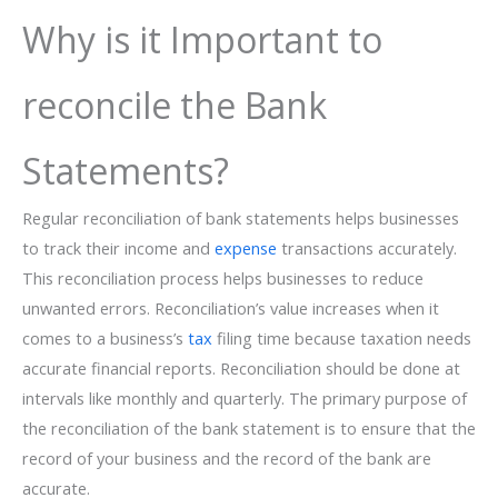
Why is it Important to
reconcile the Bank
Statements?
Regular reconciliation of bank statements helps businesses
to track their income and
expense
transactions accurately.
This reconciliation process helps businesses to reduce
unwanted errors. Reconciliation’s value increases when it
comes to a business’s
tax
filing time because taxation needs
accurate financial reports. Reconciliation should be done at
intervals like monthly and quarterly. The primary purpose of
the reconciliation of the bank statement is to ensure that the
record of your business and the record of the bank are
accurate.