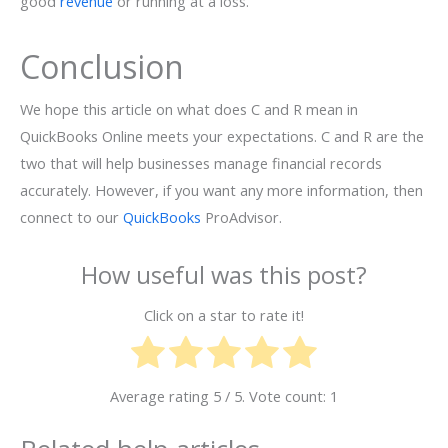
good
revenue
or running at a loss.
Conclusion
We hope this article on what does C and R mean in
QuickBooks Online meets your expectations. C and R are the
two that will help businesses manage financial records
accurately. However, if you want any more information, then
connect to our
QuickBooks
ProAdvisor.
How useful was this post?
Click on a star to rate it!
Average rating
5
/ 5. Vote count:
1