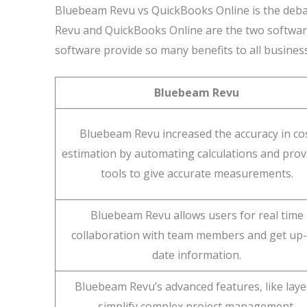
Bluebeam Revu vs QuickBooks Online is the deba
Revu and QuickBooks Online are the two software
software provide so many benefits to all busines
Bluebeam Revu
Bluebeam Revu increased the accuracy in co
estimation by automating calculations and prov
tools to give accurate measurements.
Bluebeam Revu allows users for real time
collaboration with team members and get up-
date information.
Bluebeam Revu’s advanced features, like laye
simplify complex project management.