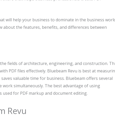
at will help your business to dominate in the business world
now about the features, benefits, and differences between
he fields of architecture, engineering, and construction. Th
ith PDF files effectively. Bluebeam Revu is best at measuri
h saves valuable time for business. Bluebeam offers several
te work simultaneously. The best advantage of using
 is used for PDF markup and document editing.
am Revu