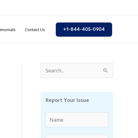
imonials
Contact Us
+1-844-405-0904
S
e
a
r
Report Your Issue
c
h
f
o