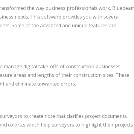
transformed the way business professionals work. Bluebea
siness needs. This software provides you with several
ents. Some of the advanced and unique features are
 manage digital take-offs of construction businesses.
sure areas and lengths of their construction sites. These
off and eliminate unwanted errors.
rveyors to create note that clarifies project documents.
and colors,s which help surveyors to highlight their projects