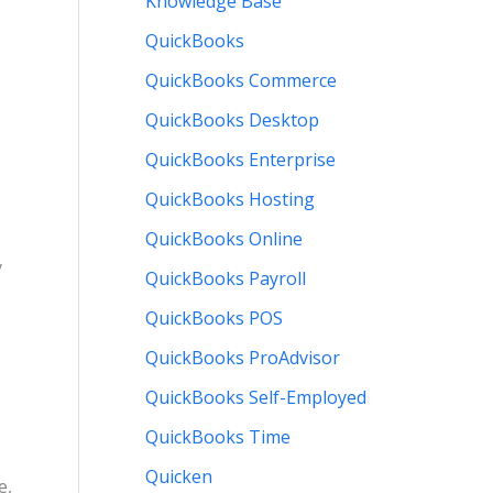
Knowledge Base
QuickBooks
QuickBooks Commerce
QuickBooks Desktop
QuickBooks Enterprise
QuickBooks Hosting
QuickBooks Online
y
QuickBooks Payroll
QuickBooks POS
QuickBooks ProAdvisor
QuickBooks Self-Employed
QuickBooks Time
Quicken
e,