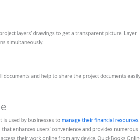
project layers’ drawings to get a transparent picture. Layer
ans simultaneously.
ll documents and help to share the project documents easil
ne
t is used by businesses to
manage their financial resources
.
s that enhances users’ convenience and provides numerous
 access their work online from any device. QuickBooks Onlin