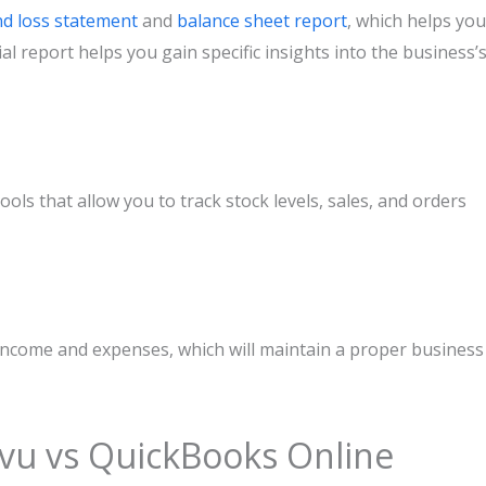
nd loss statement
and
balance sheet report
, which helps you
cial report helps you gain specific insights into the business’
s that allow you to track stock levels, sales, and orders
income and expenses, which will maintain a proper business
vu vs QuickBooks Online