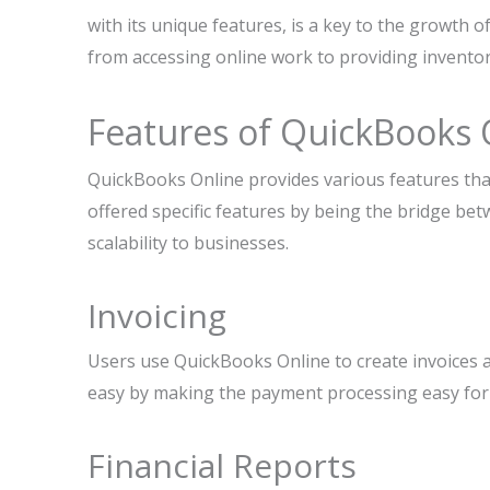
with its unique features, is a key to the growth 
from accessing online work to providing inventor
Features of QuickBooks 
QuickBooks Online provides various features that
offered specific features by being the bridge be
scalability to businesses.
Invoicing
Users use QuickBooks Online to create invoices 
easy by making the payment processing easy for us
Financial Reports