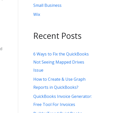
Small Business
Wix
Recent Posts
nd
6 Ways to Fix the QuickBooks
Not Seeing Mapped Drives
Issue
How to Create & Use Graph
Reports in QuickBooks?
QuickBooks Invoice Generator:
Free Tool For Invoices