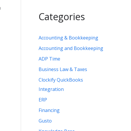
m
Categories
Accounting & Bookkeeping
Accounting and Bookkeeping
ADP Time
Business Law & Taxes
Clockify QuickBooks
Integration
ERP
Financing
Gusto