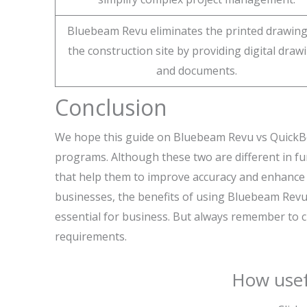
Bluebeam Revu eliminates the printed drawing
the construction site by providing digital draw
and documents.
Conclusion
We hope this guide on Bluebeam Revu vs QuickBoo
programs. Although these two are different in fun
that help them to improve accuracy and enhance 
businesses, the benefits of using Bluebeam Rev
essential for business. But always remember to 
requirements.
How usef