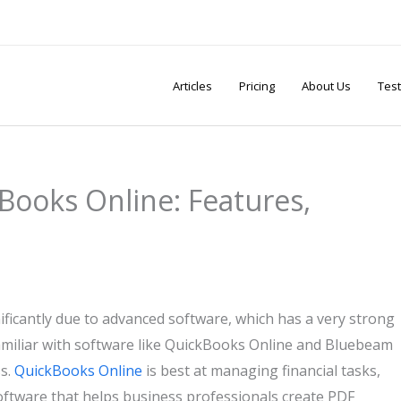
Articles
Pricing
About Us
Test
ooks Online: Features,
ficantly due to advanced software, which has a very strong
amiliar with software like QuickBooks Online and Bluebeam
ss.
QuickBooks Online
is best at managing financial tasks,
ftware that helps business professionals create PDF