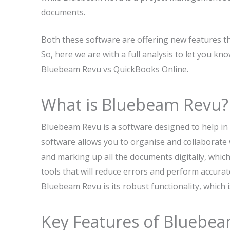
documents.
Both these software are offering new features th
So, here we are with a full analysis to let you k
Bluebeam Revu vs QuickBooks Online.
What is Bluebeam Revu?
Bluebeam Revu is a software designed to help in t
software allows you to organise and collaborate w
and marking up all the documents digitally, whic
tools that will reduce errors and perform accura
Bluebeam Revu is its robust functionality, which
Key Features of Bluebe