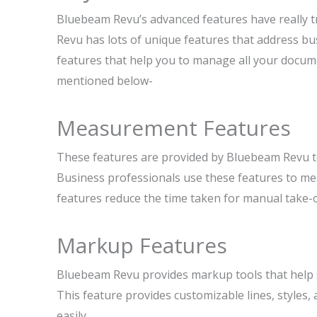
Bluebeam Revu’s advanced features have really 
Revu has lots of unique features that address bu
features that help you to manage all your docum
mentioned below-
Measurement Features
These features are provided by Bluebeam Revu to
Business professionals use these features to mea
features reduce the time taken for manual take-
Markup Features
Bluebeam Revu provides markup tools that help su
This feature provides customizable lines, styles, 
easily.