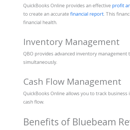
QuickBooks Online provides an effective
profit a
to create an accurate
financial report
. This finan
financial health.
Inventory Management
QBO provides advanced inventory management tool
simultaneously.
Cash Flow Management
QuickBooks Online allows you to track business 
cash flow.
Benefits of Bluebeam Re