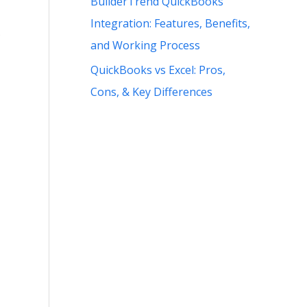
BuilderTrend QuickBooks
Integration: Features, Benefits,
s
and Working Process
QuickBooks vs Excel: Pros,
Cons, & Key Differences