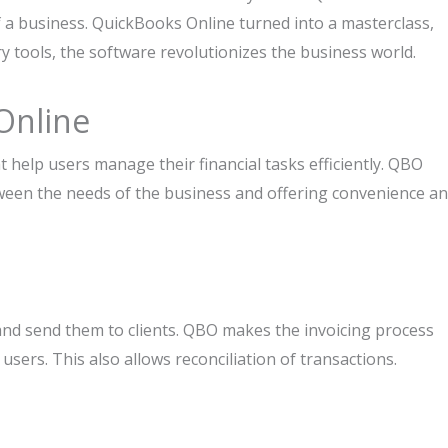
of a business. QuickBooks Online turned into a masterclass,
y tools, the software revolutionizes the business world.
Online
 help users manage their financial tasks efficiently. QBO
tween the needs of the business and offering convenience a
and send them to clients. QBO makes the invoicing process
ers. This also allows reconciliation of transactions.