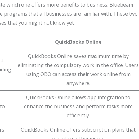
te which one offers more benefits to business. Bluebeam
 programs that all businesses are familiar with. These two
ses that you might not know yet.
QuickBooks Online
QuickBooks Online saves maximum time by
st
eliminating the compulsory work in the office. Users
iding
using QBO can access their work online from
anywhere.
QuickBooks Online allows app integration to
to-
enhance the business and perform tasks more
efficiently.
rs,
QuickBooks Online offers subscription plans that
can suit small businesses.