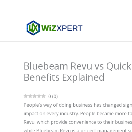
Skip
to
content
Bluebeam Revu vs QuickB
Benefits Explained
0
(
0
)
People’s way of doing business has changed signi
impact on every industry. People became more f
Revu, which provide convenience to their busine
while Bluebeam Revu is a project management so