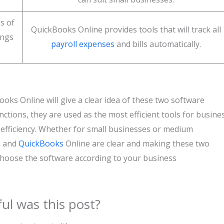
s of
QuickBooks Online provides tools that will track all
ings
payroll expenses
and bills automatically.
ks Online will give a clear idea of these two software
ctions, they are used as the most efficient tools for busine
efficiency. Whether for small businesses or medium
u and
QuickBooks
Online are clear and making these two
choose the software according to your business
ul was this post?