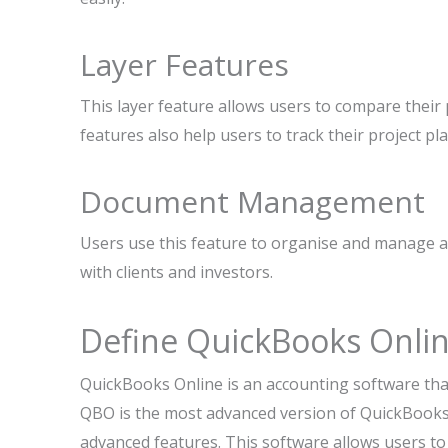
Layer Features
This layer feature allows users to compare their 
features also help users to track their project pl
Document Management
Users use this feature to organise and manage a
with clients and investors.
Define QuickBooks Onli
QuickBooks Online is an accounting software tha
QBO is the most advanced version of QuickBook
advanced features. This software allows users to