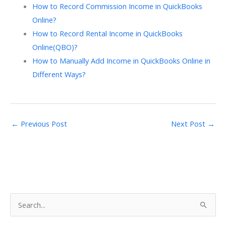
How to Record Commission Income in QuickBooks
Online?
How to Record Rental Income in QuickBooks
Online(QBO)?
How to Manually Add Income in QuickBooks Online in
Different Ways?
←
Previous Post
Next Post
→
S
e