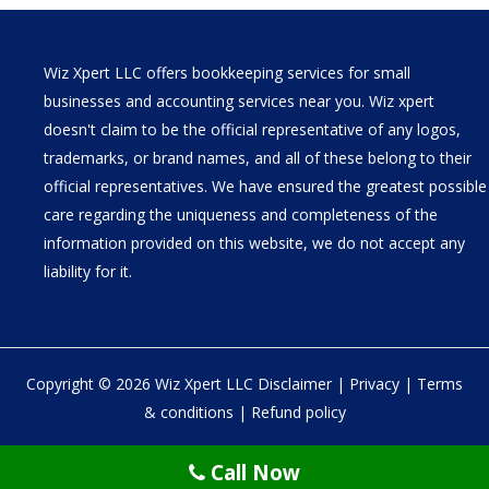
Wiz Xpert LLC offers bookkeeping services for small
businesses and accounting services near you. Wiz xpert
doesn't claim to be the official representative of any logos,
trademarks, or brand names, and all of these belong to their
official representatives. We have ensured the greatest possible
care regarding the uniqueness and completeness of the
information provided on this website, we do not accept any
liability for it.
Copyright © 2026 Wiz Xpert LLC
Disclaimer
|
Privacy
|
Terms
& conditions
|
Refund policy
30 N Gould St Ste R Sheridan, WY 82801
Call Now