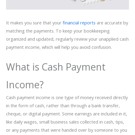
It makes you sure that your
financial reports
are accurate by
matching the payments. To keep your bookkeeping
organized and updated, regularly review your unapplied cash
payment income, which will help you avoid confusion.
What is Cash Payment
Income?
Cash payment income is one type of money received directly
in the form of cash, rather than through a bank transfer,
cheque, or digital payment. Some earnings are included in it,
like daily wages, small business sales collected in cash, tips,
or any payments that were handed over by someone to you