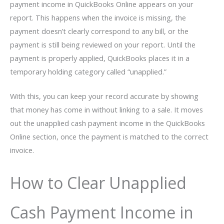
payment income in QuickBooks Online appears on your
report. This happens when the invoice is missing, the
payment doesn’t clearly correspond to any bill, or the
payment is still being reviewed on your report. Until the
payment is properly applied, QuickBooks places it in a
temporary holding category called “unapplied.”
With this, you can keep your record accurate by showing
that money has come in without linking to a sale. It moves
out the unapplied cash payment income in the QuickBooks
Online section, once the payment is matched to the correct
invoice.
How to Clear Unapplied
Cash Payment Income in