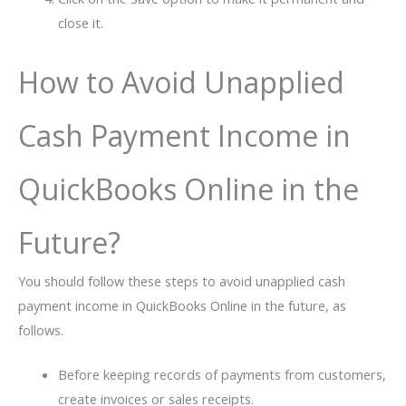
close it.
How to Avoid Unapplied
Cash Payment Income in
QuickBooks Online in the
Future?
You should follow these steps to avoid unapplied cash
payment income in QuickBooks Online in the future, as
follows.
Before keeping records of payments from customers,
create invoices or sales receipts.