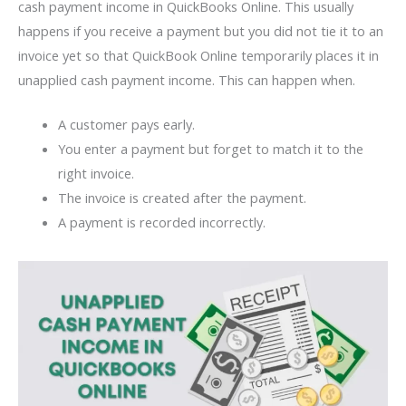
cash payment income in QuickBooks Online. This usually
happens if you receive a payment but you did not tie it to an
invoice yet so that QuickBook Online temporarily places it in
unapplied cash payment income. This can happen when.
A customer pays early.
You enter a payment but forget to match it to the
right invoice.
The invoice is created after the payment.
A payment is recorded incorrectly.