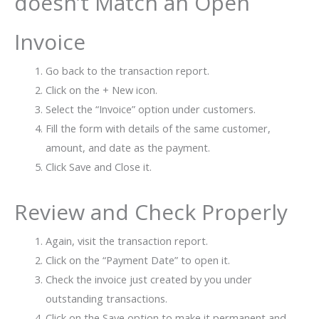
doesn’t Match an Open
Invoice
Go back to the transaction report.
Click on the + New icon.
Select the “Invoice” option under customers.
Fill the form with details of the same customer,
amount, and date as the payment.
Click Save and Close it.
Review and Check Properly
Again, visit the transaction report.
Click on the “Payment Date” to open it.
Check the invoice just created by you under
outstanding transactions.
Click on the Save option to make it permanent and