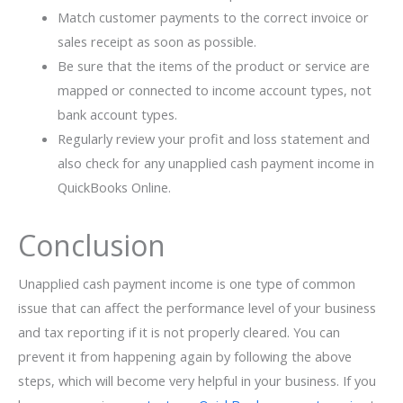
Match customer payments to the correct invoice or
sales receipt as soon as possible.
Be sure that the items of the product or service are
mapped or connected to income account types, not
bank account types.
Regularly review your profit and loss statement and
also check for any unapplied cash payment income in
QuickBooks Online.
Conclusion
Unapplied cash payment income is one type of common
issue that can affect the performance level of your business
and tax reporting if it is not properly cleared. You can
prevent it from happening again by following the above
steps, which will become very helpful in your business. If you