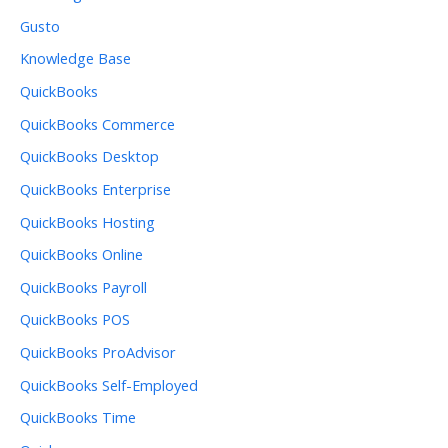
Gusto
Knowledge Base
QuickBooks
QuickBooks Commerce
QuickBooks Desktop
QuickBooks Enterprise
QuickBooks Hosting
QuickBooks Online
QuickBooks Payroll
QuickBooks POS
QuickBooks ProAdvisor
QuickBooks Self-Employed
QuickBooks Time