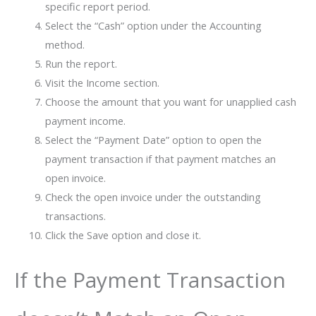
specific report period.
Select the “Cash” option under the Accounting
method.
Run the report.
Visit the Income section.
Choose the amount that you want for unapplied cash
payment income.
Select the “Payment Date” option to open the
payment transaction if that payment matches an
open invoice.
Check the open invoice under the outstanding
transactions.
Click the Save option and close it.
If the Payment Transaction