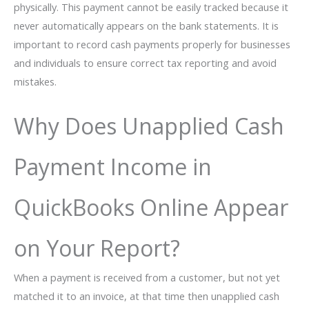
physically. This payment cannot be easily tracked because it
never automatically appears on the bank statements. It is
important to record cash payments properly for businesses
and individuals to ensure correct tax reporting and avoid
mistakes.
Why Does Unapplied Cash
Payment Income in
QuickBooks Online Appear
on Your Report?
When a payment is received from a customer, but not yet
matched it to an invoice, at that time then unapplied cash