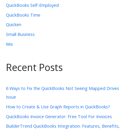
QuickBooks Self-Employed
QuickBooks Time
Quicken
Small Business
Wix
Recent Posts
6 Ways to Fix the QuickBooks Not Seeing Mapped Drives
Issue
How to Create & Use Graph Reports in QuickBooks?
QuickBooks Invoice Generator: Free Tool For Invoices
BuilderTrend QuickBooks Integration: Features, Benefits,