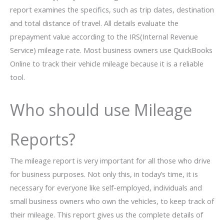
report examines the specifics, such as trip dates, destination
and total distance of travel. All details evaluate the
prepayment value according to the IRS(Internal Revenue
Service) mileage rate. Most business owners use QuickBooks
Online to track their vehicle mileage because it is a reliable
tool.
Who should use Mileage
Reports?
The mileage report is very important for all those who drive
for business purposes. Not only this, in today’s time, it is
necessary for everyone like self-employed, individuals and
small business owners who own the vehicles, to keep track of
their mileage. This report gives us the complete details of