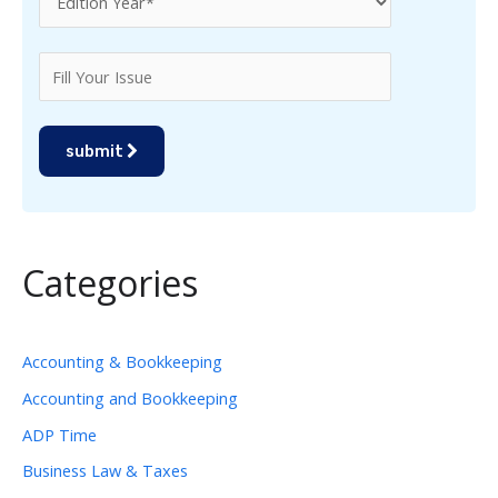
submit
Categories
Accounting & Bookkeeping
Accounting and Bookkeeping
ADP Time
Business Law & Taxes