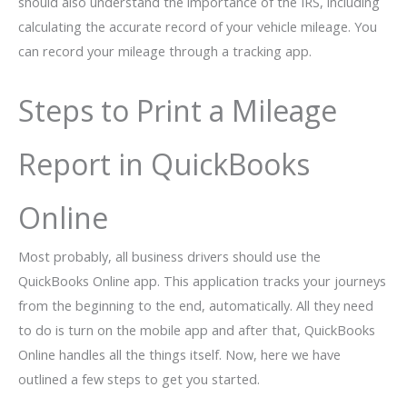
should also understand the importance of the IRS, including
calculating the accurate record of your vehicle mileage. You
can record your mileage through a tracking app.
Steps to Print a Mileage
Report in QuickBooks
Online
Most probably, all business drivers should use the
QuickBooks Online app. This application tracks your journeys
from the beginning to the end, automatically. All they need
to do is turn on the mobile app and after that, QuickBooks
Online handles all the things itself. Now, here we have
outlined a few steps to get you started.