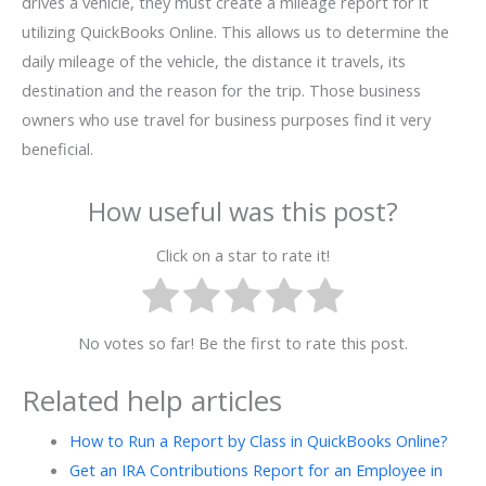
drives a vehicle, they must create a mileage report for it
utilizing QuickBooks Online. This allows us to determine the
daily mileage of the vehicle, the distance it travels, its
destination and the reason for the trip. Those business
owners who use travel for business purposes find it very
beneficial.
How useful was this post?
Click on a star to rate it!
No votes so far! Be the first to rate this post.
Related help articles
How to Run a Report by Class in QuickBooks Online?
Get an IRA Contributions Report for an Employee in