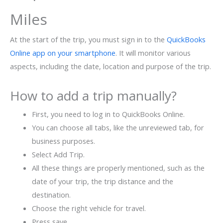
Miles
At the start of the trip, you must sign in to the
QuickBooks
Online app on your smartphone
. It will monitor various
aspects, including the date, location and purpose of the trip.
How to add a trip manually?
First, you need to log in to QuickBooks Online.
You can choose all tabs, like the unreviewed tab, for
business purposes.
Select Add Trip.
All these things are properly mentioned, such as the
date of your trip, the trip distance and the
destination.
Choose the right vehicle for travel.
Press save.