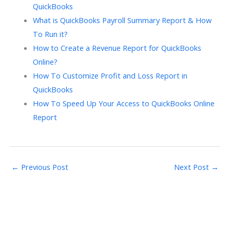
QuickBooks
What is QuickBooks Payroll Summary Report & How
To Run it?
How to Create a Revenue Report for QuickBooks
Online?
How To Customize Profit and Loss Report in
QuickBooks
How To Speed Up Your Access to QuickBooks Online
Report
←
Previous Post
Next Post
→