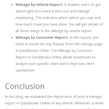
Mileage by Vehicle Report:
It enables users to get
vital insight into every travel cost and mileage
monitoring. This indicates which vehicle you own and
how much travel you have done. You will get details of
all these things in the Mileage by vehicle report.
Mileage by Customer Report:
In this report, you
need to install the trip feature from the mileage page
in QuickBooks Online. The Mileage by Customer
Report in QuickBooks Online allows businesses to
analyze each specific client and it improves client
satisfaction.
Conclusion
In this blog, we explained the importance of print a mileage
report in QuickBooks Online of any vehicle. Whenever a driver