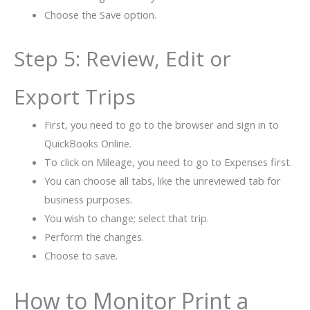
Choose the Save option.
Step 5: Review, Edit or
Export Trips
First, you need to go to the browser and sign in to
QuickBooks Online.
To click on Mileage, you need to go to Expenses first.
You can choose all tabs, like the unreviewed tab for
business purposes.
You wish to change; select that trip.
Perform the changes.
Choose to save.
How to Monitor Print a