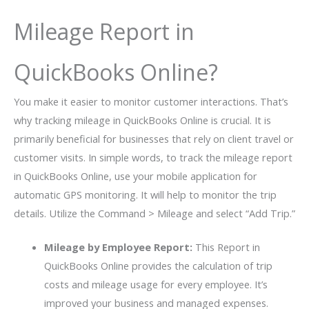
Mileage Report in
QuickBooks Online?
You make it easier to monitor customer interactions. That’s
why tracking mileage in QuickBooks Online is crucial. It is
primarily beneficial for businesses that rely on client travel or
customer visits. In simple words, to track the mileage report
in QuickBooks Online, use your mobile application for
automatic GPS monitoring. It will help to monitor the trip
details. Utilize the Command > Mileage and select “Add Trip.”
Mileage by Employee Report:
This Report in
QuickBooks Online provides the calculation of trip
costs and mileage usage for every employee. It’s
improved your business and managed expenses.