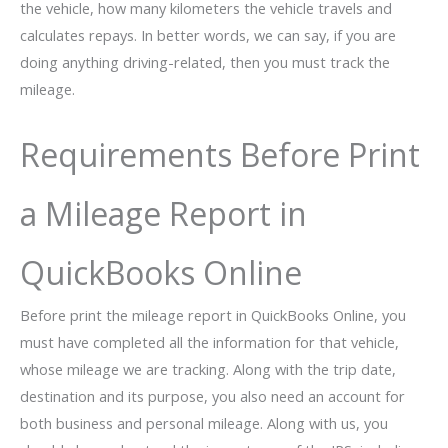
the vehicle, how many kilometers the vehicle travels and
calculates repays. In better words, we can say, if you are
doing anything driving-related, then you must track the
mileage.
Requirements Before Print
a Mileage Report in
QuickBooks Online
Before print the mileage report in QuickBooks Online, you
must have completed all the information for that vehicle,
whose mileage we are tracking. Along with the trip date,
destination and its purpose, you also need an account for
both business and personal mileage. Along with us, you