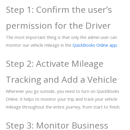
Step 1: Confirm the user’s
permission for the Driver
The most important thing is that only the admin user can
monitor our vehicle mileage in the
QuickBooks Online app
.
Step 2: Activate Mileage
Tracking and Add a Vehicle
Wherever you go outside, you need to turn on QuickBooks
Online. It helps to monitor your trip and track your vehicle
mileage throughout the entire journey, from start to finish.
Step 3: Monitor Business