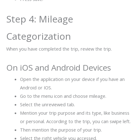
Step 4: Mileage
Categorization
When you have completed the trip, review the trip.
On iOS and Android Devices
Open the application on your device if you have an
Android or IOS.
Go to the menu icon and choose mileage.
Select the unreviewed tab.
Mention your trip purpose and its type, like business
or personal. According to the trip, you can swipe left.
Then mention the purpose of your trip.
Select the right vehicle you accessed.