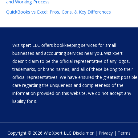
and Working Process
QuickBooks vs Excel: Pros, Cons, & Key Differences
Wiz Xpert LLC offers bookkeeping services for small
businesses and accounting services near you. Wiz xpert
doesn't claim to be the official representative of any logos,
trademarks, or brand names, and all of these belong to their
official representatives. We have ensured the greatest possible
care regarding the uniqueness and completeness of the
information provided on this website, we do not accept any
liability for it.
Copyright © 2026 Wiz Xpert LLC
Disclaimer
|
Privacy
|
Terms