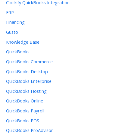
Clockify QuickBooks Integration
ERP
Financing
Gusto
Knowledge Base
QuickBooks
QuickBooks Commerce
QuickBooks Desktop
QuickBooks Enterprise
QuickBooks Hosting
QuickBooks Online
QuickBooks Payroll
QuickBooks POS
QuickBooks ProAdvisor