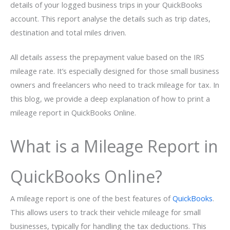
details of your logged business trips in your QuickBooks
account. This report analyse the details such as trip dates,
destination and total miles driven.
All details assess the prepayment value based on the IRS
mileage rate. It’s especially designed for those small business
owners and freelancers who need to track mileage for tax. In
this blog, we provide a deep explanation of how to print a
mileage report in QuickBooks Online.
What is a Mileage Report in
QuickBooks Online?
A mileage report is one of the best features of
QuickBooks
.
This allows users to track their vehicle mileage for small
businesses, typically for handling the tax deductions. This