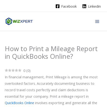
Skip
Facebook
Linkedin
to
content
How to Print a Mileage Report
in QuickBooks Online?
0
(
0
)
In financial management, Print Mileage is among the most
overlooked factors. Accurately documenting business to
record travel costs perfectly and claim deductions is
essential for your company. Print a mileage report in
QuickBooks Online
involves exporting and generate all the