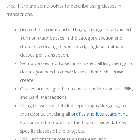
area. Here are some points to describe using classes in
transactions.
Go to the account and settings, then go to advanced.
Turn on track classes in the category section and
choose according to your need, single or multiple
classes per transaction.
Set up classes, go to settings, select all list, then go to
classes you need to new classes, then click
+ new
create.
Classes are assigned to transactions like invoices, Bills,
and Bank transactions.
Using classes for detailed reporting is like going to
the reports, checking all
profits and loss statement
.
Customize the report for the financial view date by
specific classes of the projects.
For Best practice makes classes easy and