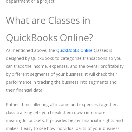
department or a project.
What are Classes in
QuickBooks Online?
As mentioned above, the
QuickBooks Online
Classes is
designed by QuickBooks to categorize transactions so you
can track the income, expenses, and the overall profitability
by different segments of your business. It will check their
performance in tracking the business into segments and
their financial data.
Rather than collecting all income and expenses together,
class tracking lets you break them down into more
meaningful buckets. It provides better financial insights and
makes it easy to see how individual parts of your business