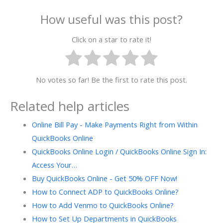
How useful was this post?
Click on a star to rate it!
No votes so far! Be the first to rate this post.
Related help articles
Online Bill Pay - Make Payments Right from Within
QuickBooks Online
QuickBooks Online Login / QuickBooks Online Sign In:
Access Your…
Buy QuickBooks Online - Get 50% OFF Now!
How to Connect ADP to QuickBooks Online?
How to Add Venmo to QuickBooks Online?
How to Set Up Departments in QuickBooks