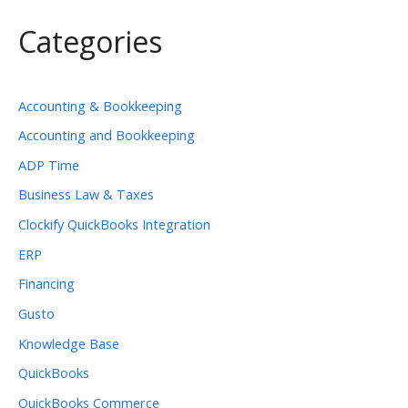
Categories
Accounting & Bookkeeping
Accounting and Bookkeeping
ADP Time
Business Law & Taxes
Clockify QuickBooks Integration
ERP
Financing
Gusto
Knowledge Base
QuickBooks
QuickBooks Commerce