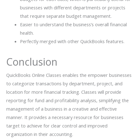
businesses with different departments or projects
that require separate budget management.
Easier to understand the business’s overall financial
health.
Perfectly merged with other QuickBooks features.
Conclusion
QuickBooks Online Classes enables the empower businesses
to categorize transactions by department, project, and
location for more financial tracking. Classes will provide
reporting for fund and profitability analysis, simplifying the
management of a business in a creative and effective
manner. It provides a necessary resource for businesses
target to achieve for clear control and improved
organization in their accounting.