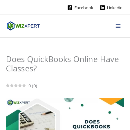
Skip
Facebook
Linkedin
to
content
Does QuickBooks Online Have
Classes?
0
(
0
)