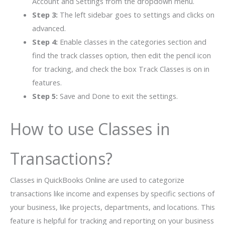
Account and Settings from the dropdown menu.
Step 3:
The left sidebar goes to settings and clicks on
advanced.
Step 4:
Enable classes in the categories section and
find the track classes option, then edit the pencil icon
for tracking, and check the box Track Classes is on in
features.
Step 5:
Save and Done to exit the settings.
How to use Classes in
Transactions?
Classes in QuickBooks Online are used to categorize
transactions like income and expenses by specific sections of
your business, like projects, departments, and locations. This
feature is helpful for tracking and reporting on your business