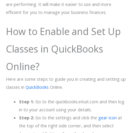
are performing. It will make it easier to use and more
efficient for you to manage your business finances.
How to Enable and Set Up
Classes in QuickBooks
Online?
Here are some steps to guide you in creating and setting up
classes in
QuickBooks
Online.
Step 1:
Go to the quickbooks.intuit.com and then log
in to your account using your details.
Step 2:
Go to the settings and click the
gear icon
at
the top of the right side corner, and then select