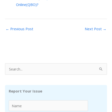
Online(QBO)?
←
Previous Post
Next Post
→
S
e
a
r
Report Your Issue
c
h
f