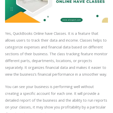
Yes, QuickBooks Online have Classes. It is a feature that
allows users to track their data and income. Classes helps to
categorize expenses and financial data based on different
sections of their business. The class tracking feature monitor
different parts, departments, locations, or projects
separately. It organizes financial data and makes it easier to
view the business’s financial performance in a smoother way.
You can see your business is performing well without
creating a specific account for each one. It will provide a
detailed report of the business and the ability to run reports
on your classes, it may show you profitability by a particular