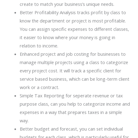
create to match your business’s unique needs.
Better Profitability Analysis tracks profit by class to
know the department or project is most profitable.
You can assign specific expenses to different classes,
it easier to know where your money is going in
relation to income.
Enhanced project and job costing for businesses to
manage multiple projects using a class to categorize
every project cost. It will track a specific client for
service based business, which can be long-term client
work or a contract.
Simple Tax Reporting for seperate revenue or tax
purpose class, can you help to categorize income and
expenses in a way that prepares taxes in a simple
way.
Better budget and forecast, you can set individual
budgets for each class, which is particularly useful for