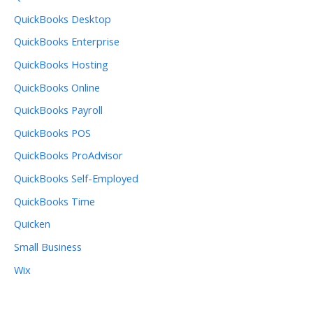
QuickBooks Desktop
QuickBooks Enterprise
QuickBooks Hosting
QuickBooks Online
QuickBooks Payroll
QuickBooks POS
QuickBooks ProAdvisor
QuickBooks Self-Employed
QuickBooks Time
Quicken
Small Business
Wix