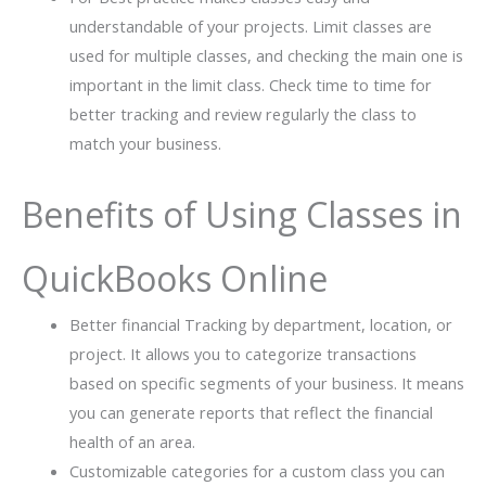
understandable of your projects. Limit classes are
used for multiple classes, and checking the main one is
important in the limit class. Check time to time for
better tracking and review regularly the class to
match your business.
Benefits of Using Classes in
QuickBooks Online
Better financial Tracking by department, location, or
project. It allows you to categorize transactions
based on specific segments of your business. It means
you can generate reports that reflect the financial
health of an area.
Customizable categories for a custom class you can