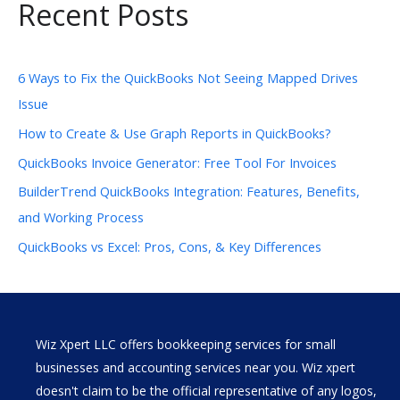
Recent Posts
6 Ways to Fix the QuickBooks Not Seeing Mapped Drives
Issue
How to Create & Use Graph Reports in QuickBooks?
QuickBooks Invoice Generator: Free Tool For Invoices
BuilderTrend QuickBooks Integration: Features, Benefits,
and Working Process
QuickBooks vs Excel: Pros, Cons, & Key Differences
Wiz Xpert LLC offers bookkeeping services for small
businesses and accounting services near you. Wiz xpert
doesn't claim to be the official representative of any logos,