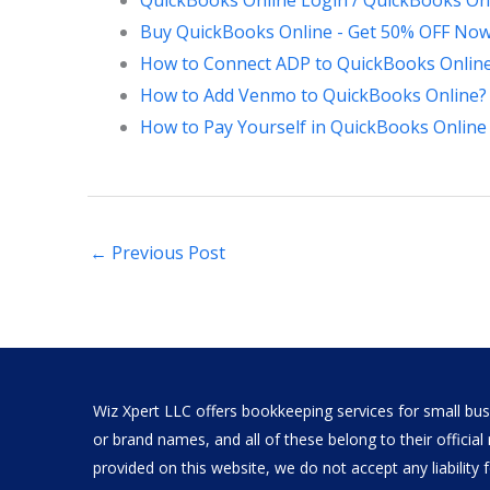
QuickBooks Online Login / QuickBooks Onl
Buy QuickBooks Online - Get 50% OFF Now
How to Connect ADP to QuickBooks Onlin
How to Add Venmo to QuickBooks Online?
How to Pay Yourself in QuickBooks Online 
←
Previous Post
Wiz Xpert LLC offers bookkeeping services for small busi
or brand names, and all of these belong to their offici
provided on this website, we do not accept any liability fo