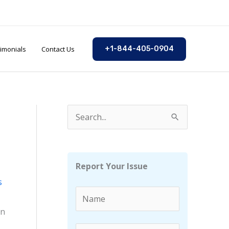
imonials
Contact Us
+1-844-405-0904
S
e
a
r
Report Your Issue
c
s
h
f
in
o