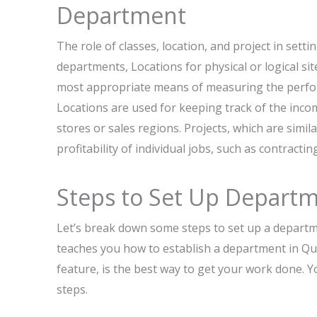
Department
The role of classes, location, and project in sett
departments, Locations for physical or logical sit
most appropriate means of measuring the perform
Locations are used for keeping track of the incom
stores or sales regions. Projects, which are simi
profitability of individual jobs, such as contracti
​‍​‌‍​‍‌Steps to Set Up Dep
Let’s break down some steps to set up a department in Q
teaches you how to establish a department in Qu
feature, is the best way to get your work done. You can 
‍‌steps.