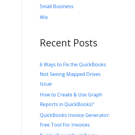
Small Business
Wix
Recent Posts
6 Ways to Fix the QuickBooks
Not Seeing Mapped Drives
Issue
How to Create & Use Graph
Reports in QuickBooks?
QuickBooks Invoice Generator:
Free Tool For Invoices