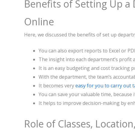
‌‍​‍‌​‍​‌‍​‍‌Benefits of Sett
Online
Here, we discussed the benefits of set up depar
You can also export reports to Excel or PD
The insight into each department’s profit 
It is an easy budgeting and cost tracking p
With the department, the team’s accountab
It becomes very
easy for you to carry out 
You can save your valuable time, because 
It helps to improve decision-making by enh
Role of Classes, Location