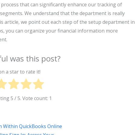
process that can significantly enhance our tracking of
nt segments. We understand that the department is really
his article, we point out each step of the setup department in
s, you can organize your financial information more
nt.
ul was this post?
on a star to rate it!
ating
5
/ 5. Vote count:
1
om Within QuickBooks Online