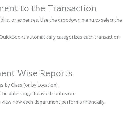
ment to the Transaction
 bills, or expenses. Use the dropdown menu to select the
n, QuickBooks automatically categorizes each transaction
ment-Wise Reports
s by Class (or by Location).
the date range to avoid confusion.
d view how each department performs financially.