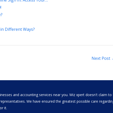
ine Sign In: Access Your…
!
e?
in Different Ways?
Next Post
nesses and accounting services near you. Wiz xpert doesn't claim to b
al representatives. We have ensured the greatest possible care regar
r it.