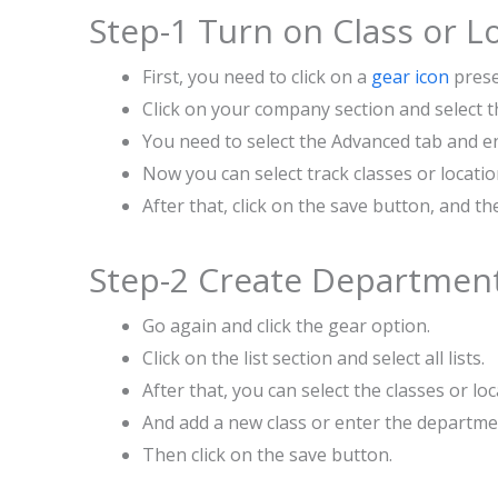
Step-1 Turn on Class or L
First, you need to click on a
gear icon
prese
Click on your company section and select t
You need to select the Advanced tab and en
Now you can select track classes or locatio
After that, click on the save button, and t
Step-2 Create Department(
Go again and click the gear option.
Click on the list section and select all lists.
After that, you can select the classes or loc
And add a new class or enter the departm
Then click on the save button.