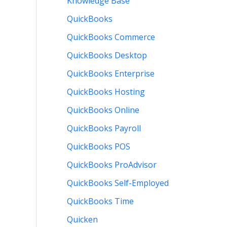
Knowledge Base
QuickBooks
QuickBooks Commerce
QuickBooks Desktop
QuickBooks Enterprise
QuickBooks Hosting
QuickBooks Online
QuickBooks Payroll
QuickBooks POS
QuickBooks ProAdvisor
QuickBooks Self-Employed
QuickBooks Time
Quicken