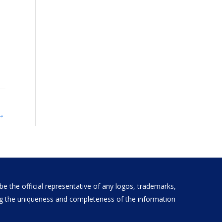
→
e the official representative of any logos, trademarks,
ding the uniqueness and completeness of the information