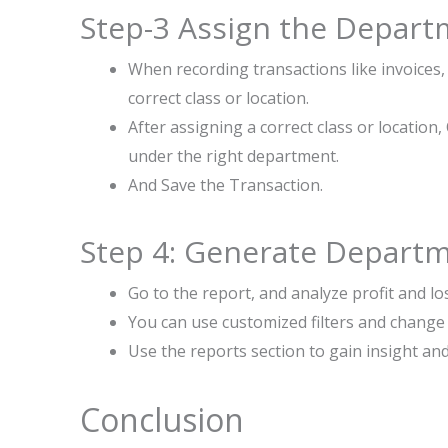
Step-3 Assign the Depart
When recording transactions like invoices,
correct class or location.
After assigning a correct class or locatio
under the right department.
And Save the Transaction.
Step 4: Generate Depart
Go to the report, and analyze profit and los
You can use customized filters and change 
Use the reports section to gain insight an
Conclusion