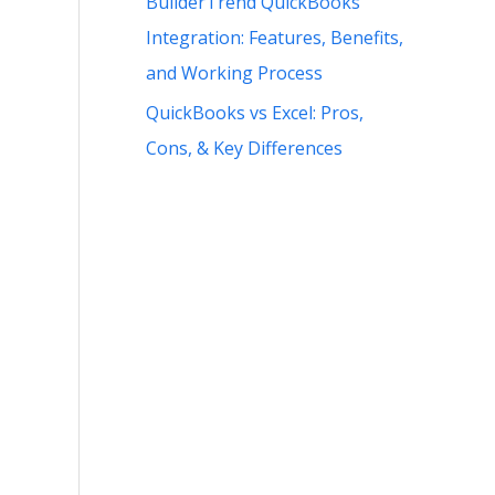
BuilderTrend QuickBooks
Integration: Features, Benefits,
and Working Process
QuickBooks vs Excel: Pros,
Cons, & Key Differences