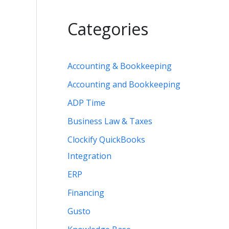
Categories
Accounting & Bookkeeping
Accounting and Bookkeeping
ADP Time
Business Law & Taxes
Clockify QuickBooks
Integration
ERP
Financing
Gusto