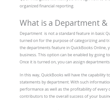
organized financial reporting.
What is a Department &
Department ‌​‍​‌‍​‍‌ is not a standard feature in basi
turned on for the purpose of categorizing and tr
the departments feature in QuickBooks Online, yo
business. This option can be enabled by going to
Once it is turned on, you can assign departments t
In this way, QuickBooks will have the capability t
statements by department. With such information 
performance as well as the profitability of ever
contributors to the overall success of your business