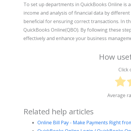
To set up departments in QuickBooks Online is a 
income and analysis of financial data by differe
beneficial for ensuring correct transactions. In t
QuickBooks Online(QBO). By following these step
effectively and enhance your business manageme
How usef
Click 
Average r
Related help articles
Online Bill Pay - Make Payments Right fr