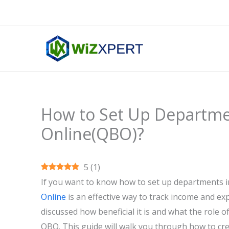
Skip
to
content
How to Set Up Departme
Online(QBO)?
5
(
1
)
If you want to know how to set up departments 
Online
is an effective way to track income and e
discussed how beneficial it is and what the role of
QBO. This guide will walk you through how to cr