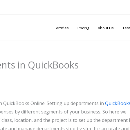
Articles
Pricing
About Us
Test
nts in QuickBooks
in QuickBooks Online. Setting up departments in
QuickBook
xpenses by different segments of your business. So here we
 class, location, and the project is to set up the department 
eate and manage departments step by step for accurate and