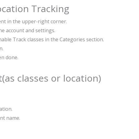
ocation Tracking
nt in the upper-right corner.
he account and settings.
able Track classes in the Categories section.
n.
hen done.
as classes or location)
ation.
ent name.