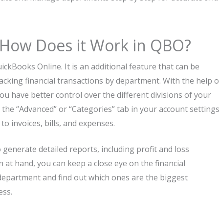
 How Does it Work in QBO?
c QuickBooks Online. It is an additional feature that can be
acking financial transactions by department. With the help o
u have better control over the different divisions of your
 the “Advanced” or “Categories” tab in your account settings
o invoices, bills, and expenses.
o generate detailed reports, including profit and loss
at hand, you can keep a close eye on the financial
y department and find out which ones are the biggest
. ​‍​