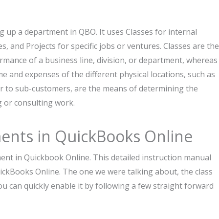
ing up a department in QBO. It uses Classes for internal
es, and Projects for specific jobs or ventures. Classes are the
ance of a business line, division, or department, whereas
e and expenses of the different physical locations, such as
lar to sub-customers, are the means of determining the
ng or consulting work.
artments in QuickBooks Online
uickbook Online. This​‍​‌‍​‍‌​‍​‌‍​‍‌ detailed instruction manual
ickBooks Online. The one we were talking about, the class
quickly enable it by following a few straight forward ​‍​‌‍​‍‌​‍​‌‍​