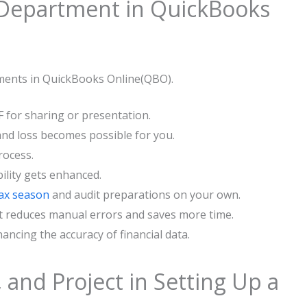
ing Up a Department in QuickBooks
tments in QuickBooks Online(QBO).
F for sharing or presentation.
and loss becomes possible for you.
rocess.
ility gets enhanced.
tax season
and audit preparations on your ​own.
it reduces manual errors and saves more time.
ancing the accuracy of financial data.
, and Project in Setting Up a