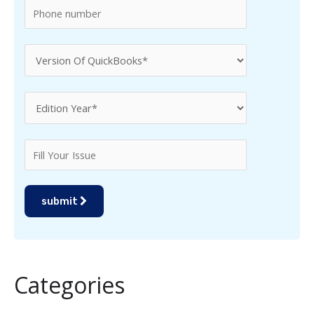
submit
Categories