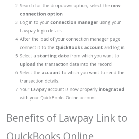
Search for the dropdown option, select the
new
connection option
.
Log in to your
connection manager
using your
Lawpay login details.
After the load of your connection manager page,
connect it to the
QuickBooks account
and log in.
Select a
starting date
from which you want to
upload
the transaction data into the record.
Select the
account
to which you want to send the
transaction details.
Your Lawpay account is now properly
integrated
with your QuickBooks Online account.
Benefits of Lawpay Link to
QuickBooks Online