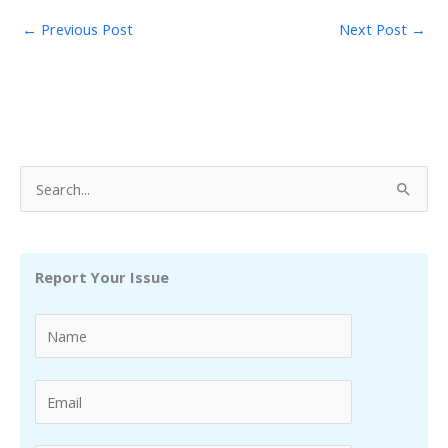
←
Previous Post
Next Post
→
S
e
a
r
Report Your Issue
c
h
f
o
r
: