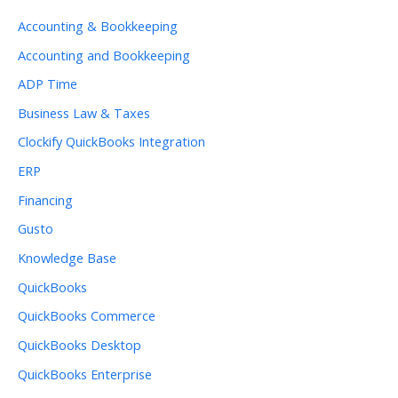
Accounting & Bookkeeping
Accounting and Bookkeeping
ADP Time
Business Law & Taxes
Clockify QuickBooks Integration
ERP
Financing
Gusto
Knowledge Base
QuickBooks
QuickBooks Commerce
QuickBooks Desktop
QuickBooks Enterprise