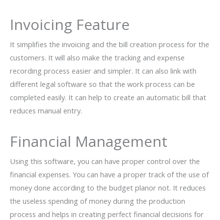
Invoicing Feature
It simplifies the invoicing and the bill creation process for the
customers. It will also make the tracking and expense
recording process easier and simpler. It can also link with
different legal software so that the work process can be
completed easily. It can help to create an automatic bill that
reduces manual entry.
Financial Management
Using this software, you can have proper control over the
financial expenses. You can have a proper track of the use of
money done according to the budget planor not. It reduces
the useless spending of money during the production
process and helps in creating perfect financial decisions for