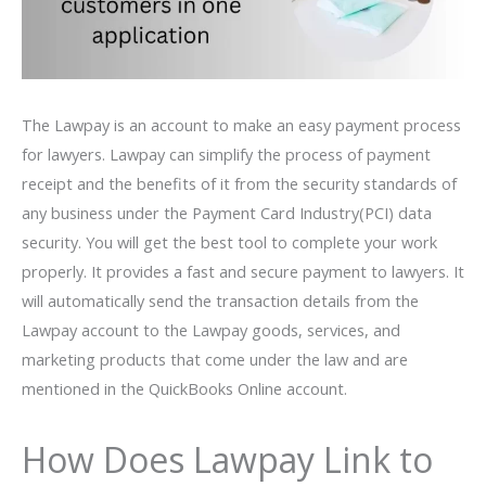
The Lawpay is an account to make an easy payment process
for lawyers. Lawpay can simplify the process of payment
receipt and the benefits of it from the security standards of
any business under the Payment Card Industry(PCI) data
security. You will get the best tool to complete your work
properly. It provides a fast and secure payment to lawyers. It
will automatically send the transaction details from the
Lawpay account to the Lawpay goods, services, and
marketing products that come under the law and are
mentioned in the QuickBooks Online account.
How Does Lawpay Link to