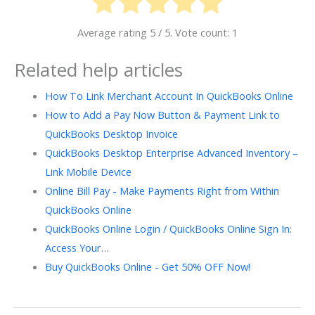
Average rating
5
/ 5. Vote count:
1
Related help articles
How To Link Merchant Account In QuickBooks Online
How to Add a Pay Now Button & Payment Link to
QuickBooks Desktop Invoice
QuickBooks Desktop Enterprise Advanced Inventory –
Link Mobile Device
Online Bill Pay - Make Payments Right from Within
QuickBooks Online
QuickBooks Online Login / QuickBooks Online Sign In:
Access Your…
Buy QuickBooks Online - Get 50% OFF Now!