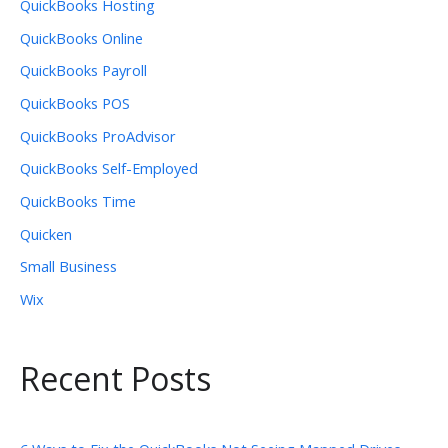
QuickBooks Hosting
QuickBooks Online
QuickBooks Payroll
QuickBooks POS
QuickBooks ProAdvisor
QuickBooks Self-Employed
QuickBooks Time
Quicken
Small Business
Wix
Recent Posts