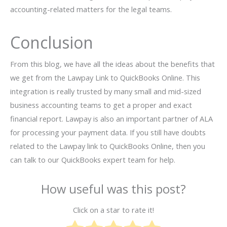
accounting-related matters for the legal teams.
Conclusion
From this blog, we have all the ideas about the benefits that
we get from the Lawpay Link to QuickBooks Online. This
integration is really trusted by many small and mid-sized
business accounting teams to get a proper and exact
financial report. Lawpay is also an important partner of ALA
for processing your payment data. If you still have doubts
related to the Lawpay link to QuickBooks Online, then you
can talk to our QuickBooks expert team for help.
How useful was this post?
Click on a star to rate it!