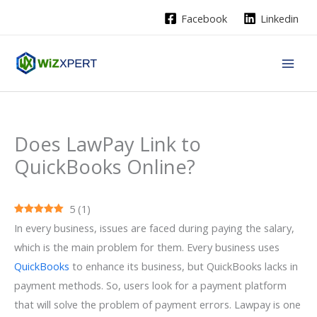
Skip
Facebook
Linkedin
to
content
Does LawPay Link to
QuickBooks Online?
5
(
1
)
In every business, issues are faced during paying the salary,
which is the main problem for them. Every business uses
QuickBooks
to enhance its business, but QuickBooks lacks in
payment methods. So, users look for a payment platform
that will solve the problem of payment errors. Lawpay is one