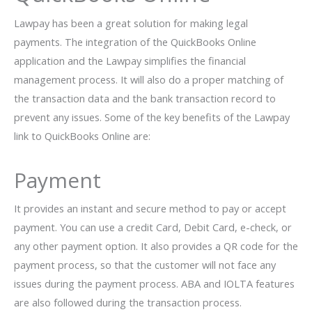
Lawpay has been a great solution for making legal
payments. The integration of the QuickBooks Online
application and the Lawpay simplifies the financial
management process. It will also do a proper matching of
the transaction data and the bank transaction record to
prevent any issues. Some of the key benefits of the Lawpay
link to QuickBooks Online are:
Payment
It provides an instant and secure method to pay or accept
payment. You can use a credit Card, Debit Card, e-check, or
any other payment option. It also provides a QR code for the
payment process, so that the customer will not face any
issues during the payment process. ABA and IOLTA features
are also followed during the transaction process.