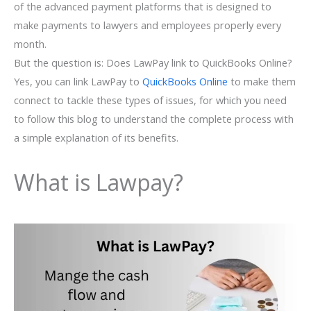
of the advanced payment platforms that is designed to
make payments to lawyers and employees properly every
month.
But the question is: Does LawPay link to QuickBooks Online?
Yes, you can link LawPay to
QuickBooks Online
to make them
connect to tackle these types of issues, for which you need
to follow this blog to understand the complete process with
a simple explanation of its benefits.
What is Lawpay?