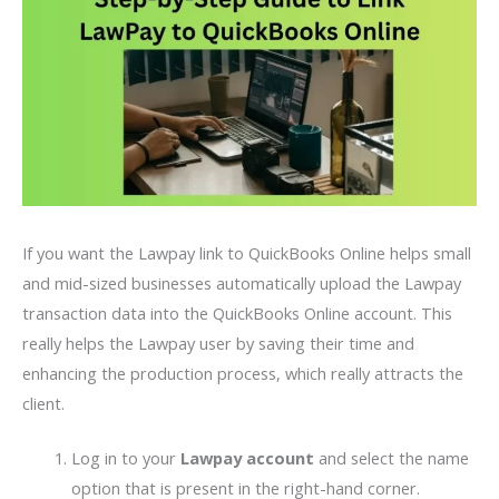
If you want the Lawpay link to QuickBooks Online helps small
and mid-sized businesses automatically upload the Lawpay
transaction data into the QuickBooks Online account. This
really helps the Lawpay user by saving their time and
enhancing the production process, which really attracts the
client.
Log in to your
Lawpay account
and select the name
option that is present in the right-hand corner.