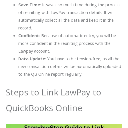
Save Time
: It saves so much time during the process
of reuniting with LawPay transaction details. It will
automatically collect all the data and keep it in the
record.
Confident
: Because of automatic entry, you will be
more confident in the reuniting process with the
Lawpay account.
Data Update
: You have to be tension-free, as all the
new transaction details will be automatically uploaded
to the QB Online report regularly.
Steps to Link LawPay to
QuickBooks Online