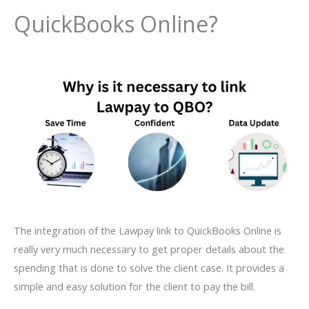
QuickBooks Online?
The integration of the Lawpay link to QuickBooks Online is
really very much necessary to get proper details about the
spending that is done to solve the client case. It provides a
simple and easy solution for the client to pay the bill.