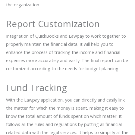
the organization.
Report Customization
Integration of QuickBooks and Lawpay to work together to
properly maintain the financial data. It will help you to
enhance the process of tracking the income and financial
expenses more accurately and easily. The final report can be
customized according to the needs for budget planning.
Fund Tracking
With the Lawpay application, you can directly and easily link
the matter for which the money is spent, making it easy to
know the total amount of funds spent on which matter. It
follows all the rules and regulations by putting all financial-
related data with the legal services. It helps to simplify all the