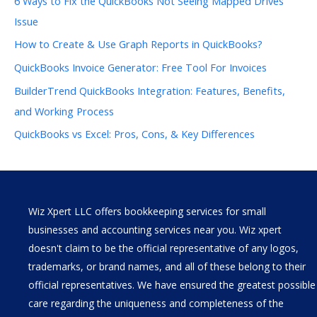
6 Ways to Fix the QuickBooks Not Seeing Mapped Drives
Issue
How to Create & Use Graph Reports in QuickBooks?
QuickBooks Invoice Generator: Free Tool For Invoices
BuilderTrend QuickBooks Integration: Features, Benefits,
and Working Process
QuickBooks vs Excel: Pros, Cons, & Key Differences
Wiz Xpert LLC offers bookkeeping services for small
businesses and accounting services near you. Wiz xpert
doesn't claim to be the official representative of any logos,
trademarks, or brand names, and all of these belong to their
official representatives. We have ensured the greatest possible
care regarding the uniqueness and completeness of the