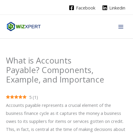
Skip
Facebook
Linkedin
to
content
What is Accounts
Payable? Components,
Example, and Importance
5
(
1
)
Accounts​‍​‌‍​‍‌ payable represents a crucial element of the
business finance cycle as it captures the money a business
owes to its suppliers for items or services gotten on credit.
This, in fact, is central at the time of making decisions about