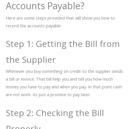
Accounts Payable?
Here are some steps provided that will show you how to
record the accounts payable.
Step 1: Getting the Bill from
the Supplier
Whenever you buy something on credit so the supplier sends
a bill or invoice. That bill help you and tell you how much
money you have to pay and when you pay. In that point cash
are not work its just a promise to pay later.
Step 2: Checking the Bill
Properly