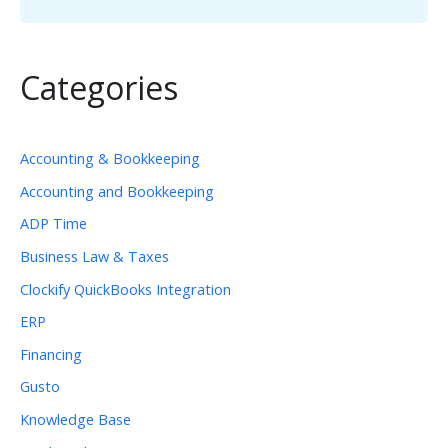
Categories
Accounting & Bookkeeping
Accounting and Bookkeeping
ADP Time
Business Law & Taxes
Clockify QuickBooks Integration
ERP
Financing
Gusto
Knowledge Base