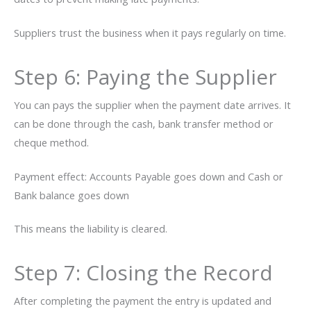
Suppliers trust the business when it pays regularly on ​‍​‌‍​‍‌time.
Step 6: Paying the Supplier
You can pays the supplier when the payment date arrives. It
can be done through the cash, bank transfer method or
cheque method.
Payment effect: Accounts Payable goes down and Cash or
Bank balance goes down
This means the liability is cleared.
Step 7: Closing the Record
After completing the payment the entry is updated and