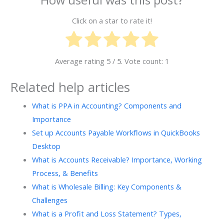
How useful was this post?
Click on a star to rate it!
Average rating
5
/ 5. Vote count:
1
Related help articles
What is PPA in Accounting? Components and
Importance
Set up Accounts Payable Workflows in QuickBooks
Desktop
What is Accounts Receivable? Importance, Working
Process, & Benefits
What is Wholesale Billing: Key Components &
Challenges
What is a Profit and Loss Statement? Types,