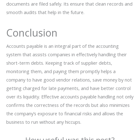
documents are filed safely. Its ensure that clean records and
smooth audits that help in the future.
Conclusion
Accounts​‍​‌‍​‍‌ payable is an integral part of the accounting
system that assists companies in effectively handling their
short-term debts. Keeping track of supplier debts,
monitoring them, and paying them promptly helps a
company to have good vendor relations, save money by not
getting charged for late payments, and have better control
over its liquidity. Effective accounts payable handling not only
confirms the correctness of the records but also minimizes
the company’s exposure to financial risks and allows the
business to run without any ​‍​‌‍​‍‌hiccups.