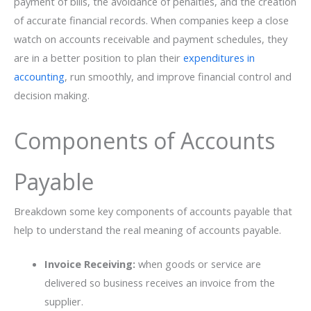
payment of bills, the avoidance of penalties, and the creation
of accurate financial records. When companies keep a close
watch on accounts receivable and payment schedules, they
are in a better position to plan their
expenditures in
accounting
, run smoothly, and improve financial control and
decision ​‍​‌‍​‍‌making.
Components of Accounts
Payable
Breakdown some key components of accounts payable that
help to understand the real meaning of accounts payable.
Invoice Receiving:
when goods or service are
delivered so business receives an invoice from the
supplier.