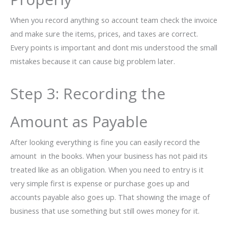
When you record anything so account team check the invoice
and make sure the items, prices, and taxes are correct.
Every points is important and dont mis understood the small
mistakes because it can cause big problem later.
Step 3: Recording the
Amount as Payable
After looking everything is fine you can easily record the
amount in the books. When your business has not paid its
treated like as an obligation. When you need to entry is it
very simple first is expense or purchase goes up and
accounts payable also goes up. That showing the image of
business that use something but still owes money for it.