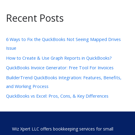
Recent Posts
6 Ways to Fix the QuickBooks Not Seeing Mapped Drives
Issue
How to Create & Use Graph Reports in QuickBooks?
QuickBooks Invoice Generator: Free Tool For Invoices
BuilderTrend QuickBooks Integration: Features, Benefits,
and Working Process
QuickBooks vs Excel: Pros, Cons, & Key Differences
Wiz Xpert LLC offers bookkeeping services for small