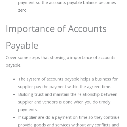
payment so the accounts payable balance becomes
zero.
Importance of Accounts
Payable
Cover some steps that showing a importance of accounts
payable.
The system of accounts payable helps a business for
supplier pay the payment within the agreed time.
Building trust and maintain the relationship between
supplier and vendors is done when you do timely
payments.
If supplier are do a payment on time so they continue
provide goods and services without any conflicts and