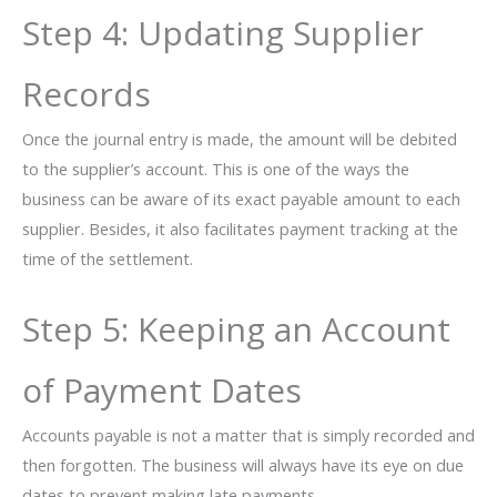
Step​‍​‌‍​‍‌ 4: Updating Supplier
Records
Once the journal entry is made, the amount will be debited
to the supplier’s account. This is one of the ways the
business can be aware of its exact payable amount to each
supplier. Besides, it also facilitates payment tracking at the
time of the settlement.
Step 5: Keeping an Account
of Payment Dates
Accounts payable is not a matter that is simply recorded and
then forgotten. The business will always have its eye on due
dates to prevent making late payments.