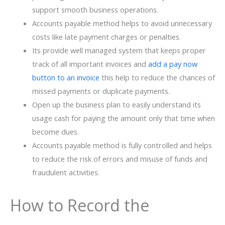
support smooth business operations.
Accounts payable method helps to avoid unnecessary
costs like late payment charges or penalties.
Its provide well managed system that keeps proper
track of all important invoices and
add a pay now
button to an invoice
this help to reduce the chances of
missed payments or duplicate payments.
Open up the business plan to easily understand its
usage cash for paying the amount only that time when
become dues.
Accounts payable method is fully controlled and helps
to reduce the risk of errors and misuse of funds and
fraudulent activities.
How to Record the