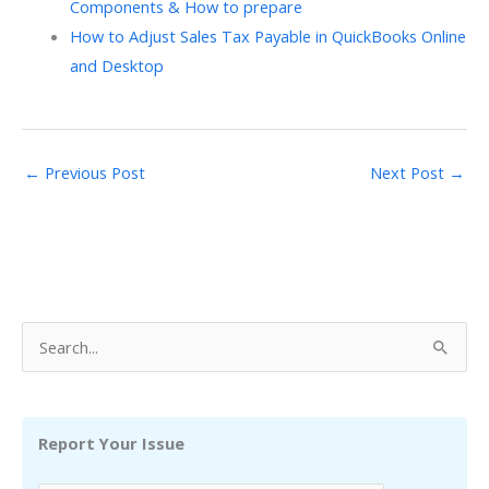
Components & How to prepare
How to Adjust Sales Tax Payable in QuickBooks Online
and Desktop
←
Previous Post
Next Post
→
S
e
a
r
Report Your Issue
c