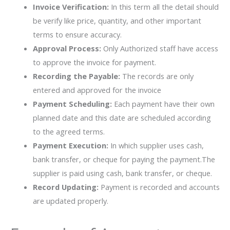
Invoice Verification:
In this term all the detail should
be verify like price, quantity, and other important
terms to ensure accuracy.
Approval Process:
Only Authorized staff have access
to approve the invoice for payment.
Recording the Payable:
The records are only
entered and approved for the invoice
Payment Scheduling:
Each payment have their own
planned date and this date are scheduled according
to the agreed terms.
Payment Execution:
In which supplier uses cash,
bank transfer, or cheque for paying the payment.The
supplier is paid using cash, bank transfer, or cheque.
Record Updating:
Payment is recorded and accounts
are updated properly.