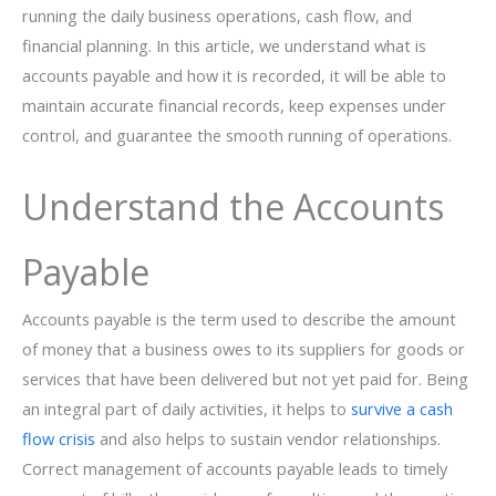
running the daily business operations, cash flow, and
financial planning. In this article, we understand what is
accounts payable and how it is recorded, it will be able to
maintain accurate financial records, keep expenses under
control, and guarantee the smooth running of ​‍​‌‍​‍‌operations.
Understand the Accounts
Payable
Accounts​‍​‌‍​‍‌ payable is the term used to describe the amount
of money that a business owes to its suppliers for goods or
services that have been delivered but not yet paid for. Being
an integral part of daily activities, it helps to
survive a cash
flow crisis
and also helps to sustain vendor relationships.
Correct management of accounts payable leads to timely