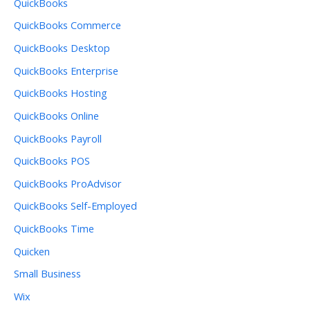
QuickBooks
QuickBooks Commerce
QuickBooks Desktop
QuickBooks Enterprise
QuickBooks Hosting
QuickBooks Online
QuickBooks Payroll
QuickBooks POS
QuickBooks ProAdvisor
QuickBooks Self-Employed
QuickBooks Time
Quicken
Small Business
Wix