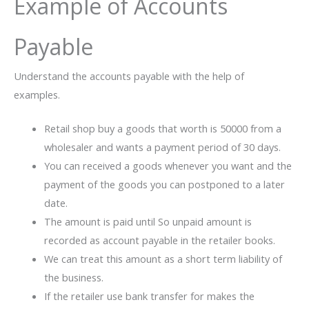
Example of Accounts
Payable
Understand the accounts payable with the help of
examples.
Retail shop buy a goods that worth is 50000 from a
wholesaler and wants a payment period of 30 days.
You can received a goods whenever you want and the
payment of the goods you can postponed to a later
date.
The amount is paid until So unpaid amount is
recorded as account payable in the retailer books.
We can treat this amount as a short term liability of
the business.
If the retailer use bank transfer for makes the