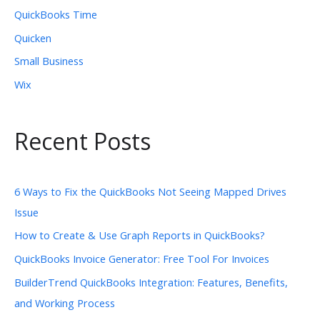
QuickBooks Time
Quicken
Small Business
Wix
Recent Posts
6 Ways to Fix the QuickBooks Not Seeing Mapped Drives
Issue
How to Create & Use Graph Reports in QuickBooks?
QuickBooks Invoice Generator: Free Tool For Invoices
BuilderTrend QuickBooks Integration: Features, Benefits,
and Working Process