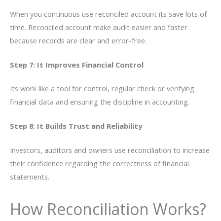
When you continuous use reconciled account its save lots of
time. Reconciled account make audit easier and faster
because records are clear and error-free.
Step 7: It Improves Financial Control
Its work like a tool for control, regular check or verifying
financial data and ensuring the discipline in accounting.
Step 8: It Builds Trust and Reliability
Investors, auditors and owners use reconciliation to increase
their confidence regarding the correctness of financial
statements.
How Reconciliation Works?