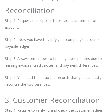
Reconciliation
Step​‍​‌‍​‍‌ 1: Request the supplier to provide a statement of
account.
Step 2: Now you have to verify your company’s accounts
payable ledger.
Step 3: Always remember to find any discrepancies due to
missing invoices, credit notes, and payment differences.
Step 4: You need to set up the records that you can easily
reconcile the two balances.
3. Customer Reconciliation
Step 1: Require to verifying and check the customer ledger