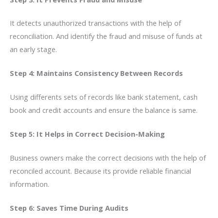
It detects unauthorized transactions with the help of
reconciliation. And identify the fraud and misuse of funds at
an early stage.
Step 4: Maintains Consistency Between Records
Using differents sets of records like bank statement, cash
book and credit accounts and ensure the balance is same.
Step 5: It Helps in Correct Decision-Making
Business owners make the correct decisions with the help of
reconciled account. Because its provide reliable financial
information.
Step 6: Saves Time During Audits