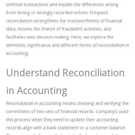
omitted transactions and explain the differences arising
from timing or wrongly recorded entries. Frequent
reconciliation strengthens the trustworthiness of financial
data, lessens the chance of fraudulent activities, and
facilitates wise decision-making. Here, we explore the
definition, significance and different forms of reconciliation in
‍‌‍‍‌‍‌‍‍‌accounting.
Understand Reconciliation
in Accounting
Reconciliation in accounting means checking and verifying the
correctness of two sets of financial records. Company’s used
this process when they need to update their accounting
records align with a bank statement or a customer balance.