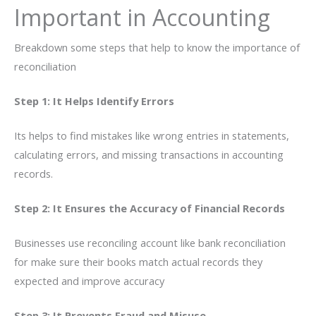
Important in Accounting
Breakdown some steps that help to know the importance of
reconciliation
Step 1: It Helps Identify Errors
Its helps to find mistakes like wrong entries in statements,
calculating errors, and missing transactions in accounting
records.
Step 2: It Ensures the Accuracy of Financial Records
Businesses use reconciling account like bank reconciliation
for make sure their books match actual records they
expected and improve accuracy
Step 3: It Prevents Fraud and Misuse