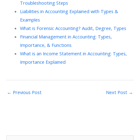
Troubleshooting Steps
Liabilities in Accounting Explained with Types &
Examples
What is Forensic Accounting? Audit, Degree, Types
Financial Management in Accounting: Types,
Importance, & Functions
What is an Income Statement in Accounting: Types,
Importance Explained
←
Previous Post
Next Post
→
S