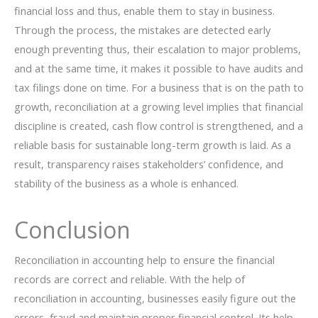
financial loss and thus, enable them to stay in business.
Through the process, the mistakes are detected early
enough preventing thus, their escalation to major problems,
and at the same time, it makes it possible to have audits and
tax filings done on time. For a business that is on the path to
growth, reconciliation at a growing level implies that financial
discipline is created, cash flow control is strengthened, and a
reliable basis for sustainable long-term growth is laid. As a
result, transparency raises stakeholders’ confidence, and
stability of the business as a whole is ​‍​‌‍​‍‌​‍​‌‍​‍‌enhanced.
Conclusion
Reconciliation in accounting help to ensure the financial
records are correct and reliable. With the help of
reconciliation in accounting, businesses easily figure out the
errors, fraud and maintain proper financial control. Its help