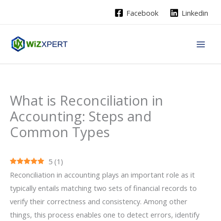
Skip
Facebook
Linkedin
to
content
What is Reconciliation in
Accounting: Steps and
Common Types
5
(
1
)
Reconciliation‍‌‍‍‌‍‌‍‍‌ in accounting plays an important role as it
typically entails matching two sets of financial records to
verify their correctness and consistency. Among other
things, this process enables one to detect errors, identify