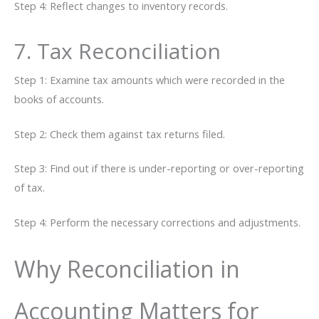
Step 4: Reflect changes to inventory records.
7. Tax Reconciliation
Step 1: Examine tax amounts which were recorded in the
books of accounts.
Step 2: Check them against tax returns filed.
Step 3: Find out if there is under-reporting or over-reporting
of tax.
Step 4: Perform the necessary corrections and ​‍​‌‍​‍‌adjustments.
Why Reconciliation in
Accounting Matters for