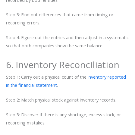
Step 3: Find out differences that came from timing or
recording errors.
Step 4: Figure out the entries and then adjust in a systematic
so that both companies show the same balance.
6. Inventory Reconciliation
Step 1: Carry out a physical count of the
inventory reported
in the financial statement
.
Step 2: Match physical stock against inventory records.
Step 3: Discover if there is any shortage, excess stock, or
recording mistakes.