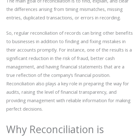
The main goal of reconciliation is to find, explain, and clear
the differences arising from timing mismatches, missing
entries, duplicated transactions, or errors in recording.
So,​‍​‌‍​‍‌ regular reconciliation of records can bring other benefits
to businesses in addition to finding and fixing mistakes in
their accounts promptly. For instance, one of the results is a
significant reduction in the risk of fraud, better cash
management, and having financial statements that are a
true reflection of the company’s financial position.
Reconciliation also plays a key role in preparing the way for
audits, raising the level of financial transparency, and
providing management with reliable information for making
perfect ​‍​‌‍​‍‌decisions.
Why Reconciliation is