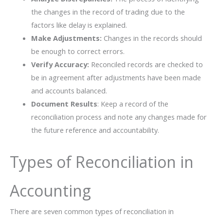
the changes in the record of trading due to the
factors like delay is explained.
Make Adjustments:
Changes in the records should
be enough to correct errors.
Verify Accuracy:
Reconciled records are checked to
be in agreement after adjustments have been made
and accounts balanced.
Document Results
: Keep a record of the
reconciliation process and note any changes made for
the future reference and ​‍​‌‍​‍‌​‍​‌‍​‍‌accountability.
Types of Reconciliation in
Accounting
There are seven common types of reconciliation in