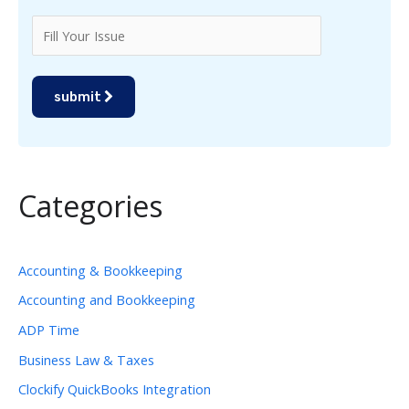
submit
Categories
Accounting & Bookkeeping
Accounting and Bookkeeping
ADP Time
Business Law & Taxes
Clockify QuickBooks Integration