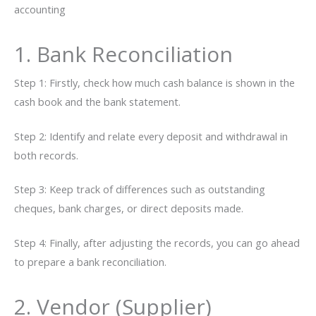
accounting
1. Bank Reconciliation
Step​‍​‌‍​‍‌ 1: Firstly, check how much cash balance is shown in the
cash book and the bank statement.
Step 2: Identify and relate every deposit and withdrawal in
both records.
Step 3: Keep track of differences such as outstanding
cheques, bank charges, or direct deposits made.
Step 4: Finally, after adjusting the records, you can go ahead
to prepare a bank ​‍​‌‍​‍‌reconciliation.
2. Vendor (Supplier)