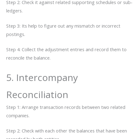
Step 2: Check it against related supporting schedules or sub-
ledgers.
Step 3: Its help to figure out any mismatch or incorrect
postings.
Step 4: Collect the adjustment entries and record them to
reconcile the balance.
5. Intercompany
Reconciliation
Step 1: Arrange transaction records between two related
companies.
Step 2: Check with each other the balances that have been
recorded by both entities.