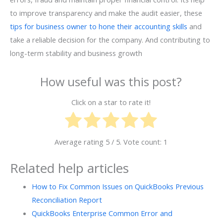
to improve transparency and make the audit easier, these
tips for business owner to hone their accounting skills
and
take a reliable decision for the company. And contributing to
long-term stability and business growth
How useful was this post?
Click on a star to rate it!
Average rating
5
/ 5. Vote count:
1
Related help articles
How to Fix Common Issues on QuickBooks Previous
Reconciliation Report
QuickBooks Enterprise Common Error and