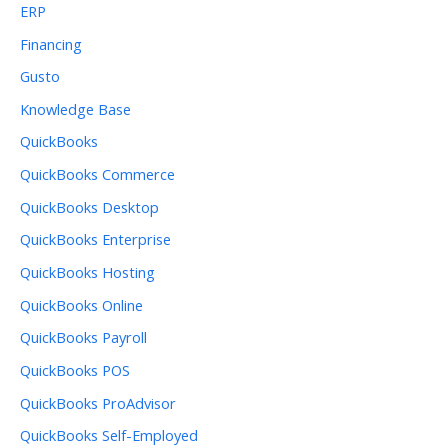
ERP
Financing
Gusto
Knowledge Base
QuickBooks
QuickBooks Commerce
QuickBooks Desktop
QuickBooks Enterprise
QuickBooks Hosting
QuickBooks Online
QuickBooks Payroll
QuickBooks POS
QuickBooks ProAdvisor
QuickBooks Self-Employed