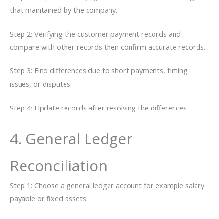
that maintained by the company.
Step 2: Verifying the customer payment records and
compare with other records then confirm accurate records.
Step 3: Find differences due to short payments, timing
issues, or disputes.
Step 4: Update records after resolving the differences.
4. General​‍​‌‍​‍‌ Ledger
Reconciliation
Step 1: Choose a general ledger account for example salary
payable or fixed assets.