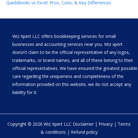
QuickBooks vs Excel: Pros, Cons, & Key Differences
Wiz Xpert LLC offers bookkeeping services for small
businesses and accounting services near you. Wiz xpert
doesn't claim to be the official representative of any logos,
trademarks, or brand names, and all of these belong to their
official representatives. We have ensured the greatest possible
care regarding the uniqueness and completeness of the
information provided on this website, we do not accept any
liability for it.
Copyright © 2026 Wiz Xpert LLC
Disclaimer
|
Privacy
|
Terms
& conditions
|
Refund policy