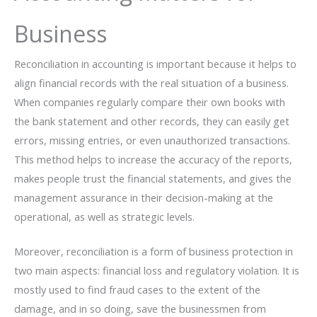
Business
Reconciliation​‍​‌‍​‍‌​‍​‌‍​‍‌ in accounting is important because it helps to
align financial records with the real situation of a business.
When companies regularly compare their own books with
the bank statement and other records, they can easily get
errors, missing entries, or even unauthorized transactions.
This method helps to increase the accuracy of the reports,
makes people trust the financial statements, and gives the
management assurance in their decision-making at the
operational, as well as strategic levels.
Moreover, reconciliation is a form of business protection in
two main aspects: financial loss and regulatory violation. It is
mostly used to find fraud cases to the extent of the
damage, and in so doing, save the businessmen from