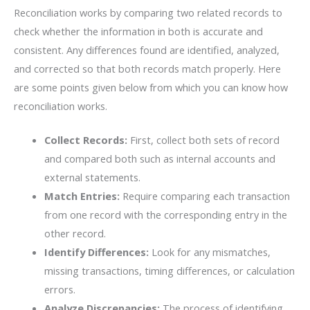
Reconciliation works by comparing two related records to
check whether the information in both is accurate and
consistent. Any differences found are identified, analyzed,
and corrected so that both records match properly. Here
are some points given below from which you can know how
reconciliation works.
Collect Records:
First, collect both sets of record
and compared both such as internal accounts and
external statements.
Match Entries:
Require comparing each transaction
from one record with the corresponding entry in the
other record.
Identify​‍​‌‍​‍‌​‍​‌‍​‍‌ Differences:
Look for any mismatches,
missing transactions, timing differences, or calculation
errors.
Analyze Discrepancies:
The process of identifying